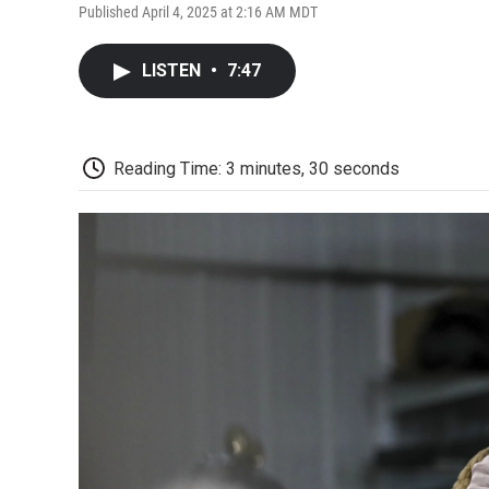
Published April 4, 2025 at 2:16 AM MDT
LISTEN
•
7:47
Reading Time: 3 minutes, 30 seconds