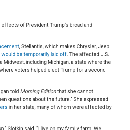
he effects of President Trump's broad and
uncement
, Stellantis, which makes Chrysler, Jeep
 would be temporarily laid off
. The affected U.S.
e Midwest, including Michigan, a state where the
 where voters helped elect Trump for a second
igan told
Morning Edition
that she cannot
 open questions about the future." She expressed
ers
in her state, many of whom were affected by
on," Slotkin said. "I live on my family farm. We