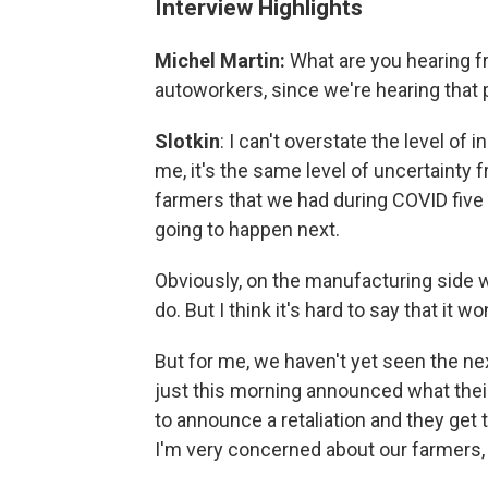
Interview Highlights
Michel Martin:
What are you hearing f
autoworkers, since we're hearing that p
Slotkin
: I can't overstate the level of 
me, it's the same level of uncertainty 
farmers that we had during COVID five
going to happen next.
Obviously, on the manufacturing side w
do. But I think it's hard to say that it w
But for me, we haven't yet seen the n
just this morning announced what their 
to announce a retaliation and they get
I'm very concerned about our farmers, w