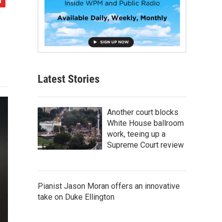
Latest Stories
Another court blocks
White House ballroom
work, teeing up a
Supreme Court review
Pianist Jason Moran offers an innovative
take on Duke Ellington