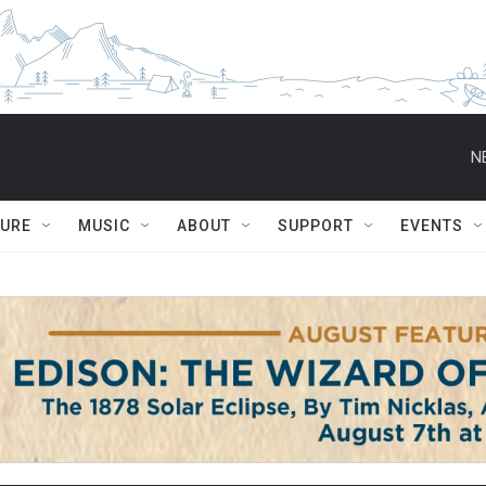
N
TURE
MUSIC
ABOUT
SUPPORT
EVENTS