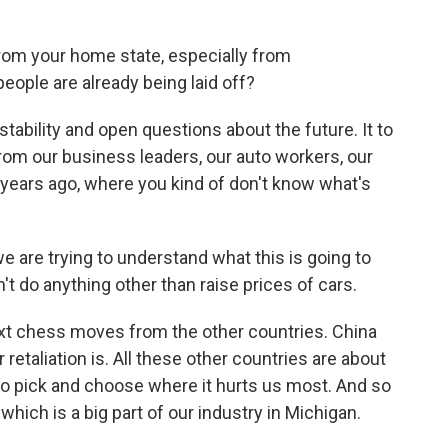
rom your home state, especially from
eople are already being laid off?
instability and open questions about the future. It to
from our business leaders, our auto workers, our
 years ago, where you kind of don't know what's
e are trying to understand what this is going to
on't do anything other than raise prices of cars.
ext chess moves from the other countries. China
retaliation is. All these other countries are about
 to pick and choose where it hurts us most. And so
hich is a big part of our industry in Michigan.