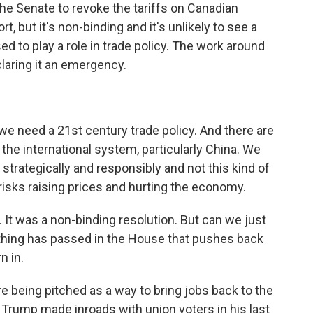
the Senate to revoke the tariffs on Canadian
t, but it's non-binding and it's unlikely to see a
d to play a role in trade policy. The work around
claring it an emergency.
we need a 21st century trade policy. And there are
 the international system, particularly China. We
it strategically and responsibly and not this kind of
t risks raising prices and hurting the economy.
. It was a non-binding resolution. But can we just
anything has passed in the House that pushes back
n in.
are being pitched as a way to bring jobs back to the
Trump made inroads with union voters in his last