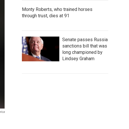
Monty Roberts, who trained horses
through trust, dies at 91
Senate passes Russia
sanctions bill that was
long championed by
Lindsey Graham
rica