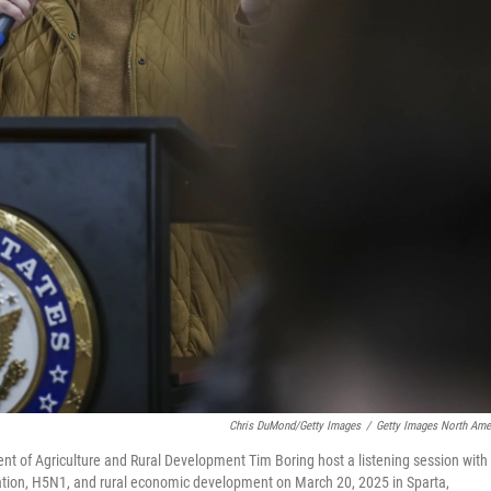
Chris DuMond/Getty Images
/
Getty Images North Ame
ent of Agriculture and Rural Development Tim Boring host a listening session with
gration, H5N1, and rural economic development on March 20, 2025 in Sparta,