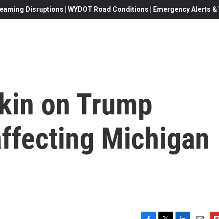
eaming Disruptions | WYDOT Road Conditions | Emergency Alerts & W
tkin on Trump
 affecting Michigan