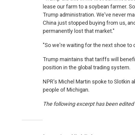
lease our farm to a soybean farmer. Soy
Trump administration. We've never ma
China just stopped buying from us, and
permanently lost that market."
"So we're waiting for the next shoe to dro
Trump maintains that tariffs will benef
position in the global trading system.
NPR's Michel Martin spoke to Slotkin a
people of Michigan.
The following excerpt has been edited f