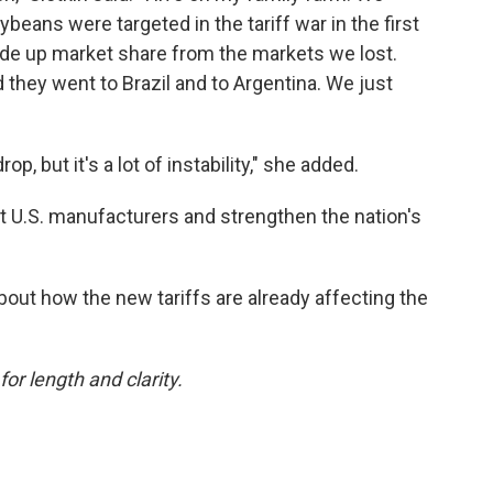
beans were targeted in the tariff war in the first
de up market share from the markets we lost.
 they went to Brazil and to Argentina. We just
p, but it's a lot of instability," she added.
it U.S. manufacturers and strengthen the nation's
bout how the new tariffs are already affecting the
or length and clarity.