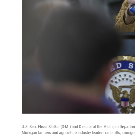
U.S. Sen. Elissa Slotkin (D-MI) and Director of the Michigan Departm
Michigan farmers and agriculture industry leaders on tariffs, immi