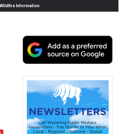
ildfire Information