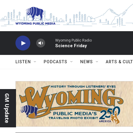
Skip to main content
Wyoming Public Radio
Science Friday
LISTEN
PODCASTS
NEWS
ARTS & CUL
GM Update