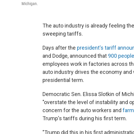
Michigan.
The auto industry is already feeling t
sweeping tariffs.
Days after the
president's tariff anno
and Dodge, announced that
900 people
employees work in factories across th
auto industry drives the economy and
presidential term.
Democratic Sen. Elissa Slotkin of Mich
"overstate the level of instability and
concern for the auto workers and
farm
Trump's tariffs during his first term.
"Trump did this in his first administrati