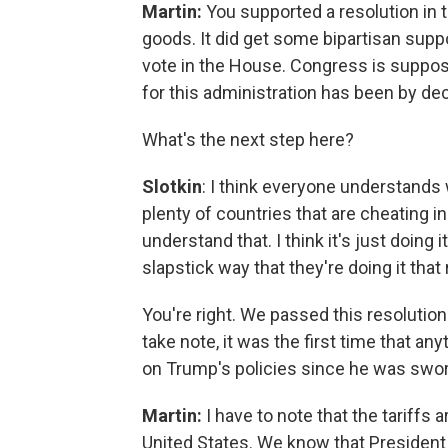
Martin:
You supported a resolution in 
goods. It did get some bipartisan suppor
vote in the House. Congress is suppose
for this administration has been by de
What's the next step here?
Slotkin
: I think everyone understands 
plenty of countries that are cheating in
understand that. I think it's just doing 
slapstick way that they're doing it tha
You're right. We passed this resolution
take note, it was the first time that 
on Trump's policies since he was swor
Martin:
I have to note that the tariffs 
United States. We know that President 