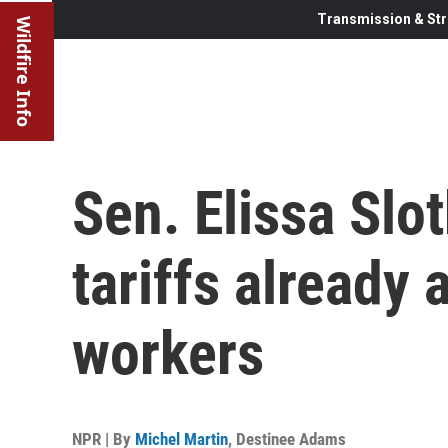
Transmission & Str
Wildfire Info
Sen. Elissa Slo
tariffs already
workers
NPR | By
Michel Martin
,
Destinee Adams