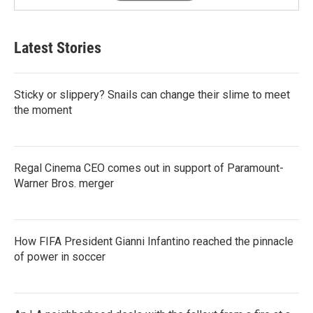
Latest Stories
Sticky or slippery? Snails can change their slime to meet
the moment
Regal Cinema CEO comes out in support of Paramount-
Warner Bros. merger
How FIFA President Gianni Infantino reached the pinnacle
of power in soccer