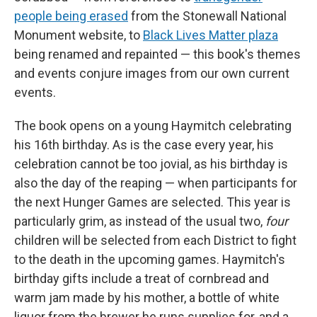
people being erased
from the Stonewall National
Monument website, to
Black Lives Matter plaza
being renamed and repainted — this book's themes
and events conjure images from our own current
events.
The book opens on a young Haymitch celebrating
his 16th birthday. As is the case every year, his
celebration cannot be too jovial, as his birthday is
also the day of the reaping — when participants for
the next Hunger Games are selected. This year is
particularly grim, as instead of the usual two,
four
children will be selected from each District to fight
to the death in the upcoming games. Haymitch's
birthday gifts include a treat of cornbread and
warm jam made by his mother, a bottle of white
liquor from the brewer he runs supplies for, and a