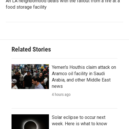
An LA neighborhood deals with the fallout from a fire at a
food storage facility
Related Stories
Yemen's Houthis claim attack on
Aramco oil facility in Saudi
Arabia, and other Middle East
news
4 hours ago
Solar eclipse to occur next
week. Here is what to know