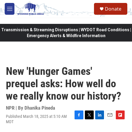
Skip to main content
Donate
M
e
n
u
Transmission & Streaming Disruptions | WYDOT Road Conditions |
Emergency Alerts & Wildfire Information
New 'Hunger Games'
prequel asks: How well do
we really know our history?
NPR | By
Dhanika Pineda
Published March 18, 2025 at 5:10 AM
F
T
L
E
F
MDT
a
w
i
m
l