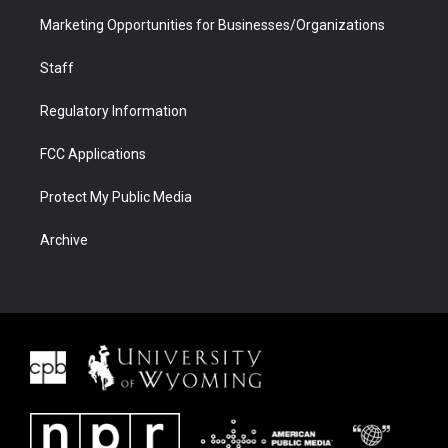
Marketing Opportunities for Businesses/Organizations
Staff
Regulatory Information
FCC Applications
Protect My Public Media
Archive