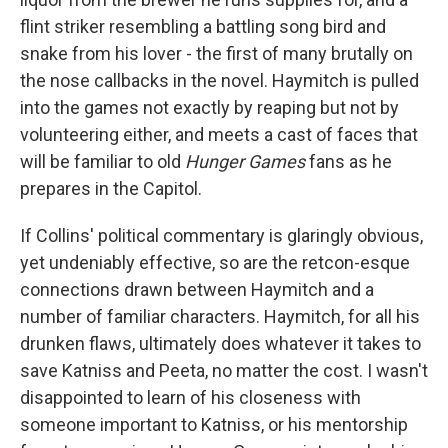
flint striker resembling a battling song bird and
snake from his lover - the first of many brutally on
the nose callbacks in the novel. Haymitch is pulled
into the games not exactly by reaping but not by
volunteering either, and meets a cast of faces that
will be familiar to old
Hunger Games
fans as he
prepares in the Capitol.
If Collins' political commentary is glaringly obvious,
yet undeniably effective, so are the retcon-esque
connections drawn between Haymitch and a
number of familiar characters. Haymitch, for all his
drunken flaws, ultimately does whatever it takes to
save Katniss and Peeta, no matter the cost. I wasn't
disappointed to learn of his closeness with
someone important to Katniss, or his mentorship