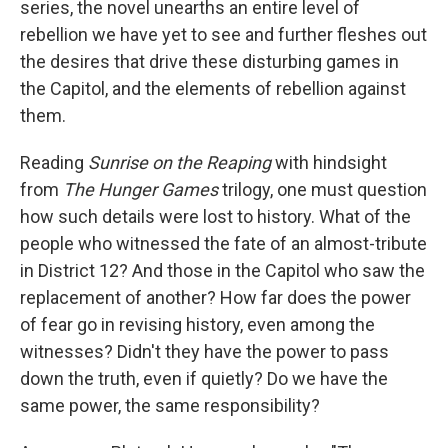
series, the novel unearths an entire level of
rebellion we have yet to see and further fleshes out
the desires that drive these disturbing games in
the Capitol, and the elements of rebellion against
them.
Reading
Sunrise on the Reaping
with hindsight
from
The Hunger Games
trilogy, one must question
how such details were lost to history. What of the
people who witnessed the fate of an almost-tribute
in District 12? And those in the Capitol who saw the
replacement of another? How far does the power
of fear go in revising history, even among the
witnesses? Didn't they have the power to pass
down the truth, even if quietly? Do we have the
same power, the same responsibility?