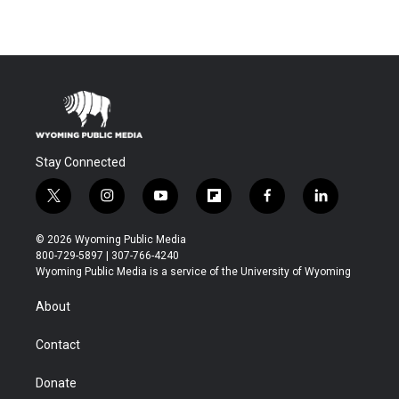
Stay Connected
t
i
y
f
f
l
w
n
o
l
a
i
i
s
u
i
c
n
© 2026 Wyoming Public Media
t
t
t
p
e
k
800-729-5897 | 307-766-4240
t
a
u
b
b
e
Wyoming Public Media is a service of the University of Wyoming
e
g
b
o
o
d
r
r
e
a
o
i
About
a
r
k
n
m
d
Contact
Donate