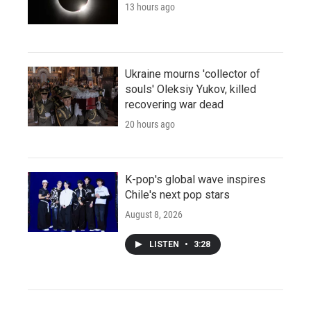
13 hours ago
Ukraine mourns 'collector of
souls' Oleksiy Yukov, killed
recovering war dead
20 hours ago
K-pop's global wave inspires
Chile's next pop stars
August 8, 2026
LISTEN
•
3:28