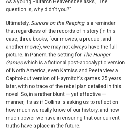
As a young Plutarch Heavensbee asks, "The
question is, why didn't you?"
Ultimately,
Sunrise on the Reaping
is a reminder
that regardless of the records of history (in this
case, three books, four movies, a prequel, and
another movie), we may not always have the full
picture. In Panem, the setting for
The Hunger
Games
which is a fictional post-apocalyptic version
of North America, even Katniss and Peeta view a
Capitol-cut version of Haymitch's games 25 years
later, with no trace of the rebel plan detailed in this
novel. So, in a rather blunt — yet effective —
manner, it's as if Collins is asking us to reflect on
how much we really know of our history, and how
much power we have in ensuring that our current
truths have a place in the future.