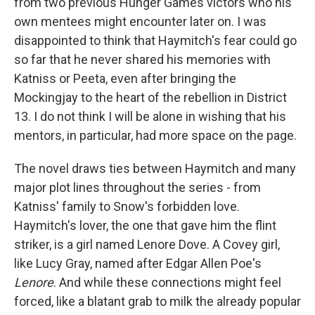
from two previous Hunger Games victors who his
own mentees might encounter later on. I was
disappointed to think that Haymitch's fear could go
so far that he never shared his memories with
Katniss or Peeta, even after bringing the
Mockingjay to the heart of the rebellion in District
13. I do not think I will be alone in wishing that his
mentors, in particular, had more space on the page.
The novel draws ties between Haymitch and many
major plot lines throughout the series - from
Katniss' family to Snow's forbidden love.
Haymitch's lover, the one that gave him the flint
striker, is a girl named Lenore Dove. A Covey girl,
like Lucy Gray, named after Edgar Allen Poe's
Lenore
. And while these connections might feel
forced, like a blatant grab to milk the already popular