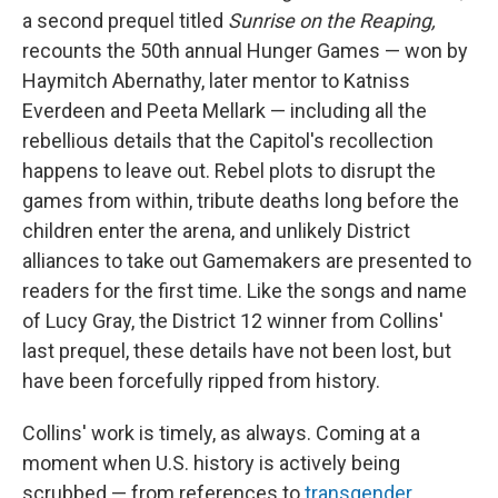
a second prequel titled
Sunrise on the Reaping,
recounts the 50th annual Hunger Games — won by
Haymitch Abernathy, later mentor to Katniss
Everdeen and Peeta Mellark — including all the
rebellious details that the Capitol's recollection
happens to leave out. Rebel plots to disrupt the
games from within, tribute deaths long before the
children enter the arena, and unlikely District
alliances to take out Gamemakers are presented to
readers for the first time. Like the songs and name
of Lucy Gray, the District 12 winner from Collins'
last prequel, these details have not been lost, but
have been forcefully ripped from history.
Collins' work is timely, as always. Coming at a
moment when U.S. history is actively being
scrubbed — from references to
transgender