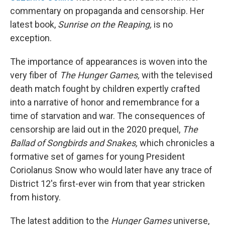
commentary on propaganda and censorship. Her
latest book,
Sunrise on the Reaping,
is no
exception.
The importance of appearances is woven into the
very fiber of
The Hunger Games,
with the televised
death match fought by children expertly crafted
into a narrative of honor and remembrance for a
time of starvation and war. The consequences of
censorship are laid out in the 2020 prequel,
The
Ballad of Songbirds and Snakes,
which chronicles a
formative set of games for young President
Coriolanus Snow who would later have any trace of
District 12's first-ever win from that year stricken
from history.
The latest addition to the
Hunger Games
universe,