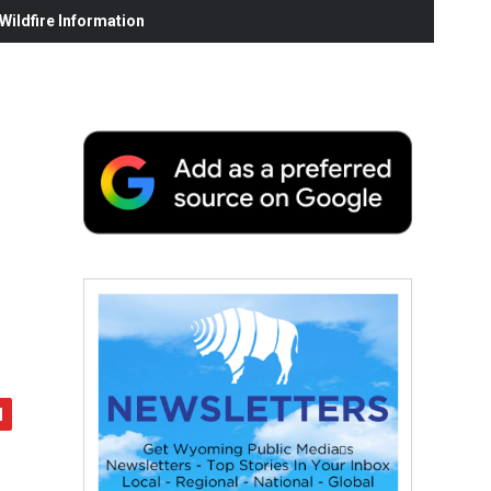
ildfire Information