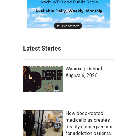
Latest Stories
Wyoming Debrief:
August 6, 2026
How deep-rooted
medical bias creates
deadly consequences
for addiction patients