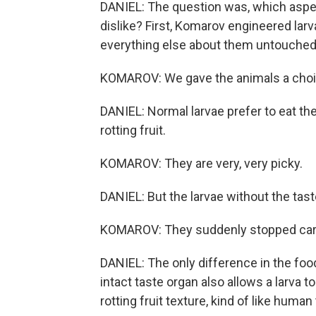
DANIEL: The question was, which aspect
dislike? First, Komarov engineered larv
everything else about them untouched
KOMAROV: We gave the animals a choic
DANIEL: Normal larvae prefer to eat th
rotting fruit.
KOMAROV: They are very, very picky.
DANIEL: But the larvae without the tast
KOMAROV: They suddenly stopped car
DANIEL: The only difference in the fo
intact taste organ also allows a larva to
rotting fruit texture, kind of like huma