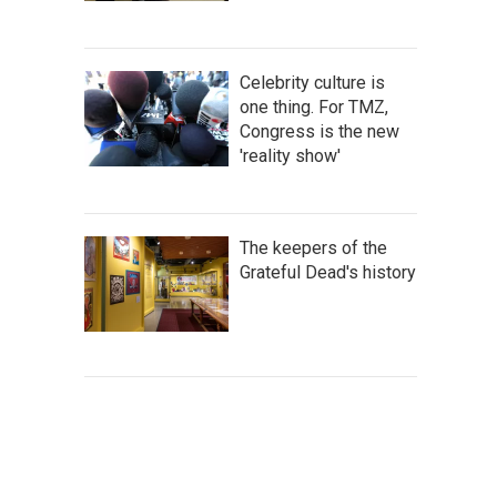
Celebrity culture is
one thing. For TMZ,
Congress is the new
'reality show'
The keepers of the
Grateful Dead's history