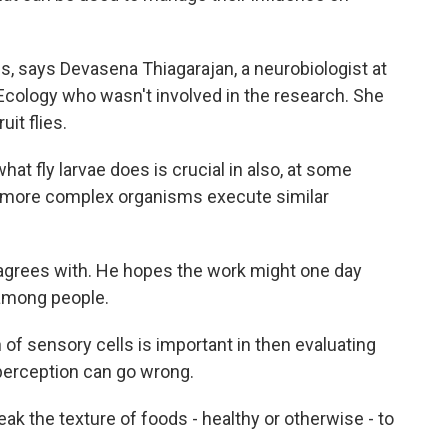
s, says Devasena Thiagarajan, a neurobiologist at
Ecology who wasn't involved in the research. She
it flies.
 fly larvae does is crucial in also, at some
w more complex organisms execute similar
 agrees with. He hopes the work might one day
 among people.
f sensory cells is important in then evaluating
perception can go wrong.
eak the texture of foods - healthy or otherwise - to