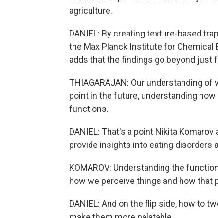
agriculture.
DANIEL: By creating texture-based trap
the Max Planck Institute for Chemical 
adds that the findings go beyond just fru
THIAGARAJAN: Our understanding of what
point in the future, understanding ho
functions.
DANIEL: That's a point Nikita Komarov
provide insights into eating disorders
KOMAROV: Understanding the function o
how we perceive things and how that 
DANIEL: And on the flip side, how to tw
make them more palatable.