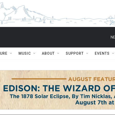
NE
TURE
MUSIC
ABOUT
SUPPORT
EVENTS