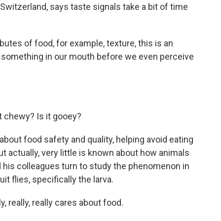
 Switzerland, says taste signals take a bit of time
tes of food, for example, texture, this is an
 something in our mouth before we even perceive
it chewy? Is it gooey?
about food safety and quality, helping avoid eating
 actually, very little is known about how animals
 his colleagues turn to study the phenomenon in
t flies, specifically the larva.
, really, really cares about food.