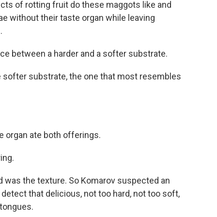
s of rotting fruit do these maggots like and
ae without their taste organ while leaving
.
e between a harder and a softer substrate.
e softer substrate, the one that most resembles
e organ ate both offerings.
ing.
od was the texture. So Komarov suspected an
 detect that delicious, not too hard, not too soft,
n tongues.