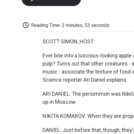
Reading Time: 2 minutes, 53 seconds
SCOTT SIMON, HOST:
Ever bite into a luscious-looking apple
pulp? Turns out that other creatures -
music - associate the texture of food w
Science reporter Ari Daniel explains.
ARI DANIEL: The persimmon was Nikita
up in Moscow.
NIKITA KOMAROV: When they are properl
DANIEL: Just before that, though, they