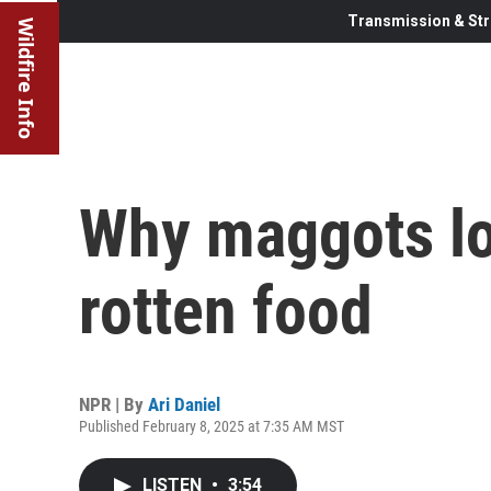
Transmission & Str
Wildfire Info
Why maggots lo
rotten food
NPR | By
Ari Daniel
Published February 8, 2025 at 7:35 AM MST
LISTEN
•
3:54