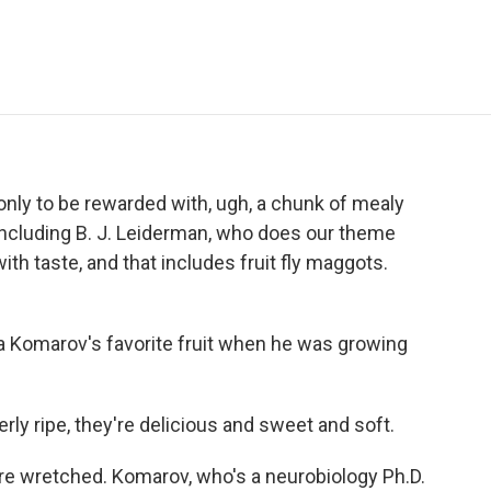
e
t
k
i
p
b
t
e
l
b
o
e
d
o
o
r
I
a
k
n
r
d
 only to be rewarded with, ugh, a chunk of mealy
 including B. J. Leiderman, who does our theme
ith taste, and that includes fruit fly maggots.
 Komarov's favorite fruit when he was growing
y ripe, they're delicious and sweet and soft.
're wretched. Komarov, who's a neurobiology Ph.D.