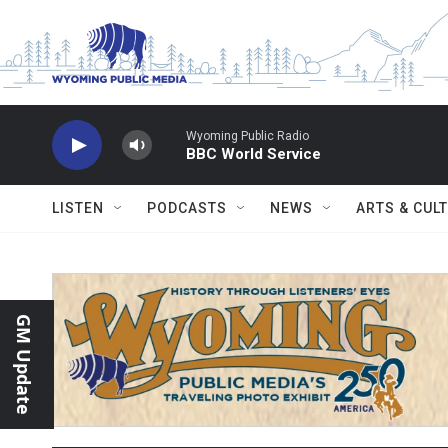
Skip to main content
Wyoming Public Radio
BBC World Service
LISTEN
PODCASTS
NEWS
ARTS & CUL
GM Update