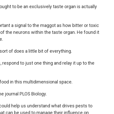
ght to be an exclusively taste organ is actually
ortant a signal to the maggot as how bitter or toxic
f the neurons within the taste organ. He found it
e.
t of does a little bit of everything.
 respond to just one thing and relay it up to the
od in this multidimensional space.
he journal PLOS Biology.
ld help us understand what drives pests to
at can be used to manage their influence on