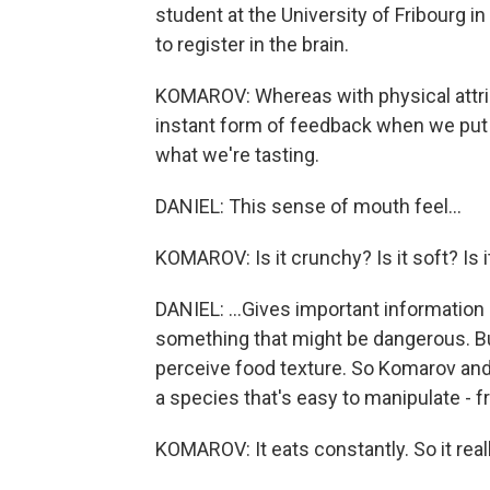
student at the University of Fribourg in
to register in the brain.
KOMAROV: Whereas with physical attribu
instant form of feedback when we put
what we're tasting.
DANIEL: This sense of mouth feel...
KOMAROV: Is it crunchy? Is it soft? Is 
DANIEL: ...Gives important information 
something that might be dangerous. But
perceive food texture. So Komarov and
a species that's easy to manipulate - frui
KOMAROV: It eats constantly. So it really