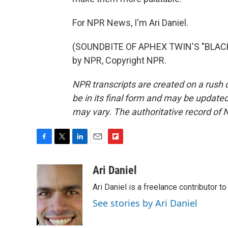
For NPR News, I'm Ari Daniel.
(SOUNDBITE OF APHEX TWIN'S "BLACKB
by NPR, Copyright NPR.
NPR transcripts are created on a rush 
be in its final form and may be updated 
may vary. The authoritative record of 
F
T
L
E
F
a
w
i
m
l
c
i
n
a
i
Ari Daniel
e
t
k
i
p
Ari Daniel is a freelance contributor 
b
t
e
l
b
o
e
d
o
See stories by Ari Daniel
o
r
I
a
k
n
r