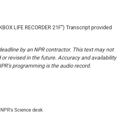
OX LIFE RECORDER 21F") Transcript provided
deadline by an NPR contractor. This text may not
or revised in the future. Accuracy and availability
NPR’s programming is the audio record.
to NPR's Science desk.