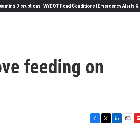
eaming Disruptions | WYDOT Road Conditions | Emergency Alerts & W
ve feeding on
F
T
L
E
F
a
w
i
m
l
c
i
n
a
i