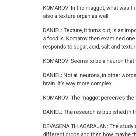
KOMAROV: In the maggot, what was thou
also a texture organ as well.
DANIEL: Texture, it turns out, is as imp
a food is. Komarov then examined one o
responds to sugar, acid, salt and textur
KOMAROV: Seems to be a neuron that sor
DANIEL: Not all neurons, in other words,
brain. It's way more complex.
KOMAROV: The maggot perceives the fo
DANIEL: The research is published in t
DEVASENA THIAGARAJAN: The study cou
different crops and then how maybe th