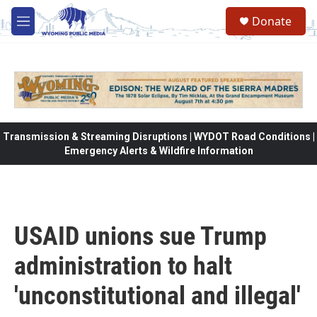
Skip to main content
Donate
M
e
n
u
Transmission & Streaming Disruptions | WYDOT Road Conditions |
Emergency Alerts & Wildfire Information
USAID unions sue Trump
administration to halt
'unconstitutional and illegal'