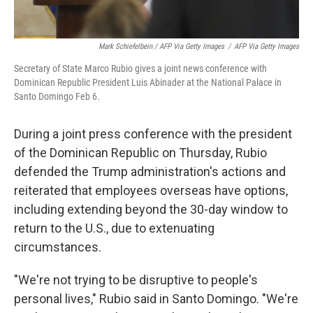
Mark Schiefelbein / AFP Via Getty Images
/
AFP Via Getty Images
Secretary of State Marco Rubio gives a joint news conference with
Dominican Republic President Luis Abinader at the National Palace in
Santo Domingo Feb 6.
During a joint press conference with the president
of the Dominican Republic on Thursday, Rubio
defended the Trump administration's actions and
reiterated that employees overseas have options,
including extending beyond the 30-day window to
return to the U.S., due to extenuating
circumstances.
"We're not trying to be disruptive to people's
personal lives," Rubio said in Santo Domingo. "We're