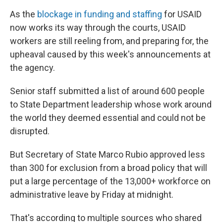
As the
blockage in funding and staffing
for USAID
now works its way through the courts, USAID
workers are still reeling from, and preparing for, the
upheaval caused by this week's announcements at
the agency.
Senior staff submitted a list of around 600 people
to State Department leadership whose work around
the world they deemed essential and could not be
disrupted.
But Secretary of State Marco Rubio approved less
than 300 for exclusion from a broad policy that will
put a large percentage of the 13,000+ workforce on
administrative leave by Friday at midnight.
That's according to multiple sources who shared