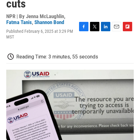
cuts
NPR | By
Jenna McLaughlin
,
Fatma Tanis
,
Shannon Bond
Published February 6, 2025 at 3:29 PM
F
T
L
E
F
MST
a
w
i
m
l
c
i
n
a
i
e
t
k
i
p
b
t
e
l
b
Reading Time: 3 minutes, 55 seconds
o
e
d
o
o
r
I
a
k
n
r
d