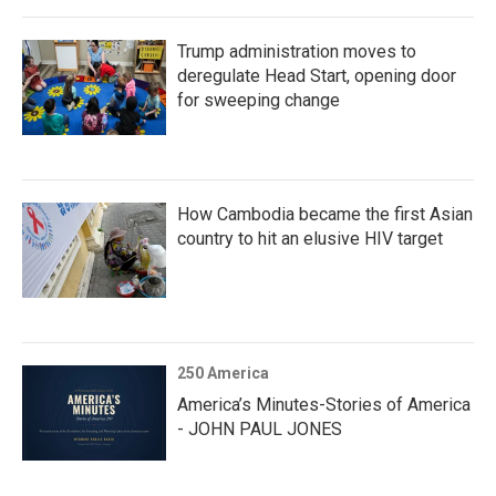
Trump administration moves to
deregulate Head Start, opening door
for sweeping change
How Cambodia became the first Asian
country to hit an elusive HIV target
250 America
America’s Minutes-Stories of America
- JOHN PAUL JONES