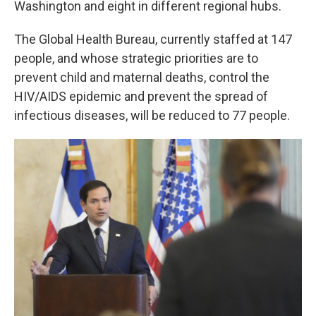
Washington and eight in different regional hubs.
The Global Health Bureau, currently staffed at 147
people, and whose strategic priorities are to
prevent child and maternal deaths, control the
HIV/AIDS epidemic and prevent the spread of
infectious diseases, will be reduced to 77 people.