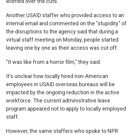
worried over the cuts.
Another USAID staffer who provided access to an
internal email and commented on the "stupidity" of
the disruptions to the agency said that during a
virtual staff meeting on Monday, people started
leaving one by one as their access was cut off.
"It was like from a horror film," they said.
It's unclear how locally hired non-American
employees in USAID overseas bureaus will be
impacted by the ongoing reduction in the active
workforce. The current administrative leave
program appeared not to apply to locally employed
staff.
However, the same staffers who spoke to NPR