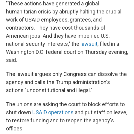
"These actions have generated a global
humanitarian crisis by abruptly halting the crucial
work of USAID employees, grantees, and
contractors. They have cost thousands of
American jobs. And they have imperiled U.S.
national security interests," the
lawsuit
, filed in a
Washington D.C. federal court on Thursday evening,
said.
The lawsuit argues only Congress can dissolve the
agency and calls the Trump administration's
actions "unconstitutional and illegal."
The unions are asking the court to block efforts to
shut down
USAID operations
and put staff on leave,
to restore funding and to reopen the agency's
offices.