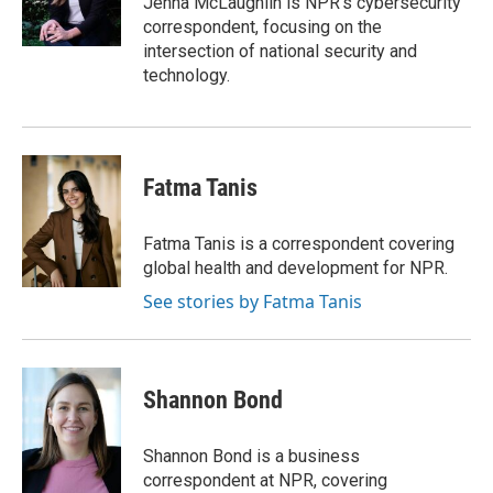
Jenna McLaughlin is NPR's cybersecurity
k
n
r
correspondent, focusing on the
d
intersection of national security and
technology.
Fatma Tanis
Fatma Tanis is a correspondent covering
global health and development for NPR.
See stories by Fatma Tanis
Shannon Bond
Shannon Bond is a business
correspondent at NPR, covering