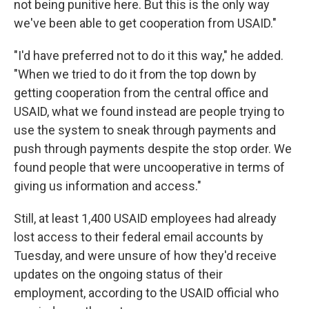
not being punitive here. But this is the only way
we've been able to get cooperation from USAID."
"I'd have preferred not to do it this way," he added.
"When we tried to do it from the top down by
getting cooperation from the central office and
USAID, what we found instead are people trying to
use the system to sneak through payments and
push through payments despite the stop order. We
found people that were uncooperative in terms of
giving us information and access."
Still, at least 1,400 USAID employees had already
lost access to their federal email accounts by
Tuesday, and were unsure of how they'd receive
updates on the ongoing status of their
employment, according to the USAID official who