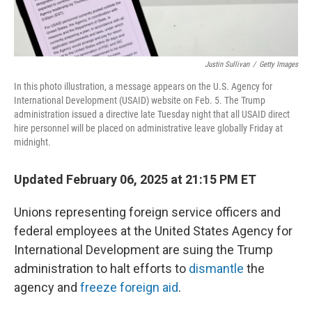
Justin Sullivan
/
Getty Images
In this photo illustration, a message appears on the U.S. Agency for
International Development (USAID) website on Feb. 5. The Trump
administration issued a directive late Tuesday night that all USAID direct
hire personnel will be placed on administrative leave globally Friday at
midnight.
Updated February 06, 2025 at 21:15 PM ET
Unions representing foreign service officers and
federal employees at the United States Agency for
International Development are suing the Trump
administration to halt efforts to
dismantle
the
agency and
freeze foreign aid
.