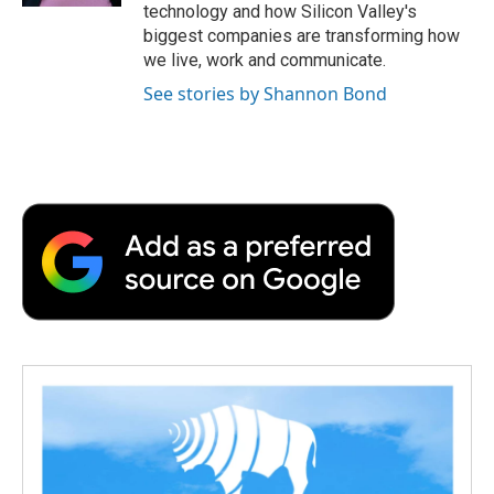
technology and how Silicon Valley's
biggest companies are transforming how
we live, work and communicate.
See stories by Shannon Bond