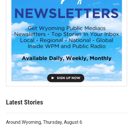
Latest Stories
Around Wyoming, Thursday, August 6