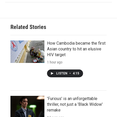
Related Stories
How Cambodia became the first
Asian country to hit an elusive
HIV target
1 hour ago
LISTEN
•
4:15
'Furious' is an unforgettable
thriller, not just a 'Black Widow'
remake