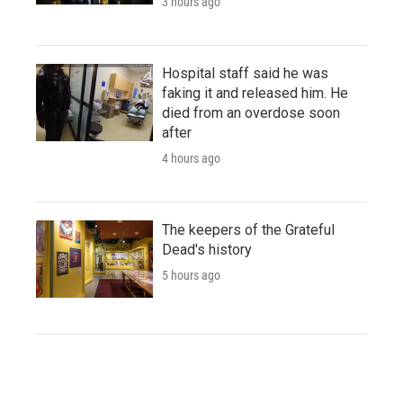
3 hours ago
Hospital staff said he was
faking it and released him. He
died from an overdose soon
after
4 hours ago
The keepers of the Grateful
Dead's history
5 hours ago