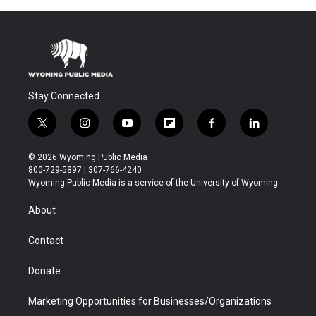
Stay Connected
t
i
y
f
f
l
w
n
o
l
a
i
i
s
u
i
c
n
© 2026 Wyoming Public Media
t
t
t
p
e
k
800-729-5897 | 307-766-4240
t
a
u
b
b
e
Wyoming Public Media is a service of the University of Wyoming
e
g
b
o
o
d
r
r
e
a
o
i
About
a
r
k
n
m
d
Contact
Donate
Marketing Opportunities for Businesses/Organizations