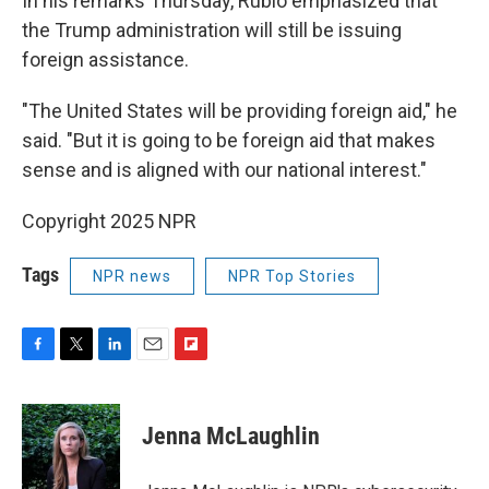
In his remarks Thursday, Rubio emphasized that
the Trump administration will still be issuing
foreign assistance.
"The United States will be providing foreign aid," he
said. "But it is going to be foreign aid that makes
sense and is aligned with our national interest."
Copyright 2025 NPR
Tags
NPR news
NPR Top Stories
F
T
L
E
F
a
w
i
m
l
c
i
n
a
i
e
t
k
i
p
Jenna McLaughlin
b
t
e
l
b
o
e
d
o
o
r
I
a