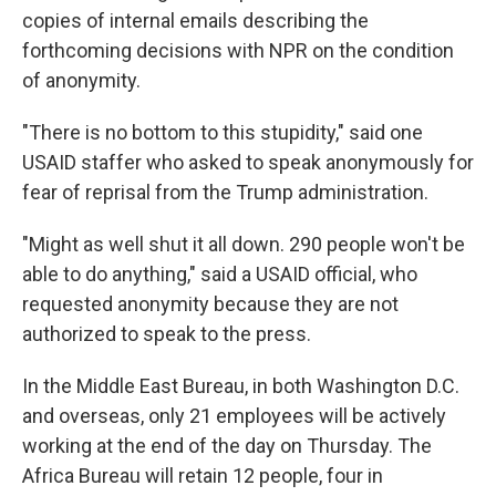
copies of internal emails describing the
forthcoming decisions with NPR on the condition
of anonymity.
"There is no bottom to this stupidity," said one
USAID staffer who asked to speak anonymously for
fear of reprisal from the Trump administration.
"Might as well shut it all down. 290 people won't be
able to do anything," said a USAID official, who
requested anonymity because they are not
authorized to speak to the press.
In the Middle East Bureau, in both Washington D.C.
and overseas, only 21 employees will be actively
working at the end of the day on Thursday. The
Africa Bureau will retain 12 people, four in