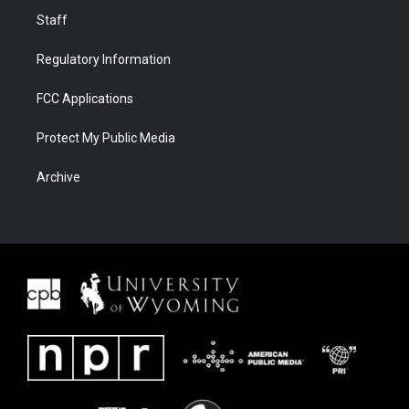
Staff
Regulatory Information
FCC Applications
Protect My Public Media
Archive