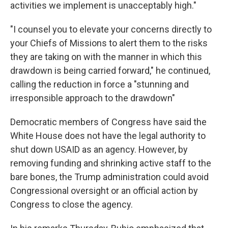
activities we implement is unacceptably high."
"I counsel you to elevate your concerns directly to
your Chiefs of Missions to alert them to the risks
they are taking on with the manner in which this
drawdown is being carried forward," he continued,
calling the reduction in force a "stunning and
irresponsible approach to the drawdown"
Democratic members of Congress have said the
White House does not have the legal authority to
shut down USAID as an agency. However, by
removing funding and shrinking active staff to the
bare bones, the Trump administration could avoid
Congressional oversight or an official action by
Congress to close the agency.