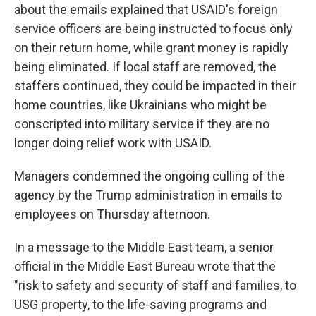
about the emails explained that USAID's foreign
service officers are being instructed to focus only
on their return home, while grant money is rapidly
being eliminated. If local staff are removed, the
staffers continued, they could be impacted in their
home countries, like Ukrainians who might be
conscripted into military service if they are no
longer doing relief work with USAID.
Managers condemned the ongoing culling of the
agency by the Trump administration in emails to
employees on Thursday afternoon.
In a message to the Middle East team, a senior
official in the Middle East Bureau wrote that the
"risk to safety and security of staff and families, to
USG property, to the life-saving programs and