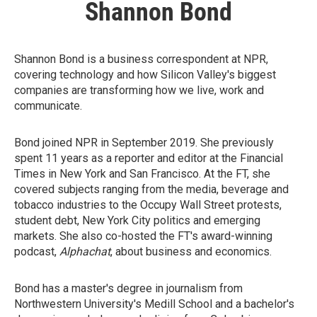
Shannon Bond
Shannon Bond is a business correspondent at NPR,
covering technology and how Silicon Valley's biggest
companies are transforming how we live, work and
communicate.
Bond joined NPR in September 2019. She previously
spent 11 years as a reporter and editor at the Financial
Times in New York and San Francisco. At the FT, she
covered subjects ranging from the media, beverage and
tobacco industries to the Occupy Wall Street protests,
student debt, New York City politics and emerging
markets. She also co-hosted the FT's award-winning
podcast,
Alphachat
, about business and economics.
Bond has a master's degree in journalism from
Northwestern University's Medill School and a bachelor's