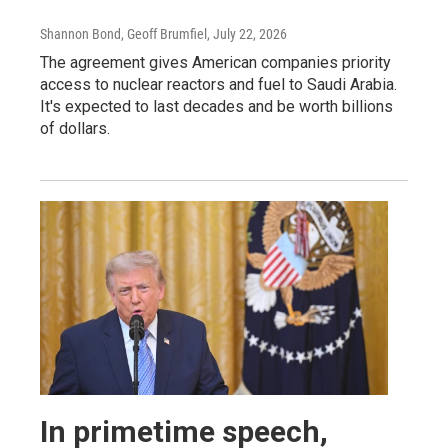
Shannon Bond, Geoff Brumfiel
, July 22, 2026
The agreement gives American companies priority
access to nuclear reactors and fuel to Saudi Arabia.
It's expected to last decades and be worth billions
of dollars.
In primetime speech,