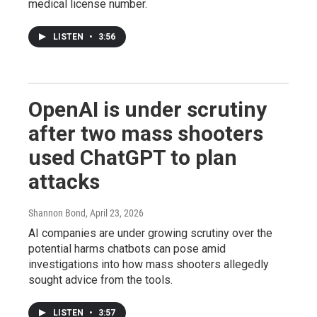
medical license number.
LISTEN
•
3:56
OpenAI is under scrutiny
after two mass shooters
used ChatGPT to plan
attacks
Shannon Bond
, April 23, 2026
AI companies are under growing scrutiny over the
potential harms chatbots can pose amid
investigations into how mass shooters allegedly
sought advice from the tools.
LISTEN
•
3:57