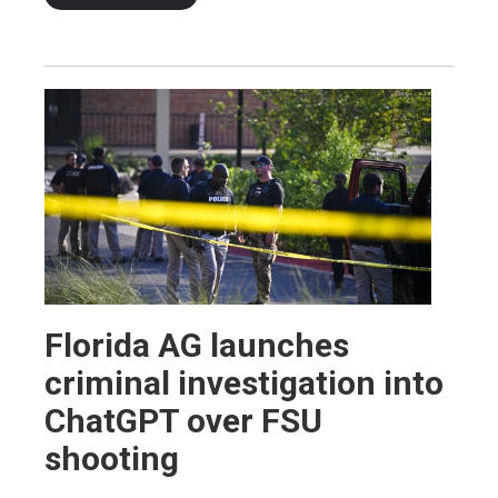
Florida AG launches
criminal investigation into
ChatGPT over FSU
shooting