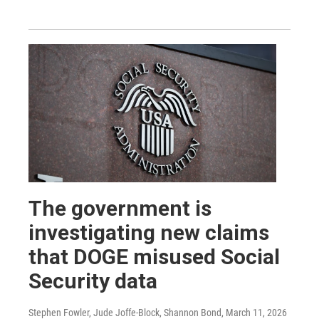
The government is
investigating new claims
that DOGE misused Social
Security data
Stephen Fowler, Jude Joffe-Block, Shannon Bond
, March 11, 2026