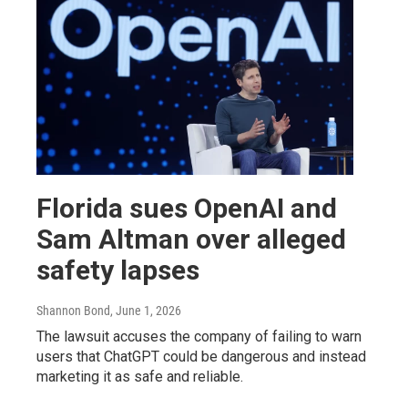
Florida sues OpenAI and
Sam Altman over alleged
safety lapses
Shannon Bond
, June 1, 2026
The lawsuit accuses the company of failing to warn
users that ChatGPT could be dangerous and instead
marketing it as safe and reliable.