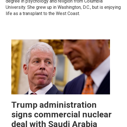
degree in psychology and religion from Columbia
University. She grew up in Washington, D.C., but is enjoying
life as a transplant to the West Coast.
Trump administration
signs commercial nuclear
deal with Saudi Arabia