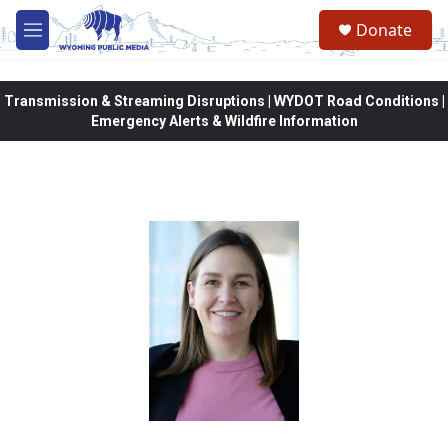
Skip to main content
Donate
M
e
n
u
Transmission & Streaming Disruptions | WYDOT Road Conditions |
Emergency Alerts & Wildfire Information