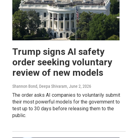
Trump signs AI safety
order seeking voluntary
review of new models
Shannon Bond, Deepa Shivaram
, June 2, 2026
The order asks AI companies to voluntarily submit
their most powerful models for the government to
test up to 30 days before releasing them to the
public.