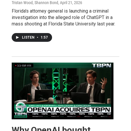
Tristan Wood, Shannon Bond
, April 21, 2026
Florida's attorney general is launching a criminal
investigation into the alleged role of ChatGPT in a
mass shooting at Florida State University last year.
LISTEN
•
1:57
Why OpenAI bought