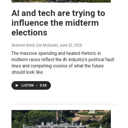
AI and tech are trying to
influence the midterm
elections
Shannon Bond, Eric McDaniel
, June 22, 2026
The massive spending and heated rhetoric in
midterm races reflect the AI industry's political fault
lines and competing visions of what the future
should look like.
LISTEN
•
5:54