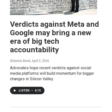
Verdicts against Meta and
Google may bring a new
era of big tech
accountability
Shannon Bond
, April 3, 2026
Advocates hope recent verdicts against social
media platforms will build momentum for bigger
changes in Silicon Valley.
LISTEN
•
4:15