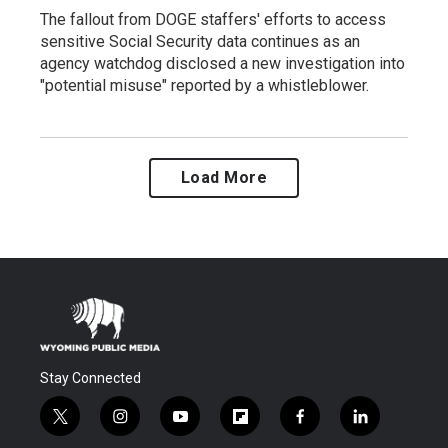
The fallout from DOGE staffers' efforts to access
sensitive Social Security data continues as an
agency watchdog disclosed a new investigation into
"potential misuse" reported by a whistleblower.
Load More
Stay Connected
t
i
y
f
f
l
w
n
o
l
a
i