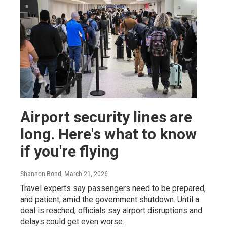
Airport security lines are
long. Here's what to know
if you're flying
Shannon Bond
, March 21, 2026
Travel experts say passengers need to be prepared,
and patient, amid the government shutdown. Until a
deal is reached, officials say airport disruptions and
delays could get even worse.