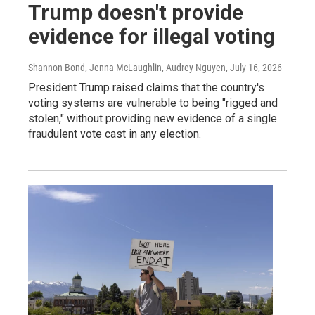
Trump doesn't provide
evidence for illegal voting
Shannon Bond, Jenna McLaughlin, Audrey Nguyen
, July 16, 2026
President Trump raised claims that the country's
voting systems are vulnerable to being "rigged and
stolen," without providing new evidence of a single
fraudulent vote cast in any election.