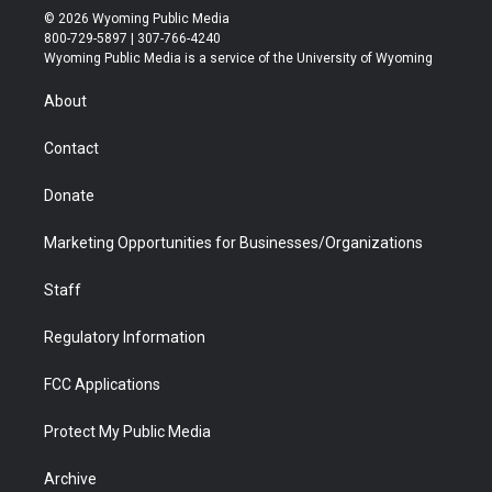
i
s
u
i
c
n
© 2026 Wyoming Public Media
t
t
t
p
e
k
800-729-5897 | 307-766-4240
t
a
u
b
b
e
Wyoming Public Media is a service of the University of Wyoming
e
g
b
o
o
d
r
r
e
a
o
i
About
a
r
k
n
m
d
Contact
Donate
Marketing Opportunities for Businesses/Organizations
Staff
Regulatory Information
FCC Applications
Protect My Public Media
Archive