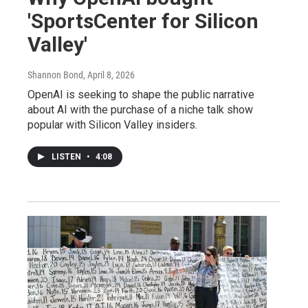
'SportsCenter for Silicon
Valley'
Shannon Bond
, April 8, 2026
OpenAI is seeking to shape the public narrative
about AI with the purchase of a niche talk show
popular with Silicon Valley insiders.
LISTEN
•
4:08