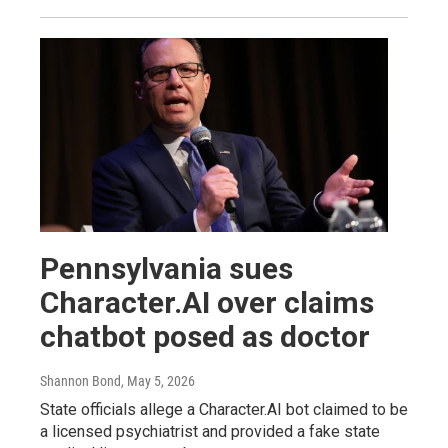
Pennsylvania sues
Character.AI over claims
chatbot posed as doctor
Shannon Bond
, May 5, 2026
State officials allege a Character.AI bot claimed to be
a licensed psychiatrist and provided a fake state