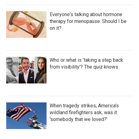
Everyone's talking about hormone
therapy for menopause. Should I be
on it?
Who or what is 'taking a step back
from visibility'? The quiz knows
When tragedy strikes, America's
wildland firefighters ask, was it
'somebody that we loved?'