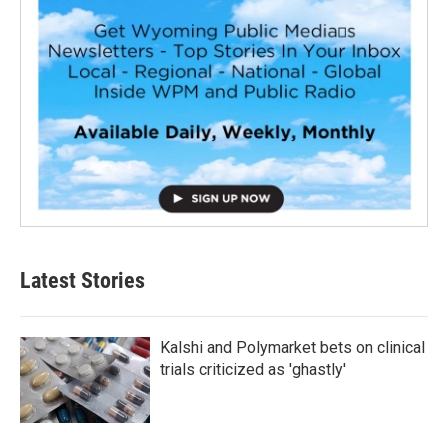
Latest Stories
Kalshi and Polymarket bets on clinical
trials criticized as 'ghastly'