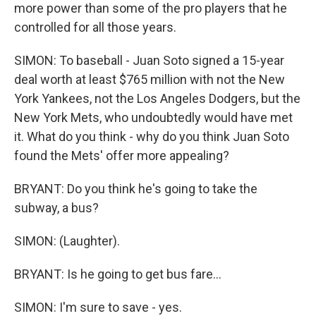
more power than some of the pro players that he
controlled for all those years.
SIMON: To baseball - Juan Soto signed a 15-year
deal worth at least $765 million with not the New
York Yankees, not the Los Angeles Dodgers, but the
New York Mets, who undoubtedly would have met
it. What do you think - why do you think Juan Soto
found the Mets' offer more appealing?
BRYANT: Do you think he's going to take the
subway, a bus?
SIMON: (Laughter).
BRYANT: Is he going to get bus fare...
SIMON: I'm sure to save - yes.