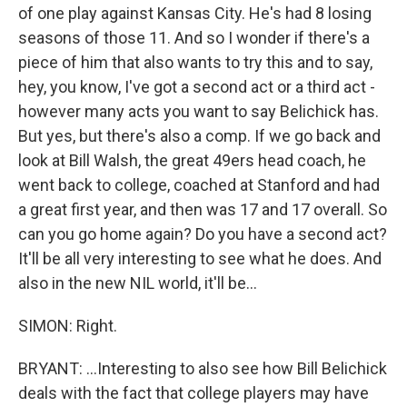
of one play against Kansas City. He's had 8 losing
seasons of those 11. And so I wonder if there's a
piece of him that also wants to try this and to say,
hey, you know, I've got a second act or a third act -
however many acts you want to say Belichick has.
But yes, but there's also a comp. If we go back and
look at Bill Walsh, the great 49ers head coach, he
went back to college, coached at Stanford and had
a great first year, and then was 17 and 17 overall. So
can you go home again? Do you have a second act?
It'll be all very interesting to see what he does. And
also in the new NIL world, it'll be...
SIMON: Right.
BRYANT: ...Interesting to also see how Bill Belichick
deals with the fact that college players may have