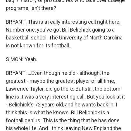
bag in history of pro coaches who take over college
programs, isn't there?
BRYANT: This is a really interesting call right here.
Number one, you've got Bill Belichick going to a
basketball school. The University of North Carolina
is not known for its football...
SIMON: Yeah.
BRYANT: ...Even though he did - although, the
greatest - maybe the greatest player of all time,
Lawrence Taylor, did go there. But still, the bottom
line is it was a very interesting call. But you look at it
- Belichick's 72 years old, and he wants back in. I
think this is what he knows. Bill Belichick is a
football genius. This is the thing that he has done
his whole life. And I think leaving New England the