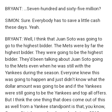
BRYANT: ...Seven-hundred and sixty-five million?
SIMON: Sure. Everybody has to save a little cash
these days. Yeah.
BRYANT: Well, I think that Juan Soto was going to
go to the highest bidder. The Mets were by far the
highest bidder. They were going to be the highest
bidder. They'd been talking about Juan Soto going
to the Mets even when he was still with the
Yankees during the season. Everyone knew this
was going to happen and just didn't know what the
dollar amount was going to be and if the Yankees
were still going to be the Yankees and top all offers.
But I think the one thing that does come out of this
as well from a Yankee standpoint is that, you know,