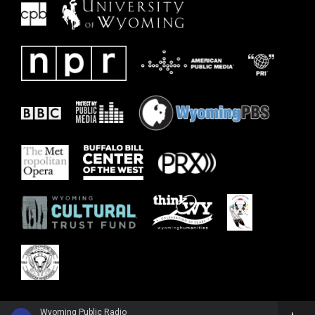
Wyoming Public Radio