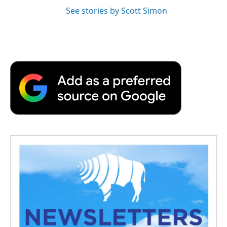
See stories by Scott Simon