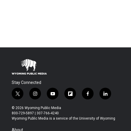
Stay Connected
t
i
y
f
f
l
w
n
o
l
a
i
i
s
u
i
c
n
© 2026 Wyoming Public Media
t
t
t
p
e
k
800-729-5897 | 307-766-4240
t
a
u
b
b
e
Wyoming Public Media is a service of the University of Wyoming
e
g
b
o
o
d
r
r
e
a
o
i
About