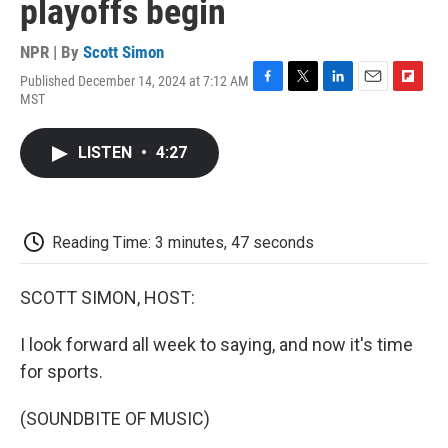
playoffs begin
NPR | By
Scott Simon
Published December 14, 2024 at 7:12 AM
F
T
L
E
F
MST
a
w
i
m
l
c
i
n
a
i
e
t
k
i
p
LISTEN
•
4:27
b
t
e
l
b
o
e
d
o
o
r
I
a
k
n
r
d
Reading Time: 3 minutes, 47 seconds
SCOTT SIMON, HOST:
I look forward all week to saying, and now it's time
for sports.
(SOUNDBITE OF MUSIC)