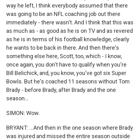
way he left, I think everybody assumed that there
was going to be an NFL coaching job out there
immediately - there wasn't. And I think that this was
as much as - as good as he is on TV and as revered
as he is in terms of his football knowledge, clearly
he wants to be back in there. And then there's
something else here, Scott, too, which - I know,
once again, you don't have to qualify when you're
Bill Belichick, and, you know, you've got six Super
Bowls. But he's coached 11 seasons without Tom
Brady - before Brady, after Brady and the one
season...
SIMON: Wow.
BRYANT: ...And then in the one season where Brady
was injured and missed the entire season outside