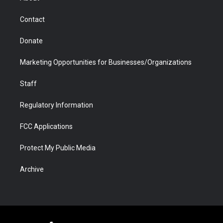
a
r
k
n
m
d
Contact
Donate
Marketing Opportunities for Businesses/Organizations
Staff
Regulatory Information
FCC Applications
Protect My Public Media
Archive