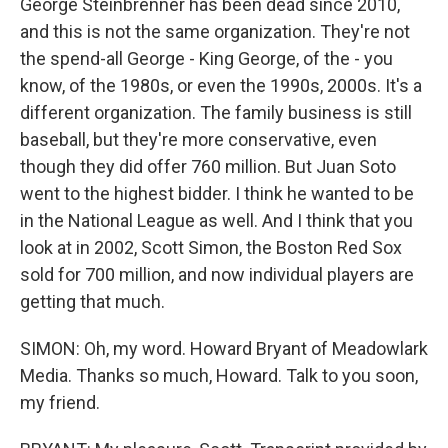
George Steinbrenner has been dead since 2010,
and this is not the same organization. They're not
the spend-all George - King George, of the - you
know, of the 1980s, or even the 1990s, 2000s. It's a
different organization. The family business is still
baseball, but they're more conservative, even
though they did offer 760 million. But Juan Soto
went to the highest bidder. I think he wanted to be
in the National League as well. And I think that you
look at in 2002, Scott Simon, the Boston Red Sox
sold for 700 million, and now individual players are
getting that much.
SIMON: Oh, my word. Howard Bryant of Meadowlark
Media. Thanks so much, Howard. Talk to you soon,
my friend.