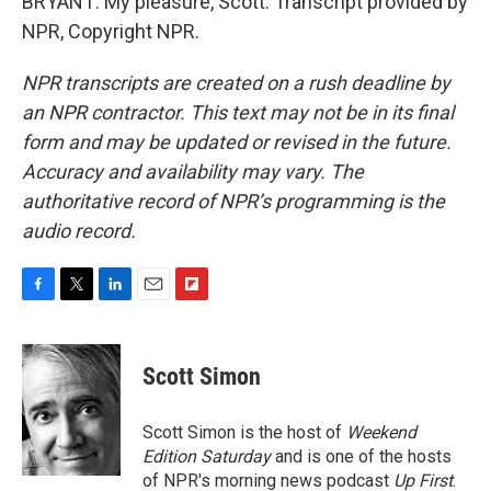
BRYANT: My pleasure, Scott. Transcript provided by
NPR, Copyright NPR.
NPR transcripts are created on a rush deadline by
an NPR contractor. This text may not be in its final
form and may be updated or revised in the future.
Accuracy and availability may vary. The
authoritative record of NPR’s programming is the
audio record.
F
T
L
E
F
a
w
i
m
l
c
i
n
a
i
e
t
k
i
p
Scott Simon
b
t
e
l
b
o
e
d
o
o
r
I
a
Scott Simon is the host of
Weekend
k
n
r
Edition Saturday
and is one of the hosts
d
of NPR's morning news podcast
Up First
.