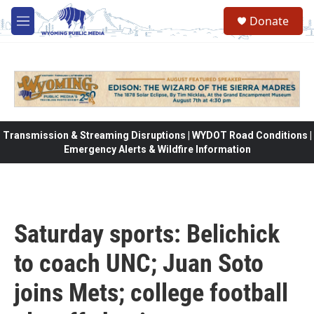
Skip to main content
Donate
M
e
n
u
Transmission & Streaming Disruptions | WYDOT Road Conditions |
Emergency Alerts & Wildfire Information
Saturday sports: Belichick
to coach UNC; Juan Soto
joins Mets; college football