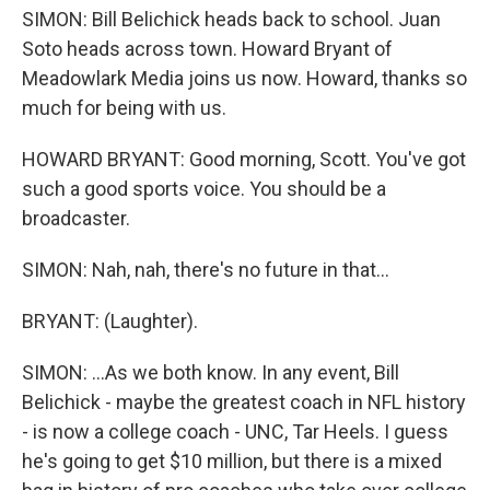
SIMON: Bill Belichick heads back to school. Juan
Soto heads across town. Howard Bryant of
Meadowlark Media joins us now. Howard, thanks so
much for being with us.
HOWARD BRYANT: Good morning, Scott. You've got
such a good sports voice. You should be a
broadcaster.
SIMON: Nah, nah, there's no future in that...
BRYANT: (Laughter).
SIMON: ...As we both know. In any event, Bill
Belichick - maybe the greatest coach in NFL history
- is now a college coach - UNC, Tar Heels. I guess
he's going to get $10 million, but there is a mixed