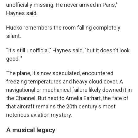
unofficially missing. He never arrived in Paris,"
Haynes said.
Hucko remembers the room falling completely
silent.
"It's still unofficial," Haynes said, "but it doesn't look
good.'"
The plane, it's now speculated, encountered
freezing temperatures and heavy cloud cover. A
navigational or mechanical failure likely downed it in
the Channel. But next to Amelia Earhart, the fate of
that aircraft remains the 20th century's most
notorious aviation mystery.
A musical legacy