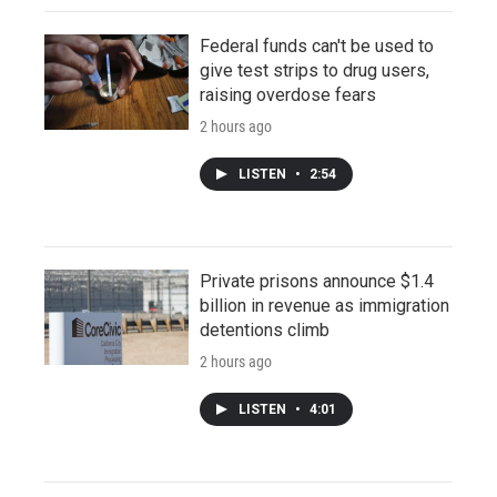
Federal funds can't be used to
give test strips to drug users,
raising overdose fears
2 hours ago
LISTEN
•
2:54
Private prisons announce $1.4
billion in revenue as immigration
detentions climb
2 hours ago
LISTEN
•
4:01