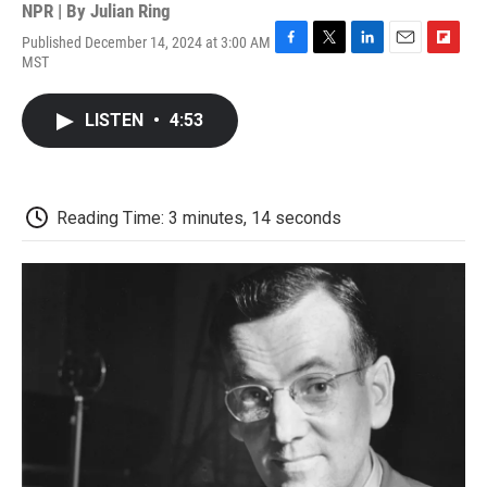
NPR | By
Julian Ring
Published December 14, 2024 at 3:00 AM
F
T
L
E
F
MST
a
w
i
m
l
c
i
n
a
i
e
t
k
i
p
LISTEN
•
4:53
b
t
e
l
b
o
e
d
o
o
r
I
a
k
n
r
d
Reading Time: 3 minutes, 14 seconds