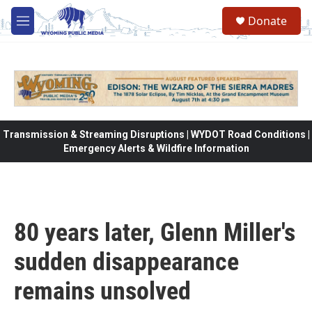
Skip to main content
Donate
M
e
n
u
Transmission & Streaming Disruptions | WYDOT Road Conditions |
Emergency Alerts & Wildfire Information
80 years later, Glenn Miller's
sudden disappearance
remains unsolved