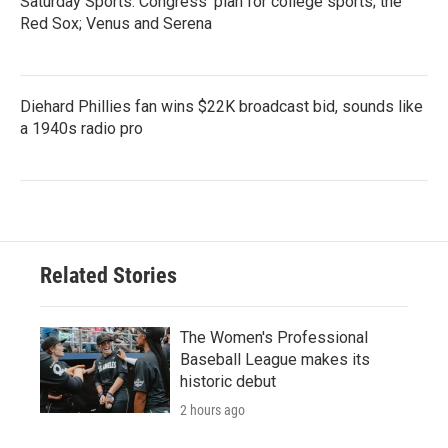
Saturday Sports: Congress' plan for college sports; the
Red Sox; Venus and Serena
Diehard Phillies fan wins $22K broadcast bid, sounds like
a 1940s radio pro
Related Stories
The Women's Professional
Baseball League makes its
historic debut
2 hours ago