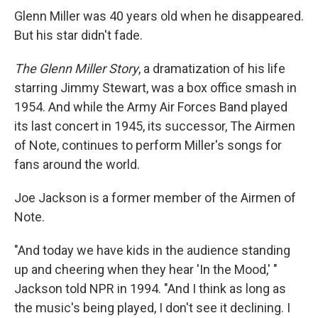
Glenn Miller was 40 years old when he disappeared.
But his star didn't fade.
The Glenn Miller Story
, a dramatization of his life
starring Jimmy Stewart, was a box office smash in
1954. And while the Army Air Forces Band played
its last concert in 1945, its successor, The Airmen
of Note, continues to perform Miller's songs for
fans around the world.
Joe Jackson is a former member of the Airmen of
Note.
"And today we have kids in the audience standing
up and cheering when they hear 'In the Mood,' "
Jackson told NPR in 1994. "And I think as long as
the music's being played, I don't see it declining. I