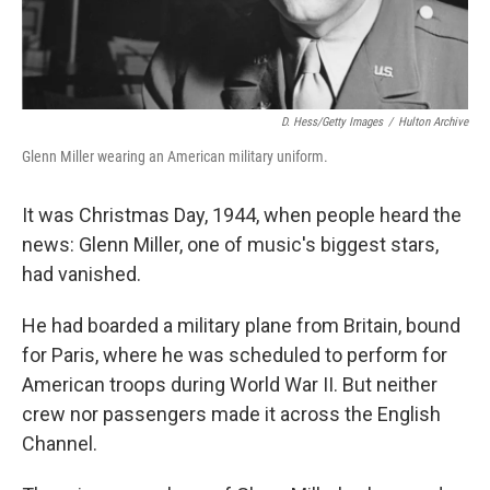
D. Hess/Getty Images
/
Hulton Archive
Glenn Miller wearing an American military uniform.
It was Christmas Day, 1944, when people heard the
news: Glenn Miller, one of music's biggest stars,
had vanished.
He had boarded a military plane from Britain, bound
for Paris, where he was scheduled to perform for
American troops during World War II. But neither
crew nor passengers made it across the English
Channel.