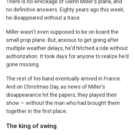
There is no wreckage of Glenn Miller's plane, and
no definitive answers. Eighty years ago this week,
he disappeared without a trace.
Miller wasn't even supposed to be on board the
small prop plane. But, anxious to get going after
multiple weather delays, he'd hitched a ride without
authorization. It took days for anyone to realize he'd
gone missing.
The rest of his band eventually arrived in France.
And on Christmas Day, as news of Miller's
disappearance hit the papers, they played their
show — without the man who had brought them
together in the first place.
The king of swing