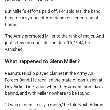
But Miller's efforts paid off. For soldiers, the band
became a symbol of American resilience, and of
home.
The Army promoted Miller to the rank of major. And
just a few months later, on Dec. 15, 1944, he
vanished.
What happened to Glenn Miller?
Peanuts Hucko played clarinet in the Army Air
Forces Band. He recalled the state of confusion at
Orly Airfield in France when they arrived three days
behind, and with Miller nowhere to be found.
"It was a mess, really a mess," he told Noah Adams.