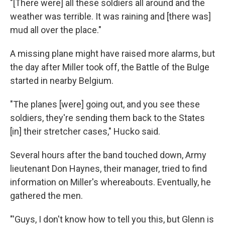
"[There were] all these soldiers all around and the
weather was terrible. It was raining and [there was]
mud all over the place."
A missing plane might have raised more alarms, but
the day after Miller took off, the Battle of the Bulge
started in nearby Belgium.
"The planes [were] going out, and you see these
soldiers, they're sending them back to the States
[in] their stretcher cases," Hucko said.
Several hours after the band touched down, Army
lieutenant Don Haynes, their manager, tried to find
information on Miller's whereabouts. Eventually, he
gathered the men.
"'Guys, I don't know how to tell you this, but Glenn is