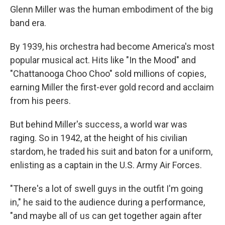
Glenn Miller was the human embodiment of the big
band era.
By 1939, his orchestra had become America's most
popular musical act. Hits like "In the Mood" and
"Chattanooga Choo Choo" sold millions of copies,
earning Miller the first-ever gold record and acclaim
from his peers.
But behind Miller's success, a world war was
raging. So in 1942, at the height of his civilian
stardom, he traded his suit and baton for a uniform,
enlisting as a captain in the U.S. Army Air Forces.
"There's a lot of swell guys in the outfit I'm going
in," he said to the audience during a performance,
"and maybe all of us can get together again after