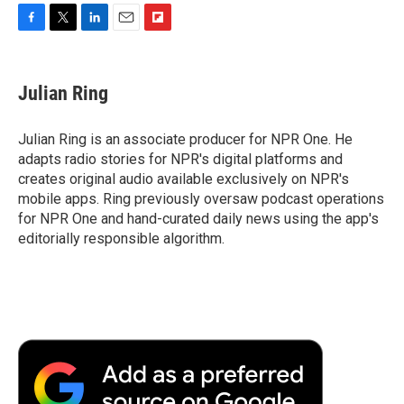
F
T
L
E
F
a
w
i
m
l
c
i
n
a
i
e
t
k
i
p
Julian Ring
b
t
e
l
b
o
e
d
o
o
r
I
a
Julian Ring is an associate producer for NPR One. He
k
n
r
adapts radio stories for NPR's digital platforms and
d
creates original audio available exclusively on NPR's
mobile apps. Ring previously oversaw podcast operations
for NPR One and hand-curated daily news using the app's
editorially responsible algorithm.