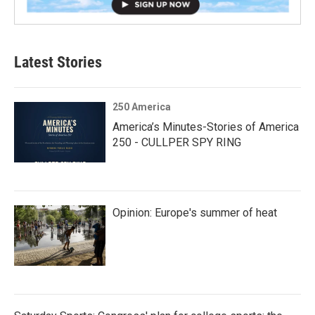
Latest Stories
250 America
America’s Minutes-Stories of America
250 - CULLPER SPY RING
Opinion: Europe's summer of heat