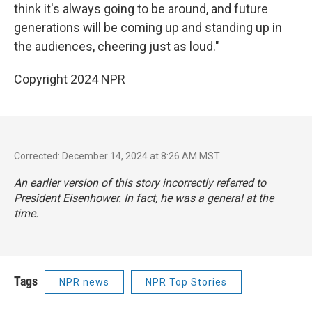
think it's always going to be around, and future
generations will be coming up and standing up in
the audiences, cheering just as loud."
Copyright 2024 NPR
Corrected: December 14, 2024 at 8:26 AM MST
An earlier version of this story incorrectly referred to
President Eisenhower. In fact, he was a general at the
time.
Tags
NPR news
NPR Top Stories