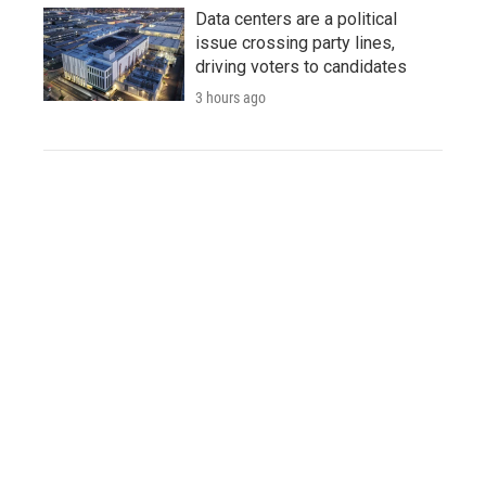
Data centers are a political
issue crossing party lines,
driving voters to candidates
3 hours ago