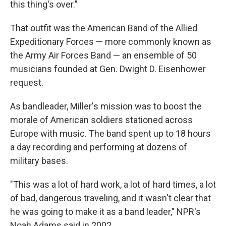
this thing's over."
That outfit was the American Band of the Allied
Expeditionary Forces — more commonly known as
the Army Air Forces Band — an ensemble of 50
musicians founded at Gen. Dwight D. Eisenhower
request.
As bandleader, Miller's mission was to boost the
morale of American soldiers stationed across
Europe with music. The band spent up to 18 hours
a day recording and performing at dozens of
military bases.
"This was a lot of hard work, a lot of hard times, a lot
of bad, dangerous traveling, and it wasn't clear that
he was going to make it as a band leader," NPR's
Noah Adams said in 2002.