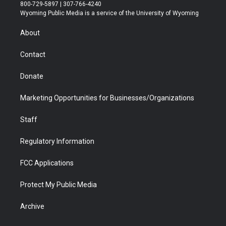
t
t
t
p
e
k
800-729-5897 | 307-766-4240
t
a
u
b
b
e
Wyoming Public Media is a service of the University of Wyoming
e
g
b
o
o
d
r
r
e
a
o
i
About
a
r
k
n
m
d
Contact
Donate
Marketing Opportunities for Businesses/Organizations
Staff
Regulatory Information
FCC Applications
Protect My Public Media
Archive