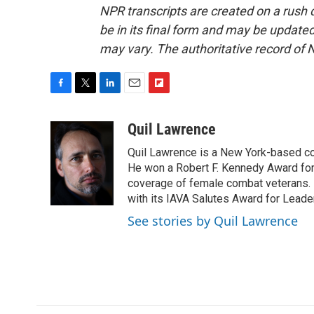
NPR transcripts are created on a rush 
be in its final form and may be updated 
may vary. The authoritative record of 
F
T
L
E
F
a
w
i
m
l
c
i
n
a
i
Quil Lawrence
e
t
k
i
p
Quil Lawrence is a New York-based co
b
t
e
l
b
o
e
d
He won a Robert F. Kennedy Award for
o
o
r
I
a
coverage of female combat veterans. 
k
n
r
with its IAVA Salutes Award for Leade
d
See stories by Quil Lawrence