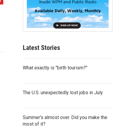
Latest Stories
What exactly is "birth tourism?"
The U.S. unexpectedly lost jobs in July
Summer's almost over. Did you make the
most of it?