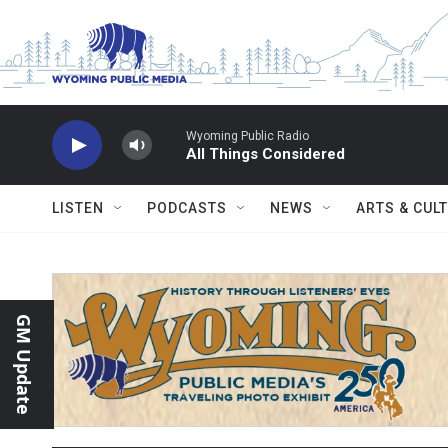
Skip to main content
Wyoming Public Radio
All Things Considered
LISTEN
PODCASTS
NEWS
ARTS & CUL
GM Update