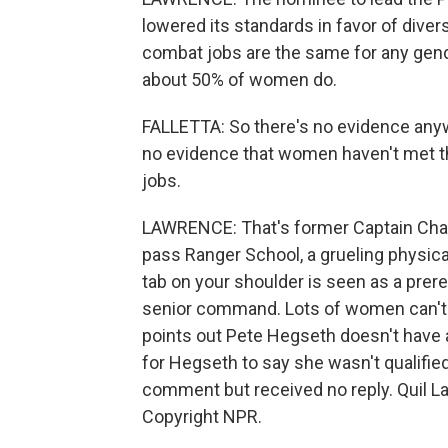
lowered its standards in favor of divers
combat jobs are the same for any gen
about 50% of women do.
FALLETTA: So there's no evidence anyw
no evidence that women haven't met th
jobs.
LAWRENCE: That's former Captain Char
pass Ranger School, a grueling physica
tab on your shoulder is seen as a prere
senior command. Lots of women can't pas
points out Pete Hegseth doesn't have a
for Hegseth to say she wasn't qualifie
comment but received no reply. Quil 
Copyright NPR.