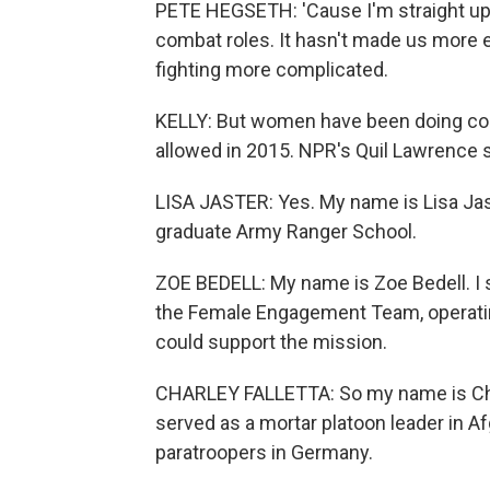
PETE HEGSETH: 'Cause I'm straight up
combat roles. It hasn't made us more 
fighting more complicated.
KELLY: But women have been doing com
allowed in 2015. NPR's Quil Lawrence s
LISA JASTER: Yes. My name is Lisa Jast
graduate Army Ranger School.
ZOE BEDELL: My name is Zoe Bedell. I s
the Female Engagement Team, operatin
could support the mission.
CHARLEY FALLETTA: So my name is Char
served as a mortar platoon leader in 
paratroopers in Germany.