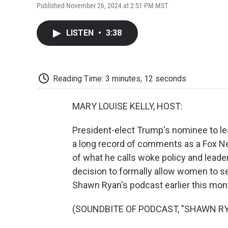
Published November 26, 2024 at 2:51 PM MST
LISTEN
•
3:38
Reading Time: 3 minutes, 12 seconds
MARY LOUISE KELLY, HOST:
President-elect Trump's nominee to l
a long record of comments as a Fox 
of what he calls woke policy and leade
decision to formally allow women to s
Shawn Ryan's podcast earlier this mon
(SOUNDBITE OF PODCAST, "SHAWN R