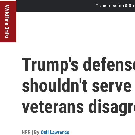
Transmission & Str
Wildfire Info
Trump's defens
shouldn't serve
veterans disag
NPR | By
Quil Lawrence