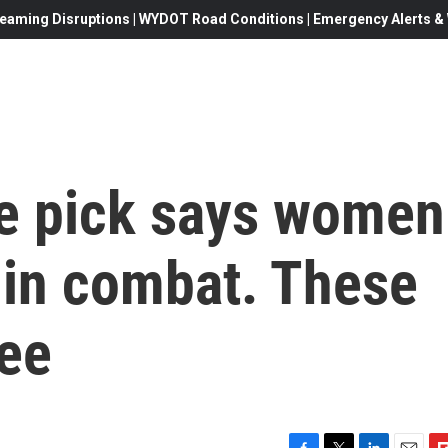
eaming Disruptions | WYDOT Road Conditions | Emergency Alerts & W
e pick says women
 in combat. These
ree