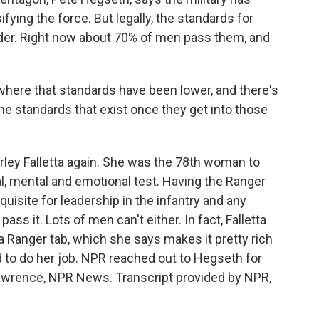
ifying the force. But legally, the standards for
der. Right now about 70% of men pass them, and
here that standards have been lower, and there's
e standards that exist once they get into those
ley Falletta again. She was the 78th woman to
l, mental and emotional test. Having the Ranger
quisite for leadership in the infantry and any
s it. Lots of men can't either. In fact, Falletta
 Ranger tab, which she says makes it pretty rich
d to do her job. NPR reached out to Hegseth for
Lawrence, NPR News. Transcript provided by NPR,