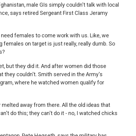
ghanistan, male GIs simply couldn't talk with local
nce, says retired Sergeant First Class Jeramy
need females to come work with us. Like, we
 females on target is just really, really dumb. So
s?
t, but they did it. And after women did those
at they couldn't. Smith served in the Army's
gram, where he watched women qualify for
y melted away from there. All the old ideas that
n't do this; they can't do it - no, I watched chicks
ntagon, Pete Hegseth, says the military has