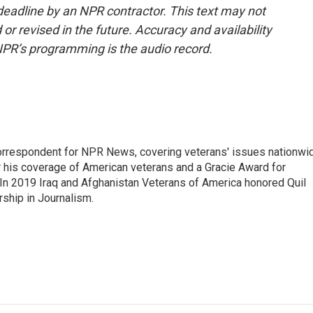
deadline by an NPR contractor. This text may not
or revised in the future. Accuracy and availability
NPR’s programming is the audio record.
rrespondent for NPR News, covering veterans' issues nationwi
 his coverage of American veterans and a Gracie Award for
In 2019 Iraq and Afghanistan Veterans of America honored Quil
rship in Journalism.