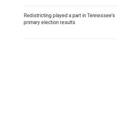
Redistricting played a part in Tennessee's
primary election results