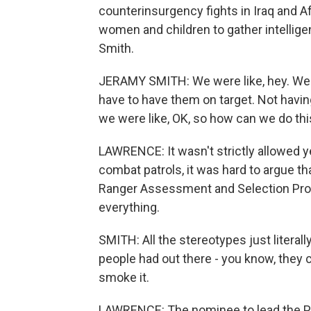
counterinsurgency fights in Iraq and Af
women and children to gather intellige
Smith.
JERAMY SMITH: We were like, hey. We 
have to have them on target. Not having
we were like, OK, so how can we do thi
LAWRENCE: It wasn't strictly allowed ye
combat patrols, it was hard to argue th
Ranger Assessment and Selection Pro
everything.
SMITH: All the stereotypes just literall
people had out there - you know, they ca
smoke it.
LAWRENCE: The nominee to lead the Pe