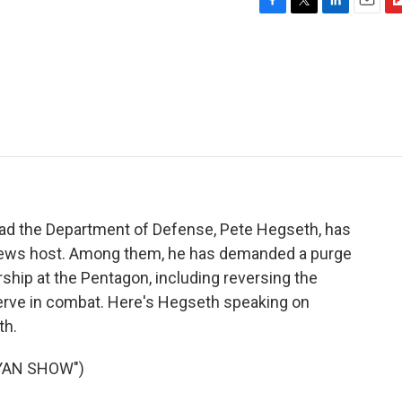
F
T
L
E
F
a
w
i
m
l
c
i
n
a
i
e
t
k
i
p
b
t
e
l
b
o
e
d
o
o
r
I
a
k
n
r
d
ead the Department of Defense, Pete Hegseth, has
News host. Among them, he has demanded a purge
rship at the Pentagon, including reversing the
erve in combat. Here's Hegseth speaking on
th.
YAN SHOW")