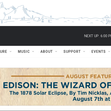
NEXT UP:
6:00 
TURE
MUSIC
ABOUT
SUPPORT
EVENTS