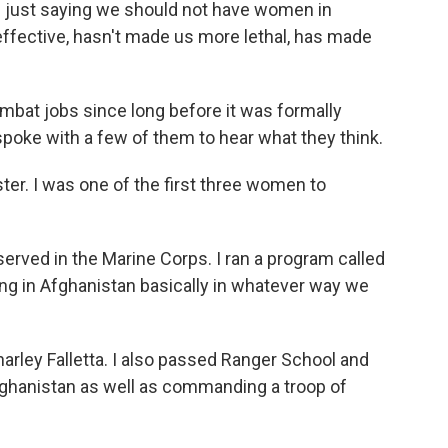
 just saying we should not have women in
effective, hasn't made us more lethal, has made
bat jobs since long before it was formally
poke with a few of them to hear what they think.
er. I was one of the first three women to
erved in the Marine Corps. I ran a program called
g in Afghanistan basically in whatever way we
ley Falletta. I also passed Ranger School and
Afghanistan as well as commanding a troop of