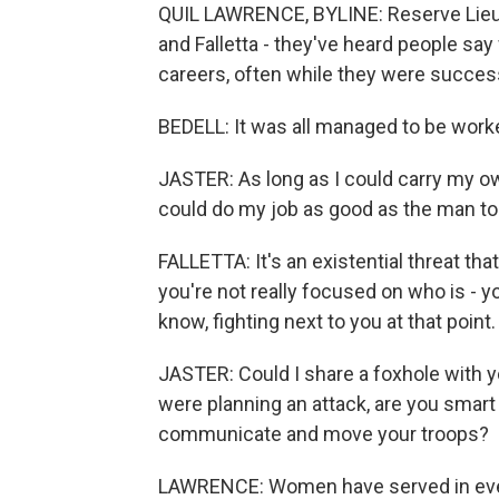
QUIL LAWRENCE, BYLINE: Reserve Lieut
and Falletta - they've heard people sa
careers, often while they were success
BEDELL: It was all managed to be work
JASTER: As long as I could carry my ow
could do my job as good as the man to 
FALLETTA: It's an existential threat th
you're not really focused on who is - 
know, fighting next to you at that point.
JASTER: Could I share a foxhole with y
were planning an attack, are you smar
communicate and move your troops?
LAWRENCE: Women have served in every 