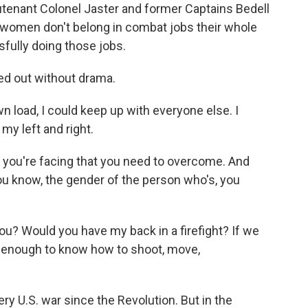
enant Colonel Jaster and former Captains Bedell
y women don't belong in combat jobs their whole
fully doing those jobs.
ed out without drama.
n load, I could keep up with everyone else. I
my left and right.
at you're facing that you need to overcome. And
you know, the gender of the person who's, you
ou? Would you have my back in a firefight? If we
t enough to know how to shoot, move,
U.S. war since the Revolution. But in the