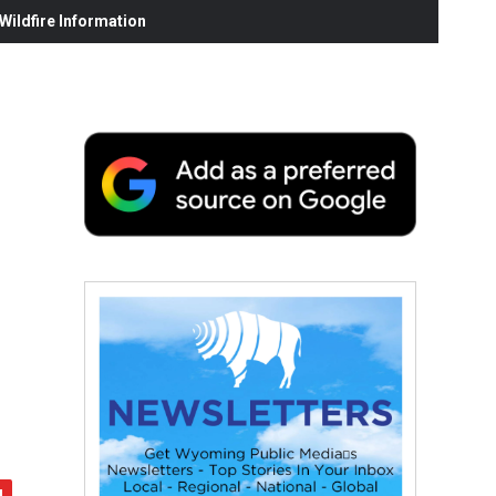
ildfire Information