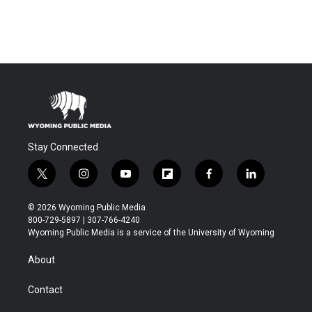
Stay Connected
t
i
y
f
f
l
w
n
o
l
a
i
i
s
u
i
c
n
© 2026 Wyoming Public Media
t
t
t
p
e
k
800-729-5897 | 307-766-4240
t
a
u
b
b
e
Wyoming Public Media is a service of the University of Wyoming
e
g
b
o
o
d
r
r
e
a
o
i
About
a
r
k
n
m
d
Contact