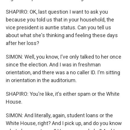
SHAPIRO: OK, last question I want to ask you
because you told us that in your household, the
vice president is auntie status. Can you tell us
about what she's thinking and feeling these days
after her loss?
SIMON: Well, you know, I've only talked to her once
since the election. And I was in freshman
orientation, and there was a no caller ID. I'm sitting
in orientation in the auditorium.
SHAPIRO: You're like, it's either spam or the White
House.
SIMON: And literally, again, student loans or the
White House, right? And I pick up, and do you know