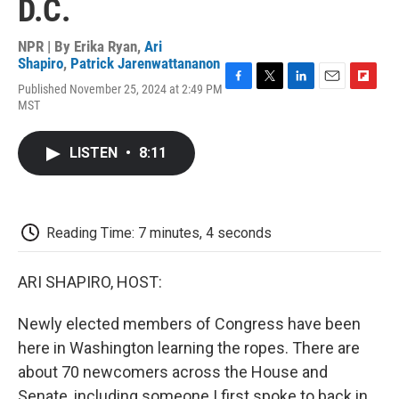
D.C.
NPR | By
Erika Ryan
,
Ari
Shapiro
,
Patrick Jarenwattananon
Published November 25, 2024 at 2:49 PM
F
T
L
E
F
MST
a
w
i
m
l
c
i
n
a
i
e
t
k
i
p
LISTEN
•
8:11
b
t
e
l
b
o
e
d
o
o
r
I
a
k
n
r
d
Reading Time: 7 minutes, 4 seconds
ARI SHAPIRO, HOST:
Newly elected members of Congress have been
here in Washington learning the ropes. There are
about 70 newcomers across the House and
Senate, including someone I first spoke to back in