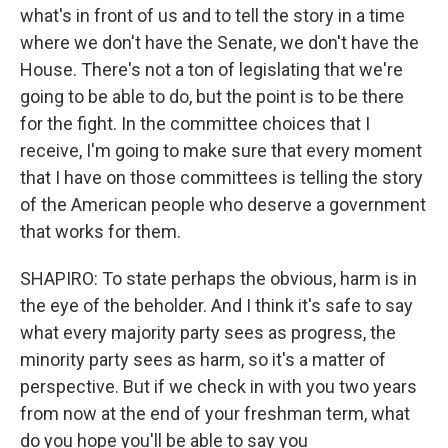
what's in front of us and to tell the story in a time
where we don't have the Senate, we don't have the
House. There's not a ton of legislating that we're
going to be able to do, but the point is to be there
for the fight. In the committee choices that I
receive, I'm going to make sure that every moment
that I have on those committees is telling the story
of the American people who deserve a government
that works for them.
SHAPIRO: To state perhaps the obvious, harm is in
the eye of the beholder. And I think it's safe to say
what every majority party sees as progress, the
minority party sees as harm, so it's a matter of
perspective. But if we check in with you two years
from now at the end of your freshman term, what
do you hope you'll be able to say you