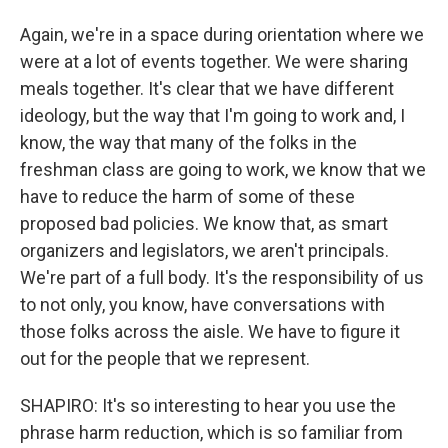
Again, we're in a space during orientation where we
were at a lot of events together. We were sharing
meals together. It's clear that we have different
ideology, but the way that I'm going to work and, I
know, the way that many of the folks in the
freshman class are going to work, we know that we
have to reduce the harm of some of these
proposed bad policies. We know that, as smart
organizers and legislators, we aren't principals.
We're part of a full body. It's the responsibility of us
to not only, you know, have conversations with
those folks across the aisle. We have to figure it
out for the people that we represent.
SHAPIRO: It's so interesting to hear you use the
phrase harm reduction, which is so familiar from