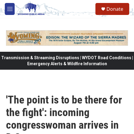
Skip to main content
Donate
M
e
n
u
Transmission & Streaming Disruptions | WYDOT Road Conditions |
Emergency Alerts & Wildfire Information
'The point is to be there for
the fight': incoming
congresswoman arrives in