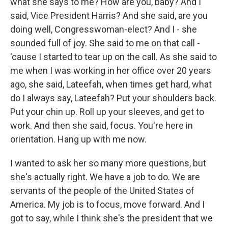
what she says to me? How are you, baby? And I
said, Vice President Harris? And she said, are you
doing well, Congresswoman-elect? And I - she
sounded full of joy. She said to me on that call -
'cause I started to tear up on the call. As she said to
me when I was working in her office over 20 years
ago, she said, Lateefah, when times get hard, what
do I always say, Lateefah? Put your shoulders back.
Put your chin up. Roll up your sleeves, and get to
work. And then she said, focus. You're here in
orientation. Hang up with me now.
I wanted to ask her so many more questions, but
she's actually right. We have a job to do. We are
servants of the people of the United States of
America. My job is to focus, move forward. And I
got to say, while I think she's the president that we