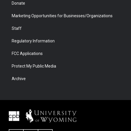
Donate
Marketing Opportunities for Businesses/Organizations
Staff
Regulatory Information
FCC Applications
Protect My Public Media
Archive