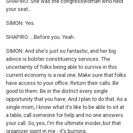
SHAPIRO: She was the congresswoman who held
your seat...
SIMON: Yes.
SHAPIRO: ...Before you. Yeah.
SIMON: And she's just so fantastic, and her big
advice is bolster constituency services. The
uncertainty of folks being able to survive in this
current economy is a real one. Make sure that folks
have access to your office. Return their calls. Be
good to them. Be in the district every single
opportunity that you have. And I plan to do that. As a
single mom, I know what it's like to be able to sit at
a table, call someone for help and no one answers
your call. So, yes, I'm the ultimate insider, but that
organizer spirit in me - it's burning.