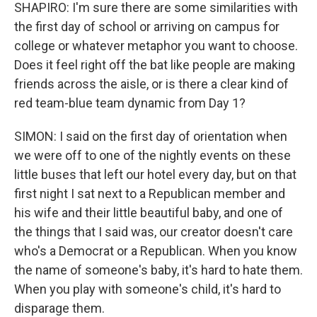
SHAPIRO: I'm sure there are some similarities with
the first day of school or arriving on campus for
college or whatever metaphor you want to choose.
Does it feel right off the bat like people are making
friends across the aisle, or is there a clear kind of
red team-blue team dynamic from Day 1?
SIMON: I said on the first day of orientation when
we were off to one of the nightly events on these
little buses that left our hotel every day, but on that
first night I sat next to a Republican member and
his wife and their little beautiful baby, and one of
the things that I said was, our creator doesn't care
who's a Democrat or a Republican. When you know
the name of someone's baby, it's hard to hate them.
When you play with someone's child, it's hard to
disparage them.