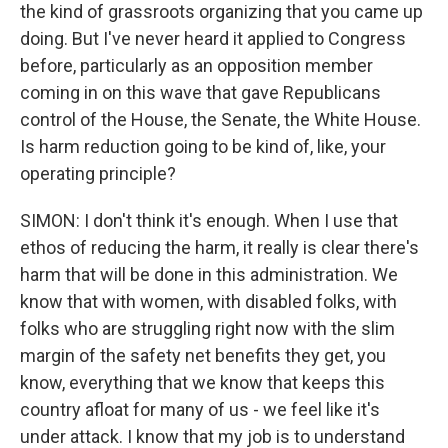
the kind of grassroots organizing that you came up
doing. But I've never heard it applied to Congress
before, particularly as an opposition member
coming in on this wave that gave Republicans
control of the House, the Senate, the White House.
Is harm reduction going to be kind of, like, your
operating principle?
SIMON: I don't think it's enough. When I use that
ethos of reducing the harm, it really is clear there's
harm that will be done in this administration. We
know that with women, with disabled folks, with
folks who are struggling right now with the slim
margin of the safety net benefits they get, you
know, everything that we know that keeps this
country afloat for many of us - we feel like it's
under attack. I know that my job is to understand