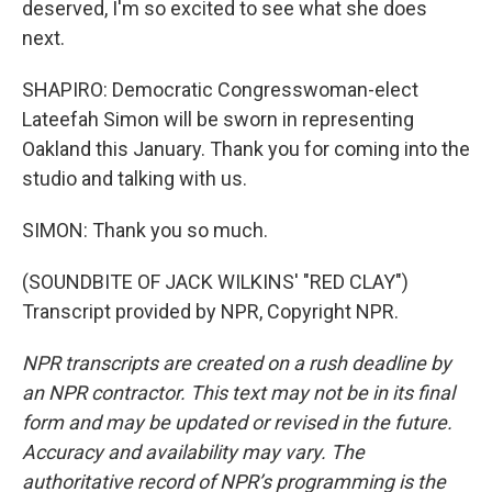
deserved, I'm so excited to see what she does
next.
SHAPIRO: Democratic Congresswoman-elect
Lateefah Simon will be sworn in representing
Oakland this January. Thank you for coming into the
studio and talking with us.
SIMON: Thank you so much.
(SOUNDBITE OF JACK WILKINS' "RED CLAY")
Transcript provided by NPR, Copyright NPR.
NPR transcripts are created on a rush deadline by
an NPR contractor. This text may not be in its final
form and may be updated or revised in the future.
Accuracy and availability may vary. The
authoritative record of NPR’s programming is the