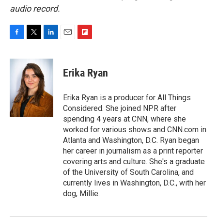
audio record.
F
T
L
E
F
a
w
i
m
l
c
i
n
a
i
e
t
k
i
p
Erika Ryan
b
t
e
l
b
o
e
d
o
o
r
I
a
Erika Ryan is a producer for All Things
k
n
r
Considered. She joined NPR after
d
spending 4 years at CNN, where she
worked for various shows and CNN.com in
Atlanta and Washington, D.C. Ryan began
her career in journalism as a print reporter
covering arts and culture. She's a graduate
of the University of South Carolina, and
currently lives in Washington, D.C., with her
dog, Millie.