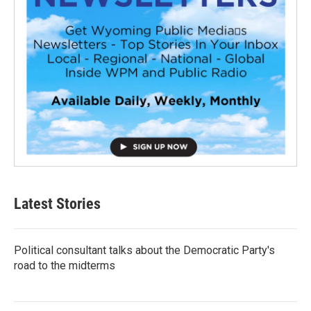
Latest Stories
Political consultant talks about the Democratic Party's
road to the midterms