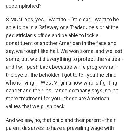
accomplished?
SIMON: Yes, yes. I want to - I'm clear. I want to be
able to be in a Safeway or a Trader Joe's or at the
pediatrician's office and be able to look a
constituent or another American in the face and
say, we fought like hell. We won some, and we lost
some, but we did everything to protect the values -
and I will push back because while progress is in
the eye of the beholder, I got to tell you the child
who is living in West Virginia now who is fighting
cancer and their insurance company says, no, no
more treatment for you - these are American
values that we push back.
And we say, no, that child and their parent - their
parent deserves to have a prevailing wage with