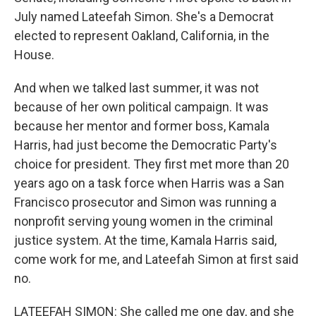
July named Lateefah Simon. She's a Democrat
elected to represent Oakland, California, in the
House.
And when we talked last summer, it was not
because of her own political campaign. It was
because her mentor and former boss, Kamala
Harris, had just become the Democratic Party's
choice for president. They first met more than 20
years ago on a task force when Harris was a San
Francisco prosecutor and Simon was running a
nonprofit serving young women in the criminal
justice system. At the time, Kamala Harris said,
come work for me, and Lateefah Simon at first said
no.
LATEEFAH SIMON: She called me one day, and she