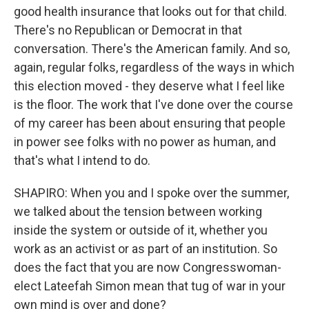
good health insurance that looks out for that child.
There's no Republican or Democrat in that
conversation. There's the American family. And so,
again, regular folks, regardless of the ways in which
this election moved - they deserve what I feel like
is the floor. The work that I've done over the course
of my career has been about ensuring that people
in power see folks with no power as human, and
that's what I intend to do.
SHAPIRO: When you and I spoke over the summer,
we talked about the tension between working
inside the system or outside of it, whether you
work as an activist or as part of an institution. So
does the fact that you are now Congresswoman-
elect Lateefah Simon mean that tug of war in your
own mind is over and done?