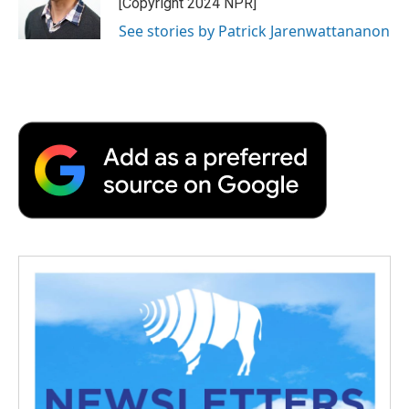
[Copyright 2024 NPR]
See stories by Patrick Jarenwattananon