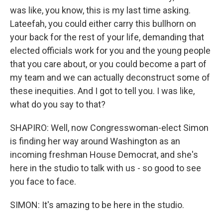
was like, you know, this is my last time asking.
Lateefah, you could either carry this bullhorn on
your back for the rest of your life, demanding that
elected officials work for you and the young people
that you care about, or you could become a part of
my team and we can actually deconstruct some of
these inequities. And I got to tell you. I was like,
what do you say to that?
SHAPIRO: Well, now Congresswoman-elect Simon
is finding her way around Washington as an
incoming freshman House Democrat, and she's
here in the studio to talk with us - so good to see
you face to face.
SIMON: It's amazing to be here in the studio.