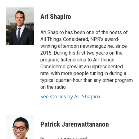
Ari Shapiro
Ari Shapiro has been one of the hosts of
All Things Considered, NPR's award-
winning afternoon newsmagazine, since
2015. During his first two years on the
program, listenership to All Things
Considered grew at an unprecedented
rate, with more people tuning in during a
typical quarter-hour than any other program
on the radio.
See stories by Ari Shapiro
Patrick Jarenwattananon