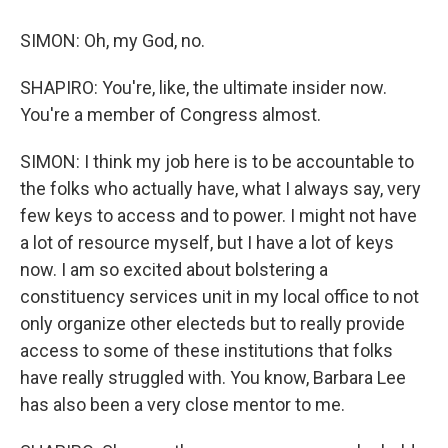
SIMON: Oh, my God, no.
SHAPIRO: You're, like, the ultimate insider now.
You're a member of Congress almost.
SIMON: I think my job here is to be accountable to
the folks who actually have, what I always say, very
few keys to access and to power. I might not have
a lot of resource myself, but I have a lot of keys
now. I am so excited about bolstering a
constituency services unit in my local office to not
only organize other electeds but to really provide
access to some of these institutions that folks
have really struggled with. You know, Barbara Lee
has also been a very close mentor to me.