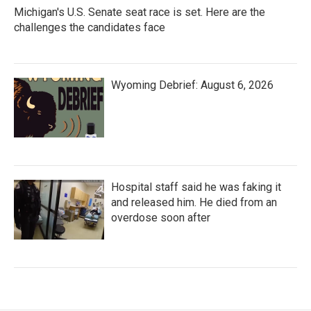
Michigan's U.S. Senate seat race is set. Here are the
challenges the candidates face
Wyoming Debrief: August 6, 2026
Hospital staff said he was faking it
and released him. He died from an
overdose soon after