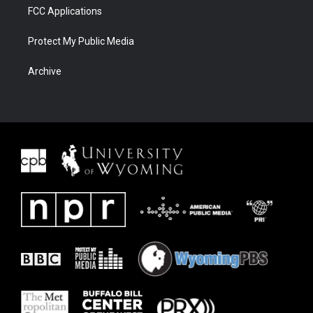
FCC Applications
Protect My Public Media
Archive