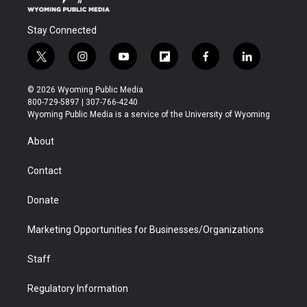
Stay Connected
t
i
y
f
f
l
w
n
o
l
a
i
i
s
u
i
c
n
© 2026 Wyoming Public Media
t
t
t
p
e
k
800-729-5897 | 307-766-4240
t
a
u
b
b
e
Wyoming Public Media is a service of the University of Wyoming
e
g
b
o
o
d
r
r
e
a
o
i
About
a
r
k
n
m
d
Contact
Donate
Marketing Opportunities for Businesses/Organizations
Staff
Regulatory Information