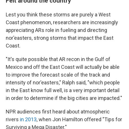
Felt around the country
Lest you think these storms are purely a West
Coast phenomenon, researchers are increasingly
appreciating ARs role in fueling and directing
nor'easters, strong storms that impact the East
Coast.
"It's quite possible that AR recon in the Gulf of
Mexico and off the East Coast will actually be able
to improve the forecast scale of the track and
intensity of nor'easters," Ralph said, "which people
in the East know full well, is a very important detail
in order to determine if the big cities are impacted."
NPR audiences first heard about atmospheric
rivers
in 2013
, when Jon Hamilton offered "Tips for
Surviving a Mega Disaster."