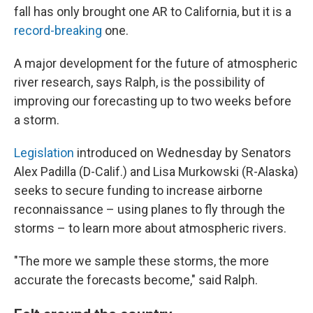
fall has only brought one AR to California, but it is a
record-breaking
one.
A major development for the future of atmospheric
river research, says Ralph, is the possibility of
improving our forecasting up to two weeks before
a storm.
Legislation
introduced on Wednesday by Senators
Alex Padilla (D-Calif.) and Lisa Murkowski (R-Alaska)
seeks to secure funding to increase airborne
reconnaissance – using planes to fly through the
storms – to learn more about atmospheric rivers.
"The more we sample these storms, the more
accurate the forecasts become," said Ralph.