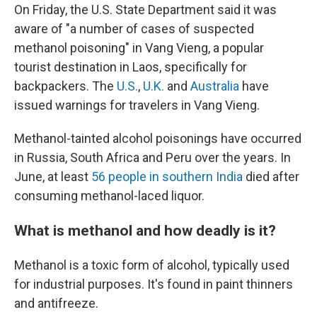
On Friday, the U.S. State Department said it was
aware of "a number of cases of suspected
methanol poisoning" in Vang Vieng, a popular
tourist destination in Laos, specifically for
backpackers. The
U.S.
,
U.K.
and
Australia
have
issued warnings for travelers in Vang Vieng.
Methanol-tainted alcohol poisonings have occurred
in Russia, South Africa and Peru over the years. In
June, at least
56 people in southern India
died after
consuming methanol-laced liquor.
What is methanol and how deadly is it?
Methanol is a toxic form of alcohol, typically used
for industrial purposes. It's found in paint thinners
and antifreeze.