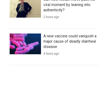
viral moment by leaning into
authenticity?
2 hours ago
A new vaccine could vanquish a
major cause of deadly diarrheal
disease
4 hours ago