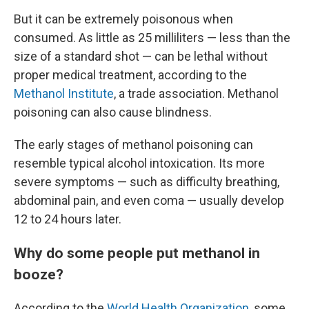
But it can be extremely poisonous when
consumed. As little as 25 milliliters — less than the
size of a standard shot — can be lethal without
proper medical treatment, according to the
Methanol Institute
, a trade association. Methanol
poisoning can also cause blindness.
The early stages of methanol poisoning can
resemble typical alcohol intoxication. Its more
severe symptoms — such as difficulty breathing,
abdominal pain, and even coma — usually develop
12 to 24 hours later.
Why do some people put methanol in
booze?
According to the
World Health Organization
, some