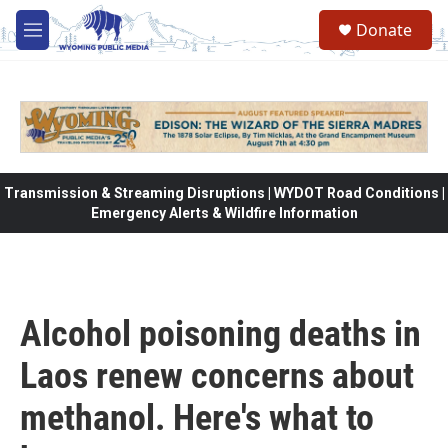
Skip to main content
Donate
M
e
n
u
Transmission & Streaming Disruptions | WYDOT Road Conditions |
Emergency Alerts & Wildfire Information
Alcohol poisoning deaths in
Laos renew concerns about
methanol. Here's what to