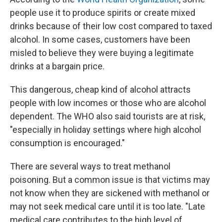
people use it to produce spirits or create mixed
drinks because of their low cost compared to taxed
alcohol. In some cases, customers have been
misled to believe they were buying a legitimate
drinks at a bargain price.
This dangerous, cheap kind of alcohol attracts
people with low incomes or those who are alcohol
dependent. The WHO also said tourists are at risk,
"especially in holiday settings where high alcohol
consumption is encouraged."
There are several ways to treat methanol
poisoning. But a common issue is that victims may
not know when they are sickened with methanol or
may not seek medical care until it is too late. "Late
medical care contributes to the high level of