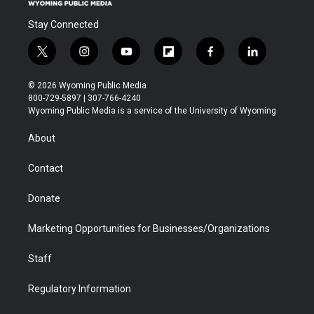
Stay Connected
t
i
y
f
f
l
w
n
o
l
a
i
i
s
u
i
c
n
© 2026 Wyoming Public Media
t
t
t
p
e
k
800-729-5897 | 307-766-4240
t
a
u
b
b
e
Wyoming Public Media is a service of the University of Wyoming
e
g
b
o
o
d
r
r
e
a
o
i
About
a
r
k
n
m
d
Contact
Donate
Marketing Opportunities for Businesses/Organizations
Staff
Regulatory Information