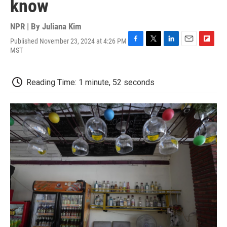
know
NPR | By
Juliana Kim
Published November 23, 2024 at 4:26 PM
F
T
L
E
F
MST
a
w
i
m
l
c
i
n
a
i
e
t
k
i
p
Reading Time: 1 minute, 52 seconds
b
t
e
l
b
o
e
d
o
o
r
I
a
k
n
r
d