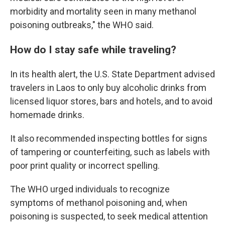
morbidity and mortality seen in many methanol
poisoning outbreaks," the WHO said.
How do I stay safe while traveling?
In its health alert, the U.S. State Department advised
travelers in Laos to only buy alcoholic drinks from
licensed liquor stores, bars and hotels, and to avoid
homemade drinks.
It also recommended inspecting bottles for signs
of tampering or counterfeiting, such as labels with
poor print quality or incorrect spelling.
The WHO urged individuals to recognize
symptoms of methanol poisoning and, when
poisoning is suspected, to seek medical attention