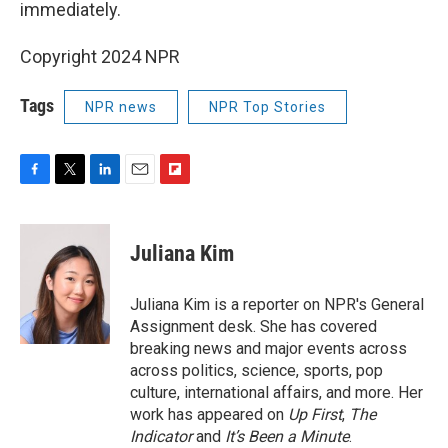
immediately.
Copyright 2024 NPR
Tags
NPR news
NPR Top Stories
F
T
L
E
F
a
w
i
m
l
c
i
n
a
i
e
t
k
i
p
Juliana Kim
b
t
e
l
b
o
e
d
o
o
r
I
a
Juliana Kim is a reporter on NPR's General
k
n
r
Assignment desk. She has covered
d
breaking news and major events across
across politics, science, sports, pop
culture, international affairs, and more. Her
work has appeared on
Up First
,
The
Indicator
and
It’s Been a Minute
.