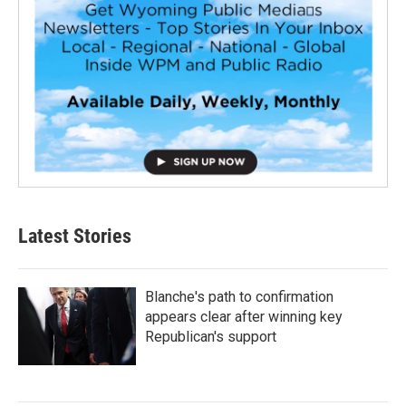
Latest Stories
Blanche's path to confirmation
appears clear after winning key
Republican's support