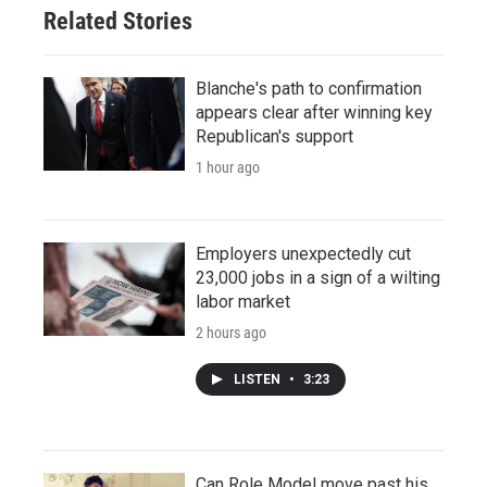
Related Stories
Blanche's path to confirmation
appears clear after winning key
Republican's support
1 hour ago
Employers unexpectedly cut
23,000 jobs in a sign of a wilting
labor market
2 hours ago
LISTEN
•
3:23
Can Role Model move past his