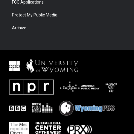
FCC Applications
Protect My Public Media
Archive