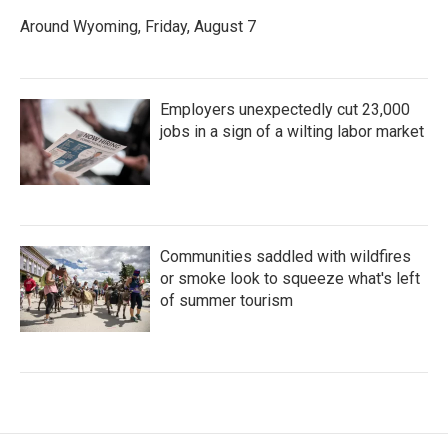
Around Wyoming, Friday, August 7
Employers unexpectedly cut 23,000
jobs in a sign of a wilting labor market
Communities saddled with wildfires
or smoke look to squeeze what's left
of summer tourism