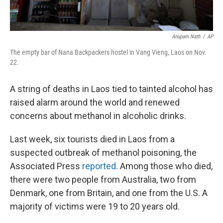
Anupam Nath
/
AP
The empty bar of Nana Backpackers hostel in Vang Vieng, Laos on Nov.
22.
A string of deaths in Laos tied to tainted alcohol has
raised alarm around the world and renewed
concerns about methanol in alcoholic drinks.
Last week, six tourists died in Laos from a
suspected outbreak of methanol poisoning, the
Associated Press
reported
. Among those who died,
there were two people
from Australia, two from
Denmark, one from Britain, and one from the U.S. A
majority of victims were 19 to 20 years old.