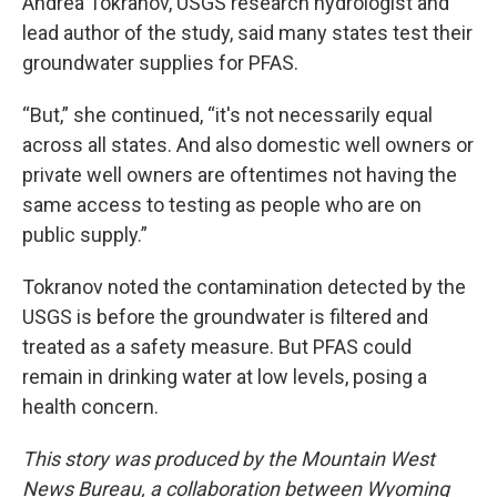
Andrea Tokranov, USGS research hydrologist and
lead author of the study, said many states test their
groundwater supplies for PFAS.
“But,” she continued, “it's not necessarily equal
across all states. And also domestic well owners or
private well owners are oftentimes not having the
same access to testing as people who are on
public supply.”
Tokranov noted the contamination detected by the
USGS is before the groundwater is filtered and
treated as a safety measure. But PFAS could
remain in drinking water at low levels, posing a
health concern.
This story was produced by the Mountain West
News Bureau, a collaboration between Wyoming