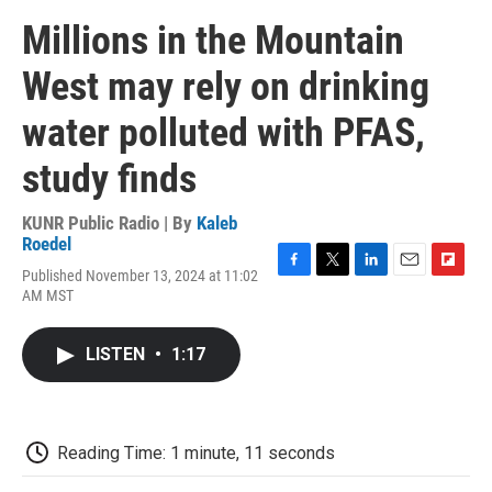
Millions in the Mountain
West may rely on drinking
water polluted with PFAS,
study finds
KUNR Public Radio | By
Kaleb
Roedel
Published November 13, 2024 at 11:02
F
T
L
E
F
AM MST
a
w
i
m
l
c
i
n
a
i
e
t
k
i
p
LISTEN
•
1:17
b
t
e
l
b
o
e
d
o
o
r
I
a
k
n
r
d
Reading Time: 1 minute, 11 seconds