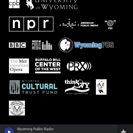
Wyoming Public Radio