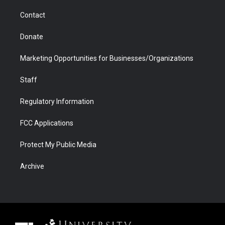
m
d
Contact
Donate
Marketing Opportunities for Businesses/Organizations
Staff
Regulatory Information
FCC Applications
Protect My Public Media
Archive