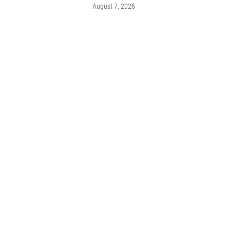
August 7, 2026