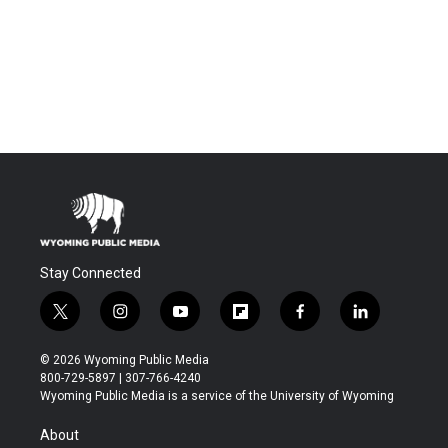
Stay Connected
t
i
y
f
f
l
w
n
o
l
a
i
i
s
u
i
c
n
© 2026 Wyoming Public Media
t
t
t
p
e
k
800-729-5897 | 307-766-4240
t
a
u
b
b
e
Wyoming Public Media is a service of the University of Wyoming
e
g
b
o
o
d
r
r
e
a
o
i
About
a
r
k
n