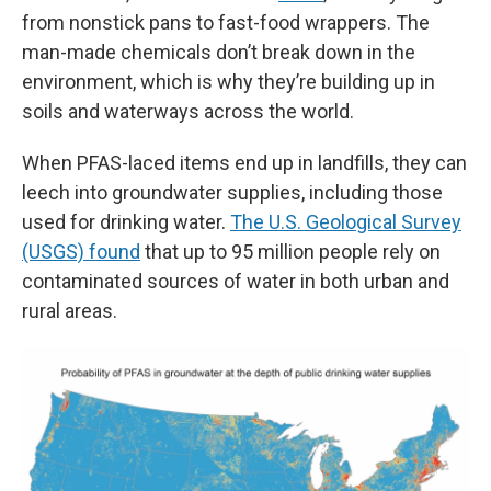
from nonstick pans to fast-food wrappers. The
man-made chemicals don’t break down in the
environment, which is why they’re building up in
soils and waterways across the world.
When PFAS-laced items end up in landfills, they can
leech into groundwater supplies, including those
used for drinking water.
The U.S. Geological Survey
(USGS) found
that up to 95 million people rely on
contaminated sources of water in both urban and
rural areas.