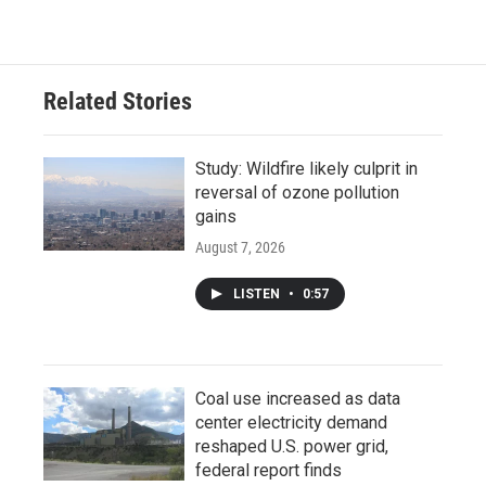
Related Stories
Study: Wildfire likely culprit in
reversal of ozone pollution
gains
August 7, 2026
LISTEN
•
0:57
Coal use increased as data
center electricity demand
reshaped U.S. power grid,
federal report finds