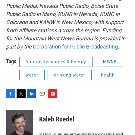
Public Media, Nevada Public Radio, Boise State
Public Radio in Idaho, KUNR in Nevada, KUNC in
Colorado and KANW in New Mexico, with support
from affiliate stations across the region. Funding
for the Mountain West News Bureau is provided in
part by the
Corporation for Public Broadcasting
.
Tags
Natural Resources & Energy
MWNB
water
drinking water
health
F
T
L
E
F
a
w
i
m
l
c
i
n
a
i
e
t
k
i
p
Kaleb Roedel
b
t
e
l
b
o
e
d
o
o
r
I
a
Kaleb is an award-winning journalist and