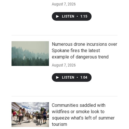
August 7, 2026
LISTEN
•
1:15
Numerous drone incursions over
Spokane fires the latest
example of dangerous trend
August 7, 2026
LISTEN
•
1:04
Communities saddled with
wildfires or smoke look to
squeeze what's left of summer
tourism