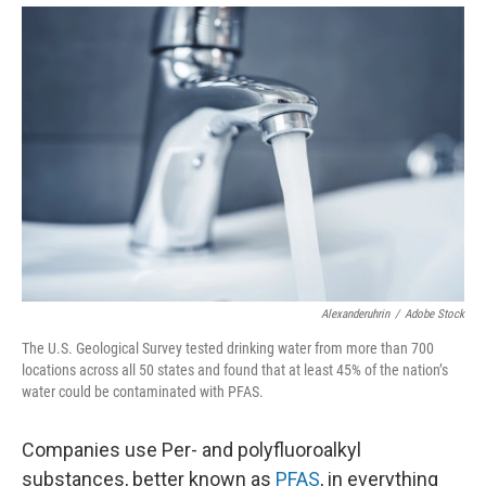
Alexanderuhrin
/
Adobe Stock
The U.S. Geological Survey tested drinking water from more than 700
locations across all 50 states and found that at least 45% of the nation’s
water could be contaminated with PFAS.
Companies use Per- and polyfluoroalkyl
substances, better known as
PFAS
, in everything