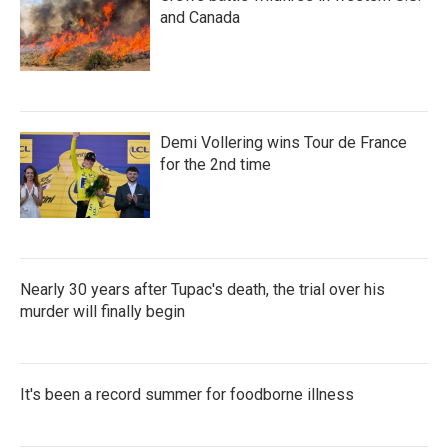
and Canada
Demi Vollering wins Tour de France
for the 2nd time
Nearly 30 years after Tupac's death, the trial over his
murder will finally begin
It's been a record summer for foodborne illness