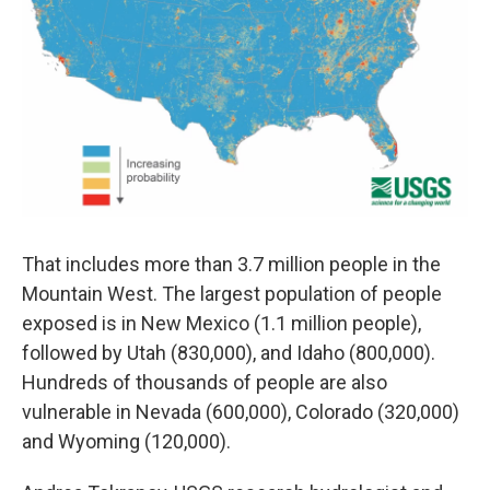
That includes more than 3.7 million people in the
Mountain West. The largest population of people
exposed is in New Mexico (1.1 million people),
followed by Utah (830,000), and Idaho (800,000).
Hundreds of thousands of people are also
vulnerable in Nevada (600,000), Colorado (320,000)
and Wyoming (120,000).