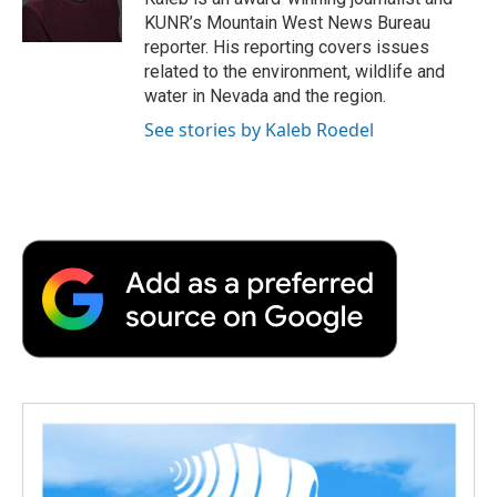
k
n
r
KUNR’s Mountain West News Bureau
d
reporter. His reporting covers issues
related to the environment, wildlife and
water in Nevada and the region.
See stories by Kaleb Roedel