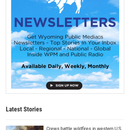
Latest Stories
Crews battle wildfires in western U.S.