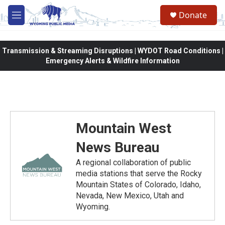
Skip to main content
Donate
M
e
n
u
Transmission & Streaming Disruptions | WYDOT Road Conditions |
Emergency Alerts & Wildfire Information
Mountain West
News Bureau
A regional collaboration of public
media stations that serve the Rocky
Mountain States of Colorado, Idaho,
Nevada, New Mexico, Utah and
Wyoming.