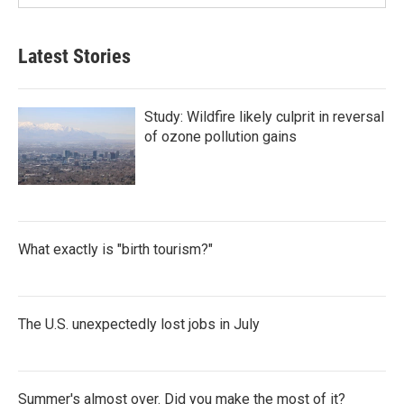
Latest Stories
Study: Wildfire likely culprit in reversal
of ozone pollution gains
What exactly is "birth tourism?"
The U.S. unexpectedly lost jobs in July
Summer's almost over. Did you make the most of it?