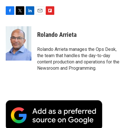
F
T
L
E
F
a
w
i
m
l
c
i
n
a
i
e
t
k
i
p
Rolando Arrieta
b
t
e
l
b
o
e
d
o
o
r
I
a
Rolando Arrieta manages the Ops Desk,
k
n
r
the team that handles the day-to-day
d
content production and operations for the
Newsroom and Programming.