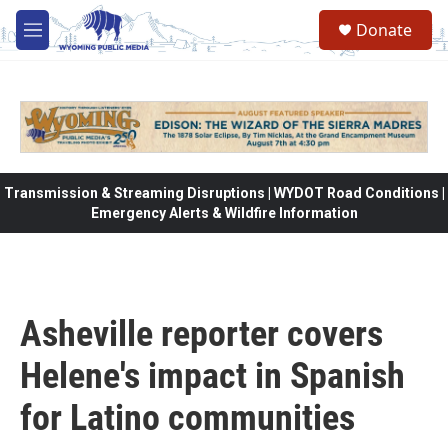
Skip to main content
Donate
M
e
n
u
Transmission & Streaming Disruptions | WYDOT Road Conditions |
Emergency Alerts & Wildfire Information
Asheville reporter covers
Helene's impact in Spanish
for Latino communities