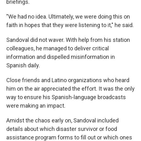
briefings.
"We had no idea. Ultimately, we were doing this on
faith in hopes that they were listening to it," he said.
Sandoval did not waver. With help from his station
colleagues, he managed to deliver critical
information and dispelled misinformation in
Spanish daily.
Close friends and Latino organizations who heard
him on the air appreciated the effort. It was the only
way to ensure his Spanish-language broadcasts
were making an impact.
Amidst the chaos early on, Sandoval included
details about which disaster survivor or food
assistance program forms to fill out or which ones