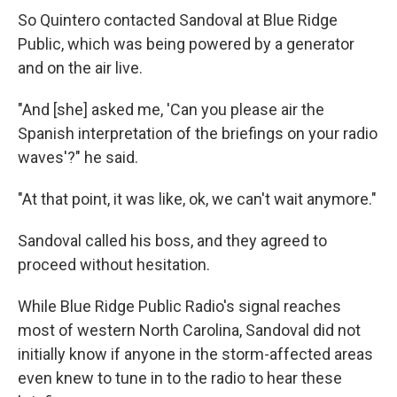
So Quintero contacted Sandoval at Blue Ridge
Public, which was being powered by a generator
and on the air live.
"And [she] asked me, 'Can you please air the
Spanish interpretation of the briefings on your radio
waves'?" he said.
"At that point, it was like, ok, we can't wait anymore."
Sandoval called his boss, and they agreed to
proceed without hesitation.
While Blue Ridge Public Radio's signal reaches
most of western North Carolina, Sandoval did not
initially know if anyone in the storm-affected areas
even knew to tune in to the radio to hear these