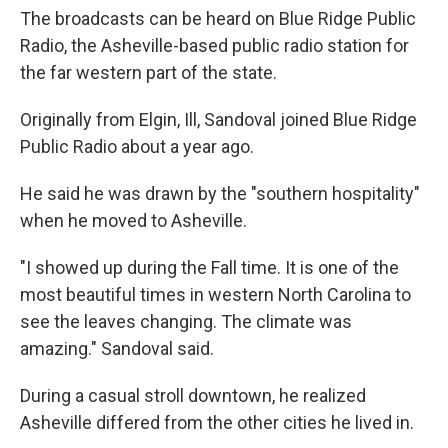
The broadcasts can be heard on Blue Ridge Public
Radio, the Asheville-based public radio station for
the far western part of the state.
Originally from Elgin, Ill, Sandoval joined Blue Ridge
Public Radio about a year ago.
He said he was drawn by the "southern hospitality"
when he moved to Asheville.
"I showed up during the Fall time. It is one of the
most beautiful times in western North Carolina to
see the leaves changing. The climate was
amazing." Sandoval said.
During a casual stroll downtown, he realized
Asheville differed from the other cities he lived in.