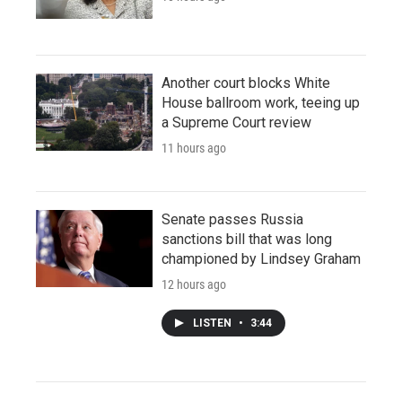
Another court blocks White
House ballroom work, teeing up
a Supreme Court review
11 hours ago
Senate passes Russia
sanctions bill that was long
championed by Lindsey Graham
12 hours ago
LISTEN
•
3:44