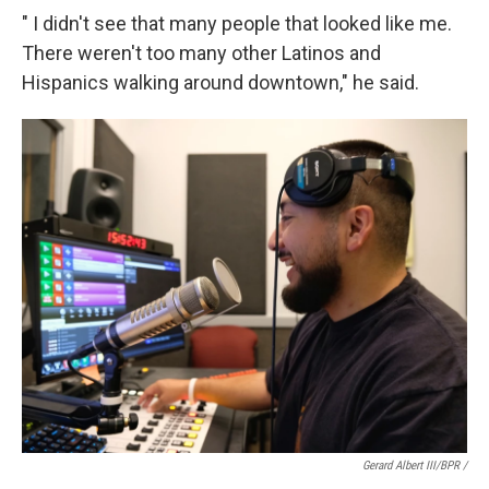
" I didn't see that many people that looked like me.
There weren't too many other Latinos and
Hispanics walking around downtown," he said.
Gerard Albert III/BPR /