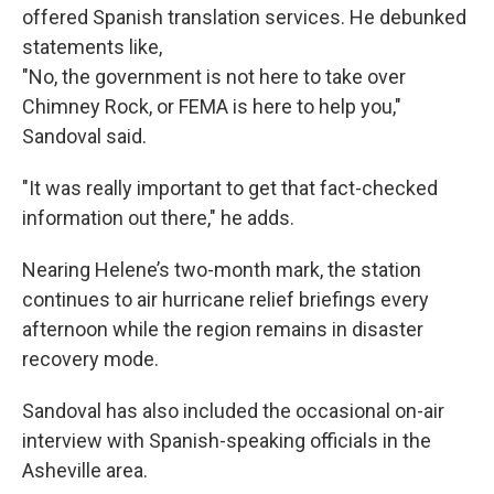
offered Spanish translation services. He debunked
statements like,
"No, the government is not here to take over
Chimney Rock, or FEMA is here to help you,"
Sandoval said.
"It was really important to get that fact-checked
information out there," he adds.
Nearing Helene’s two-month mark, the station
continues to air hurricane relief briefings every
afternoon while the region remains in disaster
recovery mode.
Sandoval has also included the occasional on-air
interview with Spanish-speaking officials in the
Asheville area.