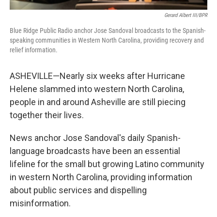
Gerard Albert III/BPR
Blue Ridge Public Radio anchor Jose Sandoval broadcasts to the Spanish-
speaking communities in Western North Carolina, providing recovery and
relief information.
ASHEVILLE—Nearly six weeks after Hurricane
Helene slammed into western North Carolina,
people in and around Asheville are still piecing
together their lives.
News anchor Jose Sandoval's daily Spanish-
language broadcasts have been an essential
lifeline for the small but growing Latino community
in western North Carolina, providing information
about public services and dispelling
misinformation.