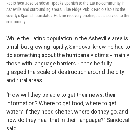
Radio host Jose Sandoval speaks Spanish to the Latino community in
Asheville and surrounding areas. Blue Ridge Public Radio also airs the
county's Spanish-translated Helene recovery briefings as a service to the
community.
While the Latino population in the Asheville area is
small but growing rapidly, Sandoval knew he had to
do something about the hurricane victims - mainly
those with language barriers - once he fully
grasped the scale of destruction around the city
and rural areas.
"How will they be able to get their news, their
information? Where to get food, where to get
water? If they need shelter, where do they go, and
how do they hear that in their language?" Sandoval
said.