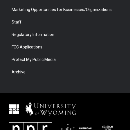
Marketing Opportunities for Businesses/Organizations
Staff
Regulatory Information
FCC Applications
Protect My Public Media
Archive