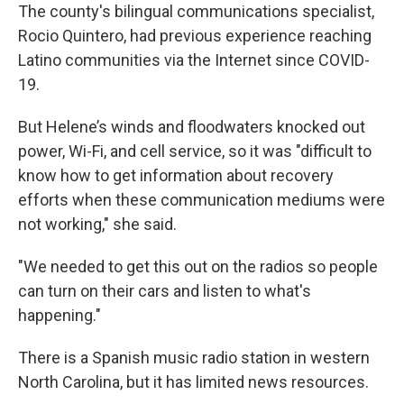
The county's bilingual communications specialist,
Rocio Quintero, had previous experience reaching
Latino communities via the Internet since COVID-
19.
But Helene’s winds and floodwaters knocked out
power, Wi-Fi, and cell service, so it was "difficult to
know how to get information about recovery
efforts when these communication mediums were
not working," she said.
"We needed to get this out on the radios so people
can turn on their cars and listen to what's
happening."
There is a Spanish music radio station in western
North Carolina, but it has limited news resources.