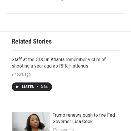
Related Stories
Staff at the CDC in Atlanta remember victim of
shooting a year ago as RFK jr. attends
9 hours ago
LISTEN
•
3:34
Trump renews push to fire Fed
Governor Lisa Cook
10 hours ago