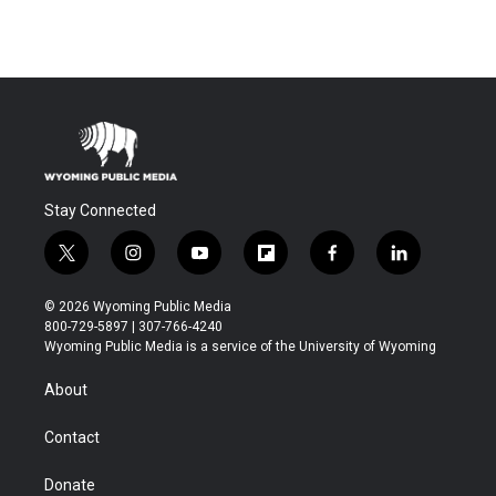
Stay Connected
t
i
y
f
f
l
w
n
o
l
a
i
i
s
u
i
c
n
© 2026 Wyoming Public Media
t
t
t
p
e
k
800-729-5897 | 307-766-4240
t
a
u
b
b
e
Wyoming Public Media is a service of the University of Wyoming
e
g
b
o
o
d
r
r
e
a
o
i
About
a
r
k
n
m
d
Contact
Donate