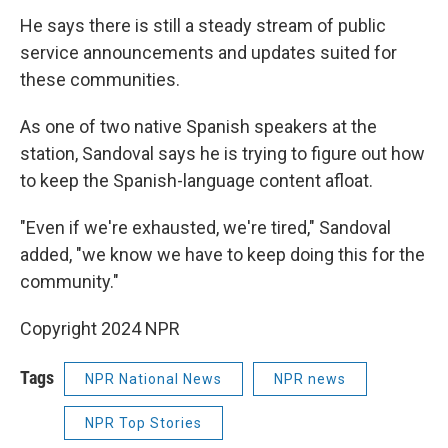
He says there is still a steady stream of public
service announcements and updates suited for
these communities.
As one of two native Spanish speakers at the
station, Sandoval says he is trying to figure out how
to keep the Spanish-language content afloat.
"Even if we're exhausted, we're tired," Sandoval
added, "we know we have to keep doing this for the
community."
Copyright 2024 NPR
Tags
NPR National News
NPR news
NPR Top Stories