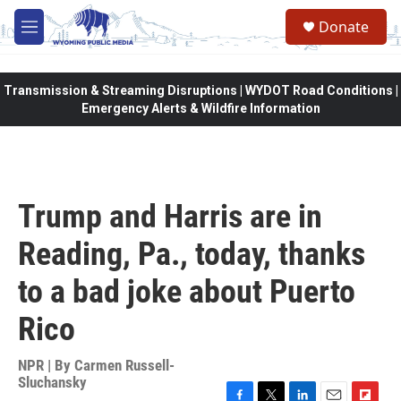
Skip to main content
Donate
M
e
n
u
Transmission & Streaming Disruptions | WYDOT Road Conditions |
Emergency Alerts & Wildfire Information
Trump and Harris are in
Reading, Pa., today, thanks
to a bad joke about Puerto
Rico
NPR | By
Carmen Russell-
Sluchansky