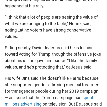
happened at his rally.
“I think that a lot of people are seeing the value of
what we are bringing to the table,” Nunez said,
noting Latino voters have strong conservative
values.
Sitting nearby, David deJesus said he is leaning
toward voting for Trump, though the offensive joke
about his island gave him pause. “I like the family
values, and he’s protecting that,” deJesus said.
His wife Dina said she doesn’t like Harris because
she supported gender-affirming medical treatment
for transgender people during her 2019 campaign
— an issue that the Trump campaign has
spent
millions advertising
on television. But DeJesus said