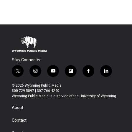
Stay Connected
t
i
y
f
f
l
w
n
o
l
a
i
i
s
u
i
c
n
© 2026 Wyoming Public Media
t
t
t
p
e
k
800-729-5897 | 307-766-4240
t
a
u
b
b
e
Wyoming Public Media is a service of the University of Wyoming
e
g
b
o
o
d
r
r
e
a
o
i
About
a
r
k
n
m
d
Contact