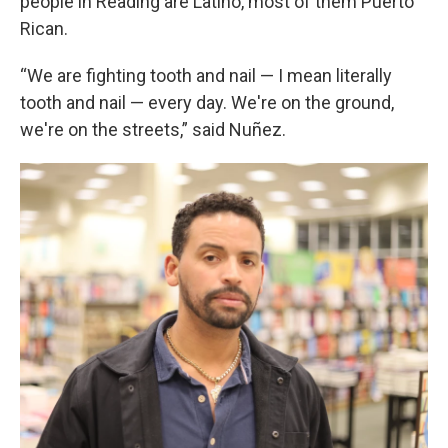
people in Reading are Latino, most of them Puerto
Rican.
“We are fighting tooth and nail — I mean literally
tooth and nail — every day. We're on the ground,
we're on the streets,” said Nuñez.