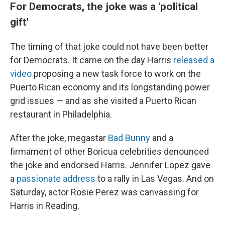
For Democrats, the joke was a 'political
gift'
The timing of that joke could not have been better
for Democrats. It came on the day Harris
released a
video
proposing a new task force to work on the
Puerto Rican economy and its longstanding power
grid issues — and as she visited a Puerto Rican
restaurant in Philadelphia.
After the joke, megastar
Bad Bunny
and a
firmament of other Boricua celebrities denounced
the joke and endorsed Harris. Jennifer Lopez gave
a
passionate address
to a rally in Las Vegas. And on
Saturday, actor Rosie Perez was canvassing for
Harris in Reading.