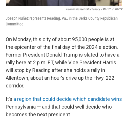
Carmen Russell-Sluchansky / WHYY
/
WHYY
Joseph Nuñez represents Reading, Pa., in the Berks County Republican
Committee.
On Monday, this city of about 95,000 people is at
the epicenter of the final day of the 2024 election.
Former President Donald Trump is slated to have a
rally here at 2 p.m. ET, while Vice President Harris
will stop by Reading after she holds a rally in
Allentown, about an hour’s drive up the Hwy. 222
corridor.
It’s
a region that could decide which candidate wins
Pennsylvania — and that could well decide who
becomes the next president.