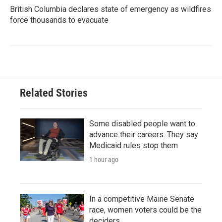
British Columbia declares state of emergency as wildfires
force thousands to evacuate
Related Stories
Some disabled people want to
advance their careers. They say
Medicaid rules stop them
1 hour ago
In a competitive Maine Senate
race, women voters could be the
deciders