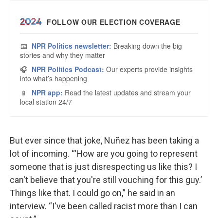
But ever since that joke, Nuñez has been taking a
lot of incoming. “‘How are you going to represent
someone that is just disrespecting us like this? I
can't believe that you're still vouching for this guy.’
Things like that. I could go on,” he said in an
interview. “I've been called racist more than I can