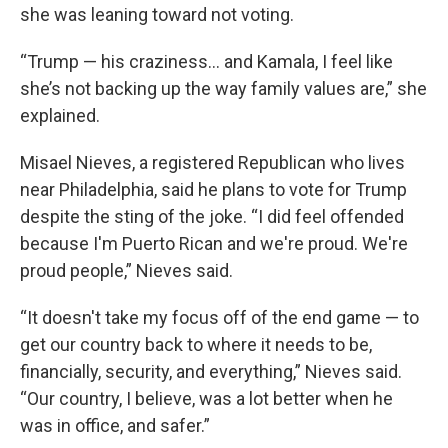
she was leaning toward not voting.
“Trump — his craziness… and Kamala, I feel like
she’s not backing up the way family values are,” she
explained.
Misael Nieves, a registered Republican who lives
near Philadelphia, said he plans to vote for Trump
despite the sting of the joke. “I did feel offended
because I'm Puerto Rican and we're proud. We're
proud people,” Nieves
said.
“It doesn't take my focus off of the end game — to
get our country back to where it needs to be,
financially, security, and everything,” Nieves
said.
“Our country, I believe, was a lot better when he
was in office, and safer.”