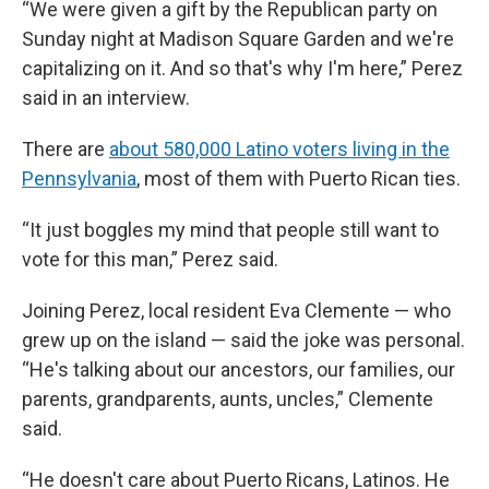
“We were given a gift by the Republican party on
Sunday night at Madison Square Garden and we're
capitalizing on it. And so that's why I'm here,” Perez
said in an interview.
There are
about 580,000 Latino voters living in the
Pennsylvania
, most of them with Puerto Rican ties.
“It just boggles my mind that people still want to
vote for this man,” Perez said.
Joining Perez, local resident Eva Clemente — who
grew up on the island — said the joke was personal.
“He's talking about our ancestors, our families, our
parents, grandparents, aunts, uncles,” Clemente
said.
“He doesn't care about Puerto Ricans, Latinos. He