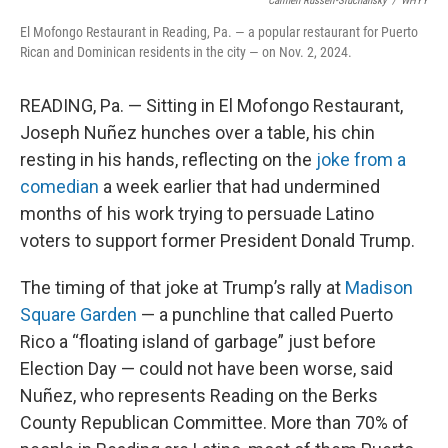
Carmen Russell-Sluchansky
/
WHYY
El Mofongo Restaurant in Reading, Pa. — a popular restaurant for Puerto
Rican and Dominican residents in the city — on Nov. 2, 2024.
READING, Pa. — Sitting in El Mofongo Restaurant,
Joseph Nuñez hunches over a table, his chin
resting in his hands, reflecting on the
joke from a
comedian
a week earlier that had undermined
months of his work trying to persuade Latino
voters to support former President Donald Trump.
The timing of that joke at Trump’s rally at
Madison
Square Garden
— a punchline that called Puerto
Rico a “floating island of garbage” just before
Election Day — could not have been worse, said
Nuñez, who represents Reading on the Berks
County Republican Committee. More than 70% of