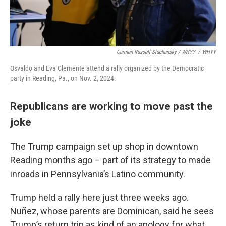
Carmen Russell-Sluchansky / WHYY
/
WHYY
Osvaldo and Eva Clemente attend a rally organized by the Democratic
party in Reading, Pa., on Nov. 2, 2024.
Republicans are working to move past the
joke
The Trump campaign set up shop in downtown
Reading months ago – part of its strategy to made
inroads in Pennsylvania’s Latino community.
Trump held a rally here just three weeks ago.
Nuñez, whose parents are Dominican, said he sees
Trump’s return trip as kind of an apology for what