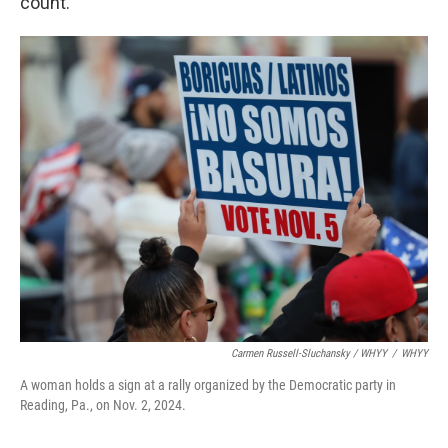
count.”
Carmen Russell-Sluchansky / WHYY
/
WHYY
A woman holds a sign at a rally organized by the Democratic party in
Reading, Pa., on Nov. 2, 2024.