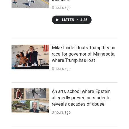
3 hours ago
LISTEN
•
4:38
Mike Lindell touts Trump ties in
race for governor of Minnesota,
where Trump has lost
3 hours ago
An arts school where Epstein
allegedly preyed on students
reveals decades of abuse
3 hours ago