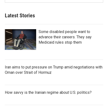
Latest Stories
Some disabled people want to
advance their careers. They say
Medicaid rules stop them
Iran aims to put pressure on Trump amid negotiations with
Oman over Strait of Hormuz
How savvy is the Iranian regime about U.S. politics?