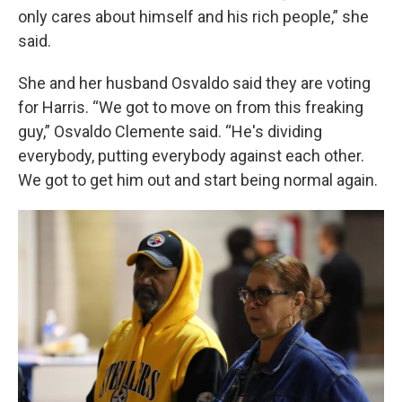
only cares about himself and his rich people,” she
said.
She and her husband Osvaldo said they are voting
for Harris. “We got to move on from this freaking
guy,” Osvaldo Clemente said. “He's dividing
everybody, putting everybody against each other.
We got to get him out and start being normal again.