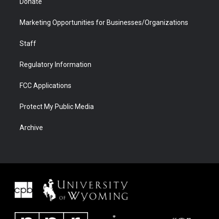
Donate
Marketing Opportunities for Businesses/Organizations
Staff
Regulatory Information
FCC Applications
Protect My Public Media
Archive