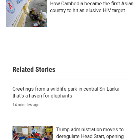
How Cambodia became the first Asian
country to hit an elusive HIV target
Related Stories
Greetings from a wildlife park in central Sri Lanka
that's a haven for elephants
14 minutes ago
Trump administration moves to
deregulate Head Start, opening