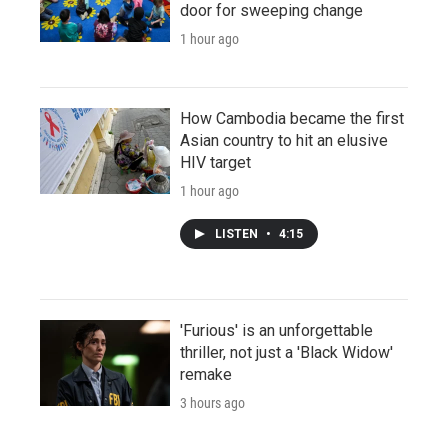
door for sweeping change
1 hour ago
How Cambodia became the first
Asian country to hit an elusive
HIV target
1 hour ago
LISTEN
•
4:15
'Furious' is an unforgettable
thriller, not just a 'Black Widow'
remake
3 hours ago