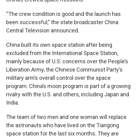
“The crew condition is good and the launch has
been successful,” the state broadcaster China
Central Television announced.
China built its own space station after being
excluded from the International Space Station,
mainly because of U.S. concerns over the People’s
Liberation Army, the Chinese Communist Party’s
military arm’s overall control over the space
program. China’s moon program is part of a growing
rivalry with the U.S. and others, including Japan and
India.
The team of two men and one woman will replace
the astronauts who have lived on the Tiangong
space station for the last six months. They are