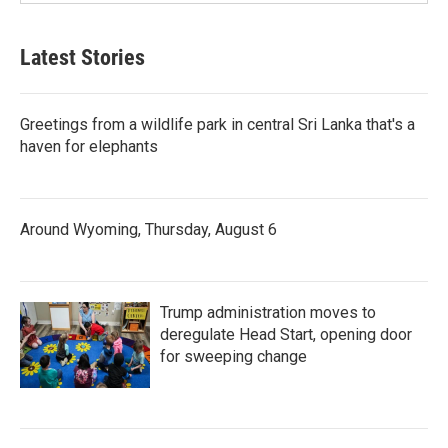
Latest Stories
Greetings from a wildlife park in central Sri Lanka that's a
haven for elephants
Around Wyoming, Thursday, August 6
Trump administration moves to
deregulate Head Start, opening door
for sweeping change