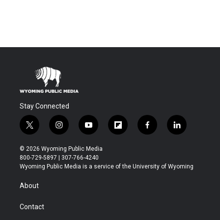
Stay Connected
t
i
y
f
f
l
w
n
o
l
a
i
i
s
u
i
c
n
© 2026 Wyoming Public Media
t
t
t
p
e
k
800-729-5897 | 307-766-4240
t
a
u
b
b
e
Wyoming Public Media is a service of the University of Wyoming
e
g
b
o
o
d
r
r
e
a
o
i
About
a
r
k
n
m
d
Contact