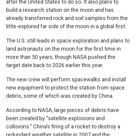
after the United States to do so. It also plans to
build a research station on the moon and has
already transferred rock and soil samples from the
little-explored far side of the moon in a global first.
The U.S. still leads in space exploration and plans to
land astronauts on the moon for the first time in
more than 50 years, though NASA pushed the
target date back to 2026 earlier this year.
The new crew will perform spacewalks and install
new equipment to protect the station from space
debris, some of which was created by China.
According to NASA, large pieces of debris have
been created by “satellite explosions and
collisions.” China’s firing of a rocket to destroy a
redundant weather satellite in 2007 and the