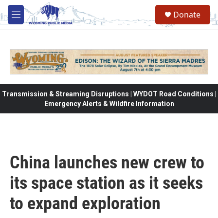
Skip to main content
Donate
M
e
n
u
Transmission & Streaming Disruptions | WYDOT Road Conditions |
Emergency Alerts & Wildfire Information
China launches new crew to
its space station as it seeks
to expand exploration