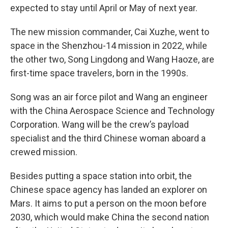
expected to stay until April or May of next year.
The new mission commander, Cai Xuzhe, went to
space in the Shenzhou-14 mission in 2022, while
the other two, Song Lingdong and Wang Haoze, are
first-time space travelers, born in the 1990s.
Song was an air force pilot and Wang an engineer
with the China Aerospace Science and Technology
Corporation. Wang will be the crew’s payload
specialist and the third Chinese woman aboard a
crewed mission.
Besides putting a space station into orbit, the
Chinese space agency has landed an explorer on
Mars. It aims to put a person on the moon before
2030, which would make China the second nation