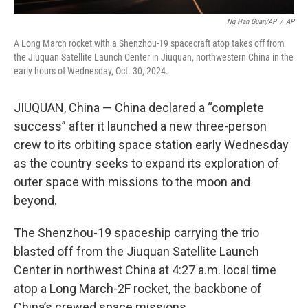
Ng Han Guan/AP
/
AP
A Long March rocket with a Shenzhou-19 spacecraft atop takes off from
the Jiuquan Satellite Launch Center in Jiuquan, northwestern China in the
early hours of Wednesday, Oct. 30, 2024.
JIUQUAN, China — China declared a “complete
success” after it launched a new three-person
crew to its orbiting space station early Wednesday
as the country seeks to expand its exploration of
outer space with missions to the moon and
beyond.
The Shenzhou-19 spaceship carrying the trio
blasted off from the Jiuquan Satellite Launch
Center in northwest China at 4:27 a.m. local time
atop a Long March-2F rocket, the backbone of
China’s crewed space missions.