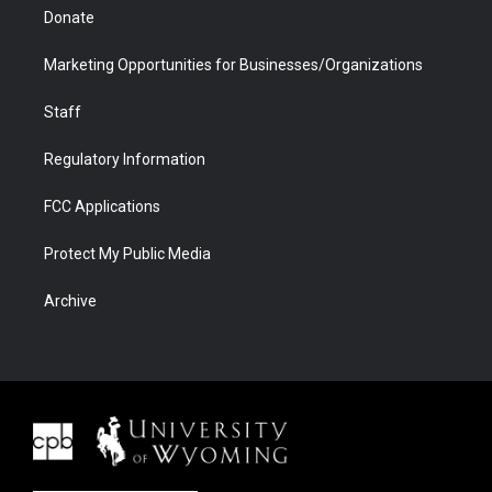
Donate
Marketing Opportunities for Businesses/Organizations
Staff
Regulatory Information
FCC Applications
Protect My Public Media
Archive