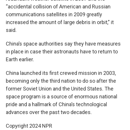
“accidental collision of American and Russian
communications satellites in 2009 greatly
increased the amount of large debris in orbit,” it
said.
China’s space authorities say they have measures
in place in case their astronauts have to return to
Earth earlier.
China launched its first crewed mission in 2003,
becoming only the third nation to do so after the
former Soviet Union and the United States. The
space program is a source of enormous national
pride and a hallmark of China’s technological
advances over the past two decades.
Copyright 2024 NPR