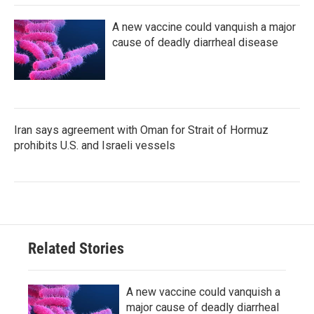
A new vaccine could vanquish a major
cause of deadly diarrheal disease
Iran says agreement with Oman for Strait of Hormuz
prohibits U.S. and Israeli vessels
Related Stories
A new vaccine could vanquish a
major cause of deadly diarrheal