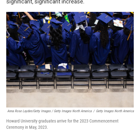
significant, significant increase.
Anna Rose Layden/Getty Images / Getty Images North America
/
Getty Images North America
Howard University graduates arrive for the 2023 Commencement
Ceremony in May, 2023.