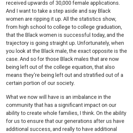
received upwards of 30,000 female applications.
And I want to take a step aside and say Black
women are ripping it up. All the statistics show,
from high school to college to college graduation,
that the Black women is successful today, and the
trajectory is going straight up. Unfortunately, when
you look at the Black male, the exact opposite is the
case. And so for those Black males that are now
being left out of the college equation, that also
means they're being left out and stratified out of a
certain portion of our society.
What we now will have is an imbalance in the
community that has a significant impact on our
ability to create whole families, I think. On the ability
for us to ensure that our generations after us have
additional success, and really to have additional