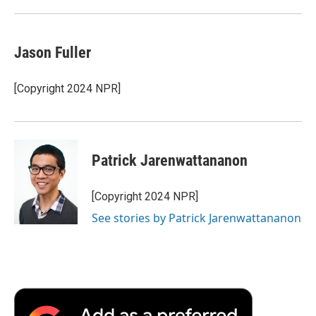
Jason Fuller
[Copyright 2024 NPR]
Patrick Jarenwattananon
[Copyright 2024 NPR]
See stories by Patrick Jarenwattananon