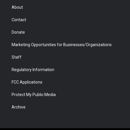
r
r
e
a
o
i
About
a
r
k
n
m
d
Contact
Donate
Marketing Opportunities for Businesses/Organizations
Staff
Regulatory Information
FCC Applications
Protect My Public Media
Archive