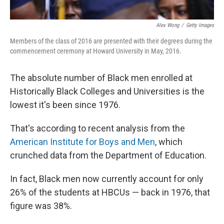
Alex Wong
/
Getty Images
Members of the class of 2016 are presented with their degrees during the
commencement ceremony at Howard University in May, 2016.
The absolute number of Black men enrolled at
Historically Black Colleges and Universities is the
lowest it's been since 1976.
That's according to recent analysis from the
American Institute for Boys and Men
, which
crunched data from the Department of Education.
In fact, Black men now currently account for only
26% of the students at HBCUs — back in 1976, that
figure was 38%.