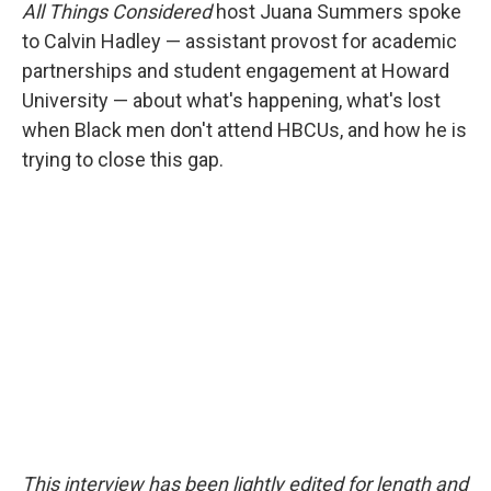
All Things Considered
host Juana Summers spoke
to Calvin Hadley — assistant provost for academic
partnerships and student engagement at Howard
University — about what's happening, what's lost
when Black men don't attend HBCUs, and how he is
trying to close this gap.
This interview has been lightly edited for length and