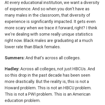
At every educational institution, we want a diversity
of experience. And so when you don't have as
many males in the classroom, that diversity of
experience is significantly impacted. It gets even
more scary when we trace it forward, right? I think
we're dealing with some really unique statistics
right now. Black males are graduating at a much
lower rate than Black females.
Summers:
And that's across all colleges.
Hadley:
Across all colleges, not just HBCUs. And
so this drop in the past decade has been seen
more drastically. But the reality is, this is not a
Howard problem. This is not an HBCU problem.
This is not a PWI problem. This is an American
education problem.