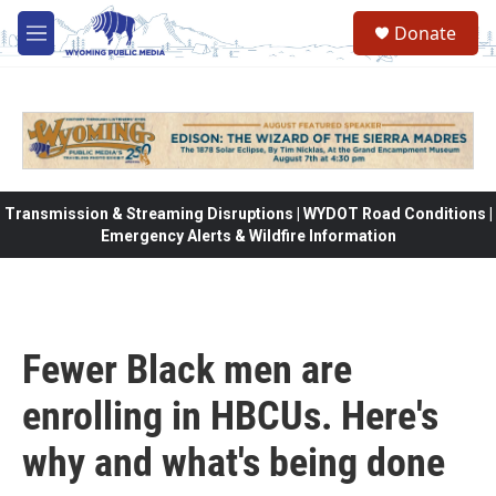
Skip to main content
Donate
M
e
n
u
Transmission & Streaming Disruptions | WYDOT Road Conditions |
Emergency Alerts & Wildfire Information
Fewer Black men are
enrolling in HBCUs. Here's
why and what's being done