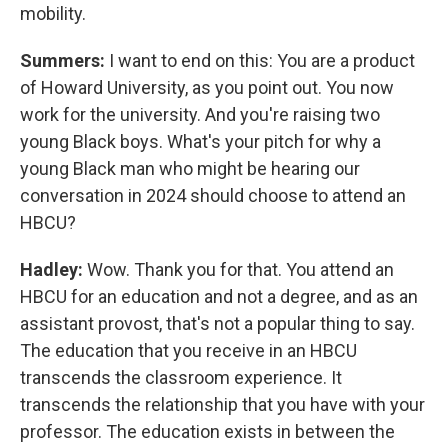
mobility.
Summers:
I want to end on this: You are a product
of Howard University, as you point out. You now
work for the university. And you're raising two
young Black boys. What's your pitch for why a
young Black man who might be hearing our
conversation in 2024 should choose to attend an
HBCU?
Hadley:
Wow. Thank you for that. You attend an
HBCU for an education and not a degree, and as an
assistant provost, that's not a popular thing to say.
The education that you receive in an HBCU
transcends the classroom experience. It
transcends the relationship that you have with your
professor. The education exists in between the