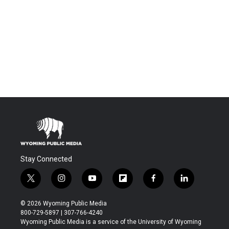
Stay Connected
t
i
y
f
f
l
w
n
o
l
a
i
i
s
u
i
c
n
© 2026 Wyoming Public Media
t
t
t
p
e
k
800-729-5897 | 307-766-4240
t
a
u
b
b
e
Wyoming Public Media is a service of the University of Wyoming
e
g
b
o
o
d