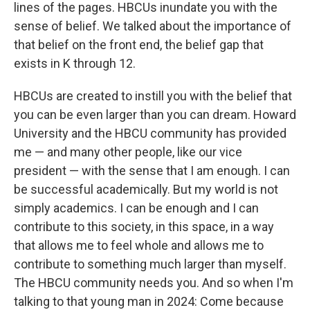
lines of the pages. HBCUs inundate you with the
sense of belief. We talked about the importance of
that belief on the front end, the belief gap that
exists in K through 12.
HBCUs are created to instill you with the belief that
you can be even larger than you can dream. Howard
University and the HBCU community has provided
me — and many other people, like our vice
president — with the sense that I am enough. I can
be successful academically. But my world is not
simply academics. I can be enough and I can
contribute to this society, in this space, in a way
that allows me to feel whole and allows me to
contribute to something much larger than myself.
The HBCU community needs you. And so when I'm
talking to that young man in 2024: Come because