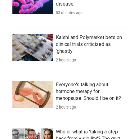
disease
53 minutes ago
Kalshi and Polymarket bets on
clinical trials criticized as
'ghastly'
2 hours ago
Everyone's talking about
hormone therapy for
menopause. Should I be on it?
2 hours ago
Who or what is 'taking a step
back from visibility'? The quiz