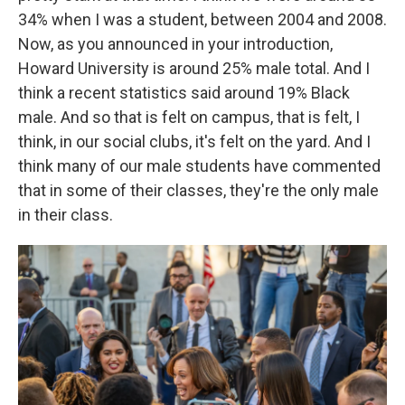
34% when I was a student, between 2004 and 2008.
Now, as you announced in your introduction,
Howard University is around 25% male total. And I
think a recent statistics said around 19% Black
male. And so that is felt on campus, that is felt, I
think, in our social clubs, it's felt on the yard. And I
think many of our male students have commented
that in some of their classes, they're the only male
in their class.