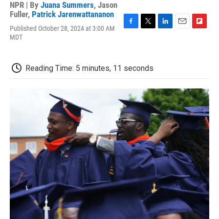
NPR | By
Juana Summers
,
Jason
Fuller
,
Patrick Jarenwattananon
Published October 28, 2024 at 3:00 AM
F
T
L
E
F
MDT
a
w
i
m
l
c
i
n
a
i
e
t
k
i
p
b
t
e
l
b
Reading Time: 5 minutes, 11 seconds
o
e
d
o
o
r
I
a
k
n
r
d