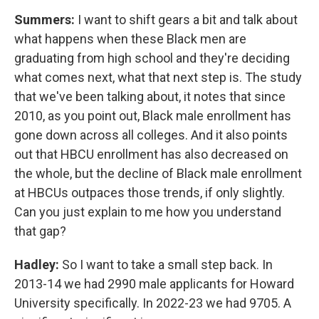
Summers:
I want to shift gears a bit and talk about
what happens when these Black men are
graduating from high school and they're deciding
what comes next, what that next step is. The study
that we've been talking about, it notes that since
2010, as you point out, Black male enrollment has
gone down across all colleges. And it also points
out that HBCU enrollment has also decreased on
the whole, but the decline of Black male enrollment
at HBCUs outpaces those trends, if only slightly.
Can you just explain to me how you understand
that gap?
Hadley:
So I want to take a small step back. In
2013-14 we had 2990 male applicants for Howard
University specifically. In 2022-23 we had 9705. A