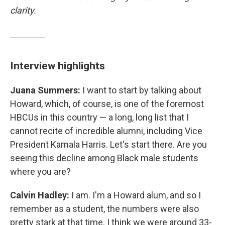
clarity.
Interview highlights
Juana Summers:
I want to start by talking about
Howard, which, of course, is one of the foremost
HBCUs in this country — a long, long list that I
cannot recite of incredible alumni, including Vice
President Kamala Harris. Let's start there. Are you
seeing this decline among Black male students
where you are?
Calvin Hadley:
I am. I'm a Howard alum, and so I
remember as a student, the numbers were also
pretty stark at that time. I think we were around 33-