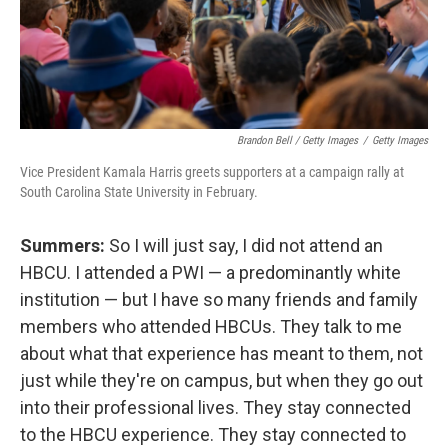
Brandon Bell / Getty Images
/
Getty Images
Vice President Kamala Harris greets supporters at a campaign rally at
South Carolina State University in February.
Summers:
So I will just say, I did not attend an
HBCU. I attended a PWI — a predominantly white
institution — but I have so many friends and family
members who attended HBCUs. They talk to me
about what that experience has meant to them, not
just while they're on campus, but when they go out
into their professional lives. They stay connected
to the HBCU experience. They stay connected to