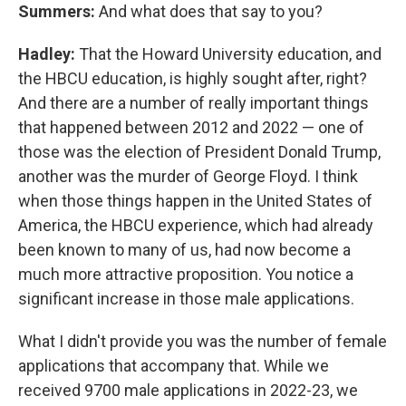
Summers:
And what does that say to you?
Hadley:
That the Howard University education, and
the HBCU education, is highly sought after, right?
And there are a number of really important things
that happened between 2012 and 2022 — one of
those was the election of President Donald Trump,
another was the murder of George Floyd. I think
when those things happen in the United States of
America, the HBCU experience, which had already
been known to many of us, had now become a
much more attractive proposition. You notice a
significant increase in those male applications.
What I didn't provide you was the number of female
applications that accompany that. While we
received 9700 male applications in 2022-23, we