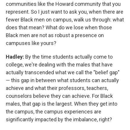
communities like the Howard community that you
represent. So I just want to ask you, when there are
fewer Black men on campus, walk us through: what
does that mean? What do we lose when those
Black men are not as robust a presence on
campuses like yours?
Hadley:
By the time students actually come to
college, we're dealing with the males that have
actually transcended what we call the "belief gap"
— this gap in between what students can actually
achieve and what their professors, teachers,
counselors believe they can achieve. For Black
males, that gap is the largest. When they get into
the campus, the campus experiences are
significantly impacted by the imbalance, right?