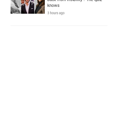
knows
3 hours ago