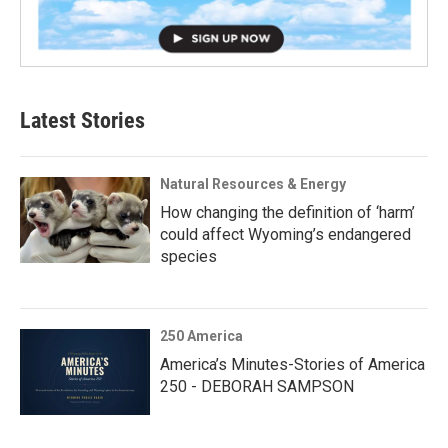
Latest Stories
Natural Resources & Energy
How changing the definition of ‘harm’
could affect Wyoming’s endangered
species
250 America
America’s Minutes-Stories of America
250 - DEBORAH SAMPSON