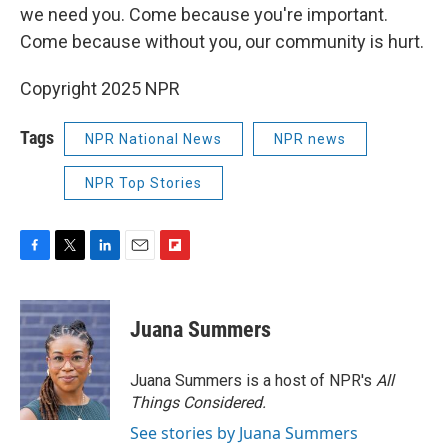
we need you. Come because you're important.
Come because without you, our community is hurt.
Copyright 2025 NPR
Tags
NPR National News
NPR news
NPR Top Stories
F
T
L
E
F
a
w
i
m
l
c
i
n
a
i
e
t
k
i
p
Juana Summers
b
t
e
l
b
o
e
d
o
o
r
I
a
Juana Summers is a host of NPR's
All
k
n
r
Things Considered.
d
See stories by Juana Summers