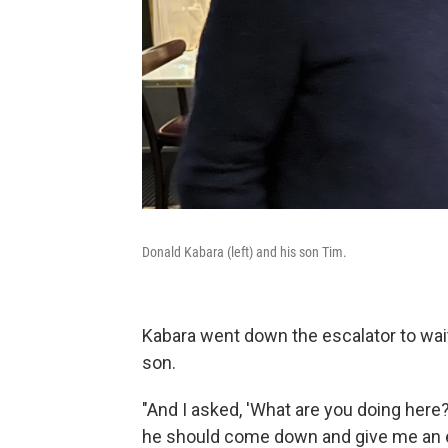
Donald Kabara (left) and his son Tim.
Kabara went down the escalator to wait 
son.
"And I asked, 'What are you doing here?
he should come down and give me an e