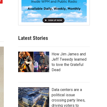
Latest Stories
How Jim James and
Jeff Tweedy learned
to love the Grateful
Dead
Data centers are a
political issue
crossing party lines,
driving voters to