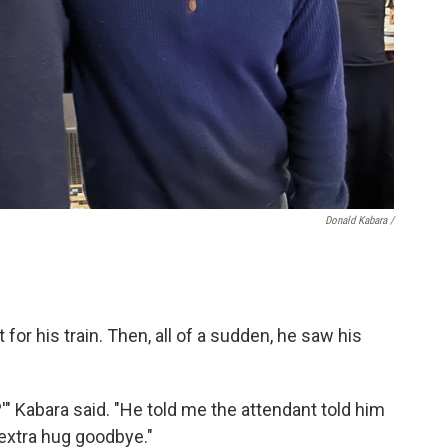
Donald Kabara /
for his train. Then, all of a sudden, he saw his
'" Kabara said. "He told me the attendant told him
xtra hug goodbye."