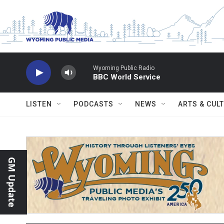
Skip to main content
Wyoming Public Radio
BBC World Service
LISTEN
PODCASTS
NEWS
ARTS & CUL
GM Update