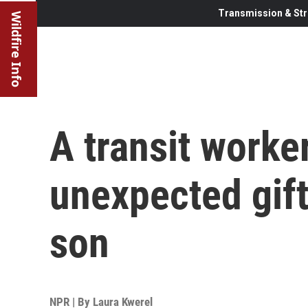
Transmission & Str
Wildfire Info
A transit worke
unexpected gift
son
NPR | By
Laura Kwerel