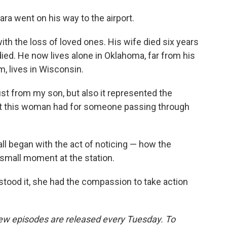
ra went on his way to the airport.
ith the loss of loved ones. His wife died six years
 died. He now lives alone in Oklahoma, far from his
m, lives in Wisconsin.
ust from my son, but also it represented the
at this woman had for someone passing through
all began with the act of noticing — how the
small moment at the station.
stood it, she had the compassion to take action
w episodes are released every Tuesday. To