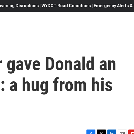
eaming Disruptions | WYDOT Road Conditions | Emergency Alerts & W
r gave Donald an
: a hug from his