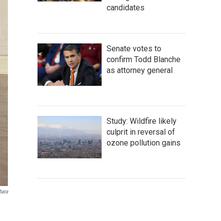
candidates
Senate votes to
confirm Todd Blanche
as attorney general
Study: Wildfire likely
culprit in reversal of
ozone pollution gains
bara