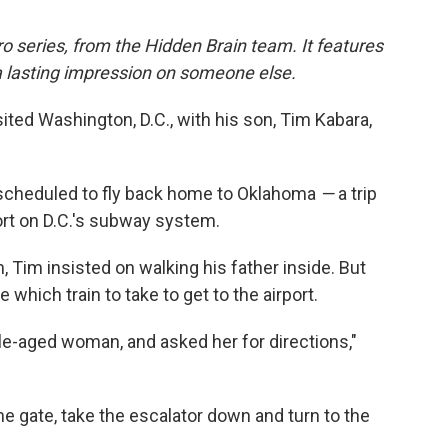
o series, from the Hidden Brain team. It features
a lasting impression on someone else.
sited Washington, D.C., with his son, Tim Kabara,
s scheduled to fly back home to Oklahoma
—
a trip
port on D.C.'s subway system.
, Tim insisted on walking his father inside. But
which train to take to get to the airport.
le-aged woman, and asked her for directions,"
 gate, take the escalator down and turn to the