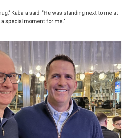
ug," Kabara said. "He was standing next to me at
s a special moment for me."