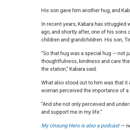
His son gave him another hug, and Kaba
In recent years, Kabara has struggled w
ago, and shortly after, one of his sons
children and grandchildren. His son, Ti
"So that hug was a special hug
—
not j
thoughtfulness, kindness and care th
the station," Kabara said.
What also stood out to him was that it 
woman perceived the importance of a 
"And she not only perceived and under
and support me in my life."
My Unsung Hero is also a podcast
— ne