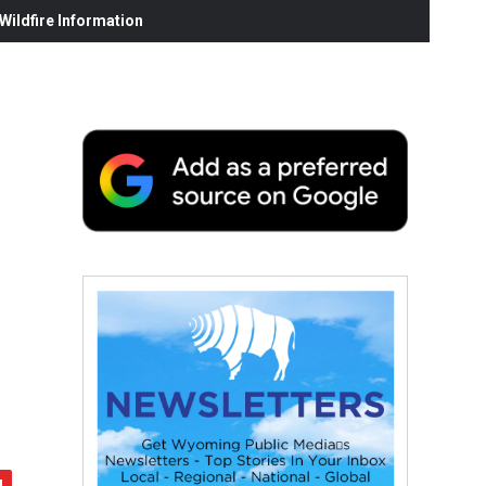
ildfire Information