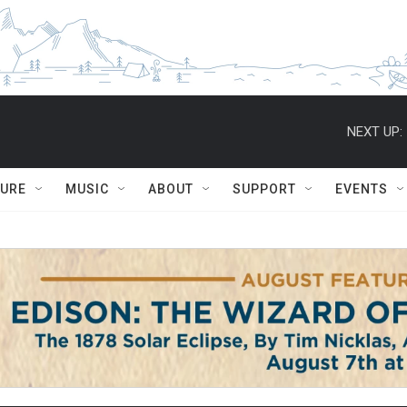
NEXT UP:
TURE
MUSIC
ABOUT
SUPPORT
EVENTS