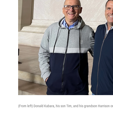
(From left) Donald Kabara, his son Tim, and his grandson Harrison on