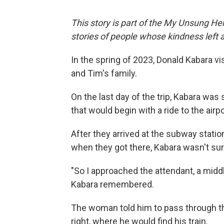
This story is part of the My Unsung Her
stories of people whose kindness left 
In the spring of 2023, Donald Kabara vi
and Tim's family.
On the last day of the trip, Kabara wa
that would begin with a ride to the air
After they arrived at the subway station
when they got there, Kabara wasn't sure 
"So I approached the attendant, a midd
Kabara remembered.
The woman told him to pass through the
right, where he would find his train.