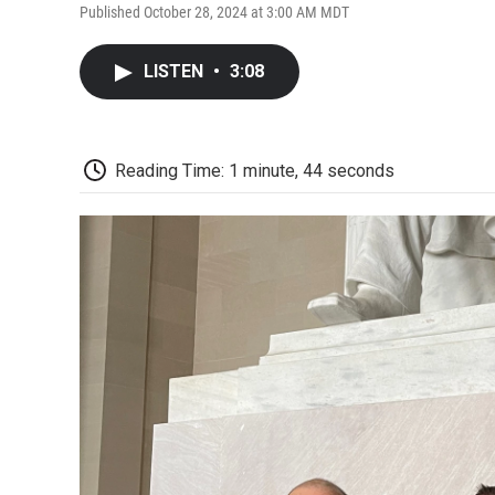
Published October 28, 2024 at 3:00 AM MDT
LISTEN
•
3:08
Reading Time: 1 minute, 44 seconds