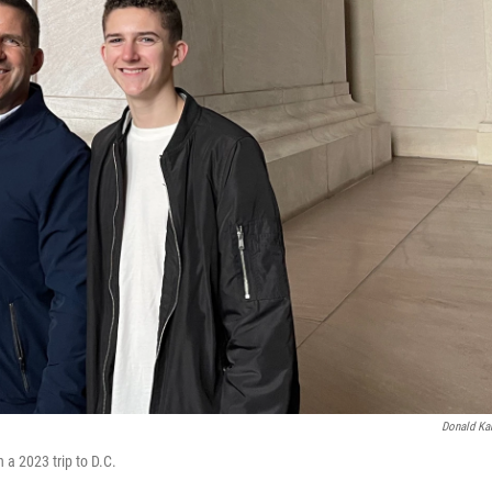
Donald Ka
 a 2023 trip to D.C.