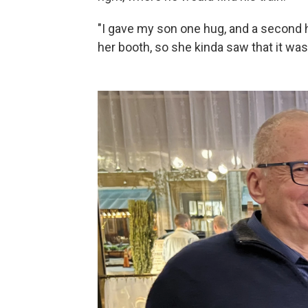
"I gave my son one hug, and a second h
her booth, so she kinda saw that it wa