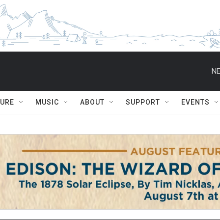
NE
TURE
MUSIC
ABOUT
SUPPORT
EVENTS