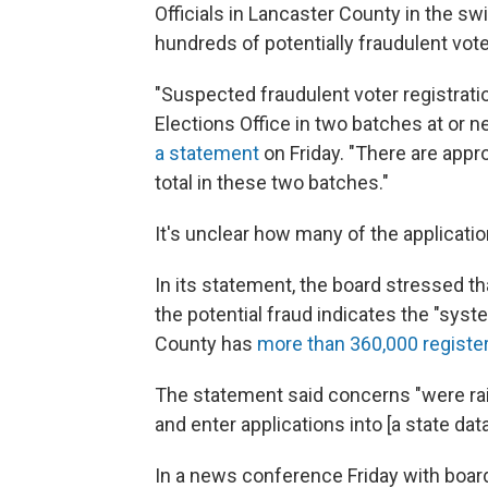
Officials in Lancaster County in the sw
hundreds of potentially fraudulent vote
"Suspected fraudulent voter registrati
Elections Office in two batches at or n
a statement
on Friday. "There are appro
total in these two batches."
It's unclear how many of the applicatio
In its statement, the board stressed th
the potential fraud indicates the "sys
County has
more than 360,000 registe
The statement said concerns "were rai
and enter applications into [a state d
In a news conference Friday with boar