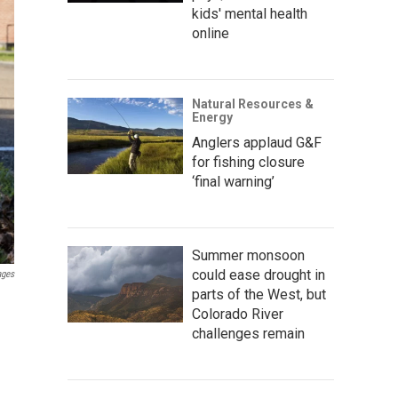
kids' mental health
online
Natural Resources &
Energy
Anglers applaud G&F
for fishing closure
‘final warning’
Summer monsoon
could ease drought in
ages
parts of the West, but
Colorado River
challenges remain