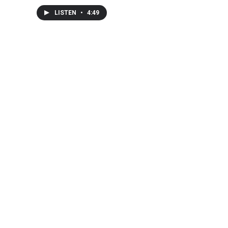
LISTEN
•
4:49