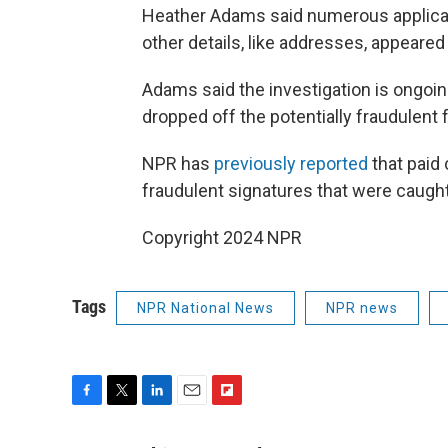
Heather Adams said numerous applicat
other details, like addresses, appeared
Adams said the investigation is ongo
dropped off the potentially fraudulent 
NPR has
previously reported
that paid
fraudulent signatures that were caught
Copyright 2024 NPR
Tags
NPR National News
NPR news
F
T
L
E
F
a
w
i
m
l