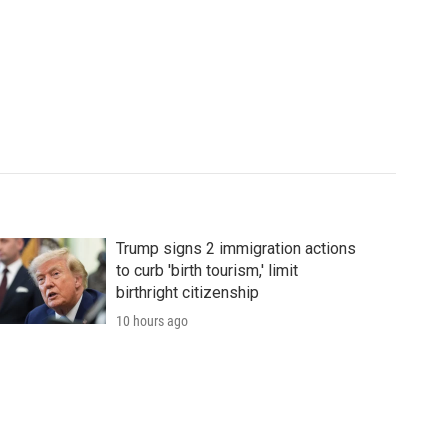
Trump signs 2 immigration actions
to curb 'birth tourism,' limit
birthright citizenship
10 hours ago