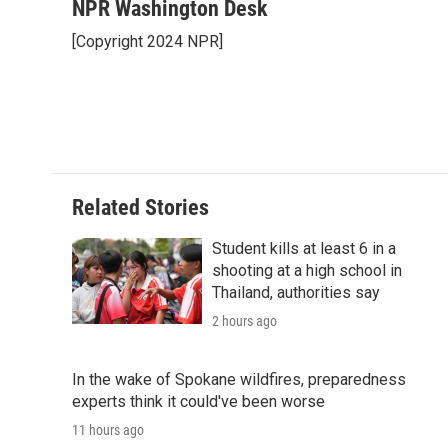
c
i
n
a
i
NPR Washington Desk
e
t
k
i
p
[Copyright 2024 NPR]
b
t
e
l
b
o
e
d
o
o
r
I
a
k
n
r
d
Related Stories
Student kills at least 6 in a
shooting at a high school in
Thailand, authorities say
2 hours ago
In the wake of Spokane wildfires, preparedness
experts think it could've been worse
11 hours ago