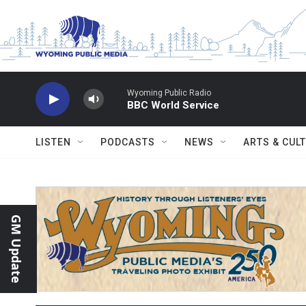
Skip to main content
Wyoming Public Radio
BBC World Service
LISTEN
PODCASTS
NEWS
ARTS & CUL
GM Update