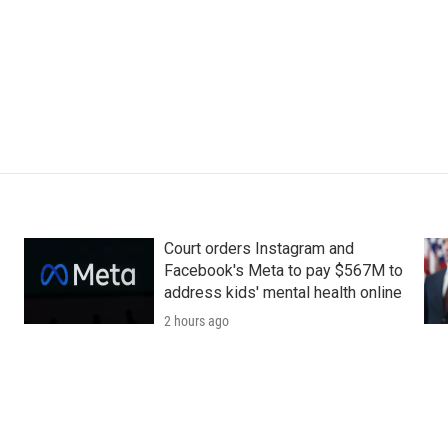
Court orders Instagram and
Facebook's Meta to pay $567M to
address kids' mental health online
2 hours ago