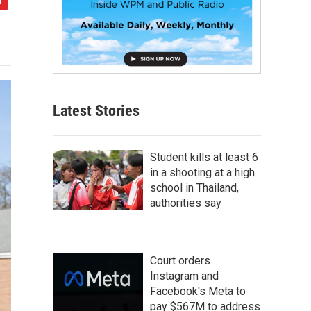
Latest Stories
Student kills at least 6
in a shooting at a high
school in Thailand,
authorities say
Court orders
Instagram and
Facebook's Meta to
pay $567M to address