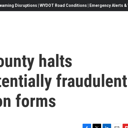
eaming Disruptions | WYDOT Road Conditions | Emergency Alerts & W
ounty halts
entially fraudulent
ion forms