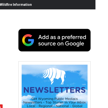
ildfire Information