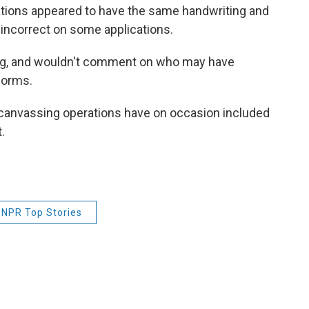
ions appeared to have the same handwriting and
 incorrect on some applications.
ing, and wouldn't comment on who may have
forms.
 canvassing operations have on occasion included
.
NPR Top Stories