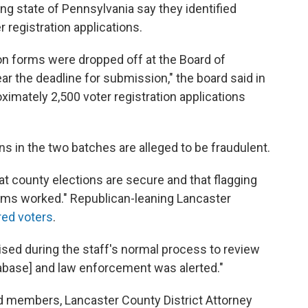
ing state of Pennsylvania say they identified
r registration applications.
on forms were dropped off at the Board of
ear the deadline for submission," the board said in
ximately 2,500 voter registration applications
ns in the two batches are alleged to be fraudulent.
at county elections are secure and that flagging
tems worked." Republican-leaning Lancaster
red voters
.
sed during the staff's normal process to review
atabase] and law enforcement was alerted."
d members, Lancaster County District Attorney