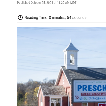
Published October 25, 2024 at 11:29 AM MDT
Reading Time: 0 minutes, 54 seconds