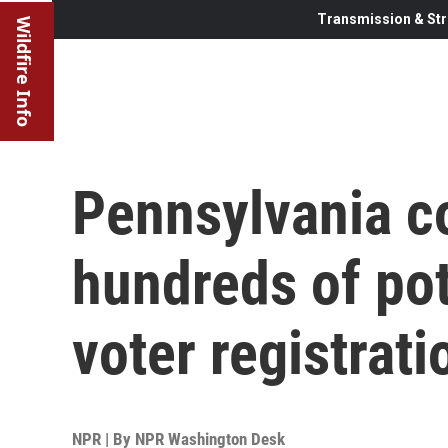
Transmission & Str
Wildfire Info
Pennsylvania c
hundreds of pot
voter registrat
NPR | By
NPR Washington Desk