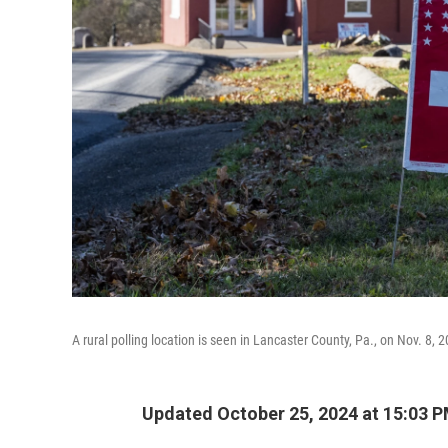
A rural polling location is seen in Lancaster County, Pa., on Nov. 8, 
Updated October 25, 2024 at 15:03 