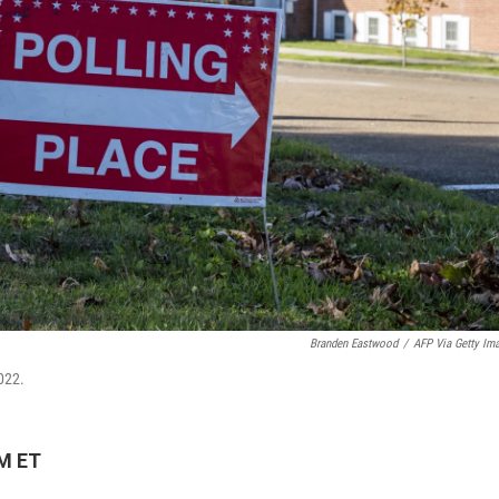
Branden Eastwood
/
AFP Via Getty Im
2022.
PM ET