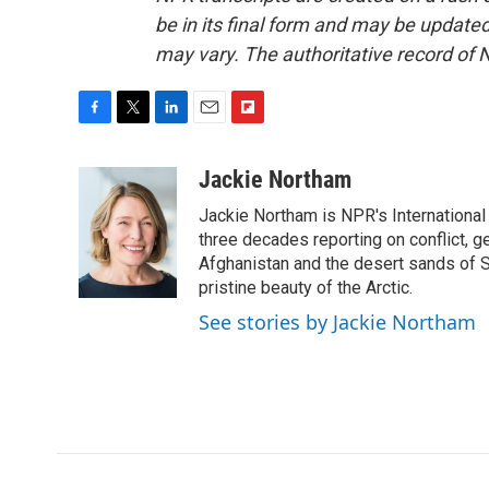
be in its final form and may be updated 
may vary. The authoritative record of 
F
T
L
E
F
a
w
i
m
l
c
i
n
a
i
Jackie Northam
e
t
k
i
p
Jackie Northam is NPR's International
b
t
e
l
b
o
e
d
three decades reporting on conflict, g
o
o
r
I
a
Afghanistan and the desert sands of S
k
n
r
pristine beauty of the Arctic.
d
See stories by Jackie Northam