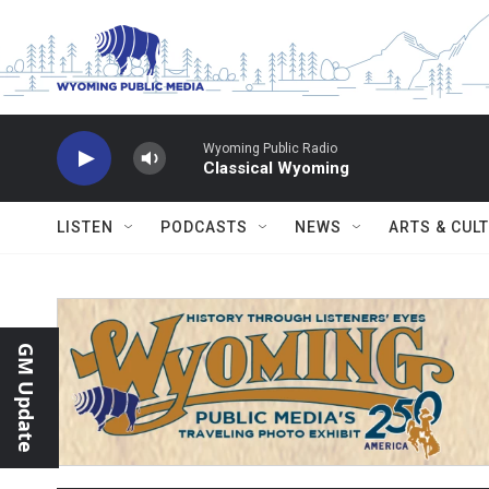
Skip to main content
Wyoming Public Radio
Classical Wyoming
LISTEN
PODCASTS
NEWS
ARTS & CUL
GM Update