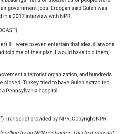
eir government jobs. Erdogan said Gulen was
d in a 2017 interview with NPR.
DCAST)
 If I were to even entertain that idea, if anyone
 told me of their plan, I would have told them,
ement a terrorist organization, and hundreds
 closed. Turkey tried to have Gulen extradited,
t a Pennsylvania hospital.
 Transcript provided by NPR, Copyright NPR.
deadline by an NPR contractor. This text may not