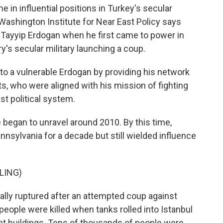
me in influential positions in Turkey's secular
ashington Institute for Near East Policy says
Tayyip Erdogan when he first came to power in
's secular military launching a coup.
 a vulnerable Erdogan by providing his network
ts, who were aligned with his mission of fighting
st political system.
began to unravel around 2010. By this time,
ennsylvania for a decade but still wielded influence
LING)
ally ruptured after an attempted coup against
eople were killed when tanks rolled into Istanbul
nt buildings. Tens of thousands of people were