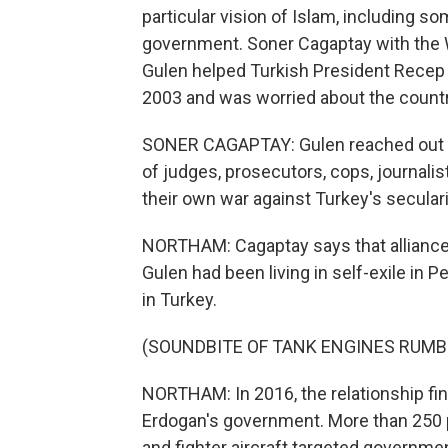
particular vision of Islam, including so
government. Soner Cagaptay with the W
Gulen helped Turkish President Recep 
2003 and was worried about the country
SONER CAGAPTAY: Gulen reached out to
of judges, prosecutors, cops, journalis
their own war against Turkey's seculari
NORTHAM: Cagaptay says that alliance 
Gulen had been living in self-exile in P
in Turkey.
(SOUNDBITE OF TANK ENGINES RUMB
NORTHAM: In 2016, the relationship fin
Erdogan's government. More than 250 p
and fighter aircraft targeted governme