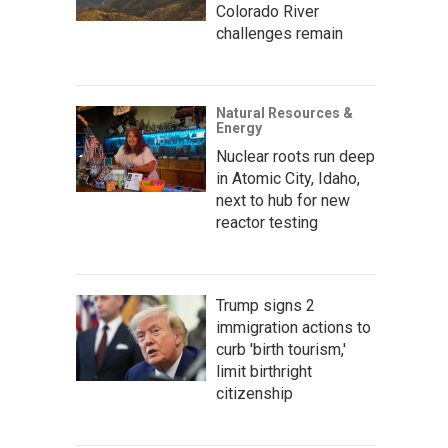
Colorado River
challenges remain
Natural Resources &
Energy
Nuclear roots run deep
in Atomic City, Idaho,
next to hub for new
reactor testing
Trump signs 2
immigration actions to
curb 'birth tourism,'
limit birthright
citizenship