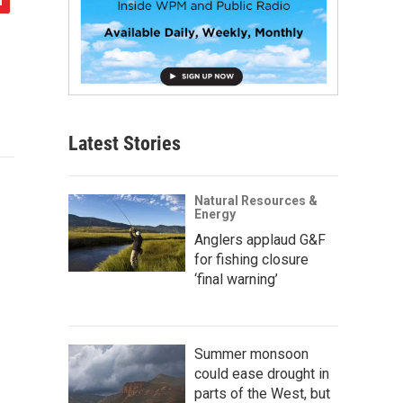
Latest Stories
Natural Resources &
Energy
Anglers applaud G&F
for fishing closure
‘final warning’
Summer monsoon
could ease drought in
parts of the West, but