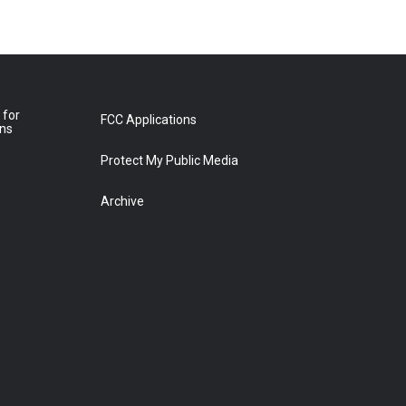
 for
FCC Applications
ons
Protect My Public Media
Archive