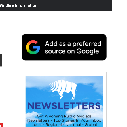
ildfire Information
d