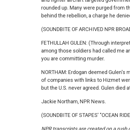
rounded up. Many were purged from th
behind the rebellion, a charge he denie
(SOUNDBITE OF ARCHIVED NPR BROA
FETHULLAH GULEN: (Through interpreter)
among those soldiers had called me and
you are committing murder.
NORTHAM: Erdogan deemed Gulen's mov
of companies with links to Hizmet were
but the U.S. never agreed. Gulen died a
Jackie Northam, NPR News.
(SOUNDBITE OF STAPES' "OCEAN RIDE")
NPR transcripts are created on a rush 