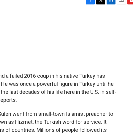
F
T
L
E
F
a
w
i
m
l
c
i
n
a
i
e
t
k
i
p
b
t
e
l
b
o
e
d
o
o
r
I
a
k
n
r
d
d a failed 2016 coup in his native Turkey has
 He was once a powerful figure in Turkey until he
e last decades of his life here in the U.S. in self-
eports.
len went from small-town Islamist preacher to
wn as Hizmet, the Turkish word for service. It
 of countries. Millions of people followed its