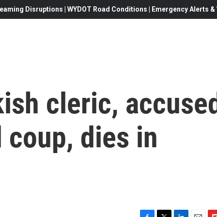
eaming Disruptions | WYDOT Road Conditions | Emergency Alerts & W
kish cleric, accuse
 coup, dies in