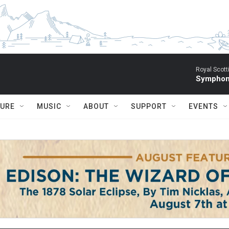
Royal Scott
Symphony
TURE
MUSIC
ABOUT
SUPPORT
EVENTS