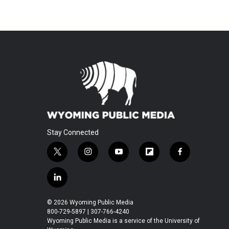
Stay Connected
t
i
y
f
f
w
n
o
l
a
i
s
u
i
c
l
t
t
t
p
e
i
t
a
u
b
b
n
© 2026 Wyoming Public Media
e
g
b
o
o
k
800-729-5897 | 307-766-4240
r
r
e
a
o
e
Wyoming Public Media is a service of the University of
a
r
k