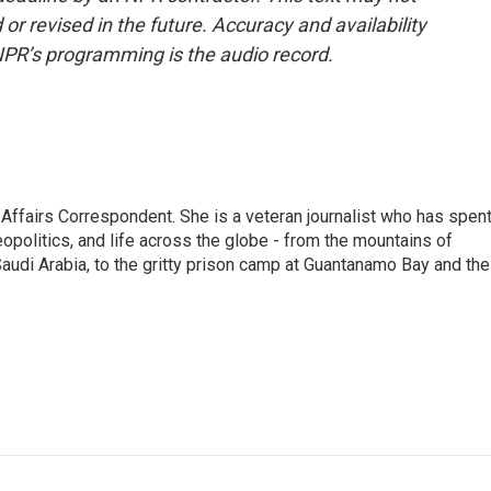
or revised in the future. Accuracy and availability
NPR’s programming is the audio record.
 Affairs Correspondent. She is a veteran journalist who has spen
eopolitics, and life across the globe - from the mountains of
audi Arabia, to the gritty prison camp at Guantanamo Bay and the