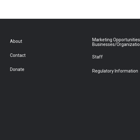
Marketing Opportunities
About
Businesses/Organizati
Contact
Staff
Donate
Regulatory Information