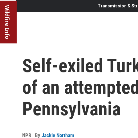
Transmission & Str
Wildfire Info
Self-exiled Tur
of an attempted
Pennsylvania
NPR | By
Jackie Northam