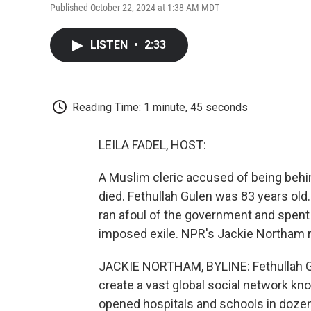
Published October 22, 2024 at 1:38 AM MDT
LISTEN
•
2:33
Reading Time: 1 minute, 45 seconds
LEILA FADEL, HOST:
A Muslim cleric accused of being behin
died. Fethullah Gulen was 83 years old.
ran afoul of the government and spent th
imposed exile. NPR's Jackie Northam r
JACKIE NORTHAM, BYLINE: Fethullah Gu
create a vast global social network kno
opened hospitals and schools in dozens