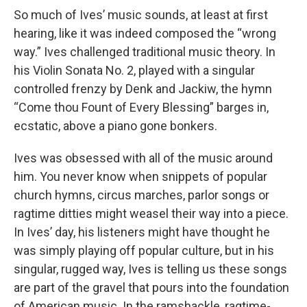
So much of Ives’ music sounds, at least at first
hearing, like it was indeed composed the “wrong
way.” Ives challenged traditional music theory. In
his Violin Sonata No. 2, played with a singular
controlled frenzy by Denk and Jackiw, the hymn
“Come thou Fount of Every Blessing” barges in,
ecstatic, above a piano gone bonkers.
Ives was obsessed with all of the music around
him. You never know when snippets of popular
church hymns, circus marches, parlor songs or
ragtime ditties might weasel their way into a piece.
In Ives’ day, his listeners might have thought he
was simply playing off popular culture, but in his
singular, rugged way, Ives is telling us these songs
are part of the gravel that pours into the foundation
of American music. In the ramshackle, ragtime-