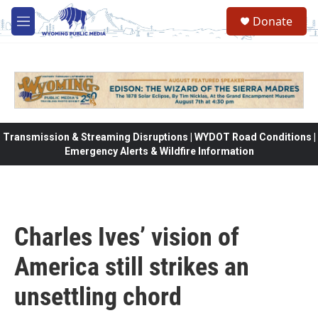
Skip to main content
Donate
M
e
n
u
Transmission & Streaming Disruptions | WYDOT Road Conditions |
Emergency Alerts & Wildfire Information
Charles Ives’ vision of
America still strikes an
unsettling chord