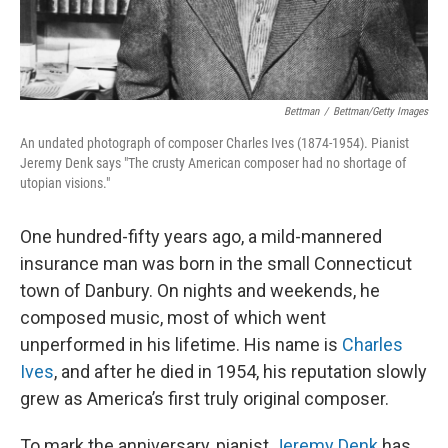
Bettman
/
Bettman/Getty Images
An undated photograph of composer Charles Ives (1874-1954). Pianist
Jeremy Denk says "The crusty American composer had no shortage of
utopian visions."
One hundred-fifty years ago, a mild-mannered
insurance man was born in the small Connecticut
town of Danbury. On nights and weekends, he
composed music, most of which went
unperformed in his lifetime. His name is
Charles
Ives
, and after he died in 1954, his reputation slowly
grew as America’s first truly original composer.
To mark the anniversary, pianist
Jeremy Denk
has