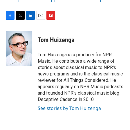
F
T
L
E
F
a
w
i
m
l
c
i
n
a
i
e
t
k
i
p
Tom Huizenga
b
t
e
l
b
o
e
d
o
o
r
I
a
Tom Huizenga is a producer for NPR
k
n
r
Music. He contributes a wide range of
d
stories about classical music to NPR's
news programs and is the classical music
reviewer for All Things Considered. He
appears regularly on NPR Music podcasts
and founded NPR's classical music blog
Deceptive Cadence in 2010.
See stories by Tom Huizenga