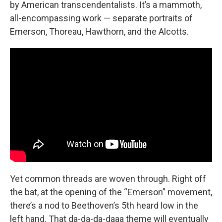
by American transcendentalists. It’s a mammoth,
all-encompassing work — separate portraits of
Emerson, Thoreau, Hawthorn, and the Alcotts.
Yet common threads are woven through. Right off
the bat, at the opening of the “Emerson” movement,
there’s a nod to Beethoven’s 5th heard low in the
left hand. That da-da-da-daaa theme will eventually