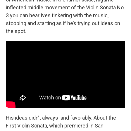
inflected middle movement of the Violin Sonata No.
3 you can hear Ives tinkering with the music,
stopping and starting as if he’s trying out ideas on
the spot.
His ideas didn’t always land favorably. About the
First Violin Sonata, which premiered in San