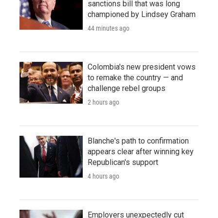
sanctions bill that was long
championed by Lindsey Graham
44 minutes ago
Colombia's new president vows
to remake the country — and
challenge rebel groups
2 hours ago
Blanche's path to confirmation
appears clear after winning key
Republican's support
4 hours ago
Employers unexpectedly cut