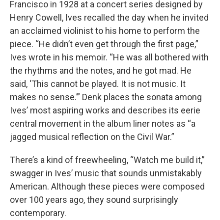
Francisco in 1928 at a concert series designed by
Henry Cowell, Ives recalled the day when he invited
an acclaimed violinist to his home to perform the
piece. “He didn’t even get through the first page,”
Ives wrote in his memoir. “He was all bothered with
the rhythms and the notes, and he got mad. He
said, ‘This cannot be played. It is not music. It
makes no sense.’” Denk places the sonata among
Ives’ most aspiring works and describes its eerie
central movement in the album liner notes as “a
jagged musical reflection on the Civil War.”
There’s a kind of freewheeling, “Watch me build it,”
swagger in Ives’ music that sounds unmistakably
American. Although these pieces were composed
over 100 years ago, they sound surprisingly
contemporary.