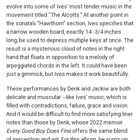
evolve into some of Ives’ most tender music in the
movement titled “The Alcotts.” At another point in
the sonata’s “Hawthorn” section, Ives specifies that
a narrow wooden board, exactly 14 -3/4 inches
long, be used to depress multiple keys at once. The
result is a mysterious cloud of notes in the right
hand that floats in opposition to a melody of
arpeggiated chords in the left. It could have been
just a gimmick, but Ives makes it work beautifully.
These performances by Denk and Jackiw are both
delicate and muscular --like Ives’ music, which is
filled with contradictions, failure, grace and vision.
And it would be difficult to find more satisfying liner
notes than those by Denk, whose 2022 memoir
Every Good Boy Does Fine
offers the same blend
of perception and wit. For this album, he sums up