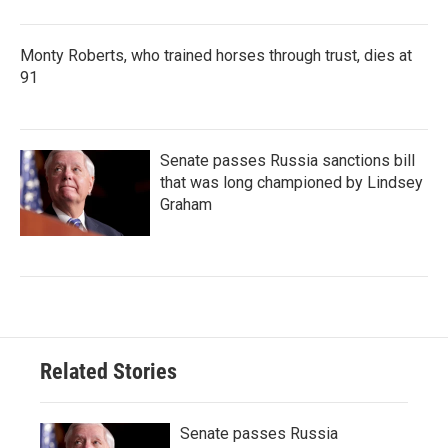
Monty Roberts, who trained horses through trust, dies at
91
Senate passes Russia sanctions bill
that was long championed by Lindsey
Graham
Related Stories
Senate passes Russia