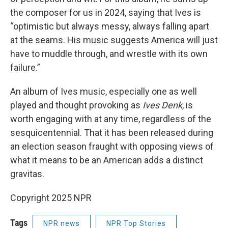
the composer for us in 2024, saying that Ives is
“optimistic but always messy, always falling apart
at the seams. His music suggests America will just
have to muddle through, and wrestle with its own
failure.”
An album of Ives music, especially one as well
played and thought provoking as
Ives Denk
, is
worth engaging with at any time, regardless of the
sesquicentennial. That it has been released during
an election season fraught with opposing views of
what it means to be an American adds a distinct
gravitas.
Copyright 2025 NPR
Tags
NPR news
NPR Top Stories