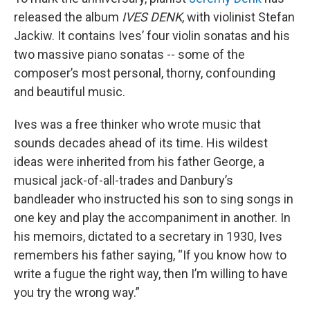
released the album
IVES DENK
, with violinist Stefan
Jackiw. It contains Ives’ four violin sonatas and his
two massive piano sonatas -- some of the
composer’s most personal, thorny, confounding
and beautiful music.
Ives was a free thinker who wrote music that
sounds decades ahead of its time. His wildest
ideas were inherited from his father George, a
musical jack-of-all-trades and Danbury’s
bandleader who instructed his son to sing songs in
one key and play the accompaniment in another. In
his memoirs, dictated to a secretary in 1930, Ives
remembers his father saying, “If you know how to
write a fugue the right way, then I’m willing to have
you try the wrong way.”