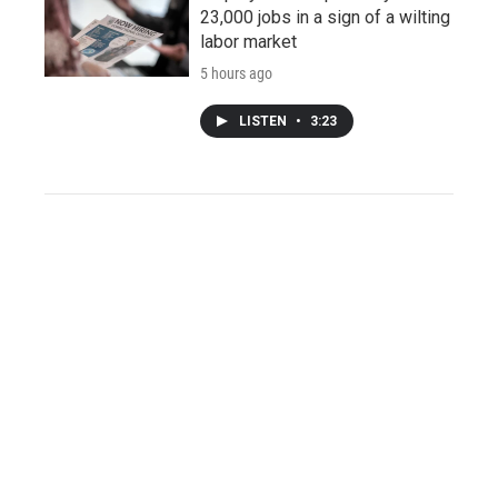
23,000 jobs in a sign of a wilting
labor market
5 hours ago
LISTEN
•
3:23