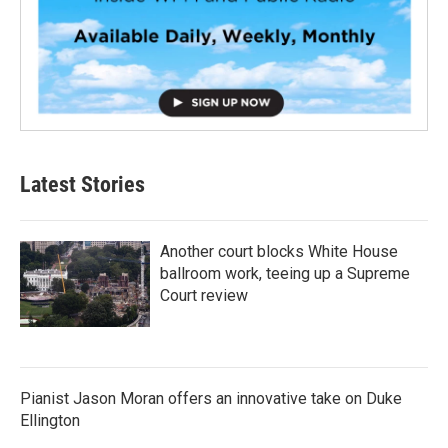
Latest Stories
Another court blocks White House
ballroom work, teeing up a Supreme
Court review
Pianist Jason Moran offers an innovative take on Duke
Ellington