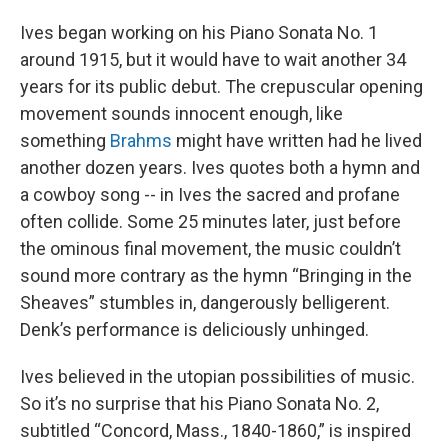
Ives began working on his Piano Sonata No. 1
around 1915, but it would have to wait another 34
years for its public debut. The crepuscular opening
movement sounds innocent enough, like
something
Brahms
might have written had he lived
another dozen years. Ives quotes both a hymn and
a cowboy song -- in Ives the sacred and profane
often collide. Some 25 minutes later, just before
the ominous final movement, the music couldn’t
sound more contrary as the hymn “Bringing in the
Sheaves” stumbles in, dangerously belligerent.
Denk’s performance is deliciously unhinged.
Ives believed in the utopian possibilities of music.
So it’s no surprise that his Piano Sonata No. 2,
subtitled “Concord, Mass., 1840-1860,” is inspired