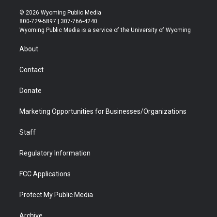
w
n
o
l
a
i
i
s
u
i
c
n
© 2026 Wyoming Public Media
t
t
t
p
e
k
800-729-5897 | 307-766-4240
t
a
u
b
b
e
Wyoming Public Media is a service of the University of Wyoming
e
g
b
o
o
d
r
r
e
a
o
i
About
a
r
k
n
m
d
Contact
Donate
Marketing Opportunities for Businesses/Organizations
Staff
Regulatory Information
FCC Applications
Protect My Public Media
Archive