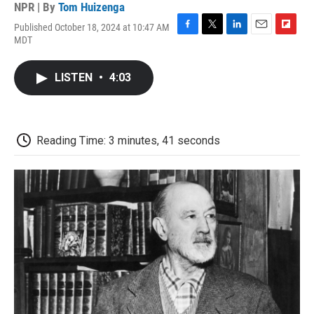
NPR | By
Tom Huizenga
Published October 18, 2024 at 10:47 AM
F
T
L
E
F
MDT
a
w
i
m
l
c
i
n
a
i
e
t
k
i
p
LISTEN
•
4:03
b
t
e
l
b
o
e
d
o
o
r
I
a
k
n
r
d
Reading Time: 3 minutes, 41 seconds