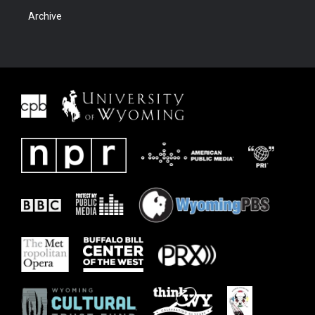
Archive