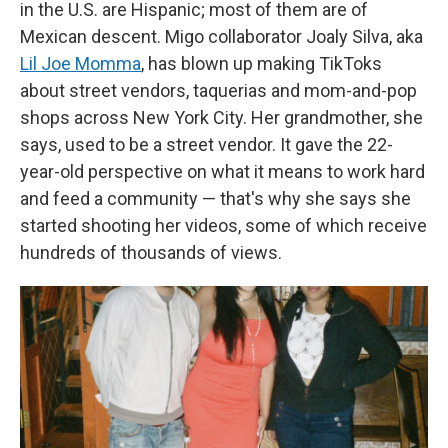
in the U.S. are Hispanic; most of them are of
Mexican descent. Migo collaborator Joaly Silva, aka
Lil Joe Momma
, has blown up making TikToks
about street vendors, taquerias and mom-and-pop
shops across New York City. Her grandmother, she
says, used to be a street vendor. It gave the 22-
year-old perspective on what it means to work hard
and feed a community — that's why she says she
started shooting her videos, some of which receive
hundreds of thousands of views.