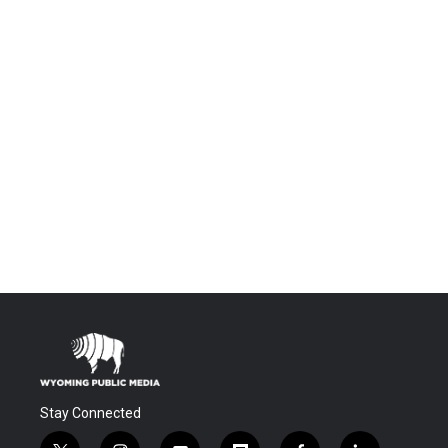
Stay Connected