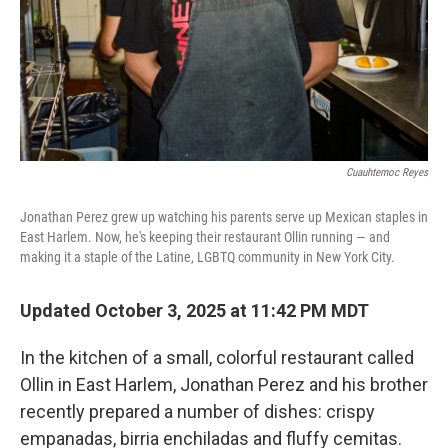
Cuauhtemoc Reyes
Jonathan Perez grew up watching his parents serve up Mexican staples in
East Harlem. Now, he's keeping their restaurant Ollin running — and
making it a staple of the Latine, LGBTQ community in New York City.
Updated October 3, 2025 at 11:42 PM MDT
In the kitchen of a small, colorful restaurant called
Ollin in East Harlem, Jonathan Perez and his brother
recently prepared a number of dishes: crispy
empanadas, birria enchiladas and fluffy cemitas.