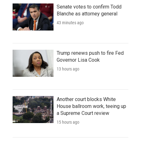
Senate votes to confirm Todd
Blanche as attorney general
43 minutes ago
Trump renews push to fire Fed
Governor Lisa Cook
13 hours ago
Another court blocks White
House ballroom work, teeing up
a Supreme Court review
15 hours ago