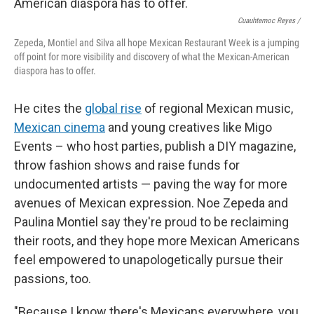
Cuauhtemoc Reyes /
Zepeda, Montiel and Silva all hope Mexican Restaurant Week is a jumping
off point for more visibility and discovery of what the Mexican-American
diaspora has to offer.
He cites the
global rise
of regional Mexican music,
Mexican cinema
and young creatives like Migo
Events – who host parties, publish a DIY magazine,
throw fashion shows and raise funds for
undocumented artists — paving the way for more
avenues of Mexican expression. Noe Zepeda and
Paulina Montiel say they're proud to be reclaiming
their roots, and they hope more Mexican Americans
feel empowered to unapologetically pursue their
passions, too.
"Because I know there's Mexicans everywhere, you