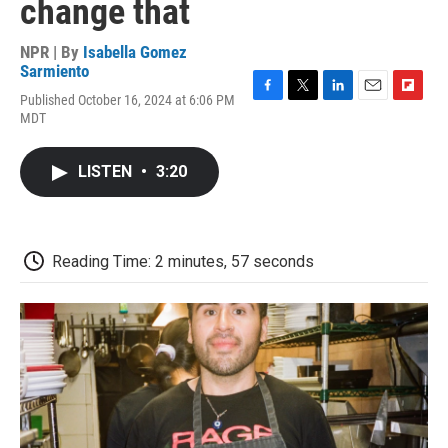
change that
NPR | By
Isabella Gomez
Sarmiento
Published October 16, 2024 at 6:06 PM
F
T
L
E
F
MDT
a
w
i
m
l
c
i
n
a
i
e
t
k
i
p
LISTEN
•
3:20
b
t
e
l
b
o
e
d
o
o
r
I
a
k
n
r
d
Reading Time: 2 minutes, 57 seconds