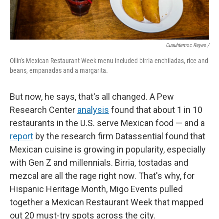
Cuauhtemoc Reyes /
Ollin's Mexican Restaurant Week menu included birria enchiladas, rice and
beans, empanadas and a margarita.
But now, he says, that's all changed. A Pew
Research Center
analysis
found that about 1 in 10
restaurants in the U.S. serve Mexican food — and a
report
by the research firm Datassential found that
Mexican cuisine is growing in popularity, especially
with Gen Z and millennials. Birria, tostadas and
mezcal are all the rage right now. That's why, for
Hispanic Heritage Month, Migo Events pulled
together a Mexican Restaurant Week that mapped
out 20 must-try spots across the city.