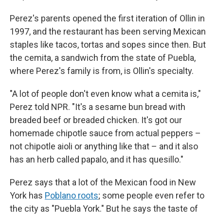
Perez's parents opened the first iteration of Ollin in
1997, and the restaurant has been serving Mexican
staples like tacos, tortas and sopes since then. But
the cemita, a sandwich from the state of Puebla,
where Perez's family is from, is Ollin's specialty.
"A lot of people don't even know what a cemita is,"
Perez told NPR. "It's a sesame bun bread with
breaded beef or breaded chicken. It's got our
homemade chipotle sauce from actual peppers –
not chipotle aioli or anything like that – and it also
has an herb called papalo, and it has quesillo."
Perez says that a lot of the Mexican food in New
York has
Poblano roots
; some people even refer to
the city as "Puebla York." But he says the taste of