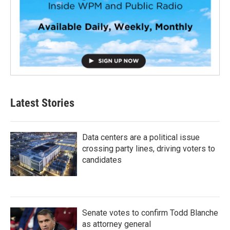
Latest Stories
Data centers are a political issue
crossing party lines, driving voters to
candidates
Senate votes to confirm Todd Blanche
as attorney general