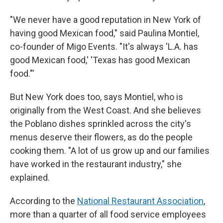
"We never have a good reputation in New York of
having good Mexican food," said Paulina Montiel,
co-founder of Migo Events. "It's always 'L.A. has
good Mexican food,' 'Texas has good Mexican
food."'
But New York does too, says Montiel, who is
originally from the West Coast. And she believes
the Poblano dishes sprinkled across the city's
menus deserve their flowers, as do the people
cooking them. "A lot of us grow up and our families
have worked in the restaurant industry," she
explained.
According to the
National Restaurant Association
,
more than a quarter of all food service employees