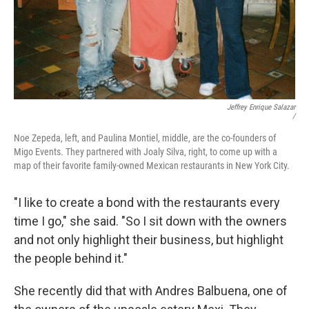
Jeffrey Enrique Salazar
/
Noe Zepeda, left, and Paulina Montiel, middle, are the co-founders of
Migo Events. They partnered with Joaly Silva, right, to come up with a
map of their favorite family-owned Mexican restaurants in New York City.
"I like to create a bond with the restaurants every
time I go," she said. "So I sit down with the owners
and not only highlight their business, but highlight
the people behind it."
She recently did that with Andres Balbuena, one of