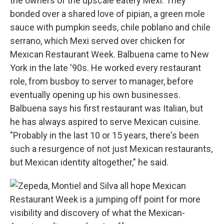
the owners of the upscale eatery Mexi. They
bonded over a shared love of pipian, a green mole
sauce with pumpkin seeds, chile poblano and chile
serrano, which Mexi served over chicken for
Mexican Restaurant Week. Balbuena came to New
York in the late '90s. He worked every restaurant
role, from busboy to server to manager, before
eventually opening up his own businesses.
Balbuena says his first restaurant was Italian, but
he has always aspired to serve Mexican cuisine.
"Probably in the last 10 or 15 years, there's been
such a resurgence of not just Mexican restaurants,
but Mexican identity altogether," he said.