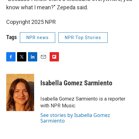
know what I mean?" Zepeda said.
Copyright 2025 NPR
Tags
NPR news
NPR Top Stories
F
T
L
E
F
a
w
i
m
l
c
i
n
a
i
e
t
k
i
p
Isabella Gomez Sarmiento
b
t
e
l
b
o
e
d
o
o
r
I
a
Isabella Gomez Sarmiento is a reporter
k
n
r
with NPR Music.
d
See stories by Isabella Gomez
Sarmiento