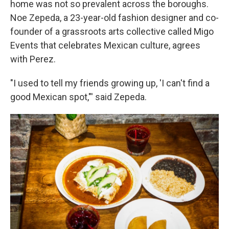
home was not so prevalent across the boroughs.
Noe Zepeda, a 23-year-old fashion designer and co-
founder of a grassroots arts collective called Migo
Events that celebrates Mexican culture, agrees
with Perez.
"I used to tell my friends growing up, 'I can't find a
good Mexican spot,"' said Zepeda.