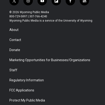
t
i
y
f
f
l
w
n
o
l
a
i
i
s
u
i
c
n
© 2026 Wyoming Public Media
t
t
t
p
e
k
800-729-5897 | 307-766-4240
t
a
u
b
b
e
Wyoming Public Media is a service of the University of Wyoming
e
g
b
o
o
d
r
r
e
a
o
i
About
a
r
k
n
m
d
Contact
Donate
Marketing Opportunities for Businesses/Organizations
Staff
Regulatory Information
FCC Applications
Protect My Public Media