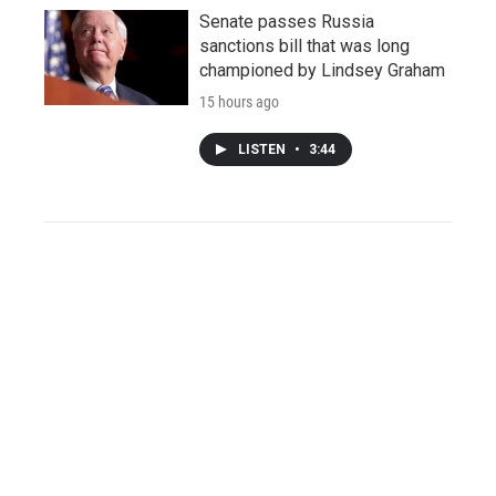
Senate passes Russia
sanctions bill that was long
championed by Lindsey Graham
15 hours ago
LISTEN
•
3:44