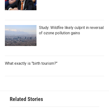
Study: Wildfire likely culprit in reversal
of ozone pollution gains
What exactly is "birth tourism?"
Related Stories