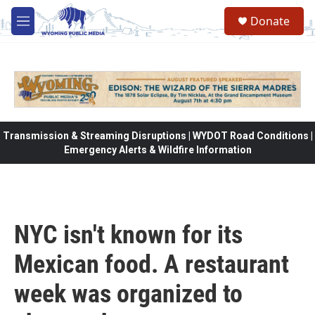
Skip to main content
Donate
M
e
n
u
Transmission & Streaming Disruptions | WYDOT Road Conditions |
Emergency Alerts & Wildfire Information
NYC isn't known for its
Mexican food. A restaurant
week was organized to