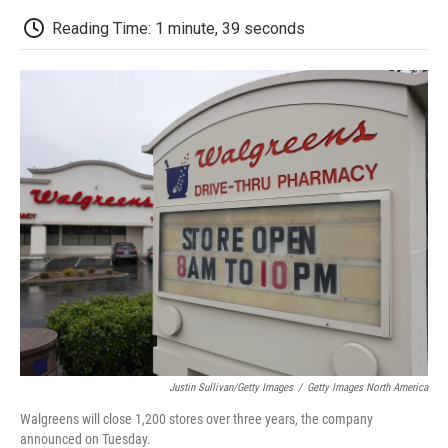
c
i
n
a
i
e
t
k
i
p
Reading Time: 1 minute, 39 seconds
b
t
e
l
b
o
e
d
o
o
r
I
a
k
n
r
d
Justin Sullivan/Getty Images
/
Getty Images North America
Walgreens will close 1,200 stores over three years, the company
announced on Tuesday.