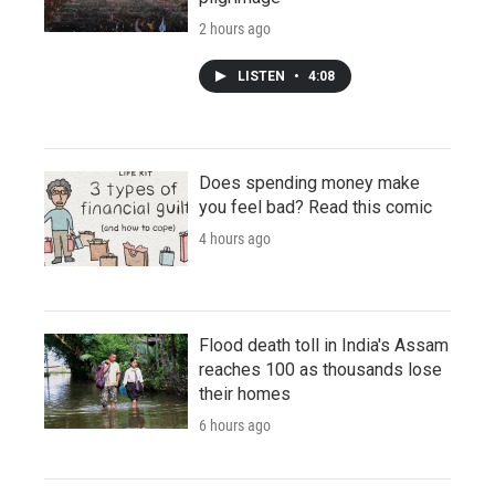
2 hours ago
LISTEN
•
4:08
Does spending money make
you feel bad? Read this comic
4 hours ago
Flood death toll in India's Assam
reaches 100 as thousands lose
their homes
6 hours ago