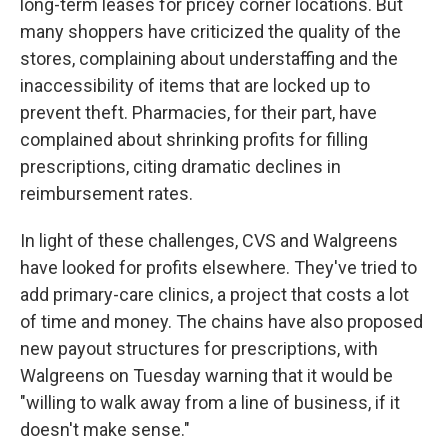
long-term leases for pricey corner locations. But
many shoppers have criticized the quality of the
stores, complaining about understaffing and the
inaccessibility of items that are locked up to
prevent theft. Pharmacies, for their part, have
complained about shrinking profits for filling
prescriptions, citing dramatic declines in
reimbursement rates.
In light of these challenges, CVS and Walgreens
have looked for profits elsewhere. They've tried to
add primary-care clinics, a project that costs a lot
of time and money. The chains have also proposed
new payout structures for prescriptions, with
Walgreens on Tuesday warning that it would be
"willing to walk away from a line of business, if it
doesn't make sense."