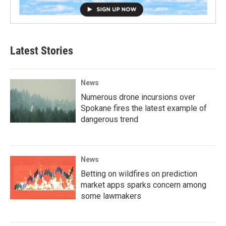
Latest Stories
News
Numerous drone incursions over
Spokane fires the latest example of
dangerous trend
News
Betting on wildfires on prediction
market apps sparks concern among
some lawmakers