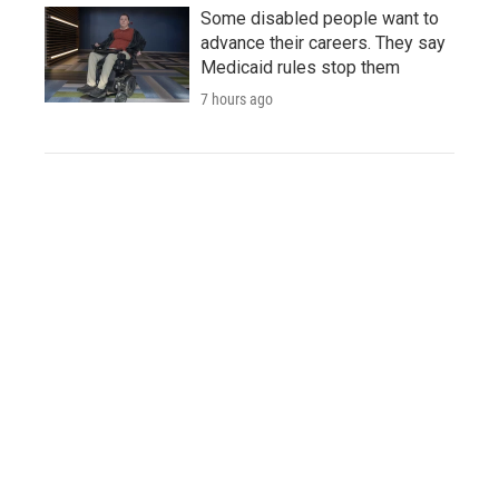
Some disabled people want to
advance their careers. They say
Medicaid rules stop them
7 hours ago