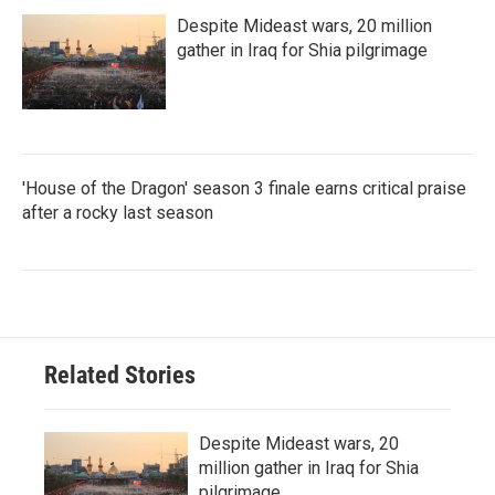
Despite Mideast wars, 20 million
gather in Iraq for Shia pilgrimage
'House of the Dragon' season 3 finale earns critical praise
after a rocky last season
Related Stories
Despite Mideast wars, 20
million gather in Iraq for Shia
pilgrimage