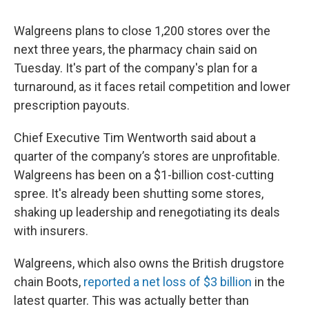
Walgreens plans to close 1,200 stores over the
next three years, the pharmacy chain said on
Tuesday. It's part of the company's plan for a
turnaround, as it faces retail competition and lower
prescription payouts.
Chief Executive Tim Wentworth said about a
quarter of the company’s stores are unprofitable.
Walgreens has been on a $1-billion cost-cutting
spree. It's already been shutting some stores,
shaking up leadership and renegotiating its deals
with insurers.
Walgreens, which also owns the British drugstore
chain Boots,
reported a net loss of $3 billion
in the
latest quarter. This was actually better than