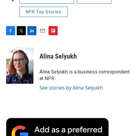
NPR Top Stories
F
T
L
E
F
a
w
i
m
l
c
i
n
a
i
e
t
k
i
p
Alina Selyukh
b
t
e
l
b
o
e
d
o
o
r
I
a
Alina Selyukh is a business correspondent
k
n
r
at NPR.
d
See stories by Alina Selyukh