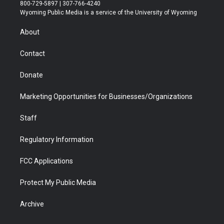
t
t
t
p
e
k
800-729-5897 | 307-766-4240
t
a
u
b
b
e
Wyoming Public Media is a service of the University of Wyoming
e
g
b
o
o
d
r
r
e
a
o
i
About
a
r
k
n
m
d
Contact
Donate
Marketing Opportunities for Businesses/Organizations
Staff
Regulatory Information
FCC Applications
Protect My Public Media
Archive