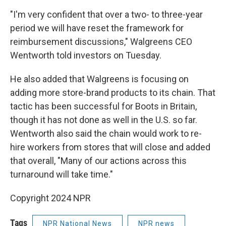
"I'm very confident that over a two- to three-year
period we will have reset the framework for
reimbursement discussions," Walgreens CEO
Wentworth told investors on Tuesday.
He also added that Walgreens is focusing on
adding more store-brand products to its chain. That
tactic has been successful for Boots in Britain,
though it has not done as well in the U.S. so far.
Wentworth also said the chain would work to re-
hire workers from stores that will close and added
that overall, "Many of our actions across this
turnaround will take time."
Copyright 2024 NPR
Tags
NPR National News
NPR news