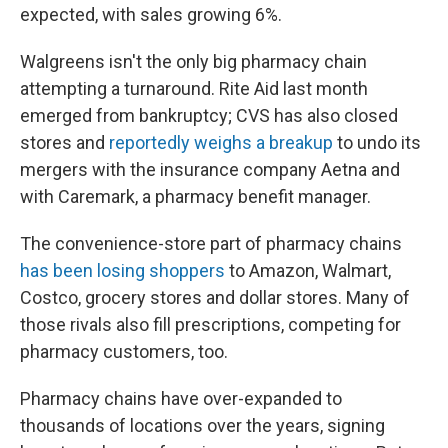
expected, with sales growing 6%.
Walgreens isn't the only big pharmacy chain
attempting a turnaround. Rite Aid last month
emerged from bankruptcy; CVS has also closed
stores and
reportedly weighs a breakup
to undo its
mergers with the insurance company Aetna and
with Caremark, a pharmacy benefit manager.
The convenience-store part of pharmacy chains
has been losing shoppers
to Amazon, Walmart,
Costco, grocery stores and dollar stores. Many of
those rivals also fill prescriptions, competing for
pharmacy customers, too.
Pharmacy chains have over-expanded to
thousands of locations over the years, signing