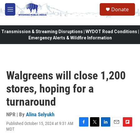
Skip to main content
Donate
M
e
n
u
Transmission & Streaming Disruptions | WYDOT Road Conditions |
Emergency Alerts & Wildfire Information
Walgreens will close 1,200
stores, hoping for a
turnaround
NPR | By
Alina Selyukh
Published October 15, 2024 at 9:31 AM
F
T
L
E
F
MDT
a
w
i
m
l