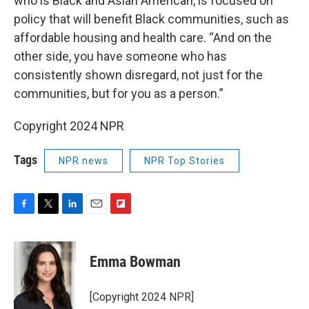
who is Black and Asian American, is focused on
policy that will benefit Black communities, such as
affordable housing and health care. “And on the
other side, you have someone who has
consistently shown disregard, not just for the
communities, but for you as a person.”
Copyright 2024 NPR
Tags
NPR news
NPR Top Stories
F
T
L
E
F
a
w
i
m
l
c
i
n
a
i
e
t
k
i
p
Emma Bowman
b
t
e
l
b
o
e
d
o
o
r
I
a
[Copyright 2024 NPR]
k
n
r