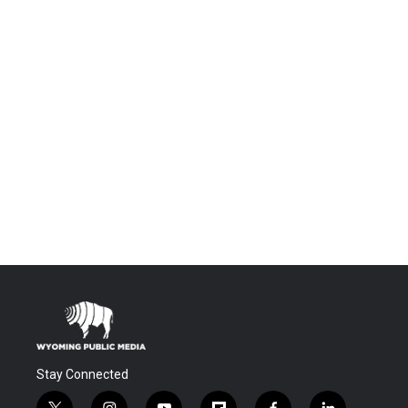
Stay Connected