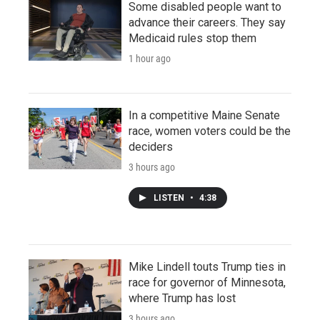
Some disabled people want to
advance their careers. They say
Medicaid rules stop them
1 hour ago
In a competitive Maine Senate
race, women voters could be the
deciders
3 hours ago
LISTEN
•
4:38
Mike Lindell touts Trump ties in
race for governor of Minnesota,
where Trump has lost
3 hours ago