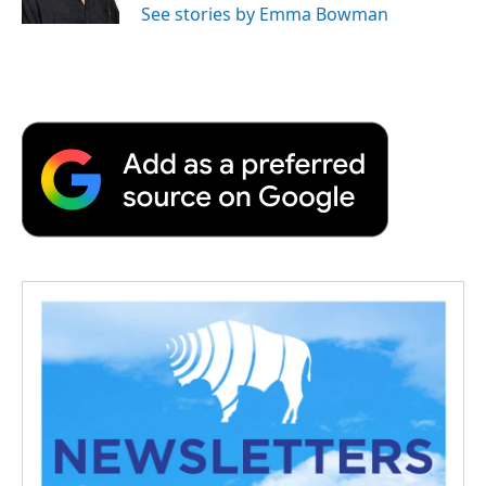
See stories by Emma Bowman
d