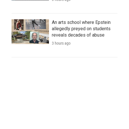
An arts school where Epstein
allegedly preyed on students
reveals decades of abuse
3 hours ago