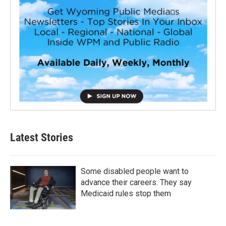
Latest Stories
Some disabled people want to
advance their careers. They say
Medicaid rules stop them