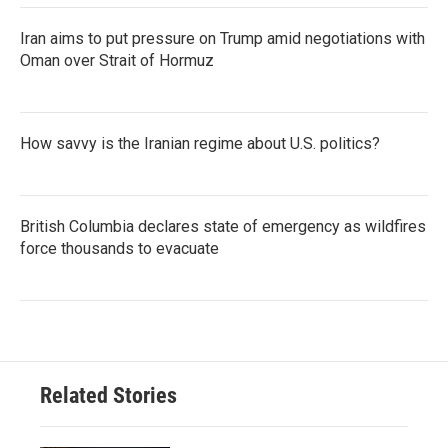
Iran aims to put pressure on Trump amid negotiations with
Oman over Strait of Hormuz
How savvy is the Iranian regime about U.S. politics?
British Columbia declares state of emergency as wildfires
force thousands to evacuate
Related Stories