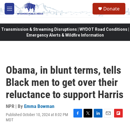
Skip to main content
Donate
M
e
n
u
Transmission & Streaming Disruptions | WYDOT Road Conditions |
Emergency Alerts & Wildfire Information
Obama, in blunt terms, tells
Black men to get over their
reluctance to support Harris
NPR | By
Emma Bowman
Published October 10, 2024 at 8:02 PM
F
T
L
E
F
MDT
a
w
i
m
l