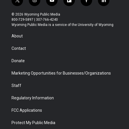
t
i
y
f
f
l
w
n
o
l
a
i
i
s
u
i
c
n
© 2026 Wyoming Public Media
t
t
t
p
e
k
800-729-5897 | 307-766-4240
t
a
u
b
b
e
Wyoming Public Media is a service of the University of Wyoming
e
g
b
o
o
d
r
r
e
a
o
i
About
a
r
k
n
m
d
Contact
Donate
Marketing Opportunities for Businesses/Organizations
Staff
Regulatory Information
FCC Applications
Protect My Public Media