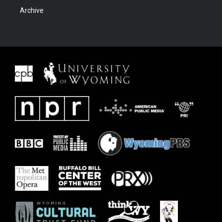
Archive