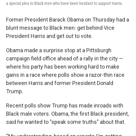
a special plea to Black men who have been hesitant to support Harris.
Former President Barack Obama on Thursday had a
blunt message to Black men: get behind Vice
President Harris and get out to vote.
Obama made a surprise stop at a Pittsburgh
campaign field office ahead of a rally in the city —
where his party has been working hard to make
gains in a race where polls show a razor-thin race
between Harris and former President Donald
Trump.
Recent polls show Trump has made inroads with
Black male voters. Obama, the first Black president,
said he wanted to "speak some truths" about that.