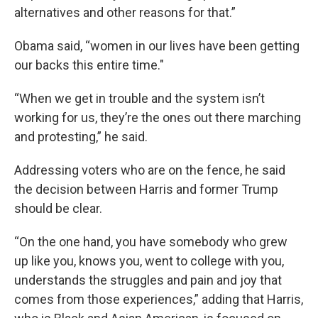
alternatives and other reasons for that.”
Obama said, “women in our lives have been getting
our backs this entire time."
“When we get in trouble and the system isn’t
working for us, they’re the ones out there marching
and protesting,” he said.
Addressing voters who are on the fence, he said
the decision between Harris and former Trump
should be clear.
“On the one hand, you have somebody who grew
up like you, knows you, went to college with you,
understands the struggles and pain and joy that
comes from those experiences,” adding that Harris,