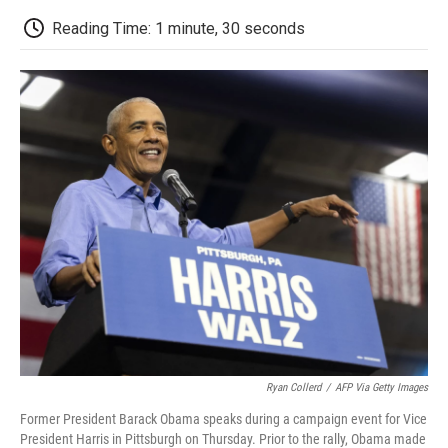
c
i
n
a
i
e
t
k
i
p
Reading Time: 1 minute, 30 seconds
b
t
e
l
b
o
e
d
o
o
r
I
a
k
n
r
d
Ryan Collerd
/
AFP Via Getty Images
Former President Barack Obama speaks during a campaign event for Vice
President Harris in Pittsburgh on Thursday. Prior to the rally, Obama made