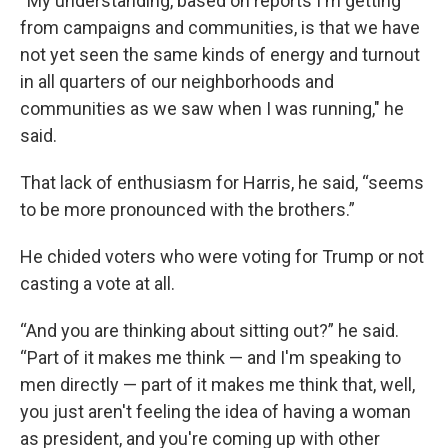
“My understanding, based on reports I'm getting
from campaigns and communities, is that we have
not yet seen the same kinds of energy and turnout
in all quarters of our neighborhoods and
communities as we saw when I was running," he
said.
That lack of enthusiasm for Harris, he said, “seems
to be more pronounced with the brothers.”
He chided voters who were voting for Trump or not
casting a vote at all.
“And you are thinking about sitting out?” he said.
“Part of it makes me think — and I'm speaking to
men directly — part of it makes me think that, well,
you just aren't feeling the idea of having a woman
as president, and you're coming up with other