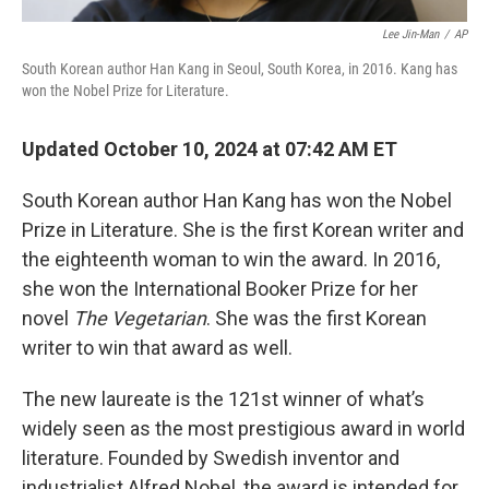
Lee Jin-Man
/
AP
South Korean author Han Kang in Seoul, South Korea, in 2016. Kang has
won the Nobel Prize for Literature.
Updated October 10, 2024 at 07:42 AM ET
South Korean author Han Kang has won the Nobel
Prize in Literature. She is the first Korean writer and
the eighteenth woman to win the award. In 2016,
she won the International Booker Prize for her
novel
The Vegetarian
. She was the first Korean
writer to win that award as well.
The new laureate is the 121st winner of what’s
widely seen as the most prestigious award in world
literature. Founded by Swedish inventor and
industrialist Alfred Nobel, the award is intended for