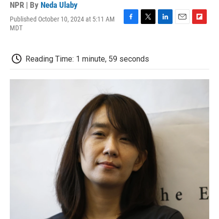
NPR | By
Neda Ulaby
Published October 10, 2024 at 5:11 AM
F
T
L
E
F
MDT
a
w
i
m
l
c
i
n
a
i
e
t
k
i
p
Reading Time: 1 minute, 59 seconds
b
t
e
l
b
o
e
d
o
o
r
I
a
k
n
r
d