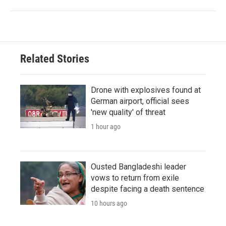
Related Stories
Drone with explosives found at
German airport, official sees
'new quality' of threat
1 hour ago
Ousted Bangladeshi leader
vows to return from exile
despite facing a death sentence
10 hours ago