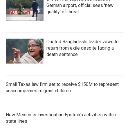
German airport, official sees 'new
quality' of threat
Ousted Bangladeshi leader vows to
return from exile despite facing a
death sentence
Small Texas law firm set to receive $150M to represent
unaccompanied migrant children
New Mexico is investigating Epstein's activities within
state lines