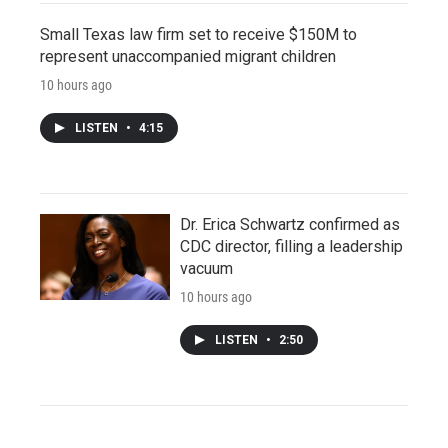
Small Texas law firm set to receive $150M to
represent unaccompanied migrant children
10 hours ago
LISTEN
•
4:15
Dr. Erica Schwartz confirmed as
CDC director, filling a leadership
vacuum
10 hours ago
LISTEN
•
2:50