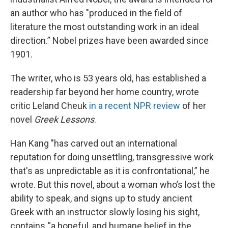
an author who has "produced in the field of
literature the most outstanding work in an ideal
direction.”
Nobel prizes have been awarded since
1901.
The writer, who is 53 years old, has established a
readership far beyond her home country, wrote
critic Leland Cheuk
in a recent NPR review
of her
novel
Greek Lessons
.
Han Kang "has carved out an international
reputation for doing unsettling, transgressive work
that's as unpredictable as it is confrontational,” he
wrote. But this novel, about a woman who’s lost the
ability to speak, and signs up to study ancient
Greek with an instructor slowly losing his sight,
contains “a hopeful, and humane belief in the