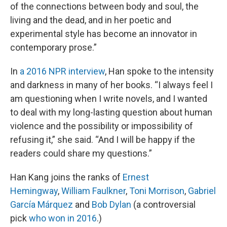
of the connections between body and soul, the
living and the dead, and in her poetic and
experimental style has become an innovator in
contemporary prose.”
In
a 2016 NPR interview
, Han spoke to the intensity
and darkness in many of her books. “I always feel I
am questioning when I write novels, and I wanted
to deal with my long-lasting question about human
violence and the possibility or impossibility of
refusing it,” she said. “And I will be happy if the
readers could share my questions.”
Han Kang joins the ranks of
Ernest
Hemingway
,
William Faulkner
,
Toni Morrison
,
Gabriel
García Márquez
and
Bob Dylan
(a controversial
pick
who won in 2016
.)