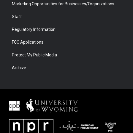
Marketing Opportunities for Businesses/Organizations
Staff
Regulatory Information
FCC Applications
Protect My Public Media
Archive