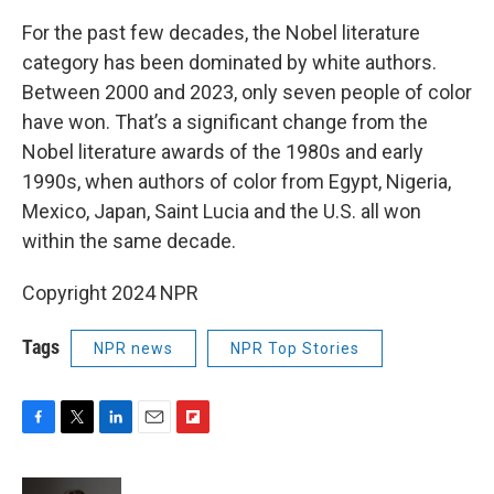
For the past few decades, the Nobel literature
category has been dominated by white authors.
Between 2000 and 2023, only seven people of color
have won. That’s a significant change from the
Nobel literature awards of the 1980s and early
1990s, when authors of color from Egypt, Nigeria,
Mexico, Japan, Saint Lucia and the U.S. all won
within the same decade.
Copyright 2024 NPR
Tags
NPR news
NPR Top Stories
F
T
L
E
F
a
w
i
m
l
c
i
n
a
i