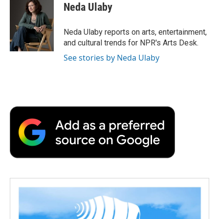
e
t
k
i
p
Neda Ulaby
b
t
e
l
b
o
e
d
o
o
r
I
a
Neda Ulaby reports on arts, entertainment,
k
n
r
and cultural trends for NPR's Arts Desk.
d
See stories by Neda Ulaby