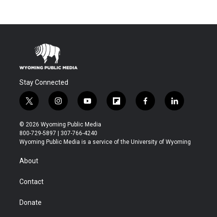
Stay Connected
t
i
y
f
f
l
w
n
o
l
a
i
i
s
u
i
c
n
© 2026 Wyoming Public Media
t
t
t
p
e
k
800-729-5897 | 307-766-4240
t
a
u
b
b
e
Wyoming Public Media is a service of the University of Wyoming
e
g
b
o
o
d
r
r
e
a
o
i
About
a
r
k
n
m
d
Contact
Donate