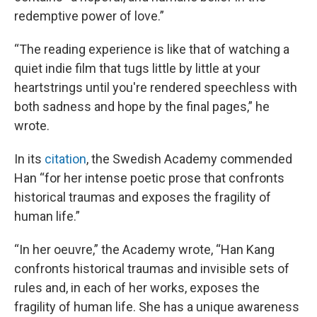
redemptive power of love.”
“The reading experience is like that of watching a
quiet indie film that tugs little by little at your
heartstrings until you're rendered speechless with
both sadness and hope by the final pages,” he
wrote.
In its
citation
, the Swedish Academy commended
Han “for her intense poetic prose that confronts
historical traumas and exposes the fragility of
human life.”
“In her oeuvre,” the Academy wrote, “Han Kang
confronts historical traumas and invisible sets of
rules and, in each of her works, exposes the
fragility of human life. She has a unique awareness