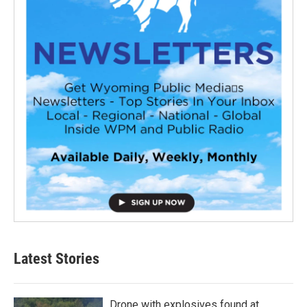
Latest Stories
Drone with explosives found at