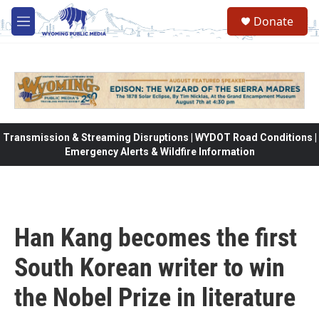
Skip to main content
Donate
M
e
n
u
Transmission & Streaming Disruptions | WYDOT Road Conditions |
Emergency Alerts & Wildfire Information
Han Kang becomes the first
South Korean writer to win
the Nobel Prize in literature