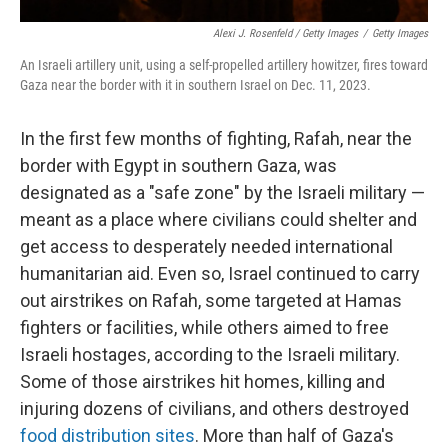
Alexi J. Rosenfeld / Getty Images
/
Getty Images
An Israeli artillery unit, using a self-propelled artillery howitzer, fires toward
Gaza near the border with it in southern Israel on Dec. 11, 2023.
In the first few months of fighting, Rafah, near the
border with Egypt in southern Gaza, was
designated as a "safe zone" by the Israeli military —
meant as a place where civilians could shelter and
get access to desperately needed international
humanitarian aid. Even so, Israel continued to carry
out airstrikes on Rafah, some targeted at Hamas
fighters or facilities, while others aimed to free
Israeli hostages, according to the Israeli military.
Some of those airstrikes hit homes, killing and
injuring dozens of civilians, and others destroyed
food distribution sites
. More than half of Gaza's