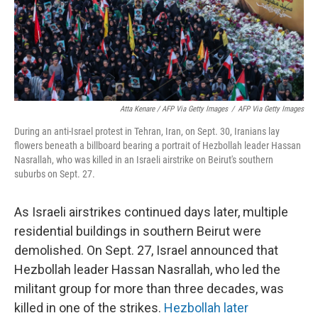
Atta Kenare / AFP Via Getty Images
/
AFP Via Getty Images
During an anti-Israel protest in Tehran, Iran, on Sept. 30, Iranians lay
flowers beneath a billboard bearing a portrait of Hezbollah leader Hassan
Nasrallah, who was killed in an Israeli airstrike on Beirut's southern
suburbs on Sept. 27.
As Israeli airstrikes continued days later, multiple
residential buildings in southern Beirut were
demolished. On Sept. 27, Israel announced that
Hezbollah leader Hassan Nasrallah, who led the
militant group for more than three decades, was
killed in one of the strikes.
Hezbollah later