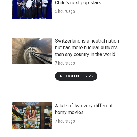
Chile's next pop stars
5 hours ago
Switzerland is a neutral nation
but has more nuclear bunkers
than any country in the world
7 hours ago
LISTEN
•
7:25
A tale of two very different
horny movies
7 hours ago