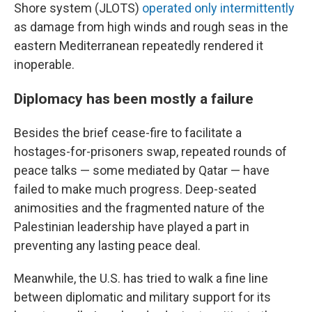
Shore system (JLOTS)
operated only intermittently
as damage from high winds and rough seas in the
eastern Mediterranean repeatedly rendered it
inoperable.
Diplomacy has been mostly a failure
Besides the brief cease-fire to facilitate a
hostages-for-prisoners swap, repeated rounds of
peace talks — some mediated by Qatar — have
failed to make much progress. Deep-seated
animosities and the fragmented nature of the
Palestinian leadership have played a part in
preventing any lasting peace deal.
Meanwhile, the U.S. has tried to walk a fine line
between diplomatic and military support for its