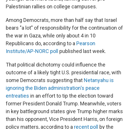
Palestinian rallies on college campuses.
Among Democrats, more than half say that Israel
bears "a lot" of responsibility for the continuation of
the war in Gaza, while only about 4 in 10
Republicans do, according to a
Pearson
Institute/AP-NORC poll
published last week.
That political dichotomy could influence the
outcome of a likely tight U.S. presidential race, with
some Democrats suggesting that
Netanyahu is
ignoring the Biden administration's peace
entreaties
in an effort to tip the election toward
former President Donald Trump. Meanwhile, voters
in key battleground states give Trump higher marks
than his opponent, Vice President Harris, on foreign
policy matters, according to a
recent poll
by the