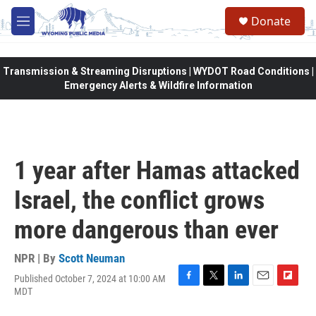
Skip to main content
Donate
M
e
n
u
Transmission & Streaming Disruptions | WYDOT Road Conditions |
Emergency Alerts & Wildfire Information
1 year after Hamas attacked
Israel, the conflict grows
more dangerous than ever
NPR | By
Scott Neuman
Published October 7, 2024 at 10:00 AM
F
T
L
E
F
MDT
a
w
i
m
l