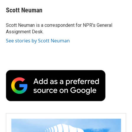
c
i
n
a
i
e
t
k
i
p
Scott Neuman
b
t
e
l
b
o
e
d
o
o
r
I
a
Scott Neuman is a correspondent for NPR's General
k
n
r
Assignment Desk.
d
See stories by Scott Neuman