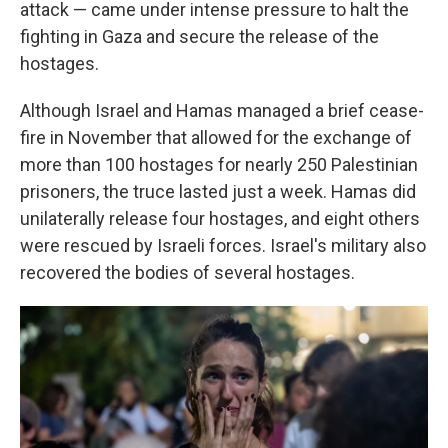
attack — came under intense pressure to halt the
fighting in Gaza and secure the release of the
hostages.
Although Israel and Hamas managed a brief cease-
fire in November that allowed for the exchange of
more than 100 hostages for nearly 250 Palestinian
prisoners, the truce lasted just a week. Hamas did
unilaterally release four hostages, and eight others
were rescued by Israeli forces. Israel's military also
recovered the bodies of several hostages.