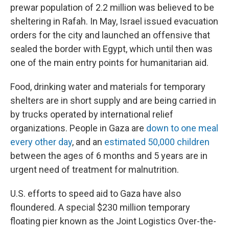
prewar population of 2.2 million was believed to be
sheltering in Rafah. In May, Israel issued evacuation
orders for the city and launched an offensive that
sealed the border with Egypt, which until then was
one of the main entry points for humanitarian aid.
Food, drinking water and materials for temporary
shelters are in short supply and are being carried in
by trucks operated by international relief
organizations. People in Gaza are
down to one meal
every other day
, and an
estimated 50,000 children
between the ages of 6 months and 5 years are in
urgent need of treatment for malnutrition.
U.S. efforts to speed aid to Gaza have also
floundered. A special $230 million temporary
floating pier known as the Joint Logistics Over-the-