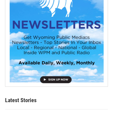
Latest Stories