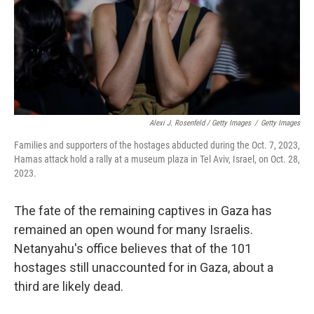
Alexi J. Rosenfeld / Getty Images
/
Getty Images
Families and supporters of the hostages abducted during the Oct. 7, 2023,
Hamas attack hold a rally at a museum plaza in Tel Aviv, Israel, on Oct. 28,
2023.
The fate of the remaining captives in Gaza has
remained an open wound for many Israelis.
Netanyahu's office believes that of the 101
hostages still unaccounted for in Gaza, about a
third are likely dead.