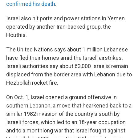
confirmed his death
.
Israel also hit ports and power stations in Yemen
operated by another Iran-backed group, the
Houthis.
The United Nations says about 1 million Lebanese
have fled their homes amid the Israeli airstrikes.
Israeli authorities say about 63,000 Israelis remain
displaced from the border area with Lebanon due to
Hezbollah rocket fire.
On Oct. 1, Israel opened a ground offensive in
southern Lebanon, a move that hearkened back to a
similar 1982 invasion of the country's south by
Israeli forces, which led to an 18-year occupation
and to a monthlong war that Israel fought against