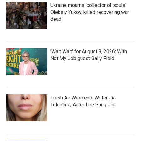
Ukraine mourns 'collector of souls'
Oleksiy Yukov, killed recovering war
dead
'Wait Wait' for August 8, 2026: With
Not My Job guest Sally Field
Fresh Air Weekend: Writer Jia
Tolentino; Actor Lee Sung Jin