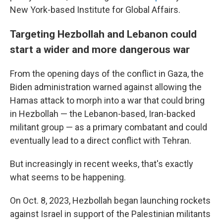
New York-based Institute for Global Affairs.
Targeting Hezbollah and Lebanon could
start a wider and more dangerous war
From the opening days of the conflict in Gaza, the
Biden administration warned against allowing the
Hamas attack to morph into a war that could bring
in Hezbollah — the Lebanon-based, Iran-backed
militant group — as a primary combatant and could
eventually lead to a direct conflict with Tehran.
But increasingly in recent weeks, that's exactly
what seems to be happening.
On Oct. 8, 2023, Hezbollah began launching rockets
against Israel in support of the Palestinian militants