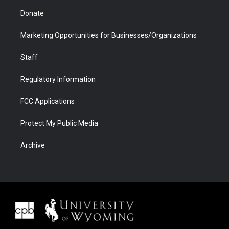
Donate
Marketing Opportunities for Businesses/Organizations
Staff
Regulatory Information
FCC Applications
Protect My Public Media
Archive