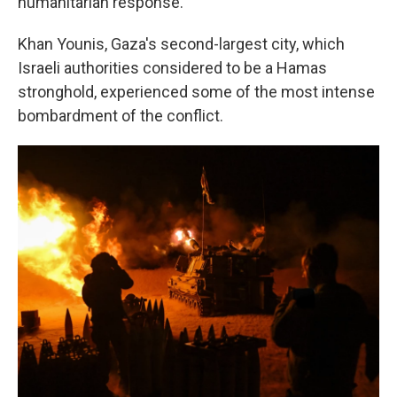
humanitarian response."
Khan Younis, Gaza's second-largest city, which
Israeli authorities considered to be a Hamas
stronghold, experienced some of the most intense
bombardment of the conflict.