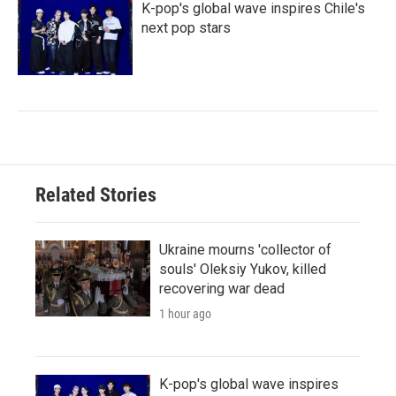
K-pop's global wave inspires Chile's
next pop stars
Related Stories
Ukraine mourns 'collector of
souls' Oleksiy Yukov, killed
recovering war dead
1 hour ago
K-pop's global wave inspires