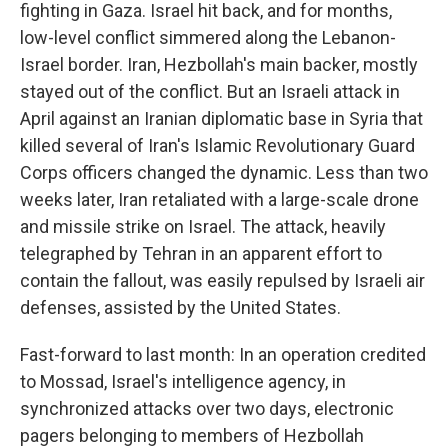
fighting in Gaza. Israel hit back, and for months,
low-level conflict simmered along the Lebanon-
Israel border. Iran, Hezbollah's main backer, mostly
stayed out of the conflict. But an Israeli attack in
April against an Iranian diplomatic base in Syria that
killed several of Iran's Islamic Revolutionary Guard
Corps officers changed the dynamic. Less than two
weeks later, Iran retaliated with a large-scale drone
and missile strike on Israel. The attack, heavily
telegraphed by Tehran in an apparent effort to
contain the fallout, was easily repulsed by Israeli air
defenses, assisted by the United States.
Fast-forward to last month: In an operation credited
to Mossad, Israel's intelligence agency, in
synchronized attacks over two days, electronic
pagers belonging to members of Hezbollah