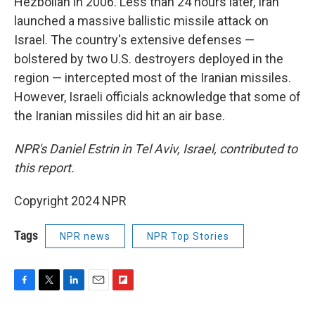
Hezbollah in 2006. Less than 24 hours later, Iran
launched a massive ballistic missile attack on
Israel. The country's extensive defenses —
bolstered by two U.S. destroyers deployed in the
region — intercepted most of the Iranian missiles.
However, Israeli officials acknowledge that some of
the Iranian missiles did hit an air base.
NPR's Daniel Estrin in Tel Aviv, Israel, contributed to
this report.
Copyright 2024 NPR
Tags
NPR news
NPR Top Stories
F
T
L
E
F
a
w
i
m
l