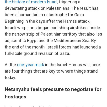
the history of modern Israel
, triggering a
devastating attack on Palestinians. The result has
been a humanitarian catastrophe for Gaza.
Beginning in the days after the Hamas attack,
Israeli warplanes began punishing airstrikes inside
the narrow strip of Palestinian territory that also lies
adjacent to Egypt and the Mediterranean Sea. By
the end of the month, Israeli forces had launched a
full-scale ground invasion of Gaza.
At the
one-year mark
in the Israel-Hamas war, here
are four things that are key to where things stand
today.
Netanyahu feels pressure to negotiate for
hostages