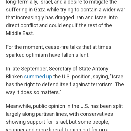
long-term ally, Israel, and a desire to mitigate the
suffering in Gaza while trying to contain a wider war
that increasingly has dragged Iran and Israel into
direct conflict and could engulf the rest of the
Middle East.
For the moment, cease-fire talks that at times
sparked optimism have fallen silent.
In late September, Secretary of State Antony
Blinken
summed up
the U.S. position, saying, "Israel
has the right to defend itself against terrorism. The
way it does so matters."
Meanwhile, public opinion in the U.S. has been split
largely along partisan lines, with conservatives
showing support for Israel, but some people,
younger and more liberal, turning out for pro-