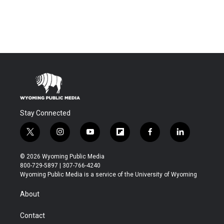
Stay Connected
t
i
y
f
f
l
w
n
o
l
a
i
i
s
u
i
c
n
© 2026 Wyoming Public Media
t
t
t
p
e
k
800-729-5897 | 307-766-4240
t
a
u
b
b
e
Wyoming Public Media is a service of the University of Wyoming
e
g
b
o
o
d
r
r
e
a
o
i
About
a
r
k
n
m
d
Contact