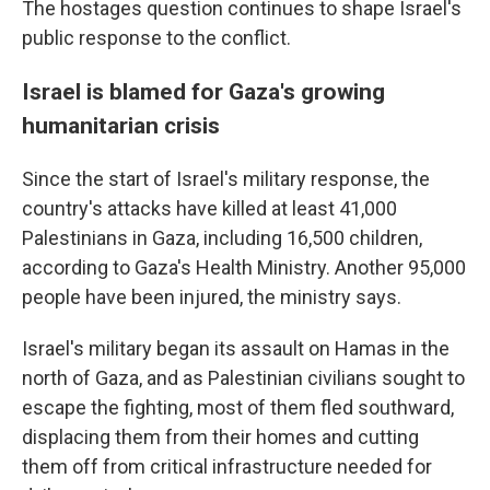
The hostages question continues to shape Israel's
public response to the conflict.
Israel is blamed for Gaza's growing
humanitarian crisis
Since the start of Israel's military response, the
country's attacks have killed at least 41,000
Palestinians in Gaza, including 16,500 children,
according to Gaza's Health Ministry. Another 95,000
people have been injured, the ministry says.
Israel's military began its assault on Hamas in the
north of Gaza, and as Palestinian civilians sought to
escape the fighting, most of them fled southward,
displacing them from their homes and cutting
them off from critical infrastructure needed for