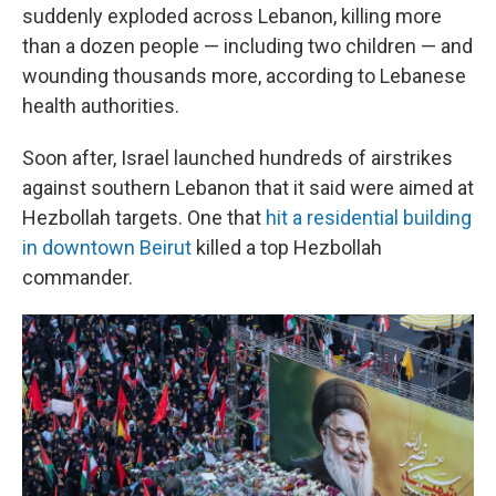
suddenly exploded across Lebanon, killing more
than a dozen people — including two children — and
wounding thousands more, according to Lebanese
health authorities.
Soon after, Israel launched hundreds of airstrikes
against southern Lebanon that it said were aimed at
Hezbollah targets. One that
hit a residential building
in downtown Beirut
killed a top Hezbollah
commander.