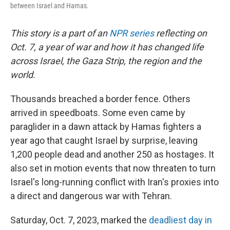
between Israel and Hamas.
This story is a part of an
NPR series
reflecting on
Oct. 7, a year of war and how it has changed life
across Israel, the Gaza Strip, the region and the
world.
Thousands breached a border fence. Others
arrived in speedboats. Some even came by
paraglider in a dawn attack by Hamas fighters a
year ago that caught Israel by surprise, leaving
1,200 people dead and another 250 as hostages. It
also set in motion events that now threaten to turn
Israel's long-running conflict with Iran's proxies into
a direct and dangerous war with Tehran.
Saturday, Oct. 7, 2023, marked the
deadliest day in