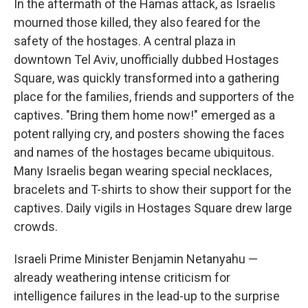
In the aftermath of the Hamas attack, as Israelis
mourned those killed, they also feared for the
safety of the hostages. A central plaza in
downtown Tel Aviv, unofficially dubbed Hostages
Square, was quickly transformed into a gathering
place for the families, friends and supporters of the
captives. "Bring them home now!" emerged as a
potent rallying cry, and posters showing the faces
and names of the hostages became ubiquitous.
Many Israelis began wearing special necklaces,
bracelets and T-shirts to show their support for the
captives. Daily vigils in Hostages Square drew large
crowds.
Israeli Prime Minister Benjamin Netanyahu —
already weathering intense criticism for
intelligence failures in the lead-up to the surprise