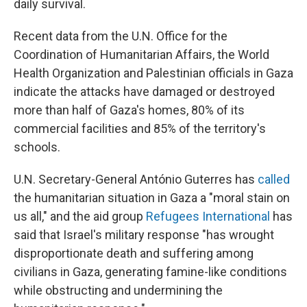
daily survival.
Recent data from the U.N. Office for the
Coordination of Humanitarian Affairs, the World
Health Organization and Palestinian officials in Gaza
indicate the attacks have damaged or destroyed
more than half of Gaza's homes, 80% of its
commercial facilities and 85% of the territory's
schools.
U.N. Secretary-General António Guterres has
called
the humanitarian situation in Gaza a "moral stain on
us all," and the aid group
Refugees International
has
said that Israel's military response "has wrought
disproportionate death and suffering among
civilians in Gaza, generating famine-like conditions
while obstructing and undermining the