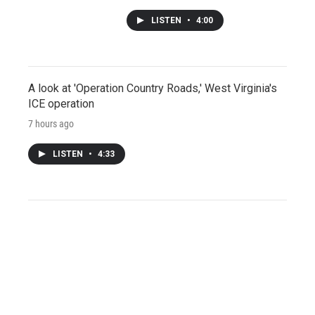
LISTEN
•
4:00
A look at 'Operation Country Roads,' West Virginia's
ICE operation
7 hours ago
LISTEN
•
4:33