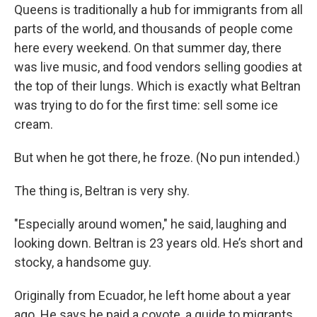
Queens is traditionally a hub for immigrants from all
parts of the world, and thousands of people come
here every weekend. On that summer day, there
was live music, and food vendors selling goodies at
the top of their lungs. Which is exactly what Beltran
was trying to do for the first time: sell some ice
cream.
But when he got there, he froze. (No pun intended.)
The thing is, Beltran is very shy.
"Especially around women," he said, laughing and
looking down. Beltran is 23 years old. He’s short and
stocky, a handsome guy.
Originally from Ecuador, he left home about a year
ago. He says he paid a coyote, a guide to migrants,