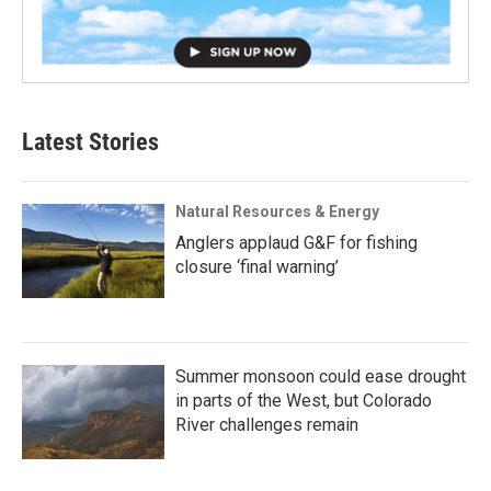
Latest Stories
Natural Resources & Energy
Anglers applaud G&F for fishing
closure ‘final warning’
Summer monsoon could ease drought
in parts of the West, but Colorado
River challenges remain