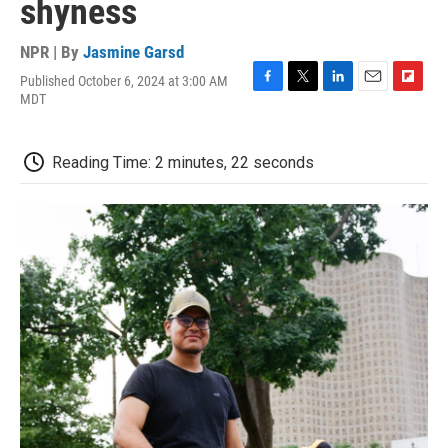
shyness
NPR | By
Jasmine Garsd
Published October 6, 2024 at 3:00 AM
F
T
L
E
F
MDT
a
w
i
m
l
c
i
n
a
i
e
t
k
i
p
Reading Time: 2 minutes, 22 seconds
b
t
e
l
b
o
e
d
o
o
r
I
a
k
n
r
d