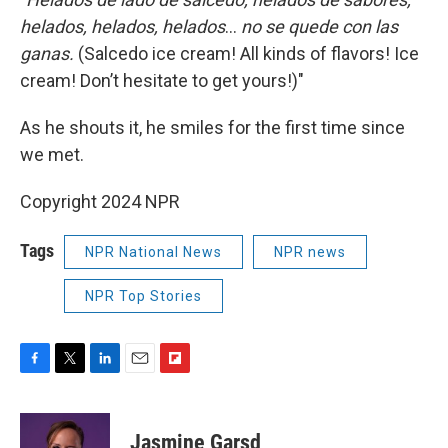
helados, helados, helados
…
no se quede con las
ganas.
(Salcedo ice cream! All kinds of flavors! Ice
cream! Don’t hesitate to get yours!)"
As he shouts it, he smiles for the first time since
we met.
Copyright 2024 NPR
Tags
NPR National News
NPR news
NPR Top Stories
F
T
L
E
F
a
w
i
m
l
c
i
n
a
i
e
t
k
i
p
Jasmine Garsd