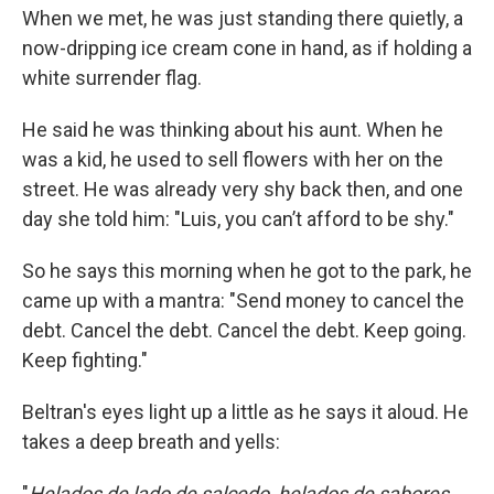
When we met, he was just standing there quietly, a
now-dripping ice cream cone in hand, as if holding a
white surrender flag.
He said he was thinking about his aunt. When he
was a kid, he used to sell flowers with her on the
street. He was already very shy back then, and one
day she told him: "Luis, you can’t afford to be shy."
So he says this morning when he got to the park, he
came up with a mantra: "Send money to cancel the
debt. Cancel the debt. Cancel the debt. Keep going.
Keep fighting."
Beltran's eyes light up a little as he says it aloud. He
takes a deep breath and yells:
"
Helados de lado de salcedo, helados de sabores,