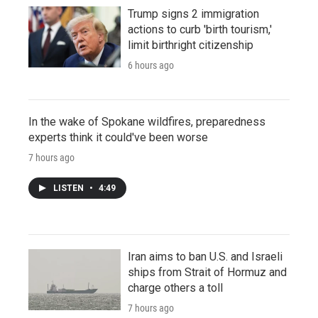
Trump signs 2 immigration
actions to curb 'birth tourism,'
limit birthright citizenship
6 hours ago
In the wake of Spokane wildfires, preparedness
experts think it could've been worse
7 hours ago
LISTEN
•
4:49
Iran aims to ban U.S. and Israeli
ships from Strait of Hormuz and
charge others a toll
7 hours ago