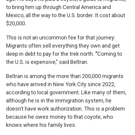
to bring him up through Central America and
Mexico, all the way to the U.S. border. It cost about
$20,000.
This is not an uncommon fee for that journey:
Migrants often sell everything they own and get
deep in debt to pay for the trek north.
“
Coming to
the U.S. is expensive,” said Beltran.
Beltran is among the more than 200,000 migrants
who have arrived in New York City since 2022,
according to local government. Like many of them,
although he is in the immigration system, he
doesn’t have work authorization. This is a problem
because he owes money to that coyote, who
knows where his family lives.