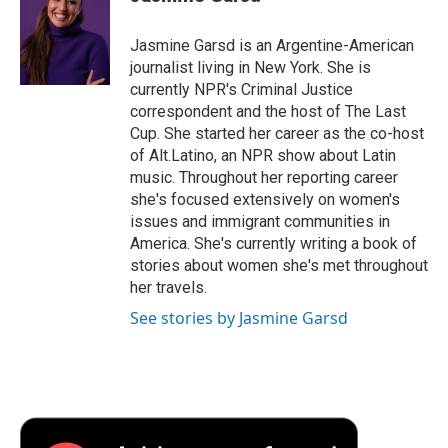
b
t
e
l
b
o
e
d
o
o
r
I
a
Jasmine Garsd is an Argentine-American
k
n
r
journalist living in New York. She is
d
currently NPR's Criminal Justice
correspondent and the host of The Last
Cup. She started her career as the co-host
of Alt.Latino, an NPR show about Latin
music. Throughout her reporting career
she's focused extensively on women's
issues and immigrant communities in
America. She's currently writing a book of
stories about women she's met throughout
her travels.
See stories by Jasmine Garsd