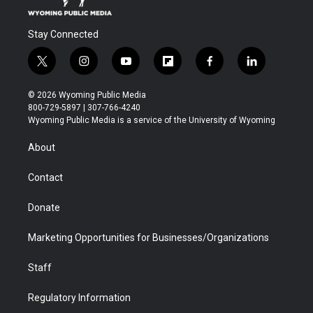
Stay Connected
t
i
y
f
f
l
w
n
o
l
a
i
i
s
u
i
c
n
© 2026 Wyoming Public Media
t
t
t
p
e
k
800-729-5897 | 307-766-4240
t
a
u
b
b
e
Wyoming Public Media is a service of the University of Wyoming
e
g
b
o
o
d
r
r
e
a
o
i
About
a
r
k
n
m
d
Contact
Donate
Marketing Opportunities for Businesses/Organizations
Staff
Regulatory Information