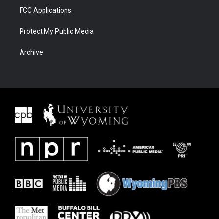
FCC Applications
Protect My Public Media
Archive