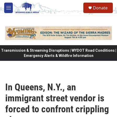
Skip to main content
Donate
M
e
n
u
Transmission & Streaming Disruptions | WYDOT Road Conditions |
Emergency Alerts & Wildfire Information
In Queens, N.Y., an
immigrant street vendor is
forced to confront crippling