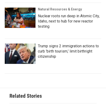
Natural Resources & Energy
Nuclear roots run deep in Atomic City,
Idaho, next to hub for new reactor
testing
Trump signs 2 immigration actions to
curb 'birth tourism,' limit birthright
citizenship
Related Stories