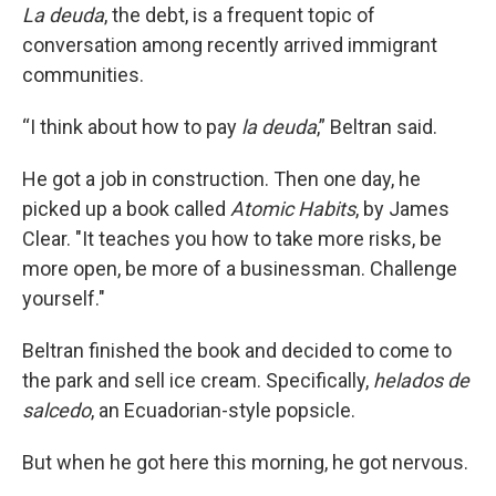
La deuda
, the debt, is a frequent topic of
conversation among recently arrived immigrant
communities.
“I think about how to pay
la deuda
,” Beltran said.
He got a job in construction. Then one day, he
picked up a book called
Atomic Habits
, by James
Clear. "It teaches you how to take more risks, be
more open, be more of a businessman. Challenge
yourself."
Beltran finished the book and decided to come to
the park and sell ice cream. Specifically,
helados de
salcedo
, an Ecuadorian-style popsicle.
But when he got here this morning, he got nervous.