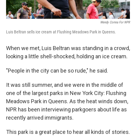
Wendy Correa For NPR
Luis Beltran sells ice cream at Flushing Meadows Park in Queens.
When we met, Luis Beltran was standing in a crowd,
looking a little shell-shocked, holding an ice cream.
"People in the city can be so rude," he said.
It was still summer, and we were in the middle of
one of the largest parks in New York City: Flushing
Meadows Park in Queens. As the heat winds down,
NPR has been interviewing parkgoers about life as
recently arrived immigrants.
This park is a great place to hear all kinds of stories.