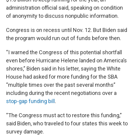
administration official said, speaking on condition
of anonymity to discuss nonpublic information.
Congress is on recess until Nov. 12. But Biden said
the program would run out of funds before then.
“I warned the Congress of this potential shortfall
even before Hurricane Helene landed on America’s
shores,” Biden said in his letter, saying the White
House had asked for more funding for the SBA
“multiple times over the past several months”
including during the recent negotiations over a
stop-gap funding bill
.
“The Congress must act to restore this funding,”
said Biden, who traveled to four states this week to
survey damage.