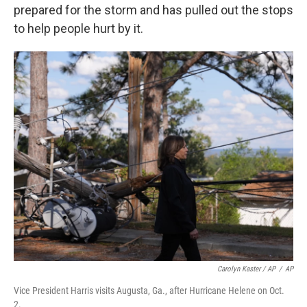
prepared for the storm and has pulled out the stops
to help people hurt by it.
Carolyn Kaster / AP
/
AP
Vice President Harris visits Augusta, Ga., after Hurricane Helene on Oct.
2.