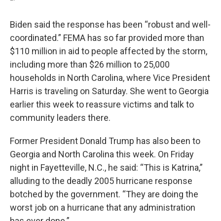
Biden said the response has been “robust and well-
coordinated.” FEMA has so far provided more than
$110 million in aid to people affected by the storm,
including more than $26 million to 25,000
households in North Carolina, where Vice President
Harris is traveling on Saturday. She went to Georgia
earlier this week to reassure victims and talk to
community leaders there.
Former President Donald Trump has also been to
Georgia and North Carolina this week. On Friday
night in Fayetteville, N.C., he said: “This is Katrina,”
alluding to the deadly 2005 hurricane response
botched by the government. “They are doing the
worst job on a hurricane that any administration
has ever done.”