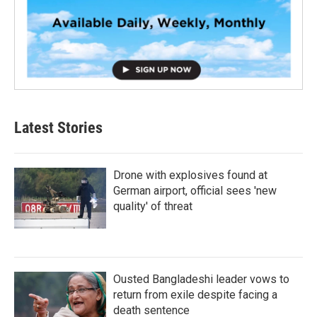
Latest Stories
Drone with explosives found at
German airport, official sees 'new
quality' of threat
Ousted Bangladeshi leader vows to
return from exile despite facing a
death sentence