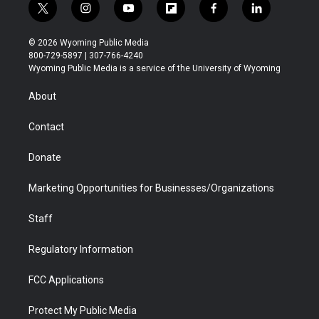
t
i
y
f
f
l
w
n
o
l
a
i
i
s
u
i
c
n
© 2026 Wyoming Public Media
t
t
t
p
e
k
800-729-5897 | 307-766-4240
t
a
u
b
b
e
Wyoming Public Media is a service of the University of Wyoming
e
g
b
o
o
d
r
r
e
a
o
i
About
a
r
k
n
m
d
Contact
Donate
Marketing Opportunities for Businesses/Organizations
Staff
Regulatory Information
FCC Applications
Protect My Public Media