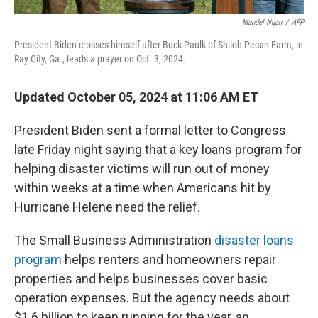
Mandel Ngan
/
AFP
President Biden crosses himself after Buck Paulk of Shiloh Pecan Farm, in
Ray City, Ga., leads a prayer on Oct. 3, 2024.
Updated October 05, 2024 at 11:06 AM ET
President Biden sent a formal letter to Congress
late Friday night saying that a key loans program for
helping disaster victims will run out of money
within weeks at a time when Americans hit by
Hurricane Helene need the relief.
The Small Business Administration
disaster loans
program
helps renters and homeowners repair
properties and helps businesses cover basic
operation expenses. But the agency needs about
$1.6 billion to keep running for the year, an