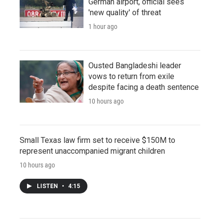
German airport, official sees
'new quality' of threat
1 hour ago
Ousted Bangladeshi leader
vows to return from exile
despite facing a death sentence
10 hours ago
Small Texas law firm set to receive $150M to
represent unaccompanied migrant children
10 hours ago
LISTEN
•
4:15