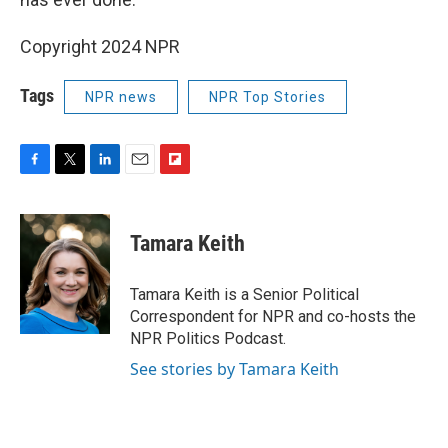
Copyright 2024 NPR
Tags
NPR news
NPR Top Stories
F
T
L
E
F
a
w
i
m
l
c
i
n
a
i
e
t
k
i
p
Tamara Keith
b
t
e
l
b
o
e
d
o
o
r
I
a
Tamara Keith is a Senior Political
k
n
r
Correspondent for NPR and co-hosts the
d
NPR Politics Podcast.
See stories by Tamara Keith