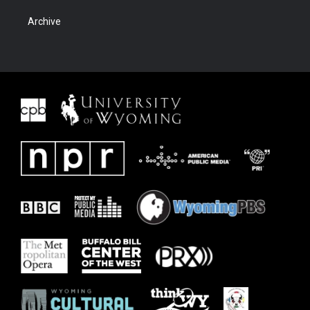
Archive