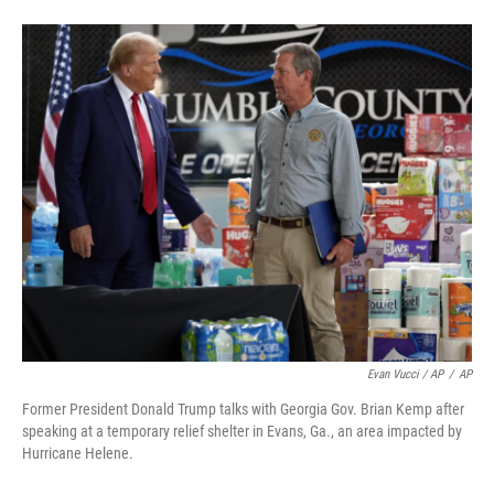
Evan Vucci / AP
/
AP
Former President Donald Trump talks with Georgia Gov. Brian Kemp after
speaking at a temporary relief shelter in Evans, Ga., an area impacted by
Hurricane Helene.