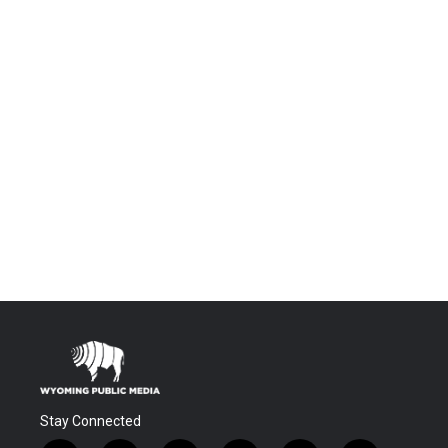
Stay Connected