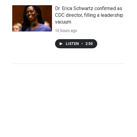
Dr. Erica Schwartz confirmed as
CDC director, filling a leadership
vacuum
10 hours ago
LISTEN
•
2:50