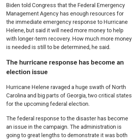
Biden told Congress that the Federal Emergency
Management Agency has enough resources for
the immediate emergency response to Hurricane
Helene, but said it will need more money to help
with longer-term recovery. How much more money
is needed is still to be determined, he said.
The hurricane response has become an
election issue
Hurricane Helene ravaged a huge swath of North
Carolina and big parts of Georgia, two critical states
for the upcoming federal election.
The federal response to the disaster has become
an issue in the campaign. The administration is
going to great lengths to demonstrate it was both