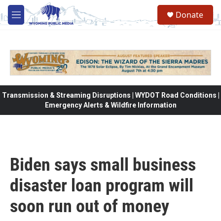
Skip to main content
Donate
M
e
n
u
Transmission & Streaming Disruptions | WYDOT Road Conditions |
Emergency Alerts & Wildfire Information
Biden says small business
disaster loan program will
soon run out of money