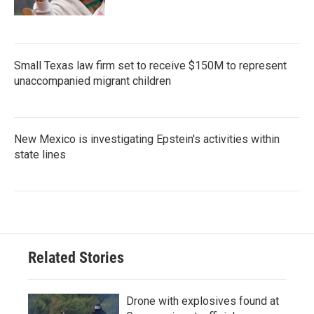
Small Texas law firm set to receive $150M to represent
unaccompanied migrant children
New Mexico is investigating Epstein's activities within
state lines
Related Stories
Drone with explosives found at