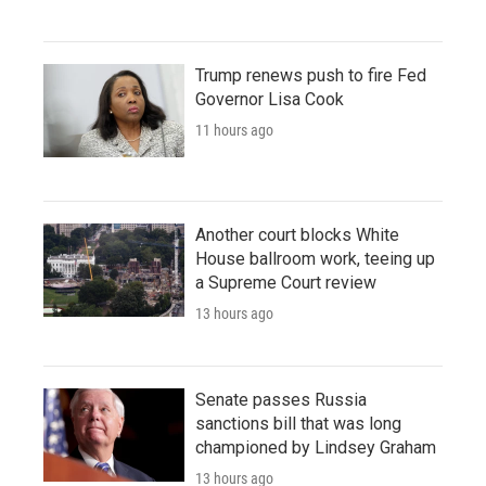
Trump renews push to fire Fed
Governor Lisa Cook
11 hours ago
Another court blocks White
House ballroom work, teeing up
a Supreme Court review
13 hours ago
Senate passes Russia
sanctions bill that was long
championed by Lindsey Graham
13 hours ago