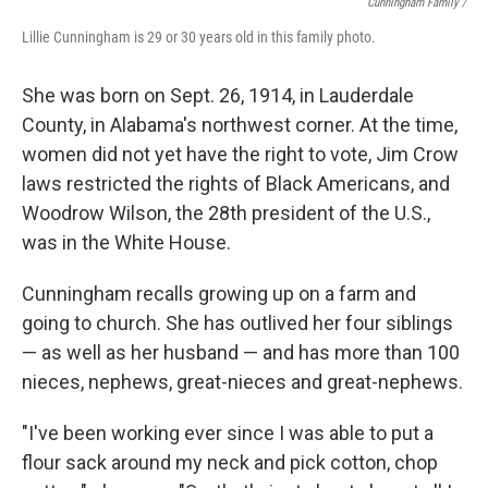
Cunningham Family /
Lillie Cunningham is 29 or 30 years old in this family photo.
She was born on Sept. 26, 1914, in Lauderdale
County, in Alabama's northwest corner. At the time,
women did not yet have the right to vote, Jim Crow
laws restricted the rights of Black Americans, and
Woodrow Wilson, the 28th president of the U.S.,
was in the White House.
Cunningham recalls growing up on a farm and
going to church. She has outlived her four siblings
— as well as her husband — and has more than 100
nieces, nephews, great-nieces and great-nephews.
"I've been working ever since I was able to put a
flour sack around my neck and pick cotton, chop