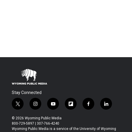
Stay Connected
t
i
y
f
f
l
w
n
o
l
a
i
i
s
u
i
c
n
© 2026 Wyoming Public Media
t
t
t
p
e
k
800-729-5897 | 307-766-4240
t
a
u
b
b
e
Wyoming Public Media is a service of the University of Wyoming