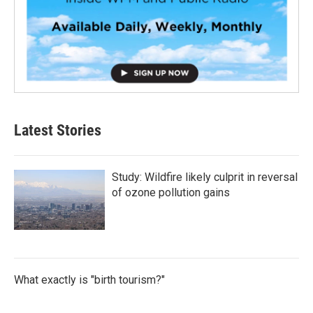
Latest Stories
Study: Wildfire likely culprit in reversal
of ozone pollution gains
What exactly is "birth tourism?"