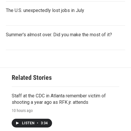
The U.S. unexpectedly lost jobs in July
Summer's almost over. Did you make the most of it?
Related Stories
Staff at the CDC in Atlanta remember victim of
shooting a year ago as RFK jr. attends
10 hours ago
LISTEN
•
3:34