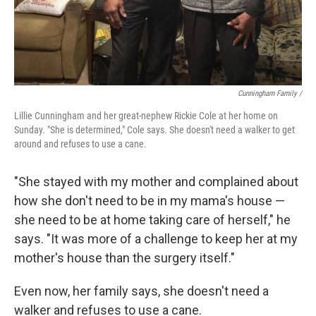
Cunningham Family /
Lillie Cunningham and her great-nephew Rickie Cole at her home on
Sunday. "She is determined," Cole says. She doesn't need a walker to get
around and refuses to use a cane.
"She stayed with my mother and complained about
how she don't need to be in my mama's house —
she need to be at home taking care of herself," he
says. "It was more of a challenge to keep her at my
mother's house than the surgery itself."
Even now, her family says, she doesn't need a
walker and refuses to use a cane.