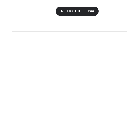
LISTEN
•
3:44