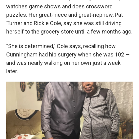
watches game shows and does crossword
puzzles. Her great-niece and great-nephew, Pat
Turner and Rickie Cole, say she was still driving
herself to the grocery store until a few months ago.
"She is determined," Cole says, recalling how
Cunningham had hip surgery when she was 102 —
and was nearly walking on her own just a week
later.