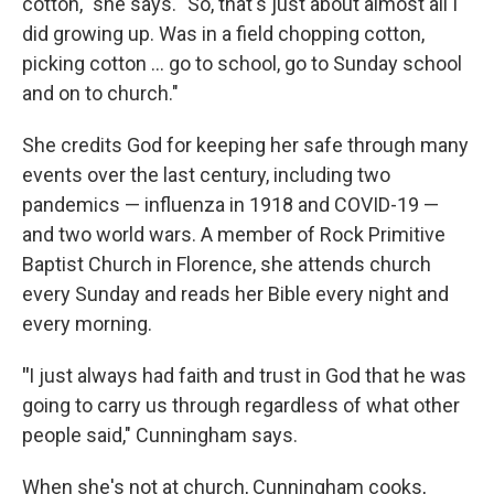
cotton," she says. "So, that's just about almost all I
did growing up. Was in a field chopping cotton,
picking cotton ... go to school, go to Sunday school
and on to church."
She credits God for keeping her safe through many
events over the last century, including two
pandemics — influenza in 1918 and COVID-19 —
and two world wars. A member of Rock Primitive
Baptist Church in Florence, she attends church
every Sunday and reads her Bible every night and
every morning.
"
I just always had faith and trust in God that he was
going to carry us through regardless of what other
people said," Cunningham says.
When she's not at church, Cunningham cooks,