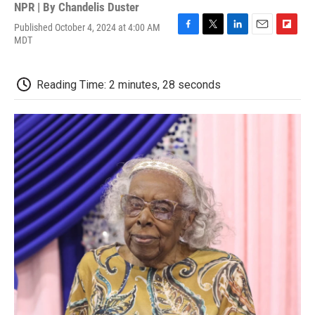
NPR | By
Chandelis Duster
Published October 4, 2024 at 4:00 AM
F
T
L
E
F
MDT
a
w
i
m
l
c
i
n
a
i
e
t
k
i
p
Reading Time: 2 minutes, 28 seconds
b
t
e
l
b
o
e
d
o
o
r
I
a
k
n
r
d