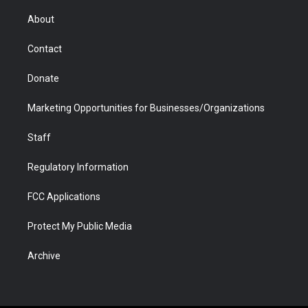
e
g
b
o
o
d
r
r
e
a
o
i
About
a
r
k
n
m
d
Contact
Donate
Marketing Opportunities for Businesses/Organizations
Staff
Regulatory Information
FCC Applications
Protect My Public Media
Archive