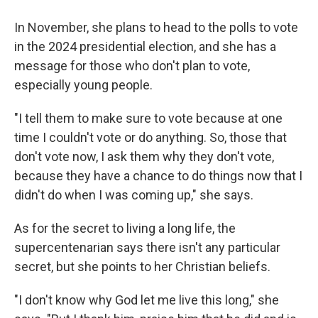
In November, she plans to head to the polls to vote
in the 2024 presidential election, and she has a
message for those who don't plan to vote,
especially young people.
"I tell them to make sure to vote because at one
time I couldn't vote or do anything. So, those that
don't vote now, I ask them why they don't vote,
because they have a chance to do things now that I
didn't do when I was coming up," she says.
As for the secret to living a long life, the
supercentenarian says there isn't any particular
secret, but she points to her Christian beliefs.
"I don't know why God let me live this long," she