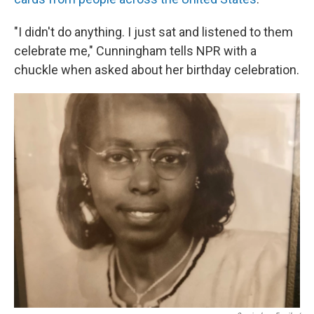
"I didn't do anything. I just sat and listened to them
celebrate me," Cunningham tells NPR with a
chuckle when asked about her birthday celebration.