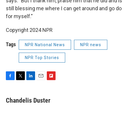
says. "But I thank him, praise him that he did and is
still blessing me where I can get around and go do
for myself."
Copyright 2024 NPR
Tags
NPR National News
NPR news
NPR Top Stories
F
T
L
E
F
a
w
i
m
l
c
i
n
a
i
e
t
k
i
p
Chandelis Duster
b
t
e
l
b
o
e
d
o
o
r
I
a
k
n
r
d