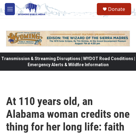
Skip to main content
Donate
M
e
n
u
Transmission & Streaming Disruptions | WYDOT Road Conditions |
Emergency Alerts & Wildfire Information
At 110 years old, an
Alabama woman credits one
thing for her long life: faith