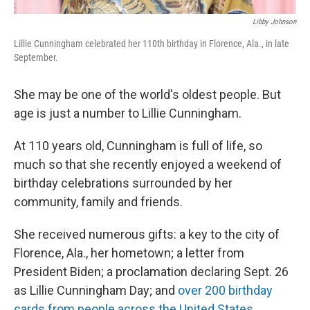
Libby Johnson
Lillie Cunningham celebrated her 110th birthday in Florence, Ala., in late
September.
She may be one of the world's oldest people. But
age is just a number to Lillie Cunningham.
At 110 years old, Cunningham is full of life, so
much so that she recently enjoyed a weekend of
birthday celebrations surrounded by her
community, family and friends.
She received numerous gifts: a key to the city of
Florence, Ala., her hometown; a letter from
President Biden; a proclamation declaring Sept. 26
as Lillie Cunningham Day; and
over 200 birthday
cards from people across the United States
.