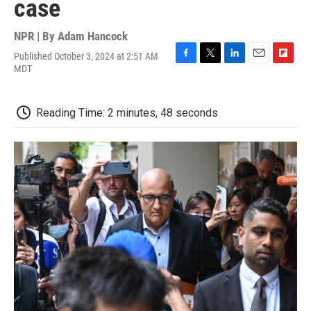
case
NPR | By
Adam Hancock
Published October 3, 2024 at 2:51 AM
F
T
L
E
F
MDT
a
w
i
m
l
c
i
n
a
i
e
t
k
i
p
Reading Time: 2 minutes, 48 seconds
b
t
e
l
b
o
e
d
o
o
r
I
a
k
n
r
d