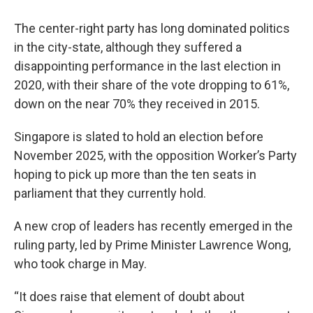
The center-right party has long dominated politics
in the city-state, although they suffered a
disappointing performance in the last election in
2020, with their share of the vote dropping to 61%,
down on the near 70% they received in 2015.
Singapore is slated to hold an election before
November 2025, with the opposition Worker’s Party
hoping to pick up more than the ten seats in
parliament that they currently hold.
A new crop of leaders has recently emerged in the
ruling party, led by Prime Minister Lawrence Wong,
who took charge in May.
“It does raise that element of doubt about