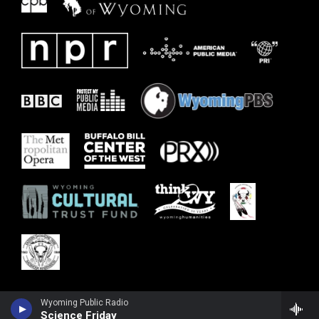
Wyoming Public Radio
Science Friday