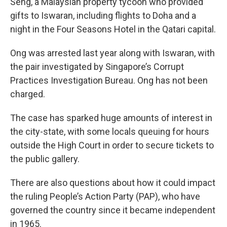
Seng, a Malaysian property tycoon who provided
gifts to Iswaran, including flights to Doha and a
night in the Four Seasons Hotel in the Qatari capital.
Ong was arrested last year along with Iswaran, with
the pair investigated by Singapore’s Corrupt
Practices Investigation Bureau. Ong has not been
charged.
The case has sparked huge amounts of interest in
the city-state, with some locals queuing for hours
outside the High Court in order to secure tickets to
the public gallery.
There are also questions about how it could impact
the ruling People’s Action Party (PAP), who have
governed the country since it became independent
in 1965.