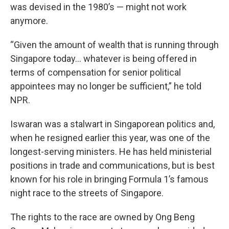
was devised in the 1980’s — might not work
anymore.
“Given the amount of wealth that is running through
Singapore today… whatever is being offered in
terms of compensation for senior political
appointees may no longer be sufficient,” he told
NPR.
Iswaran was a stalwart in Singaporean politics and,
when he resigned earlier this year, was one of the
longest-serving ministers. He has held ministerial
positions in trade and communications, but is best
known for his role in bringing Formula 1’s famous
night race to the streets of Singapore.
The rights to the race are owned by Ong Beng