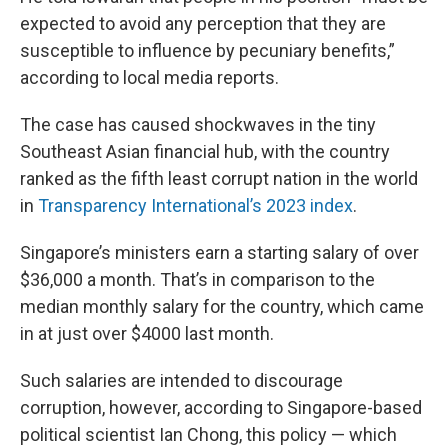
expected to avoid any perception that they are
susceptible to influence by pecuniary benefits,”
according to local media reports.
The case has caused shockwaves in the tiny
Southeast Asian financial hub, with the country
ranked as the fifth least corrupt nation in the world
in
Transparency International’s 2023 index
.
Singapore’s ministers earn a starting salary of over
$36,000 a month. That’s in comparison to the
median monthly salary for the country, which came
in at just over $4000 last month.
Such salaries are intended to discourage
corruption, however, according to Singapore-based
political scientist Ian Chong, this policy — which