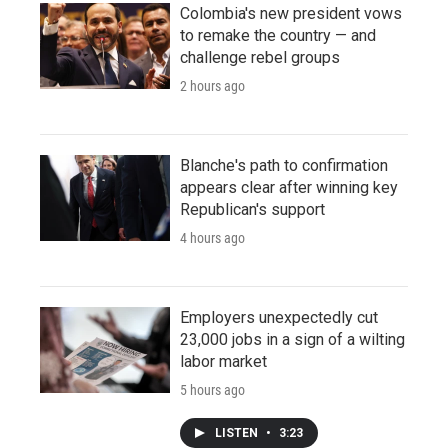
Colombia's new president vows
to remake the country — and
challenge rebel groups
2 hours ago
Blanche's path to confirmation
appears clear after winning key
Republican's support
4 hours ago
Employers unexpectedly cut
23,000 jobs in a sign of a wilting
labor market
5 hours ago
LISTEN
•
3:23