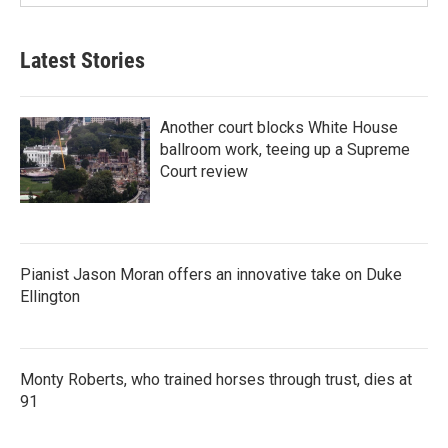
Latest Stories
Another court blocks White House
ballroom work, teeing up a Supreme
Court review
Pianist Jason Moran offers an innovative take on Duke
Ellington
Monty Roberts, who trained horses through trust, dies at
91