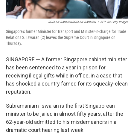
ROSLAN RAHMANROSLAN RAHMAN
/
AFP Via Getty Images
Singapore's former Minister for Transport and Minister-in-charge for Trade
Relations S. Iswaran (C) leaves the Supreme Court in Singapore on
Thursday.
SINGAPORE — A former Singapore cabinet minister
has been sentenced to a year in prison for
receiving illegal gifts while in office, in a case that
has shocked a country famed for its squeaky-clean
reputation.
Subramaniam Iswaran is the first Singaporean
minister to be jailed in almost fifty years, after the
62-year-old admitted to his misdemeanors in a
dramatic court hearing last week.