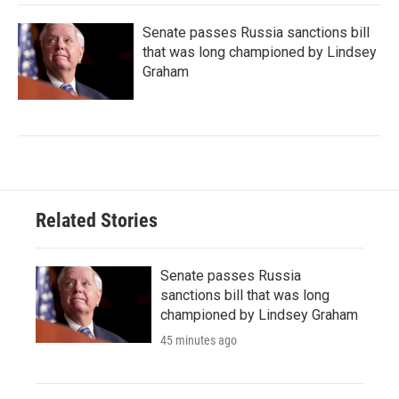
Senate passes Russia sanctions bill
that was long championed by Lindsey
Graham
Related Stories
Senate passes Russia
sanctions bill that was long
championed by Lindsey Graham
45 minutes ago