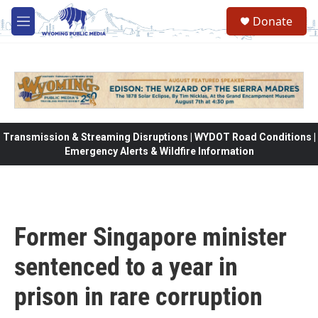
Skip to main content
Donate
M
e
n
u
Transmission & Streaming Disruptions | WYDOT Road Conditions |
Emergency Alerts & Wildfire Information
Former Singapore minister
sentenced to a year in
prison in rare corruption