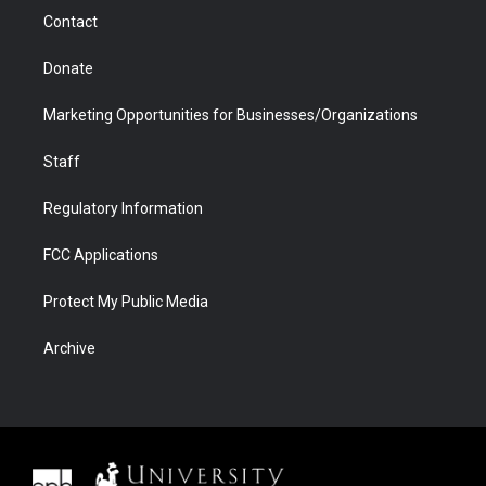
m
d
Contact
Donate
Marketing Opportunities for Businesses/Organizations
Staff
Regulatory Information
FCC Applications
Protect My Public Media
Archive