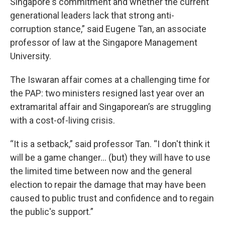
Singapore's commitment and whether the current
generational leaders lack that strong anti-
corruption stance,” said Eugene Tan, an associate
professor of law at the Singapore Management
University.
The Iswaran affair comes at a challenging time for
the PAP: two ministers resigned last year over an
extramarital affair and Singaporean’s are struggling
with a cost-of-living crisis.
“It is a setback,” said professor Tan. “I don't think it
will be a game changer… (but) they will have to use
the limited time between now and the general
election to repair the damage that may have been
caused to public trust and confidence and to regain
the public's support.”