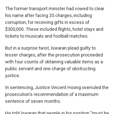
The former transport minister had vowed to clear
his name after facing 35 charges, including
corruption, for receiving gifts in excess of
$300,000. These included flights, hotel stays and
tickets to musicals and football matches.
But in a surprise twist, Iswaran plead guilty to
lesser charges, after the prosecution proceeded
with four counts of obtaining valuable items as a
public servant and one charge of obstructing
justice.
In sentencing, Justice Vincent Hoong overruled the
prosecution's recommendation of a maximum
sentence of seven months.
He told Iswaran that people in his position “must be