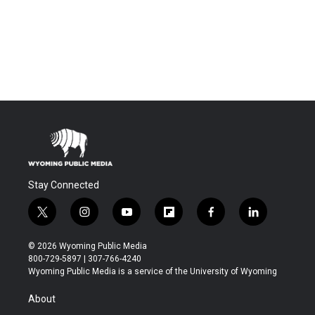
Stay Connected
t
i
y
f
f
l
w
n
o
l
a
i
i
s
u
i
c
n
© 2026 Wyoming Public Media
t
t
t
p
e
k
800-729-5897 | 307-766-4240
t
a
u
b
b
e
Wyoming Public Media is a service of the University of Wyoming
e
g
b
o
o
d
r
r
e
a
o
i
About
a
r
k
n