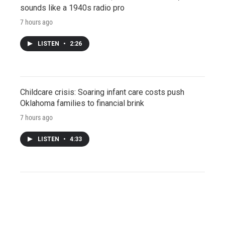
sounds like a 1940s radio pro
7 hours ago
LISTEN
•
2:26
Childcare crisis: Soaring infant care costs push
Oklahoma families to financial brink
7 hours ago
LISTEN
•
4:33