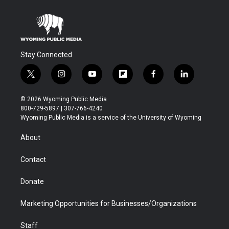
Stay Connected
t
i
y
f
f
l
w
n
o
l
a
i
i
s
u
i
c
n
© 2026 Wyoming Public Media
t
t
t
p
e
k
800-729-5897 | 307-766-4240
t
a
u
b
b
e
Wyoming Public Media is a service of the University of Wyoming
e
g
b
o
o
d
r
r
e
a
o
i
About
a
r
k
n
m
d
Contact
Donate
Marketing Opportunities for Businesses/Organizations
Staff