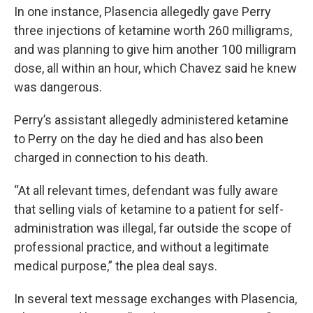
In one instance, Plasencia allegedly gave Perry
three injections of ketamine worth 260 milligrams,
and was planning to give him another 100 milligram
dose, all within an hour, which Chavez said he knew
was dangerous.
Perry’s assistant allegedly administered ketamine
to Perry on the day he died and has also been
charged in connection to his death.
“At all relevant times, defendant was fully aware
that selling vials of ketamine to a patient for self-
administration was illegal, far outside the scope of
professional practice, and without a legitimate
medical purpose,” the plea deal says.
In several text message exchanges with Plasencia,