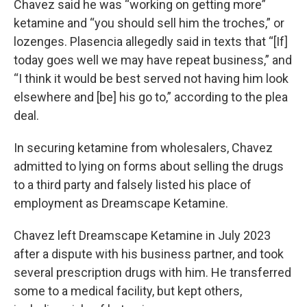
Chavez said he was “working on getting more”
ketamine and “you should sell him the troches,” or
lozenges. Plasencia allegedly said in texts that “[If]
today goes well we may have repeat business,” and
“I think it would be best served not having him look
elsewhere and [be] his go to,” according to the plea
deal.
In securing ketamine from wholesalers, Chavez
admitted to lying on forms about selling the drugs
to a third party and falsely listed his place of
employment as Dreamscape Ketamine.
Chavez left Dreamscape Ketamine in July 2023
after a dispute with his business partner, and took
several prescription drugs with him. He transferred
some to a medical facility, but kept others,