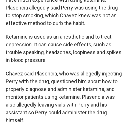
Plasencia allegedly said Perry was using the drug
to stop smoking, which Chavez knew was not an
effective method to curb the habit.
Ketamine is used as an anesthetic and to treat
depression. It can cause side effects, such as
trouble speaking, headaches, loopiness and spikes
in blood pressure.
Chavez said Plasencia, who was allegedly injecting
Perry with the drug, questioned him about how to
properly diagnose and administer ketamine, and
monitor patients using ketamine. Plasencia was
also allegedly leaving vials with Perry and his
assistant so Perry could administer the drug
himself.