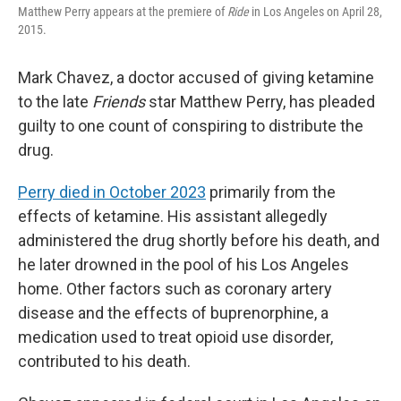
Matthew Perry appears at the premiere of
Ride
in Los Angeles on April 28,
2015.
Mark Chavez, a doctor accused of giving ketamine
to the late
Friends
star Matthew Perry, has pleaded
guilty to one count of conspiring to distribute the
drug.
Perry died in October 2023
primarily from the
effects of ketamine. His assistant allegedly
administered the drug shortly before his death, and
he later drowned in the pool of his Los Angeles
home. Other factors such as coronary artery
disease and the effects of buprenorphine, a
medication used to treat opioid use disorder,
contributed to his death.