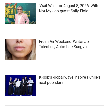
'Wait Wait' for August 8, 2026: With
Not My Job guest Sally Field
Fresh Air Weekend: Writer Jia
Tolentino; Actor Lee Sung Jin
K-pop's global wave inspires Chile's
next pop stars