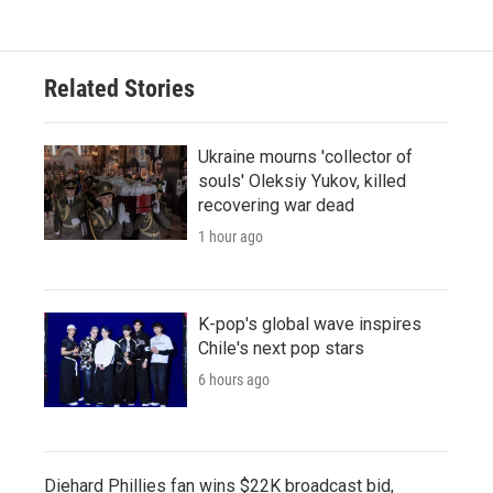
Related Stories
Ukraine mourns 'collector of
souls' Oleksiy Yukov, killed
recovering war dead
1 hour ago
K-pop's global wave inspires
Chile's next pop stars
6 hours ago
Diehard Phillies fan wins $22K broadcast bid,