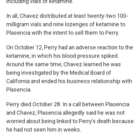
including vials of ketamine.
In all, Chavez distributed at least twenty-two 100-
milligram vials and nine lozenges of ketamine to
Plasencia with the intent to sell them to Perry.
On October 12, Perry had an adverse reaction to the
ketamine, in which his blood pressure spiked.
Around the same time, Chavez learned he was
being investigated by the Medical Board of
California and ended his business relationship with
Plasencia.
Perry died October 28. In a call between Plasencia
and Chavez, Plasencia allegedly said he was not
worried about being linked to Perry’s death because
he had not seen him in weeks.