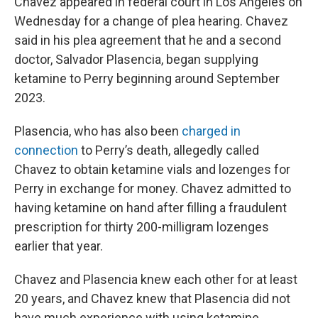
Chavez appeared in federal court in Los Angeles on
Wednesday for a change of plea hearing. Chavez
said in his plea agreement that he and a second
doctor, Salvador Plasencia, began supplying
ketamine to Perry beginning around September
2023.
Plasencia, who has also been
charged in
connection
to Perry’s death, allegedly called
Chavez to obtain ketamine vials and lozenges for
Perry in exchange for money. Chavez admitted to
having ketamine on hand after filling a fraudulent
prescription for thirty 200-milligram lozenges
earlier that year.
Chavez and Plasencia knew each other for at least
20 years, and Chavez knew that Plasencia did not
have much experience with using ketamine.