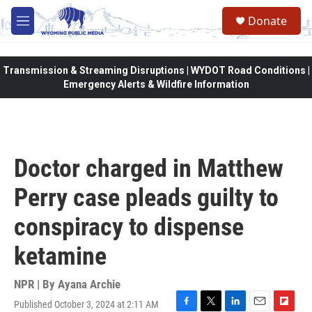
Skip to main content
Donate
M
e
n
u
Transmission & Streaming Disruptions | WYDOT Road Conditions |
Emergency Alerts & Wildfire Information
Doctor charged in Matthew
Perry case pleads guilty to
conspiracy to dispense
ketamine
NPR | By
Ayana Archie
Published October 3, 2024 at 2:11 AM