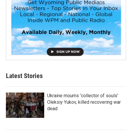
Latest Stories
Ukraine mourns 'collector of souls'
Oleksiy Yukov, killed recovering war
dead