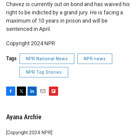
Chavez is currently out on bond and has waived his
right to be indicted by a grand jury. He is facing a
maximum of 10 years in prison and will be
sentenced in April.
Copyright 2024 NPR
Tags
NPR National News
NPR news
NPR Top Stories
F
T
L
E
F
a
w
i
m
l
c
i
n
a
i
e
t
k
i
p
Ayana Archie
b
t
e
l
b
o
e
d
o
o
r
I
a
[Copyright 2024 NPR]
k
n
r