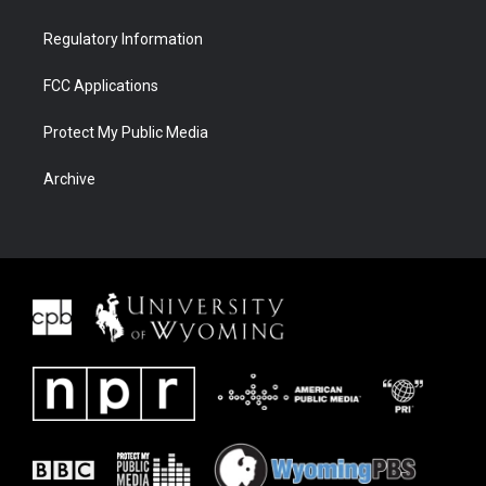
Regulatory Information
FCC Applications
Protect My Public Media
Archive