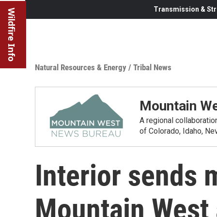
Transmission & Str
Wildfire Info
Natural Resources & Energy
/
Tribal News
Mountain We
A regional collaborati
of Colorado, Idaho, N
Interior sends m
Mountain West 