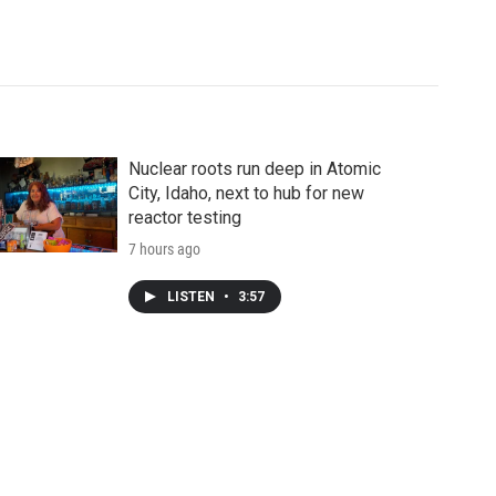
Nuclear roots run deep in Atomic
City, Idaho, next to hub for new
reactor testing
7 hours ago
LISTEN
•
3:57