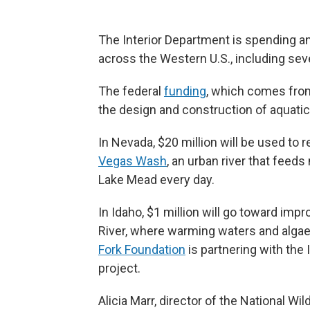
The Interior Department is spending an
across the Western U.S., including sev
The federal
funding
, which comes from 
the design and construction of aquati
In Nevada, $20 million will be used to
Vegas Wash
, an urban river that feed
Lake Mead every day.
In Idaho, $1 million will go toward imp
River, where warming waters and algae
Fork Foundation
is partnering with the
project.
Alicia Marr, director of the National Wi