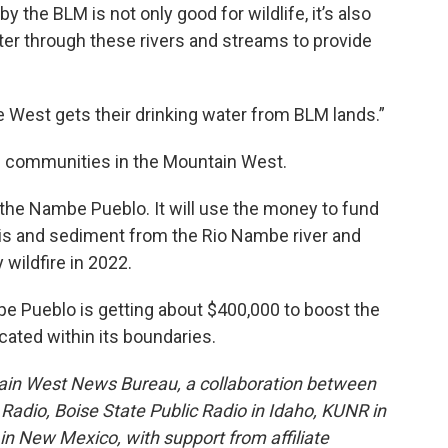
the BLM is not only good for wildlife, it’s also
ater through these rivers and streams to provide
 West gets their drinking water from BLM lands.”
bal communities in the Mountain West.
o the Nambe Pueblo. It will use the money to fund
is and sediment from the Rio Nambe river and
wildfire in 2022.
pe Pueblo is getting about $400,000 to boost the
ocated within its boundaries.
ain West News Bureau, a collaboration between
adio, Boise State Public Radio in Idaho, KUNR in
 New Mexico, with support from affiliate