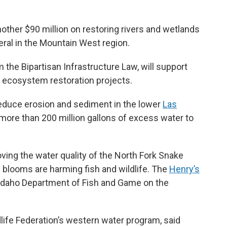
other $90 million on restoring rivers and wetlands
eral in the Mountain West region.
the Bipartisan Infrastructure Law, will support
c ecosystem restoration projects.
 reduce erosion and sediment in the lower
Las
s more than 200 million gallons of excess water to
roving the water quality of the North Fork Snake
 blooms are harming fish and wildlife. The
Henry’s
 Idaho Department of Fish and Game on the
ldlife Federation’s western water program, said