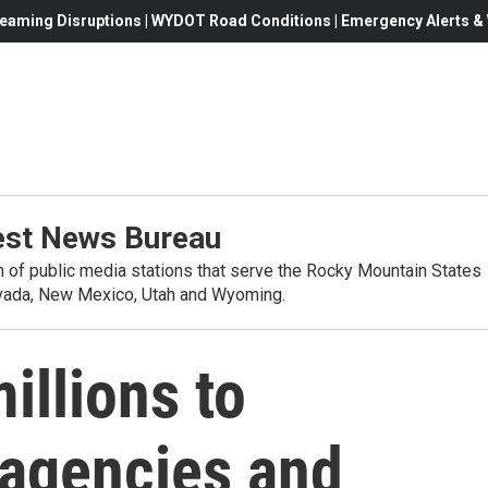
eaming Disruptions | WYDOT Road Conditions | Emergency Alerts & W
st News Bureau
on of public media stations that serve the Rocky Mountain States
evada, New Mexico, Utah and Wyoming.
illions to
agencies and