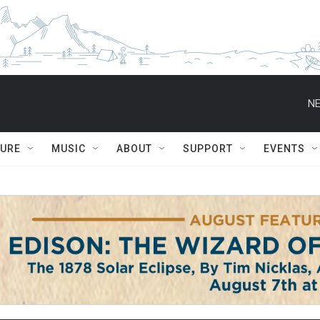
NE
TURE
MUSIC
ABOUT
SUPPORT
EVENTS