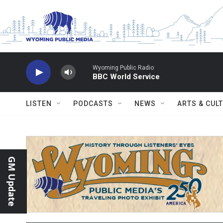
Skip to main content
Wyoming Public Radio
BBC World Service
LISTEN
PODCASTS
NEWS
ARTS & CUL
GM Update