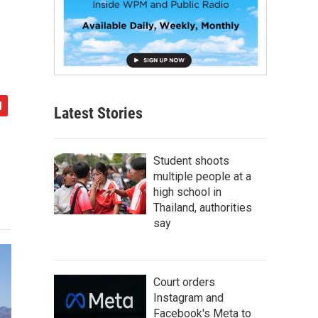
Latest Stories
Student shoots
multiple people at a
high school in
Thailand, authorities
say
Court orders
Instagram and
Facebook's Meta to