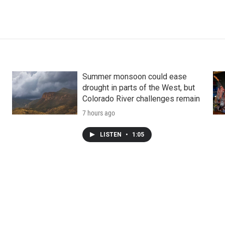
Summer monsoon could ease
drought in parts of the West, but
Colorado River challenges remain
7 hours ago
LISTEN
•
1:05