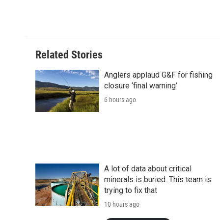
Related Stories
Anglers applaud G&F for fishing
closure ‘final warning’
6 hours ago
A lot of data about critical
minerals is buried. This team is
trying to fix that
10 hours ago