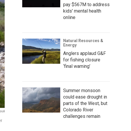
pay $567M to address
kids' mental health
online
Natural Resources &
Energy
Anglers applaud G&F
for fishing closure
‘final warning’
Summer monsoon
could ease drought in
parts of the West, but
Colorado River
tock
challenges remain
er