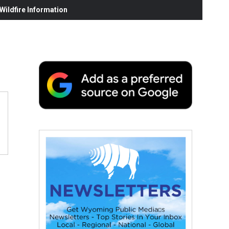
ildfire Information