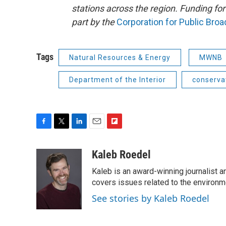
stations across the region. Funding f
part by the
Corporation for Public Bro
Tags
Natural Resources & Energy
MWNB
Department of the Interior
conserva
F
T
L
E
F
a
w
i
m
l
c
i
n
a
i
Kaleb Roedel
e
t
k
i
p
Kaleb is an award-winning journalist 
b
t
e
l
b
o
e
d
covers issues related to the environme
o
o
r
I
a
See stories by Kaleb Roedel
k
n
r
d