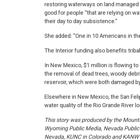
restoring waterways on land managed by 
good for people “that are relying on w
their day to day subsistence.”
She added: “One in 10 Americans in the
The Interior funding also benefits tri
In New Mexico, $1 million is flowing t
the removal of dead trees, woody debr
reservoir, which were both damaged by 
Elsewhere in New Mexico, the San Feli
water quality of the Rio Grande River l
This story was produced by the Mount
Wyoming Public Media, Nevada Public R
Nevada, KUNC in Colorado and KANW in