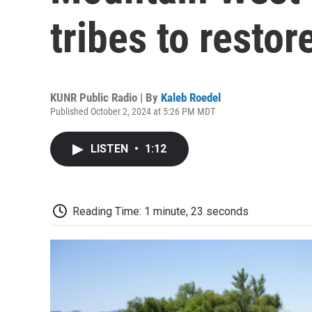
tribes to resto
KUNR Public Radio | By
Kaleb Roedel
Published October 2, 2024 at 5:26 PM MDT
LISTEN
•
1:12
Reading Time: 1 minute, 23 seconds