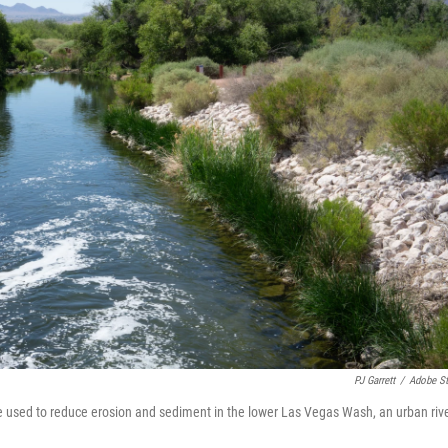
PJ Garrett
/
Adobe S
be used to reduce erosion and sediment in the lower Las Vegas Wash, an urban riv