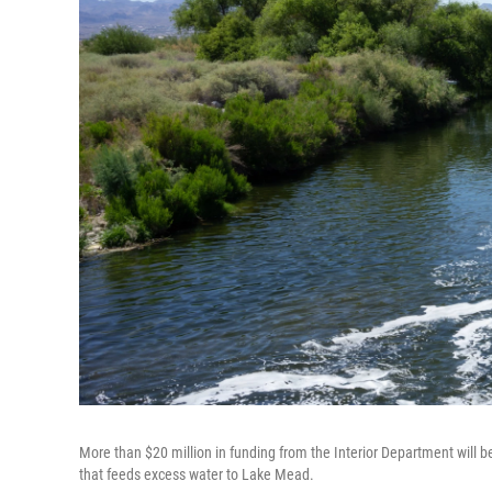
More than $20 million in funding from the Interior Department will 
that feeds excess water to Lake Mead.