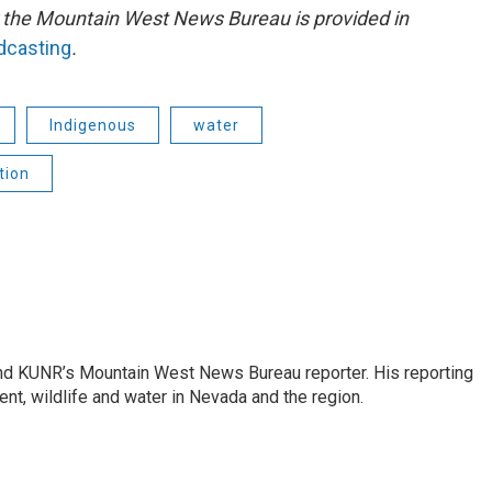
or the Mountain West News Bureau is provided in
adcasting
.
Indigenous
water
tion
and KUNR’s Mountain West News Bureau reporter. His reporting
nt, wildlife and water in Nevada and the region.