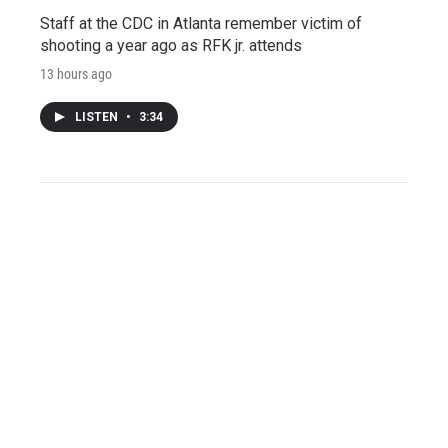
Staff at the CDC in Atlanta remember victim of
shooting a year ago as RFK jr. attends
13 hours ago
LISTEN
•
3:34