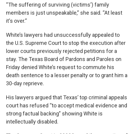
“The suffering of surviving (victims') family
members is just unspeakable,” she said. “At least
it's over.”
White’s lawyers had unsuccessfully appealed to
the U.S. Supreme Court to stop the execution after
lower courts previously rejected petitions for a
stay. The Texas Board of Pardons and Paroles on
Friday denied White’s request to commute his
death sentence to a lesser penalty or to grant him a
30-day reprieve.
His lawyers argued that Texas’ top criminal appeals
court has refused “to accept medical evidence and
strong factual backing” showing White is
intellectually disabled.