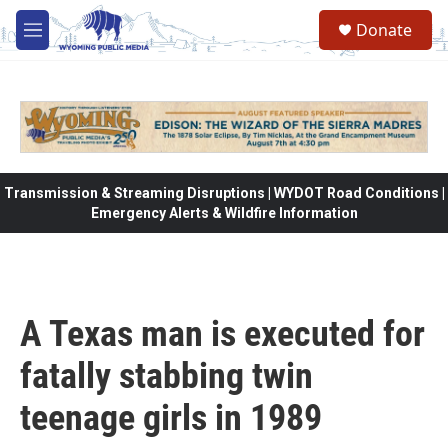
Skip to main content
Donate
M
e
n
u
Transmission & Streaming Disruptions | WYDOT Road Conditions |
Emergency Alerts & Wildfire Information
A Texas man is executed for
fatally stabbing twin
teenage girls in 1989