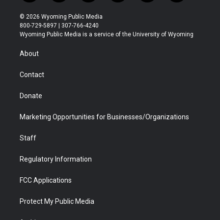
w
n
o
l
a
i
i
s
u
i
c
n
© 2026 Wyoming Public Media
t
t
t
p
e
k
800-729-5897 | 307-766-4240
t
a
u
b
b
e
Wyoming Public Media is a service of the University of Wyoming
e
g
b
o
o
d
r
r
e
a
o
i
About
a
r
k
n
m
d
Contact
Donate
Marketing Opportunities for Businesses/Organizations
Staff
Regulatory Information
FCC Applications
Protect My Public Media