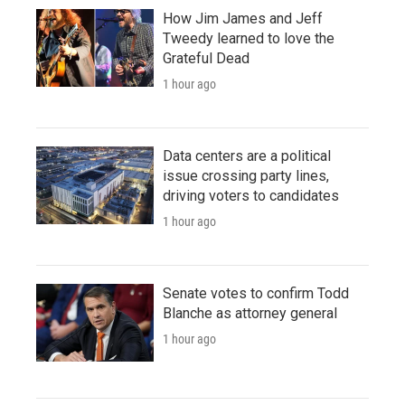
How Jim James and Jeff
Tweedy learned to love the
Grateful Dead
1 hour ago
Data centers are a political
issue crossing party lines,
driving voters to candidates
1 hour ago
Senate votes to confirm Todd
Blanche as attorney general
1 hour ago