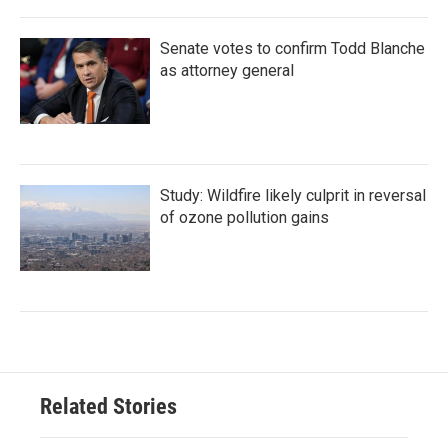
Senate votes to confirm Todd Blanche
as attorney general
Study: Wildfire likely culprit in reversal
of ozone pollution gains
Related Stories