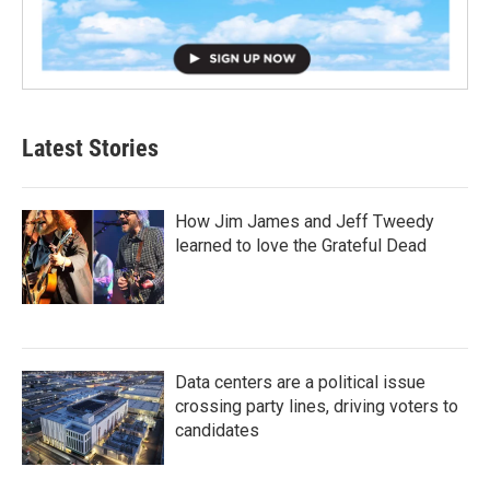
Latest Stories
How Jim James and Jeff Tweedy
learned to love the Grateful Dead
Data centers are a political issue
crossing party lines, driving voters to
candidates