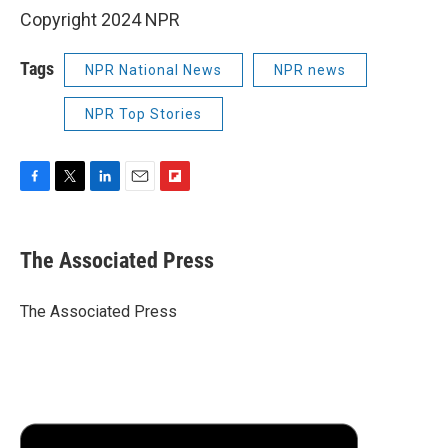
Copyright 2024 NPR
Tags
NPR National News
NPR news
NPR Top Stories
F
T
L
E
F
a
w
i
m
l
c
i
n
a
i
e
t
k
i
p
The Associated Press
b
t
e
l
b
o
e
d
o
o
r
I
a
The Associated Press
k
n
r
d