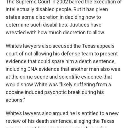
The Supreme Court in 2002 barred the execution of
intellectually disabled people. But it has given
states some discretion in deciding how to
determine such disabilities. Justices have
wrestled with how much discretion to allow.
White’s lawyers also accused the Texas appeals
court of not allowing his defense team to present
evidence that could spare him a death sentence,
including DNA evidence that another man also was
at the crime scene and scientific evidence that
would show White was “likely suffering from a
cocaine induced psychotic break during his
actions.”
White’s lawyers also argued he is entitled to a new
review of his death sentence, alleging the Texas