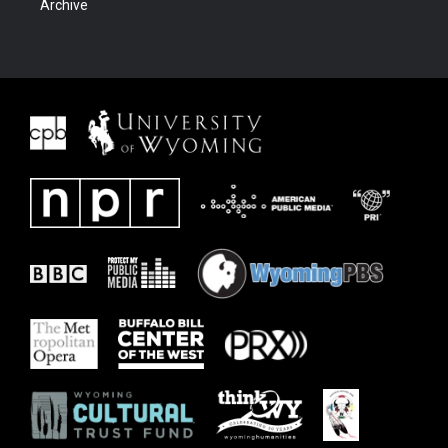
Archive