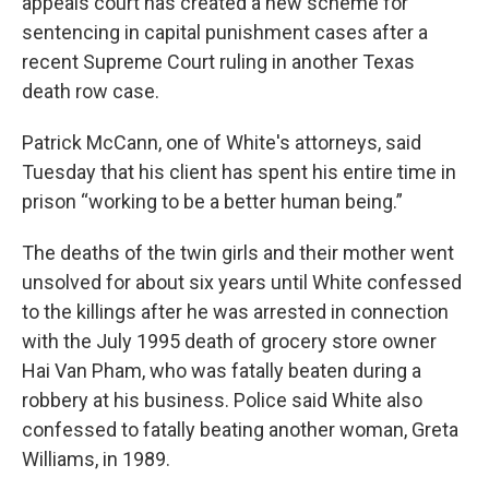
appeals court has created a new scheme for
sentencing in capital punishment cases after a
recent Supreme Court ruling in another Texas
death row case.
Patrick McCann, one of White's attorneys, said
Tuesday that his client has spent his entire time in
prison “working to be a better human being.”
The deaths of the twin girls and their mother went
unsolved for about six years until White confessed
to the killings after he was arrested in connection
with the July 1995 death of grocery store owner
Hai Van Pham, who was fatally beaten during a
robbery at his business. Police said White also
confessed to fatally beating another woman, Greta
Williams, in 1989.