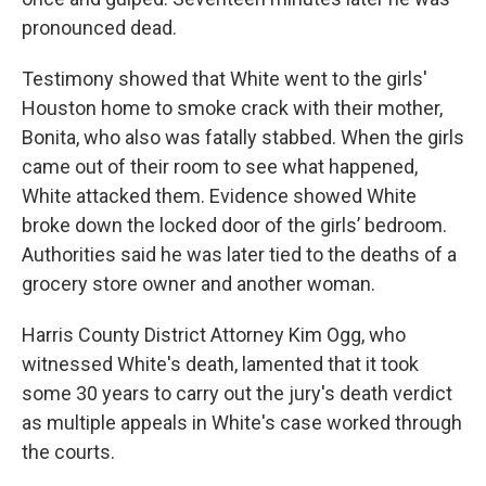
pronounced dead.
Testimony showed that White went to the girls'
Houston home to smoke crack with their mother,
Bonita, who also was fatally stabbed. When the girls
came out of their room to see what happened,
White attacked them. Evidence showed White
broke down the locked door of the girls’ bedroom.
Authorities said he was later tied to the deaths of a
grocery store owner and another woman.
Harris County District Attorney Kim Ogg, who
witnessed White's death, lamented that it took
some 30 years to carry out the jury's death verdict
as multiple appeals in White's case worked through
the courts.