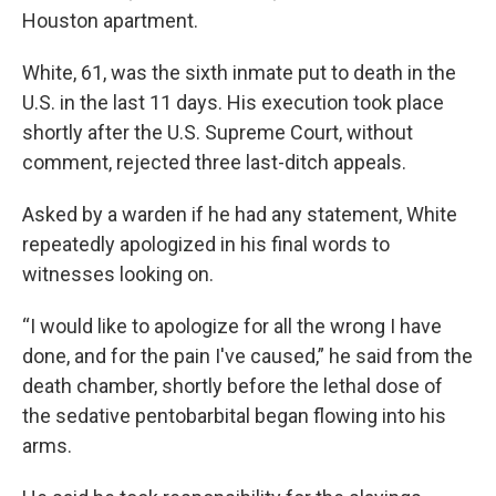
Houston apartment.
White, 61, was the sixth inmate put to death in the
U.S. in the last 11 days. His execution took place
shortly after the U.S. Supreme Court, without
comment, rejected three last-ditch appeals.
Asked by a warden if he had any statement, White
repeatedly apologized in his final words to
witnesses looking on.
“I would like to apologize for all the wrong I have
done, and for the pain I've caused,” he said from the
death chamber, shortly before the lethal dose of
the sedative pentobarbital began flowing into his
arms.