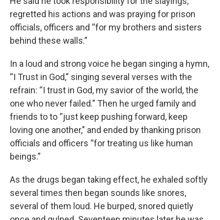
He said he took responsibility for the slayings,
regretted his actions and was praying for prison
officials, officers and “for my brothers and sisters
behind these walls.”
In a loud and strong voice he began singing a hymn,
“I Trust in God,” singing several verses with the
refrain: “I trust in God, my savior of the world, the
one who never failed.” Then he urged family and
friends to to “just keep pushing forward, keep
loving one another," and ended by thanking prison
officials and officers “for treating us like human
beings.”
As the drugs began taking effect, he exhaled softly
several times then began sounds like snores,
several of them loud. He burped, snored quietly
once and gulped. Seventeen minutes later he was