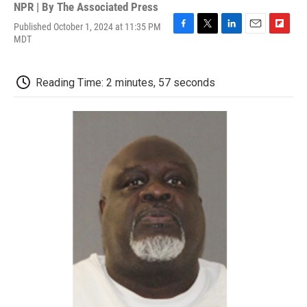
NPR | By
The Associated Press
Published October 1, 2024 at 11:35 PM
F
T
L
E
F
MDT
a
w
i
m
l
c
i
n
a
i
e
t
k
i
p
Reading Time: 2 minutes, 57 seconds
b
t
e
l
b
o
e
d
o
o
r
I
a
k
n
r
d