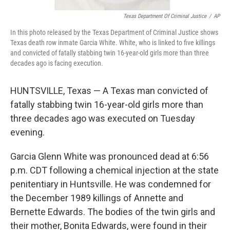
Texas Department Of Criminal Justice
/
AP
In this photo released by the Texas Department of Criminal Justice shows
Texas death row inmate Garcia White. White, who is linked to five killings
and convicted of fatally stabbing twin 16-year-old girls more than three
decades ago is facing execution.
HUNTSVILLE, Texas — A Texas man convicted of
fatally stabbing twin 16-year-old girls more than
three decades ago was executed on Tuesday
evening.
Garcia Glenn White was pronounced dead at 6:56
p.m. CDT following a chemical injection at the state
penitentiary in Huntsville. He was condemned for
the December 1989 killings of Annette and
Bernette Edwards. The bodies of the twin girls and
their mother, Bonita Edwards, were found in their