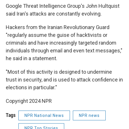
Google Threat Intelligence Group's John Hultquist
said Iran's attacks are constantly evolving.
Hackers from the Iranian Revolutionary Guard
"regularly assume the guise of hacktivists or
criminals and have increasingly targeted random
individuals through email and even text messages,"
he said in a statement.
"Most of this activity is designed to undermine
trust in security, and is used to attack confidence in
elections in particular."
Copyright 2024 NPR
Tags
NPR National News
NPR news
NPR Top Stories