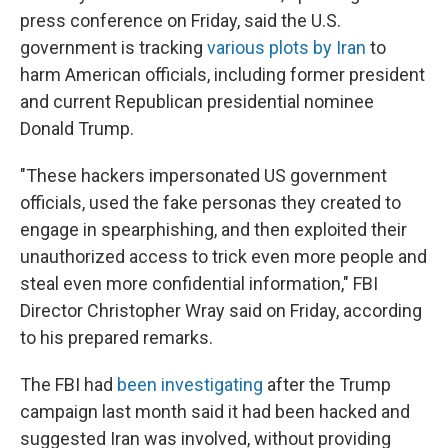
press conference on Friday, said the U.S.
government is tracking
various plots by Iran
to
harm American officials, including former president
and current Republican presidential nominee
Donald Trump.
"These hackers impersonated US government
officials, used the fake personas they created to
engage in spearphishing, and then exploited their
unauthorized access to trick even more people and
steal even more confidential information," FBI
Director Christopher Wray said on Friday, according
to his prepared remarks.
The FBI had
been investigating
after the Trump
campaign last month said it had been hacked and
suggested Iran was involved, without providing