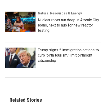
Natural Resources & Energy
Nuclear roots run deep in Atomic City,
Idaho, next to hub for new reactor
testing
Trump signs 2 immigration actions to
curb 'birth tourism,' limit birthright
citizenship
Related Stories