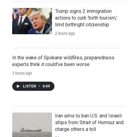
Trump signs 2 immigration
actions to curb 'birth tourism,'
limit birthright citizenship
2 hours ago
In the wake of Spokane wildfires, preparedness
experts think it could've been worse
3 hours ago
LISTEN
•
4:49
Iran aims to ban U.S. and Israeli
ships from Strait of Hormuz and
charge others a toll