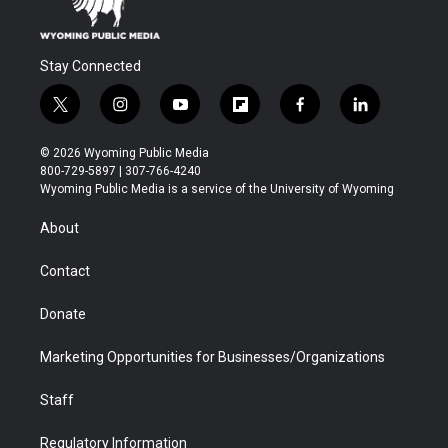
Stay Connected
t
i
y
f
f
l
w
n
o
l
a
i
i
s
u
i
c
n
© 2026 Wyoming Public Media
t
t
t
p
e
k
800-729-5897 | 307-766-4240
t
a
u
b
b
e
Wyoming Public Media is a service of the University of Wyoming
e
g
b
o
o
d
r
r
e
a
o
i
About
a
r
k
n
m
d
Contact
Donate
Marketing Opportunities for Businesses/Organizations
Staff
Regulatory Information