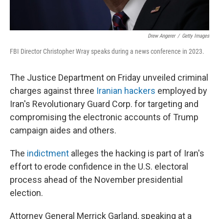
Drew Angerer
/
Getty Images
FBI Director Christopher Wray speaks during a news conference in 2023.
The Justice Department on Friday unveiled criminal
charges against three
Iranian hackers
employed by
Iran's Revolutionary Guard Corp. for targeting and
compromising the electronic accounts of Trump
campaign aides and others.
The
indictment
alleges the hacking is part of Iran's
effort to erode confidence in the U.S. electoral
process ahead of the November presidential
election.
Attorney General Merrick Garland, speaking at a