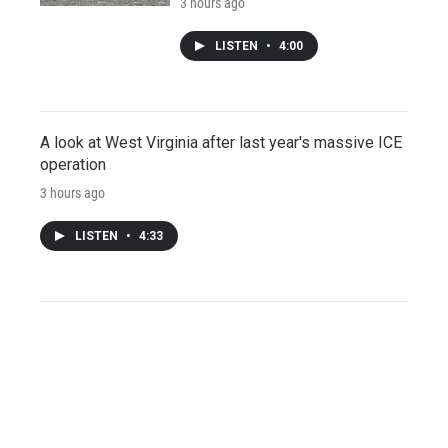
3 hours ago
LISTEN
•
4:00
A look at West Virginia after last year's massive ICE
operation
3 hours ago
LISTEN
•
4:33