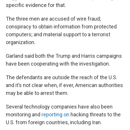
specific evidence for that.
The three men are accused of wire fraud;
conspiracy to obtain information from protected
computers; and material support to a terrorist
organization.
Garland said both the Trump and Harris campaigns
have been cooperating with the investigation.
The defendants are outside the reach of the U.S.
and it’s not clear when, if ever, American authorities
may be able to arrest them.
Several technology companies have also been
monitoring and
reporting on
hacking threats to the
U.S. from foreign countries, including Iran.