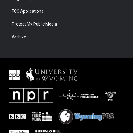
FCC Applications
Protect My Public Media
Archive