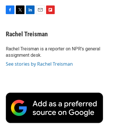
F
T
L
E
F
a
w
i
m
l
c
i
n
a
i
e
t
k
i
p
Rachel Treisman
b
t
e
l
b
o
e
d
o
o
r
I
a
Rachel Treisman is a reporter on NPR's general
k
n
r
assignment desk.
d
See stories by Rachel Treisman