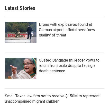
Latest Stories
Drone with explosives found at
German airport, official sees 'new
quality' of threat
Ousted Bangladeshi leader vows to
return from exile despite facing a
death sentence
Small Texas law firm set to receive $150M to represent
unaccompanied migrant children