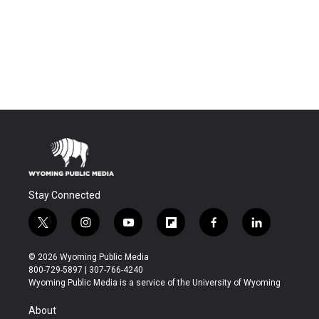
Stay Connected
t
i
y
f
f
l
w
n
o
l
a
i
i
s
u
i
c
n
© 2026 Wyoming Public Media
t
t
t
p
e
k
800-729-5897 | 307-766-4240
t
a
u
b
b
e
Wyoming Public Media is a service of the University of Wyoming
e
g
b
o
o
d
r
r
e
a
o
i
About
a
r
k
n