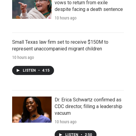
vows to return from exile
despite facing a death sentence
10 hours ago
Small Texas law firm set to receive $150M to
represent unaccompanied migrant children
10 hours ago
LISTEN
•
4:15
Dr. Erica Schwartz confirmed as
CDC director, filling a leadership
vacuum
10 hours ago
LISTEN
•
2:50