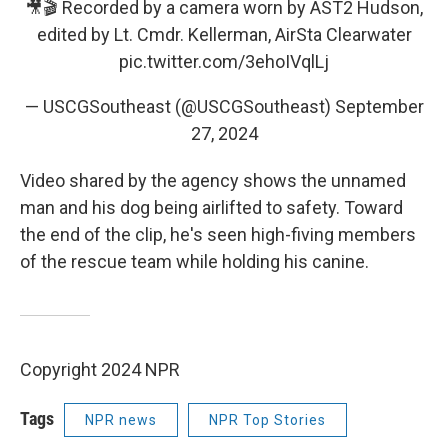
🎥🎬 Recorded by a camera worn by AST2 Hudson,
edited by Lt. Cmdr. Kellerman, AirSta Clearwater
pic.twitter.com/3ehoIVqlLj
— USCGSoutheast (@USCGSoutheast)
September
27, 2024
Video shared by the agency shows the unnamed
man and his dog being airlifted to safety. Toward
the end of the clip, he's seen high-fiving members
of the rescue team while holding his canine.
Copyright 2024 NPR
Tags
NPR news
NPR Top Stories