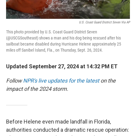
U.S. Coast Guard District Seven Via AP
This photo provided by U.S. Coast Guard District Seven
(@USCGSoutheast) shows a man and his dog being rescued after his
sailboat became disabled during Hurricane Helene approximately 25
miles off Sanibel Island, Fla., on Thursday, Sept. 26, 2024.
Updated September 27, 2024 at 14:32 PM ET
Follow
NPR's live updates for the latest
on the
impact of the 2024 storm.
Before Helene even made landfall in Florida,
authorities conducted a dramatic rescue operation: