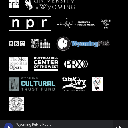
Wyoming Public Radio