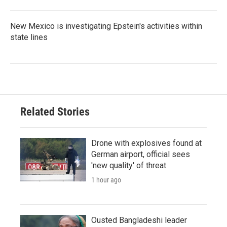
New Mexico is investigating Epstein's activities within
state lines
Related Stories
Drone with explosives found at
German airport, official sees
'new quality' of threat
1 hour ago
Ousted Bangladeshi leader