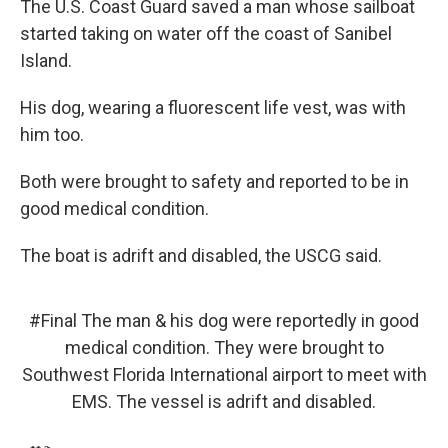
The U.S. Coast Guard saved a man whose sailboat
started taking on water off the coast of Sanibel
Island.
His dog, wearing a fluorescent life vest, was with
him too.
Both were brought to safety and reported to be in
good medical condition.
The boat is adrift and disabled, the USCG said.
#Final
The man & his dog were reportedly in good
medical condition. They were brought to
Southwest Florida International airport to meet with
EMS. The vessel is adrift and disabled.