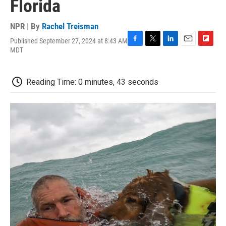
Florida
NPR | By
Rachel Treisman
Published September 27, 2024 at 8:43 AM
F
T
L
E
F
MDT
a
w
i
m
l
c
i
n
a
i
e
t
k
i
p
Reading Time: 0 minutes, 43 seconds
b
t
e
l
b
o
e
d
o
o
r
I
a
k
n
r
d