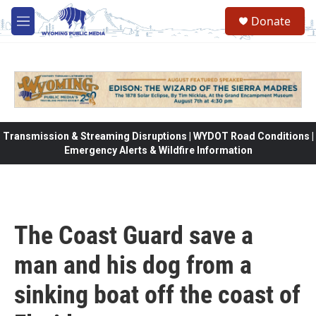
Skip to main content
Donate
M
e
n
u
Transmission & Streaming Disruptions | WYDOT Road Conditions |
Emergency Alerts & Wildfire Information
The Coast Guard save a
man and his dog from a
sinking boat off the coast of