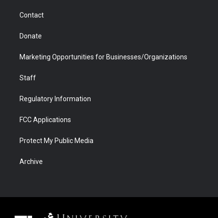
m
d
Contact
Donate
Marketing Opportunities for Businesses/Organizations
Staff
Regulatory Information
FCC Applications
Protect My Public Media
Archive