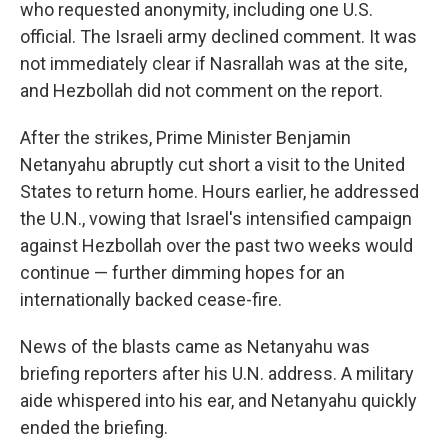
who requested anonymity, including one U.S.
official. The Israeli army declined comment. It was
not immediately clear if Nasrallah was at the site,
and Hezbollah did not comment on the report.
After the strikes, Prime Minister Benjamin
Netanyahu abruptly cut short a visit to the United
States to return home. Hours earlier, he addressed
the U.N., vowing that Israel's intensified campaign
against Hezbollah over the past two weeks would
continue — further dimming hopes for an
internationally backed cease-fire.
News of the blasts came as Netanyahu was
briefing reporters after his U.N. address. A military
aide whispered into his ear, and Netanyahu quickly
ended the briefing.