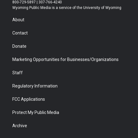
t
t
t
p
e
k
800-729-5897 | 307-766-4240
t
a
u
b
b
e
Wyoming Public Media is a service of the University of Wyoming
e
g
b
o
o
d
r
r
e
a
o
i
About
a
r
k
n
m
d
Contact
Donate
Marketing Opportunities for Businesses/Organizations
Staff
Regulatory Information
FCC Applications
Protect My Public Media
Archive