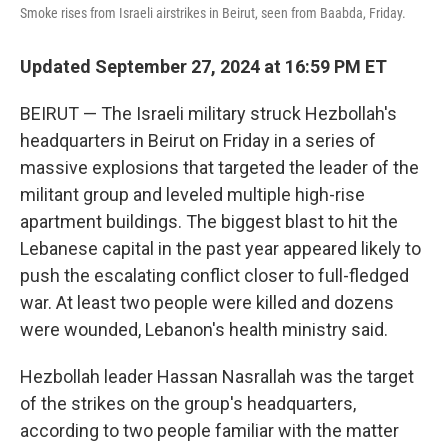
Smoke rises from Israeli airstrikes in Beirut, seen from Baabda, Friday.
Updated September 27, 2024 at 16:59 PM ET
BEIRUT — The Israeli military struck Hezbollah's
headquarters in Beirut on Friday in a series of
massive explosions that targeted the leader of the
militant group and leveled multiple high-rise
apartment buildings. The biggest blast to hit the
Lebanese capital in the past year appeared likely to
push the escalating conflict closer to full-fledged
war. At least two people were killed and dozens
were wounded, Lebanon's health ministry said.
Hezbollah leader Hassan Nasrallah was the target
of the strikes on the group's headquarters,
according to two people familiar with the matter