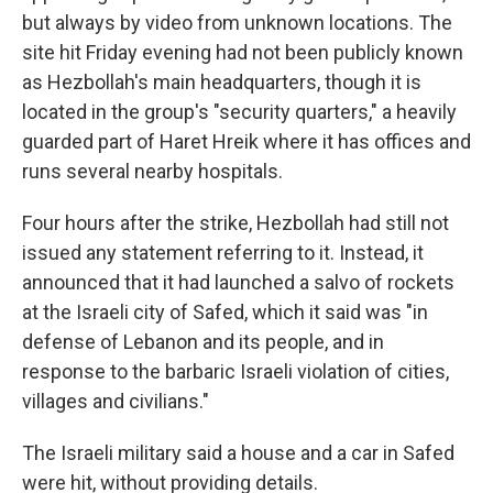
but always by video from unknown locations. The
site hit Friday evening had not been publicly known
as Hezbollah's main headquarters, though it is
located in the group's "security quarters," a heavily
guarded part of Haret Hreik where it has offices and
runs several nearby hospitals.
Four hours after the strike, Hezbollah had still not
issued any statement referring to it. Instead, it
announced that it had launched a salvo of rockets
at the Israeli city of Safed, which it said was "in
defense of Lebanon and its people, and in
response to the barbaric Israeli violation of cities,
villages and civilians."
The Israeli military said a house and a car in Safed
were hit, without providing details.