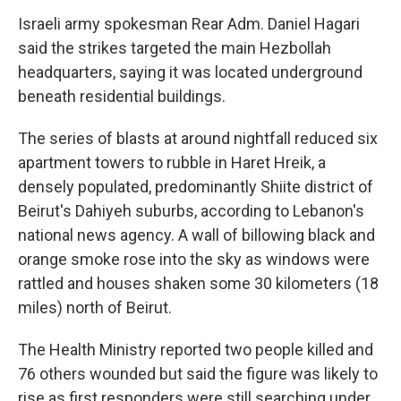
Israeli army spokesman Rear Adm. Daniel Hagari
said the strikes targeted the main Hezbollah
headquarters, saying it was located underground
beneath residential buildings.
The series of blasts at around nightfall reduced six
apartment towers to rubble in Haret Hreik, a
densely populated, predominantly Shiite district of
Beirut's Dahiyeh suburbs, according to Lebanon's
national news agency. A wall of billowing black and
orange smoke rose into the sky as windows were
rattled and houses shaken some 30 kilometers (18
miles) north of Beirut.
The Health Ministry reported two people killed and
76 others wounded but said the figure was likely to
rise as first responders were still searching under