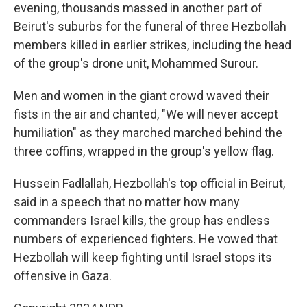
evening, thousands massed in another part of
Beirut's suburbs for the funeral of three Hezbollah
members killed in earlier strikes, including the head
of the group's drone unit, Mohammed Surour.
Men and women in the giant crowd waved their
fists in the air and chanted, "We will never accept
humiliation" as they marched marched behind the
three coffins, wrapped in the group's yellow flag.
Hussein Fadlallah, Hezbollah's top official in Beirut,
said in a speech that no matter how many
commanders Israel kills, the group has endless
numbers of experienced fighters. He vowed that
Hezbollah will keep fighting until Israel stops its
offensive in Gaza.