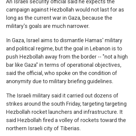
An Israeli security official said he expects the
campaign against Hezbollah would not last for as
long as the current war in Gaza, because the
military's goals are much narrower.
In Gaza, Israel aims to dismantle Hamas' military
and political regime, but the goal in Lebanon is to
push Hezbollah away from the border -- "not a high
bar like Gaza" in terms of operational objectives,
said the official, who spoke on the condition of
anonymity due to military briefing guidelines.
The Israeli military said it carried out dozens of
strikes around the south Friday, targeting targeting
Hezbollah rocket launchers and infrastructure. It
said Hezbollah fired a volley of rockets toward the
northern Israeli city of Tiberias.