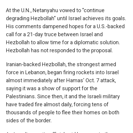
At the U.N., Netanyahu vowed to "continue
degrading Hezbollah" until Israel achieves its goals.
His comments dampened hopes for a U.S.-backed
call for a 21-day truce between Israel and
Hezbollah to allow time for a diplomatic solution.
Hezbollah has not responded to the proposal.
Iranian-backed Hezbollah, the strongest armed
force in Lebanon, began firing rockets into Israel
almost immediately after Hamas' Oct. 7 attack,
saying it was a show of support for the
Palestinians. Since then, it and the Israeli military
have traded fire almost daily, forcing tens of
thousands of people to flee their homes on both
sides of the border.