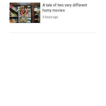
A tale of two very different
horny movies
9 hours ago