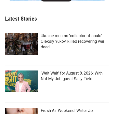
Latest Stories
Ukraine mourns 'collector of souls'
Oleksiy Yukov, killed recovering war
dead
'Wait Wait' for August 8, 2026: With
Not My Job guest Sally Field
Fresh Air Weekend: Writer Jia