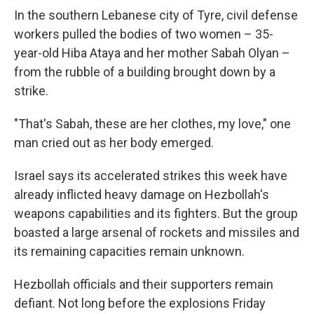
In the southern Lebanese city of Tyre, civil defense
workers pulled the bodies of two women – 35-
year-old Hiba Ataya and her mother Sabah Olyan –
from the rubble of a building brought down by a
strike.
"That's Sabah, these are her clothes, my love," one
man cried out as her body emerged.
Israel says its accelerated strikes this week have
already inflicted heavy damage on Hezbollah's
weapons capabilities and its fighters. But the group
boasted a large arsenal of rockets and missiles and
its remaining capacities remain unknown.
Hezbollah officials and their supporters remain
defiant. Not long before the explosions Friday