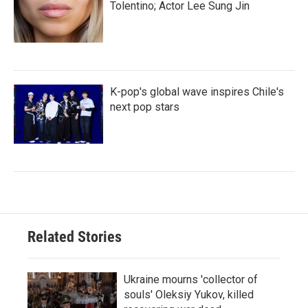
Tolentino; Actor Lee Sung Jin
K-pop's global wave inspires Chile's
next pop stars
Related Stories
Ukraine mourns 'collector of
souls' Oleksiy Yukov, killed