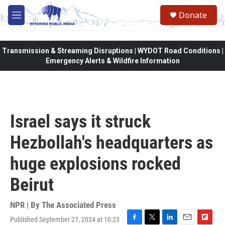
Skip to main content
Donate
M
e
n
u
Transmission & Streaming Disruptions | WYDOT Road Conditions |
Emergency Alerts & Wildfire Information
Israel says it struck
Hezbollah's headquarters as
huge explosions rocked
Beirut
NPR | By
The Associated Press
Published September 27, 2024 at 10:23