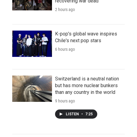
recovering war dead
2 hours ago
K-pop's global wave inspires
Chile's next pop stars
6 hours ago
Switzerland is a neutral nation
but has more nuclear bunkers
than any country in the world
9 hours ago
LISTEN
•
7:25