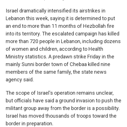
Israel dramatically intensified its airstrikes in
Lebanon this week, saying it is determined to put
an end to more than 11 months of Hezbollah fire
into its territory. The escalated campaign has killed
more than 720 people in Lebanon, including dozens
of women and children, according to Health
Ministry statistics. A predawn strike Friday in the
mainly Sunni border town of Chebaa killed nine
members of the same family, the state news
agency said.
The scope of Israel's operation remains unclear,
but officials have said a ground invasion to push the
militant group away from the border is a possibility.
Israel has moved thousands of troops toward the
border in preparation.