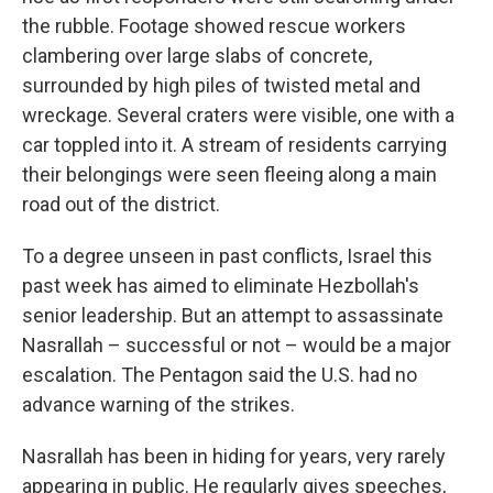
the rubble. Footage showed rescue workers
clambering over large slabs of concrete,
surrounded by high piles of twisted metal and
wreckage. Several craters were visible, one with a
car toppled into it. A stream of residents carrying
their belongings were seen fleeing along a main
road out of the district.
To a degree unseen in past conflicts, Israel this
past week has aimed to eliminate Hezbollah's
senior leadership. But an attempt to assassinate
Nasrallah – successful or not – would be a major
escalation. The Pentagon said the U.S. had no
advance warning of the strikes.
Nasrallah has been in hiding for years, very rarely
appearing in public. He regularly gives speeches,