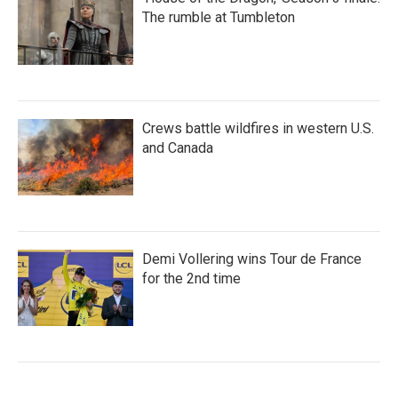
The rumble at Tumbleton
Crews battle wildfires in western U.S.
and Canada
Demi Vollering wins Tour de France
for the 2nd time