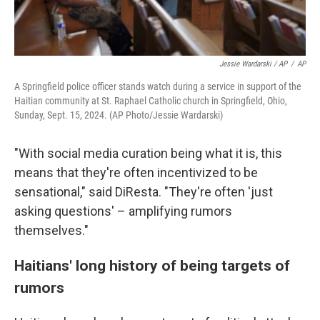
Jessie Wardarski / AP
/
AP
A Springfield police officer stands watch during a service in support of the
Haitian community at St. Raphael Catholic church in Springfield, Ohio,
Sunday, Sept. 15, 2024. (AP Photo/Jessie Wardarski)
"With social media curation being what it is, this
means that they're often incentivized to be
sensational," said DiResta. "They're often 'just
asking questions' – amplifying rumors
themselves."
Haitians' long history of being targets of
rumors