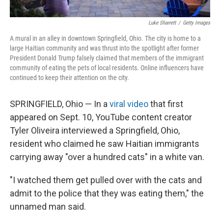
Luke Sharrett
/
Getty Images
A mural in an alley in downtown Springfield, Ohio. The city is home to a
large Haitian community and was thrust into the spotlight after former
President Donald Trump falsely claimed that members of the immigrant
community of eating the pets of local residents. Online influencers have
continued to keep their attention on the city.
SPRINGFIELD, Ohio — In a
viral video
that first
appeared on Sept. 10, YouTube content creator
Tyler Oliveira interviewed a Springfield, Ohio,
resident who claimed he saw Haitian immigrants
carrying away "over a hundred cats" in a white van.
"I watched them get pulled over with the cats and
admit to the police that they was eating them," the
unnamed man said.