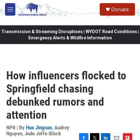
Skip to main content
Donate
M
e
n
u
Transmission & Streaming Disruptions | WYDOT Road Conditions |
Emergency Alerts & Wildfire Information
How influencers flocked to
Springfield chasing
debunked rumors and
attention
NPR | By
Huo Jingnan
,
Audrey
Nguyen
,
Jude Joffe-Block