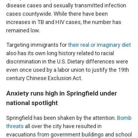
disease cases and sexually transmitted infection
cases countywide. While there have been
increases in TB and HIV cases, the number has
remained low.
Targeting immigrants for
their real or imaginary diet
also has its own long history related to racial
discrimination in the U.S. Dietary differences were
even once used by a labor union to justify the 19th
century Chinese Exclusion Act.
Anxiety runs high in Springfield under
national spotlight
Springfield has been shaken by the attention.
Bomb
threats
all over the city have resulted in
evacuations from government buildings and school