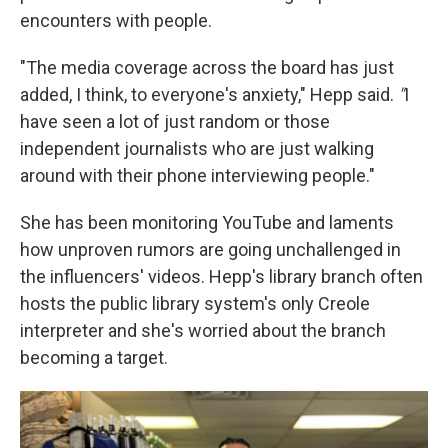
encounters with people.
"The media coverage across the board has just
added, I think, to everyone's anxiety," Hepp said.
"
I
have seen a lot of just random or those
independent journalists who are just walking
around with their phone interviewing people."
She has been monitoring YouTube and laments
how unproven rumors are going unchallenged in
the influencers' videos. Hepp's library branch often
hosts the public library system's only Creole
interpreter and she's worried about the branch
becoming a target.