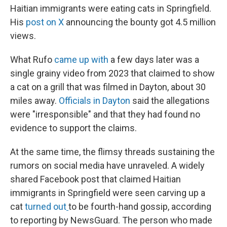
Haitian immigrants were eating cats in Springfield.
His
post on X
announcing the bounty got 4.5 million
views.
What Rufo
came up with
a few days later was a
single grainy video from 2023 that claimed to show
a cat on a grill that was filmed in Dayton, about 30
miles away.
Officials in Dayton
said the allegations
were "irresponsible" and that they had found no
evidence to support the claims.
At the same time, the flimsy threads sustaining the
rumors on social media have unraveled. A widely
shared Facebook post that claimed Haitian
immigrants in Springfield were seen carving up a
cat
turned out
to be fourth-hand gossip, according
to reporting by NewsGuard. The person who made