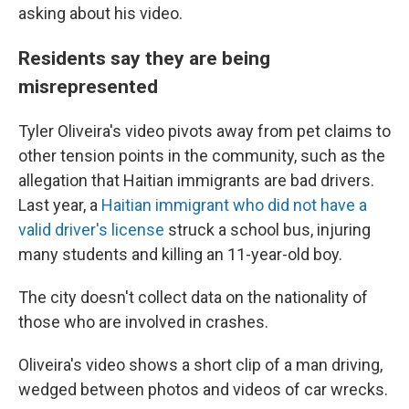
asking about his video.
Residents say they are being
misrepresented
Tyler Oliveira's video pivots away from pet claims to
other tension points in the community, such as the
allegation that Haitian immigrants are bad drivers.
Last year, a
Haitian immigrant who did not have a
valid driver's license
struck a school bus, injuring
many students and killing an 11-year-old boy.
The city doesn't collect data on the nationality of
those who are involved in crashes.
Oliveira's video shows a short clip of a man driving,
wedged between photos and videos of car wrecks.