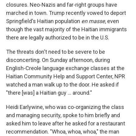
closures. Neo-Nazis and far-right groups have
marched in town. Trump recently vowed to deport
Springfield's Haitian population
en masse
, even
though the vast majority of the Haitian immigrants
there are legally authorized to be in the U.S.
The threats don't need to be severe to be
disconcerting. On Sunday afternoon, during
English-Creole language exchange classes at the
Haitian Community Help and Support Center, NPR
watched a man walk up to the door. He asked if
"there [was] a Haitian guy … around."
Heidi Earlywine, who was co-organizing the class
and managing security, spoke to him briefly and
asked him to leave after he asked for a restaurant
recommendation. "Whoa, whoa, whoa," the man