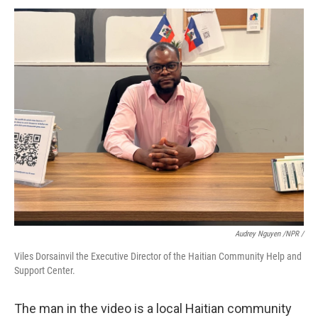
Audrey Nguyen /NPR /
Viles Dorsainvil the Executive Director of the Haitian Community Help and
Support Center.
The man in the video is a local Haitian community