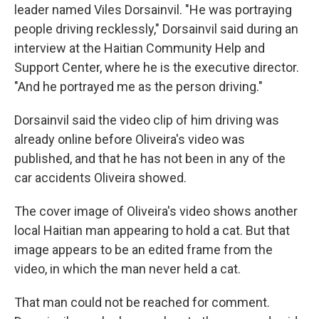
leader named Viles Dorsainvil. "He was portraying
people driving recklessly," Dorsainvil said during an
interview at the Haitian Community Help and
Support Center, where he is the executive director.
"And he portrayed me as the person driving."
Dorsainvil said the video clip of him driving was
already online before Oliveira's video was
published, and that he has not been in any of the
car accidents Oliveira showed.
The cover image of Oliveira's video shows another
local Haitian man appearing to hold a cat. But that
image appears to be an edited frame from the
video, in which the man never held a cat.
That man could not be reached for comment.