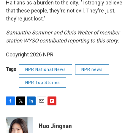
Haitians as a burden to the city. "I strongly believe
that these people, they're not evil. They're just,
they're just lost."
Samantha Sommer and Chris Welter of member
station WYSO contributed reporting to this story.
Copyright 2026 NPR
Tags
NPR National News
NPR news
NPR Top Stories
F
T
L
E
F
a
w
i
m
l
c
i
n
a
i
e
t
k
i
p
Huo Jingnan
b
t
e
l
b