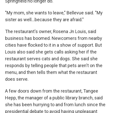
Springfield no longer do.
"My mom, she wants to leave," Bellevue said. "My
sister as well…because they are afraid."
The restaurant's owner, Rosena Jn Louis, said
business has boomed. Newcomers from nearby
cities have flocked to it in a show of support. But
Louis also said she gets calls asking her if the
restaurant serves cats and dogs. She said she
responds by telling people that pets aren't on the
menu, and then tells them what the restaurant
does serve.
A few doors down from the restaurant, Tangee
Hepp, the manager of a public library branch, said
she has been hurrying to and from lunch since the
presidential debate to avoid having unpleasant