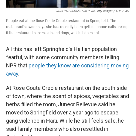
ROBERTO SCHMIDT/AFP Via Getty Images / AFP
/
AFP
People eat at the Rose Goute Creole restaurant in Springfield. The
restaurant's owner says she has recently been getting phone calls asking
if the restaurant serves cats and dogs, which it does not.
All this has left Springfield's Haitian population
fearful, with some community members telling
NPR that
people they know are considering moving
away
.
At Rose Goute Creole restaurant on the south side
of town, where the scent of spices, vegetables and
herbs filled the room, Juneor Bellevue said he
moved to Springfield over a year ago to escape
gang violence in Haiti. While he still feels safe, he
said family members who also resettled in