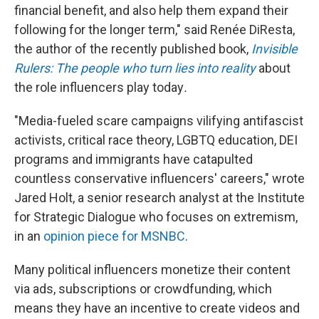
financial benefit, and also help them expand their
following for the longer term," said Renée DiResta,
the author of the recently published book,
Invisible
Rulers: The people who turn lies into reality
about
the role influencers play today
.
"Media-fueled scare campaigns vilifying antifascist
activists, critical race theory, LGBTQ education, DEI
programs and immigrants have catapulted
countless conservative influencers' careers," wrote
Jared Holt, a senior research analyst at the Institute
for Strategic Dialogue who focuses on extremism,
in an
opinion piece for MSNBC
.
Many political influencers monetize their content
via ads, subscriptions or crowdfunding, which
means they have an incentive to create videos and