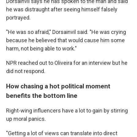
Dorsainvil says he has spoken to the man and said
he was distraught after seeing himself falsely
portrayed.
"He was so afraid," Dorsainvil said. "He was crying
because he believed that would cause him some
harm, not being able to work."
NPR reached out to Oliveira for an interview but he
did not respond.
How chasing a hot political moment
benefits the bottom line
Right-wing influencers have a lot to gain by stirring
up moral panics.
"Getting a lot of views can translate into direct