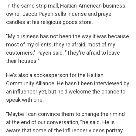
In the same strip mall, Haitian-American business
owner Jacob Payen sells incense and prayer
candles at his religious goods store.
"My business has not been the way it was because
most of my clients, they're afraid, most of my
customers," Payen said. "They're afraid to leave
their houses."
He's also a spokesperson for the Haitian
Community Alliance. He hasn't been interviewed by
an influencer yet, but he'd welcome the chance to
speak with one.
"
Maybe I can convince them to change their mind
at the end of our conversation
,"
he said
.
He is
aware that some of the influencer videos portray