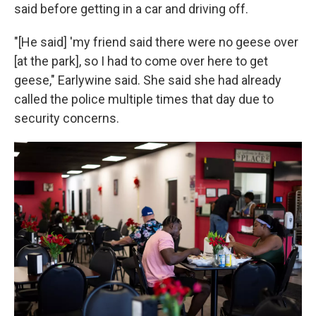
said before getting in a car and driving off.
"[He said] 'my friend said there were no geese over
[at the park], so I had to come over here to get
geese," Earlywine said. She said she had already
called the police multiple times that day due to
security concerns.