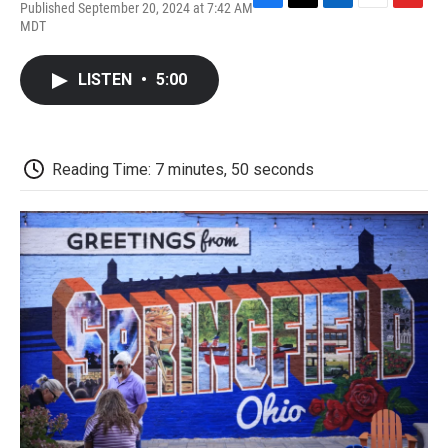
Published September 20, 2024 at 7:42 AM
F
T
L
E
F
MDT
a
w
i
m
l
c
i
n
a
i
e
t
k
i
p
LISTEN
•
5:00
b
t
e
l
b
o
e
d
o
o
r
I
a
k
n
r
d
Reading Time: 7 minutes, 50 seconds