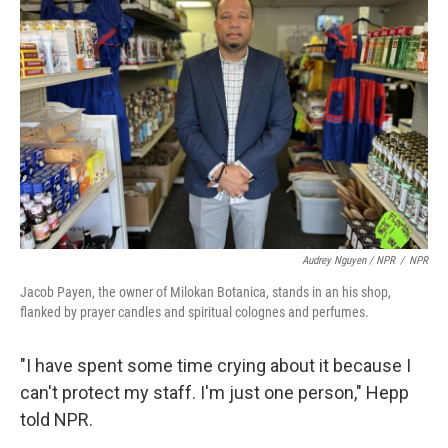
Audrey Nguyen / NPR
/
NPR
Jacob Payen, the owner of Milokan Botanica, stands in an his shop,
flanked by prayer candles and spiritual colognes and perfumes.
"I have spent some time crying about it because I
can't protect my staff. I'm just one person," Hepp
told NPR.