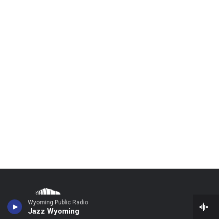
Wyoming Public Radio
Jazz Wyoming