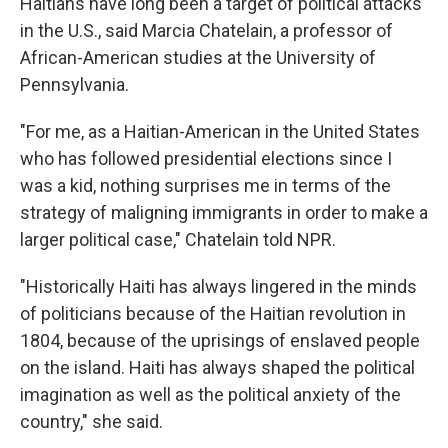
Haitians have long been a target of political attacks
in the U.S., said Marcia Chatelain, a professor of
African-American studies at the University of
Pennsylvania.
"For me, as a Haitian-American in the United States
who has followed presidential elections since I
was a kid, nothing surprises me in terms of the
strategy of maligning immigrants in order to make a
larger political case," Chatelain told NPR.
"Historically Haiti has always lingered in the minds
of politicians because of the Haitian revolution in
1804, because of the uprisings of enslaved people
on the island. Haiti has always shaped the political
imagination as well as the political anxiety of the
country," she said.