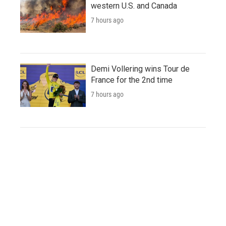
western U.S. and Canada
7 hours ago
Demi Vollering wins Tour de
France for the 2nd time
7 hours ago