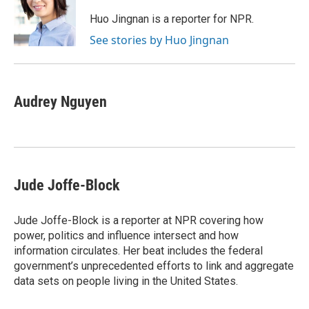
o
e
d
o
o
r
I
a
Huo Jingnan is a reporter for NPR.
k
n
r
See stories by Huo Jingnan
d
Audrey Nguyen
Jude Joffe-Block
Jude Joffe-Block is a reporter at NPR covering how
power, politics and influence intersect and how
information circulates. Her beat includes the federal
government’s unprecedented efforts to link and aggregate
data sets on people living in the United States.