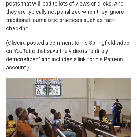
posts that will lead to lots of views or clicks. And
they are typically not penalized when they ignore
traditional journalistic practices such as fact-
checking.
(Oliveira posted a comment to his Springfield video
on YouTube that says the video is "entirely
demonetized" and includes a link for his Patreon
account.)