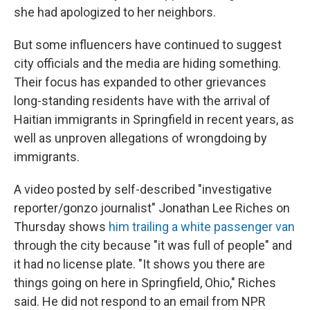
she had apologized to her neighbors.
But some influencers have continued to suggest
city officials and the media are hiding something.
Their focus has expanded to other grievances
long-standing residents have with the arrival of
Haitian immigrants in Springfield in recent years, as
well as unproven allegations of wrongdoing by
immigrants.
A video posted by self-described "investigative
reporter/gonzo journalist" Jonathan Lee Riches on
Thursday shows
him trailing a white passenger van
through the city because "it was full of people" and
it had no license plate. "It shows you there are
things going on here in Springfield, Ohio," Riches
said. He did not respond to an email from NPR