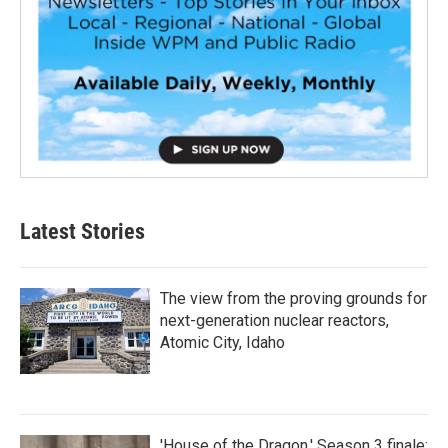
Latest Stories
The view from the proving grounds for
next-generation nuclear reactors,
Atomic City, Idaho
'House of the Dragon,' Season 3 finale: