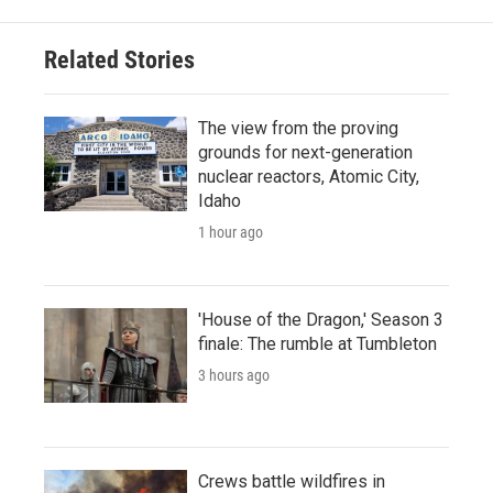
Related Stories
The view from the proving
grounds for next-generation
nuclear reactors, Atomic City,
Idaho
1 hour ago
'House of the Dragon,' Season 3
finale: The rumble at Tumbleton
3 hours ago
Crews battle wildfires in