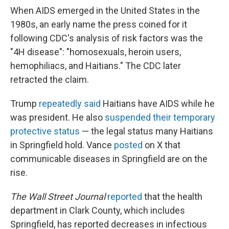
When AIDS emerged in the United States in the
1980s, an early name the press coined for it
following CDC's analysis of risk factors was the
"4H disease": "homosexuals, heroin users,
hemophiliacs, and Haitians." The CDC later
retracted the claim.
Trump
repeatedly said
Haitians have AIDS while he
was president. He also
suspended their temporary
protective status
— the legal status many Haitians
in Springfield hold. Vance
posted
on X that
communicable diseases in Springfield are on the
rise.
The Wall Street Journal
reported
that the health
department in Clark County, which includes
Springfield, has reported decreases in infectious