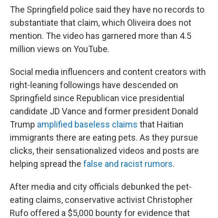
The Springfield police said they have no records to
substantiate that claim, which Oliveira does not
mention. The video has garnered more than 4.5
million views on YouTube.
Social media influencers and content creators with
right-leaning followings have descended on
Springfield since Republican vice presidential
candidate JD Vance and former president Donald
Trump
amplified baseless claims
that Haitian
immigrants there are eating pets. As they pursue
clicks, their sensationalized videos and posts are
helping spread the
false and racist rumors
.
After media and city officials debunked the pet-
eating claims, conservative activist Christopher
Rufo offered a $5,000 bounty for evidence that