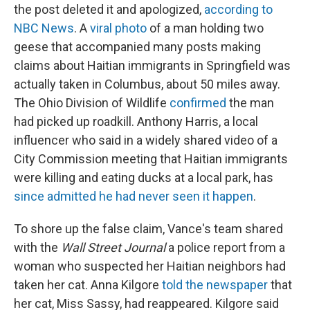
the post deleted it and apologized,
according to
NBC News
. A
viral photo
of a man holding two
geese that accompanied many posts making
claims about Haitian immigrants in Springfield was
actually taken in Columbus, about 50 miles away.
The Ohio Division of Wildlife
confirmed
the man
had picked up roadkill. Anthony Harris, a local
influencer who said in a widely shared video of a
City Commission meeting that Haitian immigrants
were killing and eating ducks at a local park, has
since admitted he had never seen it happen
.
To shore up the false claim, Vance's team shared
with the
Wall Street Journal
a police report from a
woman who suspected her Haitian neighbors had
taken her cat. Anna Kilgore
told the newspaper
that
her cat, Miss Sassy, had reappeared. Kilgore said