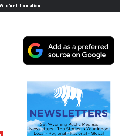
ildfire Information