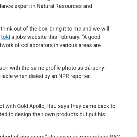
elance expert in Natural Resources and
think out of the box, bring it to me and we will
told
a jobs website this February. “A good
twork of collaborators in various areas are
son with the same profile photo as Bársony-
lable when dialed by an NPR reporter.
ct with Gold Apollo, Hsu says they came back to
ed to design their own products but put his
 cohort of engineers,” Hsu says he remembers BAC