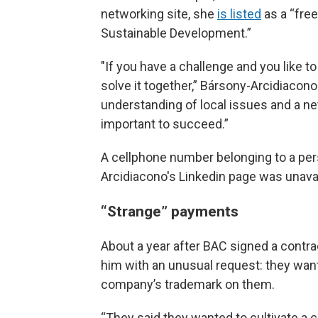
networking site, she
is listed
as a “fre
Sustainable Development.”
"If you have a challenge and you like to 
solve it together,” Bársony-Arcidiacono
understanding of local issues and a ne
important to succeed.”
A cellphone number belonging to a per
Arcidiacono's Linkedin page was unavai
“Strange” payments
About a year after BAC signed a contra
him with an unusual request: they want
company’s trademark on them.
“They said they wanted to cultivate a