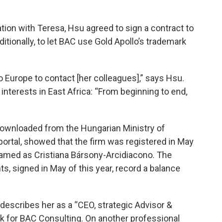
ion with Teresa, Hsu agreed to sign a contract to
ditionally, to let BAC use Gold Apollo’s trademark
o Europe to contact [her colleagues],” says Hsu.
interests in East Africa: “From beginning to end,
 downloaded from the Hungarian Ministry of
portal, showed that the firm was registered in May
named as Cristiana Bársony-Arcidiacono. The
, signed in May of this year, record a balance
 describes her as a “CEO, strategic Advisor &
nk for BAC Consulting. On another professional