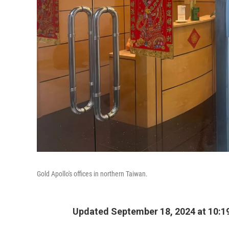
Gold Apollo's offices in northern Taiwan.
Updated September 18, 2024 at 10:1