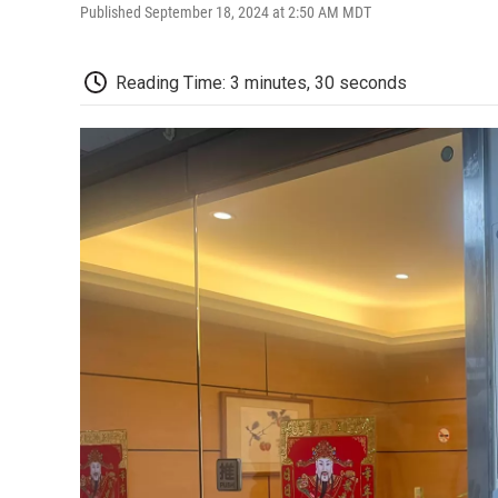
Published September 18, 2024 at 2:50 AM MDT
Reading Time: 3 minutes, 30 seconds