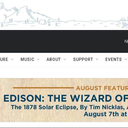
N
TURE
MUSIC
ABOUT
SUPPORT
EVENTS