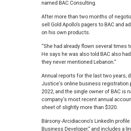
named BAC Consulting.
After more than two months of negotiat
sell Gold Apollo’s pagers to BAC and ad
on his own products.
“She had already flown several times t
He says he was also told BAC also had 
they never mentioned Lebanon.”
Annual reports for the last two years,
Justice's online business registration 
2022, and the single owner of BAC is 
company's most recent annual accounts
sheet of slightly more than $320.
Bársony-Arcidiacono's LinkedIn profile
Business Developer,” and includes a li