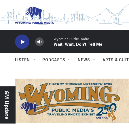
Skip to main content
Wyoming Public Radio
Wait, Wait, Don't Tell Me
LISTEN
PODCASTS
NEWS
ARTS & CUL
GM Update