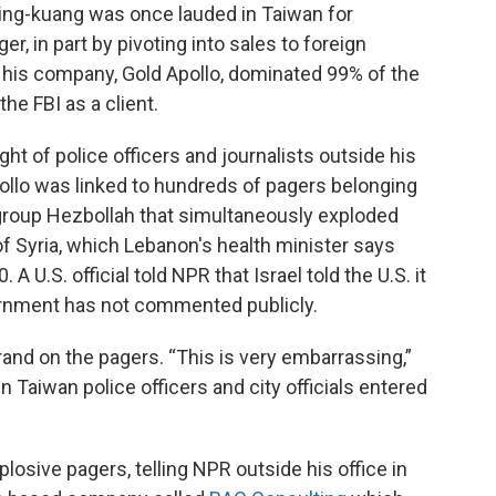
ing-kuang was once lauded in Taiwan for
er, in part by pivoting into sales to foreign
his company, Gold Apollo, dominated 99% of the
e FBI as a client.
t of police officers and journalists outside his
Apollo was linked to hundreds of pagers belonging
group Hezbollah that simultaneously exploded
f Syria, which Lebanon's health minister says
 A U.S. official told NPR that Israel told the U.S. it
vernment has not commented publicly.
and on the pagers. “This is very embarrassing,”
n Taiwan police officers and city officials entered
losive pagers, telling NPR outside his office in