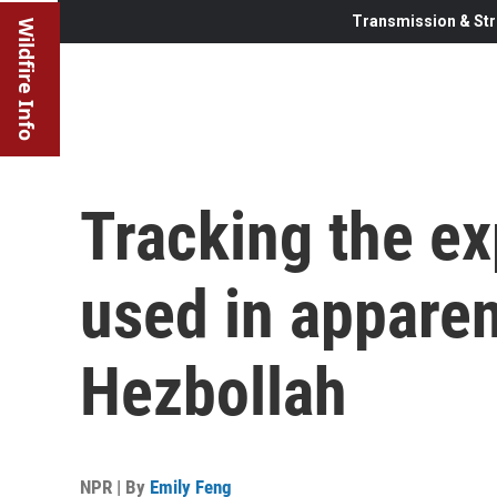
Transmission & Str
Wildfire Info
Tracking the e
used in apparen
Hezbollah
NPR | By
Emily Feng