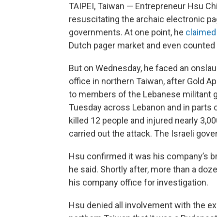
TAIPEI, Taiwan — Entrepreneur Hsu Ch
resuscitating the archaic electronic pag
governments. At one point, he
claimed
Dutch pager market and even counted th
But on Wednesday, he faced an onslaugh
office in northern Taiwan, after Gold 
to members of the Lebanese militant 
Tuesday across Lebanon and in parts o
killed 12 people and injured nearly 3,000.
carried out the attack. The Israeli go
Hsu confirmed it was his company’s br
he said. Shortly after, more than a doze
his company office for investigation.
Hsu denied all involvement with the exp