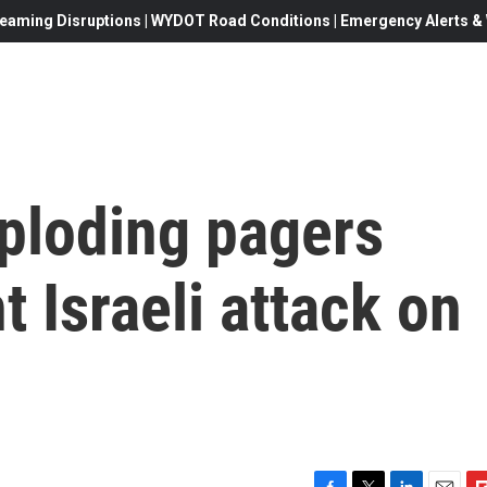
eaming Disruptions | WYDOT Road Conditions | Emergency Alerts & W
xploding pagers
t Israeli attack on