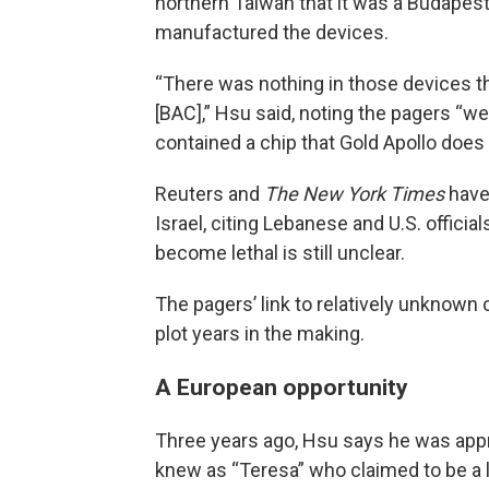
northern Taiwan that it was a Budape
manufactured the devices.
“There was nothing in those devices 
[BAC],” Hsu said, noting the pagers “we
contained a chip that Gold Apollo does 
Reuters and
The New York Times
hav
Israel, citing Lebanese and U.S. offic
become lethal is still unclear.
The pagers’ link to relatively unknow
plot years in the making.
A European opportunity
Three years ago, Hsu says he was ap
knew as “Teresa” who claimed to be a 