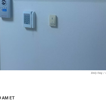
Emily Feng
/
9 AM ET