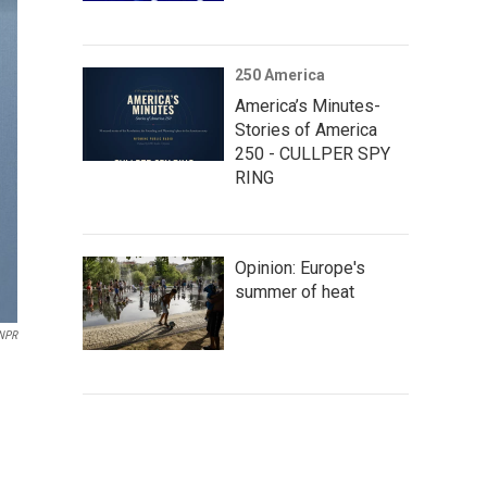
250 America
America’s Minutes-
Stories of America
250 - CULLPER SPY
RING
Opinion: Europe's
summer of heat
NPR