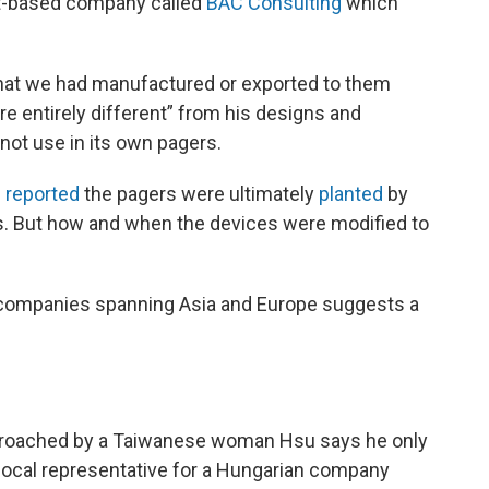
st-based company called
BAC Consulting
which
that we had manufactured or exported to them
re entirely different” from his designs and
not use in its own pagers.
e
reported
the pagers were ultimately
planted
by
ials. But how and when the devices were modified to
n companies spanning Asia and Europe suggests a
proached by a Taiwanese woman Hsu says he only
local representative for a Hungarian company