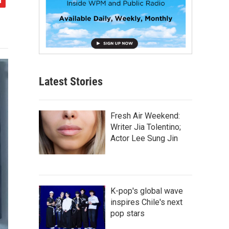
Latest Stories
Fresh Air Weekend:
Writer Jia Tolentino;
Actor Lee Sung Jin
K-pop's global wave
inspires Chile's next
pop stars