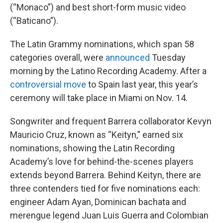
(“Monaco”) and best short-form music video
(“Baticano”).
The Latin Grammy nominations, which span 58
categories overall, were
announced
Tuesday
morning by the Latino Recording Academy. After a
controversial move
to Spain last year, this year’s
ceremony will take place in Miami on Nov. 14.
Songwriter and frequent Barrera collaborator Kevyn
Mauricio Cruz, known as “Keityn,” earned six
nominations, showing the Latin Recording
Academy’s love for behind-the-scenes players
extends beyond Barrera. Behind Keityn, there are
three contenders tied for five nominations each:
engineer Adam Ayan, Dominican bachata and
merengue legend Juan Luis Guerra and Colombian