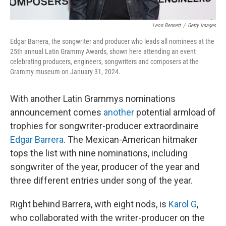
Leon Bennett
/
Getty Images
Edgar Barrera, the songwriter and producer who leads all nominees at the
25th annual Latin Grammy Awards, shown here attending an event
celebrating producers, engineers, songwriters and composers at the
Grammy museum on January 31, 2024.
With another Latin Grammys nominations
announcement comes
another
potential armload of
trophies for songwriter-producer extraordinaire
Edgar Barrera
. The Mexican-American hitmaker
tops the list with nine nominations, including
songwriter of the year, producer of the year and
three different entries under song of the year.
Right behind Barrera, with eight nods, is
Karol G
,
who collaborated with the writer-producer on the