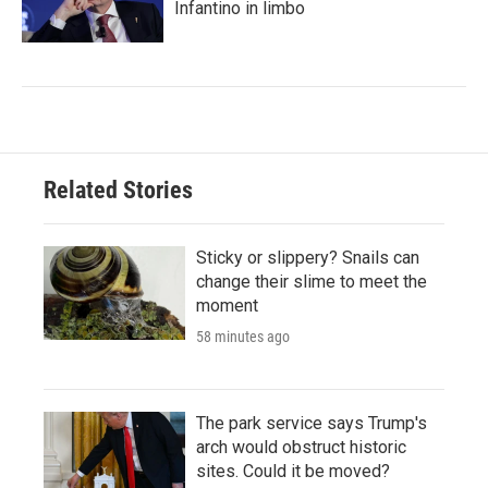
Infantino in limbo
Related Stories
Sticky or slippery? Snails can
change their slime to meet the
moment
58 minutes ago
The park service says Trump's
arch would obstruct historic
sites. Could it be moved?