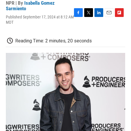
NPR | By
Isabella Gomez
Sarmiento
Published September 17, 2024 at 8:12 AM
F
T
L
E
F
MDT
a
w
i
m
l
c
i
n
a
i
e
t
k
i
p
b
t
e
l
b
Reading Time: 2 minutes, 20 seconds
o
e
d
o
o
r
I
a
k
n
r
d