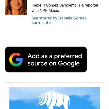
o
r
I
a
Isabella Gomez Sarmiento is a reporter
k
n
r
with NPR Music.
d
See stories by Isabella Gomez
Sarmiento