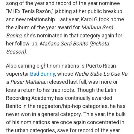
song of the year and record of the year nominee
“Mi Ex Tenía Razón,” jabbing at her public breakup
and new relationship. Last year, Karol G took home
the album of the year award for
Mañana Será
Bonito
; she’s nominated in that category again for
her follow-up,
Mañana Será Bonito (Bichota
Season)
.
Also earning eight nominations is Puerto Rican
superstar
Bad Bunny
, whose
Nadie Sabe Lo Que Va
a Pasar Mañana,
released last fall, was more or
less a return to his trap roots. Though the Latin
Recording Academy has continually awarded
Benito in the reggaeton/hip-hop categories, he has
never won in a general category. This year, the bulk
of his nominations are once again concentrated in
the urban categories, save for record of the year