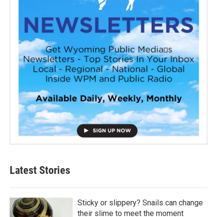
Latest Stories
Sticky or slippery? Snails can change
their slime to meet the moment