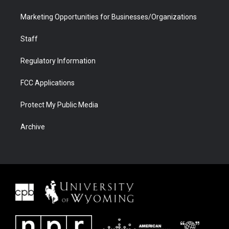
Marketing Opportunities for Businesses/Organizations
Staff
Regulatory Information
FCC Applications
Protect My Public Media
Archive