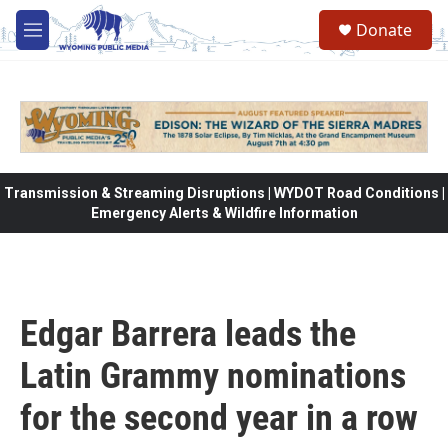
Skip to main content
Donate
M
e
n
u
Transmission & Streaming Disruptions | WYDOT Road Conditions |
Emergency Alerts & Wildfire Information
Edgar Barrera leads the
Latin Grammy nominations
for the second year in a row