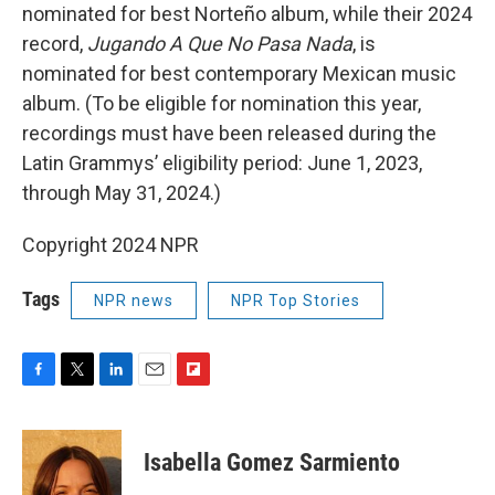
nominated for best Norteño album, while their 2024
record,
Jugando A Que No Pasa Nada
, is
nominated for best contemporary Mexican music
album. (To be eligible for nomination this year,
recordings must have been released during the
Latin Grammys’ eligibility period: June 1, 2023,
through May 31, 2024.)
Copyright 2024 NPR
Tags
NPR news
NPR Top Stories
F
T
L
E
F
a
w
i
m
l
c
i
n
a
i
e
t
k
i
p
Isabella Gomez Sarmiento
b
t
e
l
b
o
e
d
o