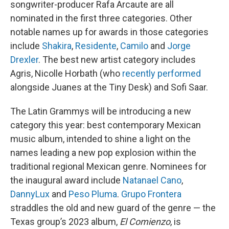
songwriter-producer Rafa Arcaute are all
nominated in the first three categories. Other
notable names up for awards in those categories
include
Shakira
,
Residente
,
Camilo
and
Jorge
Drexler
. The best new artist category includes
Agris, Nicolle Horbath (who
recently performed
alongside Juanes at the Tiny Desk) and Sofi Saar.
The Latin Grammys will be introducing a new
category this year: best contemporary Mexican
music album, intended to shine a light on the
names leading a new pop explosion within the
traditional regional Mexican genre. Nominees for
the inaugural award include
Natanael Cano
,
DannyLux
and
Peso Pluma
.
Grupo Frontera
straddles the old and new guard of the genre — the
Texas group’s 2023 album,
El Comienzo
, is