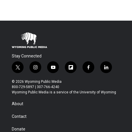
Stay Connected
t
i
y
f
f
l
w
n
o
l
a
i
i
s
u
i
c
n
© 2026 Wyoming Public Media
t
t
t
p
e
k
800-729-5897 | 307-766-4240
t
a
u
b
b
e
Wyoming Public Media is a service of the University of Wyoming
e
g
b
o
o
d
r
r
e
a
o
i
About
a
r
k
n
m
d
Contact
Donate