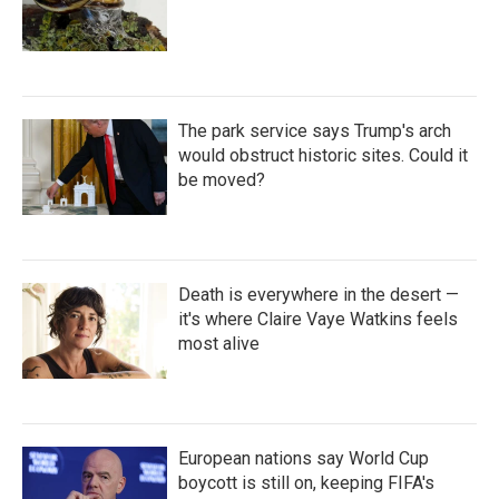
The park service says Trump's arch
would obstruct historic sites. Could it
be moved?
Death is everywhere in the desert —
it's where Claire Vaye Watkins feels
most alive
European nations say World Cup
boycott is still on, keeping FIFA's