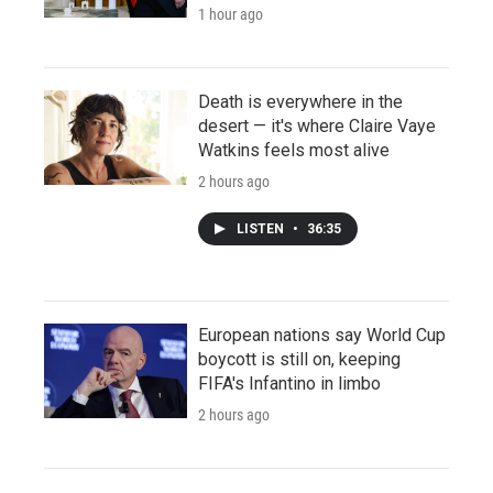
1 hour ago
Death is everywhere in the
desert — it's where Claire Vaye
Watkins feels most alive
2 hours ago
LISTEN
•
36:35
European nations say World Cup
boycott is still on, keeping
FIFA's Infantino in limbo
2 hours ago