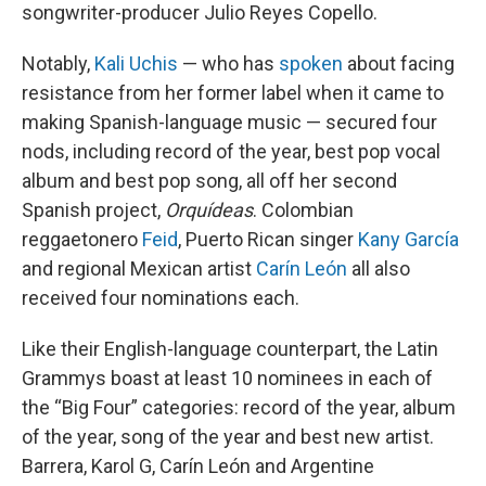
songwriter-producer Julio Reyes Copello.
Notably,
Kali Uchis
— who has
spoken
about facing
resistance from her former label when it came to
making Spanish-language music — secured four
nods, including record of the year, best pop vocal
album and best pop song, all off her second
Spanish project,
Orquídeas
. Colombian
reggaetonero
Feid
, Puerto Rican singer
Kany García
and regional Mexican artist
Carín León
all also
received four nominations each.
Like their English-language counterpart, the Latin
Grammys boast at least 10 nominees in each of
the “Big Four” categories: record of the year, album
of the year, song of the year and best new artist.
Barrera, Karol G, Carín León and Argentine