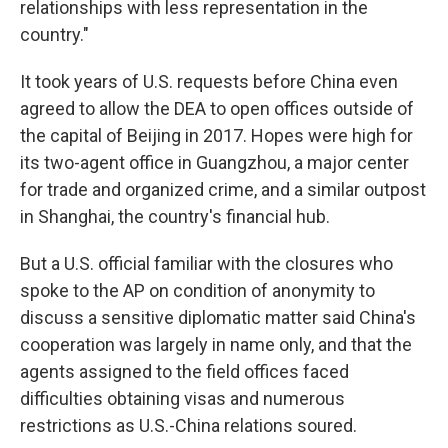
relationships with less representation in the
country."
It took years of U.S. requests before China even
agreed to allow the DEA to open offices outside of
the capital of Beijing in 2017. Hopes were high for
its two-agent office in Guangzhou, a major center
for trade and organized crime, and a similar outpost
in Shanghai, the country's financial hub.
But a U.S. official familiar with the closures who
spoke to the AP on condition of anonymity to
discuss a sensitive diplomatic matter said China's
cooperation was largely in name only, and that the
agents assigned to the field offices faced
difficulties obtaining visas and numerous
restrictions as U.S.-China relations soured.