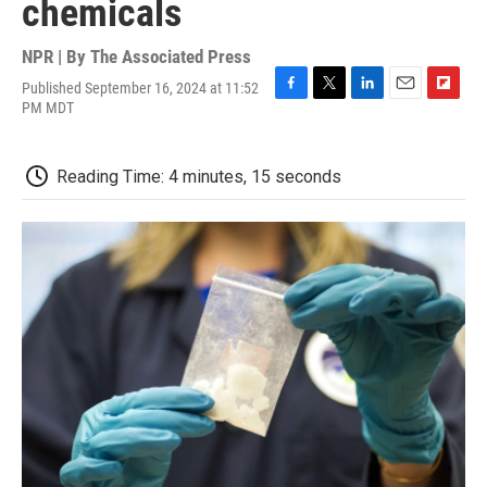
chemicals
NPR | By
The Associated Press
Published September 16, 2024 at 11:52
F
T
L
E
F
PM MDT
a
w
i
m
l
c
i
n
a
i
e
t
k
i
p
Reading Time: 4 minutes, 15 seconds
b
t
e
l
b
o
e
d
o
o
r
I
a
k
n
r
d