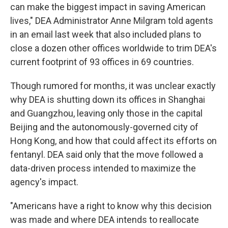
can make the biggest impact in saving American
lives," DEA Administrator Anne Milgram told agents
in an email last week that also included plans to
close a dozen other offices worldwide to trim DEA's
current footprint of 93 offices in 69 countries.
Though rumored for months, it was unclear exactly
why DEA is shutting down its offices in Shanghai
and Guangzhou, leaving only those in the capital
Beijing and the autonomously-governed city of
Hong Kong, and how that could affect its efforts on
fentanyl. DEA said only that the move followed a
data-driven process intended to maximize the
agency's impact.
"Americans have a right to know why this decision
was made and where DEA intends to reallocate