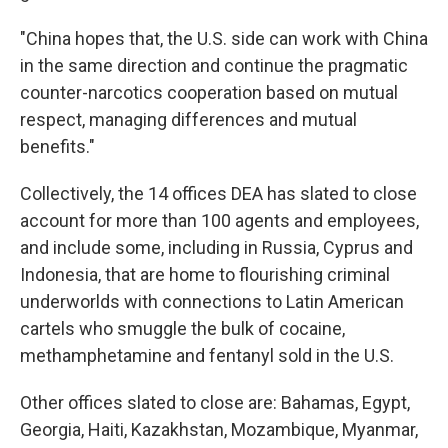
"China hopes that, the U.S. side can work with China
in the same direction and continue the pragmatic
counter-narcotics cooperation based on mutual
respect, managing differences and mutual
benefits."
Collectively, the 14 offices DEA has slated to close
account for more than 100 agents and employees,
and include some, including in Russia, Cyprus and
Indonesia, that are home to flourishing criminal
underworlds with connections to Latin American
cartels who smuggle the bulk of cocaine,
methamphetamine and fentanyl sold in the U.S.
Other offices slated to close are: Bahamas, Egypt,
Georgia, Haiti, Kazakhstan, Mozambique, Myanmar,