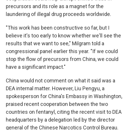
precursors and its role as a magnet for the
laundering of illegal drug proceeds worldwide.
"This work has been constructive so far, but I
believe it's too early to know whether we'll see the
results that we want to see," Milgram told a
congressional panel earlier this year. "If we could
stop the flow of precursors from China, we could
have a significant impact."
China would not comment on what it said was a
DEA internal matter. However, Liu Pengyu, a
spokesperson for China's Embassy in Washington,
praised recent cooperation between the two
countries on fentanyl, citing the recent visit to DEA
headquarters by a delegation led by the director
general of the Chinese Narcotics Control Bureau.