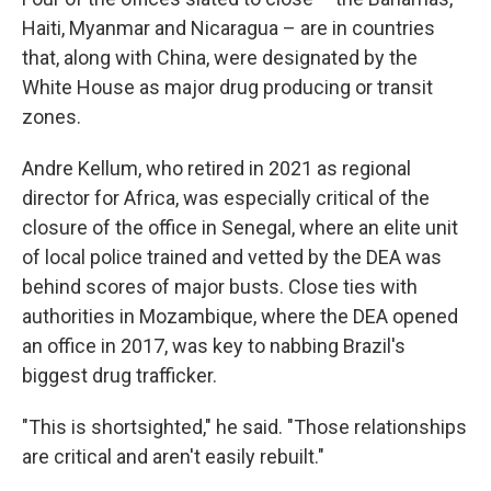
Haiti, Myanmar and Nicaragua – are in countries
that, along with China, were designated by the
White House as major drug producing or transit
zones.
Andre Kellum, who retired in 2021 as regional
director for Africa, was especially critical of the
closure of the office in Senegal, where an elite unit
of local police trained and vetted by the DEA was
behind scores of major busts. Close ties with
authorities in Mozambique, where the DEA opened
an office in 2017, was key to nabbing Brazil's
biggest drug trafficker.
"This is shortsighted," he said. "Those relationships
are critical and aren't easily rebuilt."