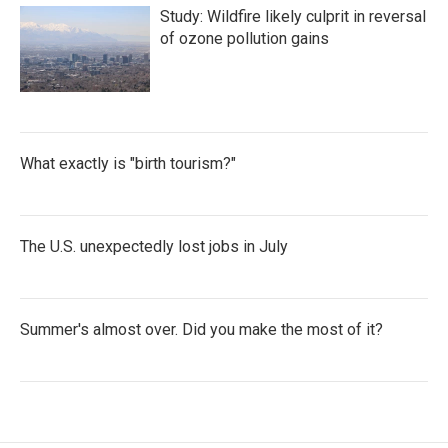
Study: Wildfire likely culprit in reversal
of ozone pollution gains
What exactly is "birth tourism?"
The U.S. unexpectedly lost jobs in July
Summer's almost over. Did you make the most of it?