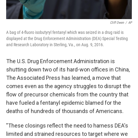
Cliff Owen
/
AP
A bag of 4-fluoro isobutyryl fentanyl which was seized in a drug raid is
displayed at the Drug Enforcement Administration (DEA) Special Testing
and Research Laboratory in Sterling, Va., on Aug. 9, 2016.
The U.S. Drug Enforcement Administration is
shutting down two of its hard-won offices in China,
The Associated Press has learned, a move that
comes even as the agency struggles to disrupt the
flow of precursor chemicals from the country that
have fueled a fentanyl epidemic blamed for the
deaths of hundreds of thousands of Americans.
"These closings reflect the need to harness DEA's
limited and strained resources to target where we