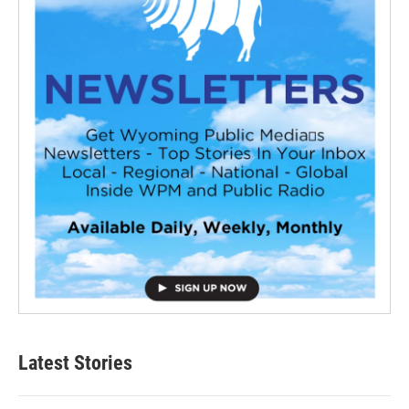
Latest Stories