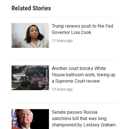
Related Stories
Trump renews push to fire Fed
Governor Lisa Cook
11 hours ago
Another court blocks White
House ballroom work, teeing up
a Supreme Court review
13 hours ago
Senate passes Russia
sanctions bill that was long
championed by Lindsey Graham