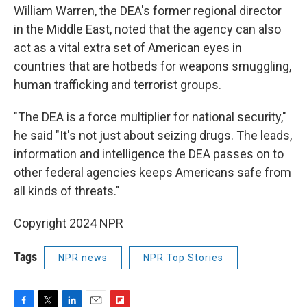
William Warren, the DEA's former regional director
in the Middle East, noted that the agency can also
act as a vital extra set of American eyes in
countries that are hotbeds for weapons smuggling,
human trafficking and terrorist groups.
"The DEA is a force multiplier for national security,"
he said "It's not just about seizing drugs. The leads,
information and intelligence the DEA passes on to
other federal agencies keeps Americans safe from
all kinds of threats."
Copyright 2024 NPR
Tags
NPR news
NPR Top Stories