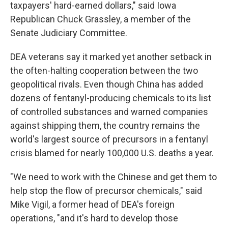
taxpayers' hard-earned dollars," said Iowa
Republican Chuck Grassley, a member of the
Senate Judiciary Committee.
DEA veterans say it marked yet another setback in
the often-halting cooperation between the two
geopolitical rivals. Even though China has added
dozens of fentanyl-producing chemicals to its list
of controlled substances and warned companies
against shipping them, the country remains the
world's largest source of precursors in a fentanyl
crisis blamed for nearly 100,000 U.S. deaths a year.
"We need to work with the Chinese and get them to
help stop the flow of precursor chemicals," said
Mike Vigil, a former head of DEA's foreign
operations, "and it's hard to develop those