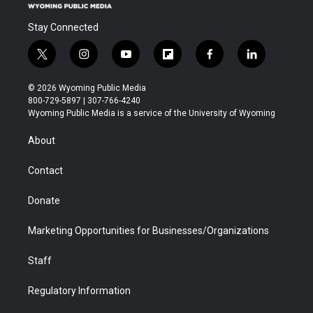
Stay Connected
t
i
y
f
f
l
w
n
o
l
a
i
i
s
u
i
c
n
© 2026 Wyoming Public Media
t
t
t
p
e
k
800-729-5897 | 307-766-4240
t
a
u
b
b
e
Wyoming Public Media is a service of the University of Wyoming
e
g
b
o
o
d
r
r
e
a
o
i
About
a
r
k
n
m
d
Contact
Donate
Marketing Opportunities for Businesses/Organizations
Staff
Regulatory Information