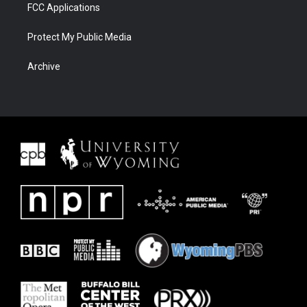
FCC Applications
Protect My Public Media
Archive