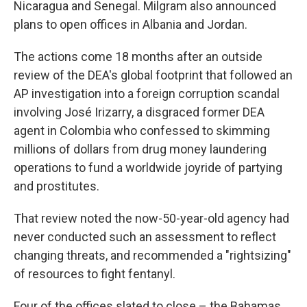
Nicaragua and Senegal. Milgram also announced
plans to open offices in Albania and Jordan.
The actions come 18 months after an outside
review of the DEA's global footprint that followed an
AP investigation into a foreign corruption scandal
involving José Irizarry, a disgraced former DEA
agent in Colombia who confessed to skimming
millions of dollars from drug money laundering
operations to fund a worldwide joyride of partying
and prostitutes.
That review noted the now-50-year-old agency had
never conducted such an assessment to reflect
changing threats, and recommended a "rightsizing"
of resources to fight fentanyl.
Four of the offices slated to close – the Bahamas,