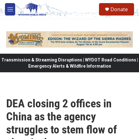
Skip to main content
Donate
M
e
n
u
Transmission & Streaming Disruptions | WYDOT Road Conditions |
Emergency Alerts & Wildfire Information
DEA closing 2 offices in
China as the agency
struggles to stem flow of