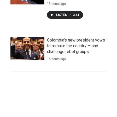
13 hours ago
LISTEN
•
3:44
Colombia's new president vows
to remake the country — and
challenge rebel groups
15 hours ago