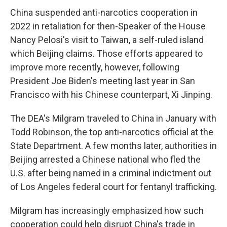
China suspended anti-narcotics cooperation in
2022 in retaliation for then-Speaker of the House
Nancy Pelosi's visit to Taiwan, a self-ruled island
which Beijing claims. Those efforts appeared to
improve more recently, however, following
President Joe Biden's meeting last year in San
Francisco with his Chinese counterpart, Xi Jinping.
The DEA's Milgram traveled to China in January with
Todd Robinson, the top anti-narcotics official at the
State Department. A few months later, authorities in
Beijing arrested a Chinese national who fled the
U.S. after being named in a criminal indictment out
of Los Angeles federal court for fentanyl trafficking.
Milgram has increasingly emphasized how such
cooperation could help disrupt China's trade in