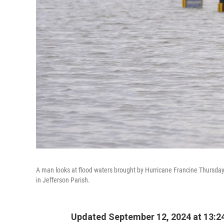
A man looks at flood waters brought by Hurricane Francine Thursday 
in Jefferson Parish.
Updated September 12, 2024 at 13:2