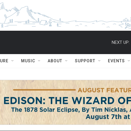
NEXT UP:
TURE
MUSIC
ABOUT
SUPPORT
EVENTS