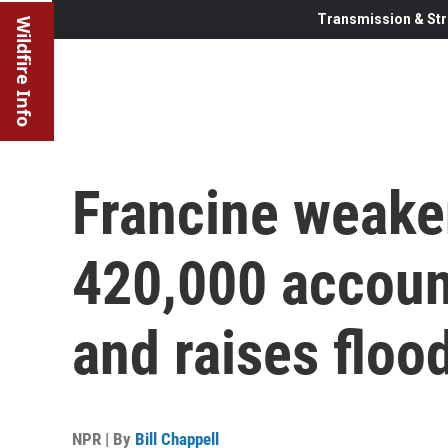
Transmission & Str
Wildfire Info
Francine weake
420,000 accoun
and raises floo
NPR | By
Bill Chappell