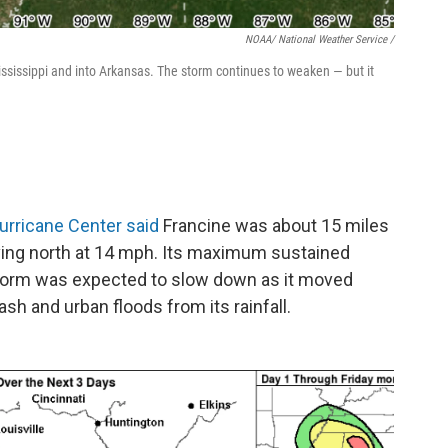
NOAA/ National Weather Service /
sissippi and into Arkansas. The storm continues to weaken — but it
urricane Center said
Francine was about 15 miles
ving north at 14 mph. Its maximum sustained
orm was expected to slow down as it moved
flash and urban floods from its rainfall.