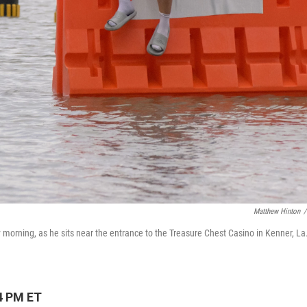
Matthew Hinton
/
morning, as he sits near the entrance to the Treasure Chest Casino in Kenner, La.
4 PM ET