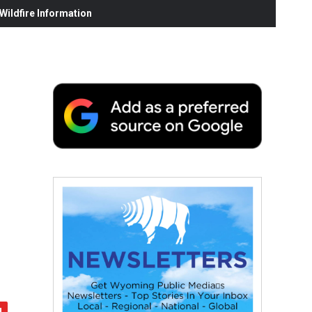
ildfire Information