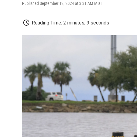
Published September 12, 2024 at 3:31 AM MDT
Reading Time: 2 minutes, 9 seconds