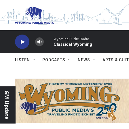
Skip to main content
Wyoming Public Radio
Classical Wyoming
LISTEN
PODCASTS
NEWS
ARTS & CUL
GM Update