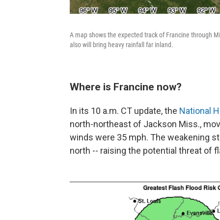
A map shows the expected track of Francine through Mis
also will bring heavy rainfall far inland.
Where is Francine now?
In its 10 a.m. CT update, the
National H
north-northeast of Jackson Miss., mo
winds were 35 mph. The weakening st
north -- raising the potential threat of 