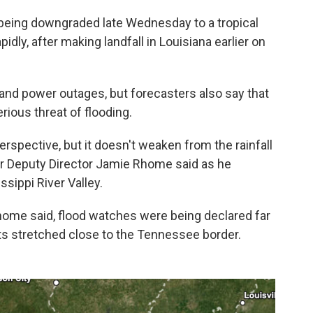
r being downgraded late Wednesday to a tropical
dly, after making landfall in Louisiana earlier on
nd power outages, but forecasters also say that
erious threat of flooding.
erspective, but it doesn't weaken from the rainfall
er Deputy Director Jamie Rhome said as he
sippi River Valley.
Rhome said, flood watches were being declared far
erts stretched close to the Tennessee border.