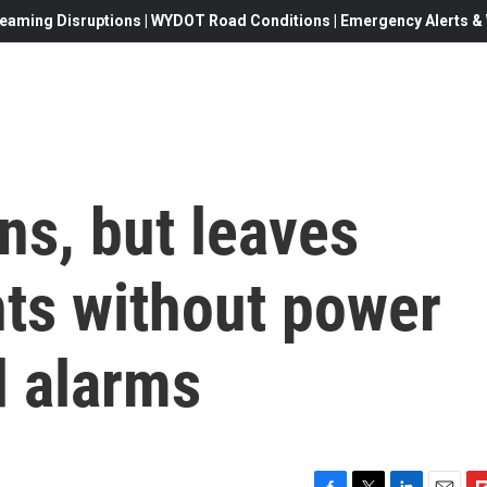
eaming Disruptions | WYDOT Road Conditions | Emergency Alerts & W
ns, but leaves
ts without power
d alarms