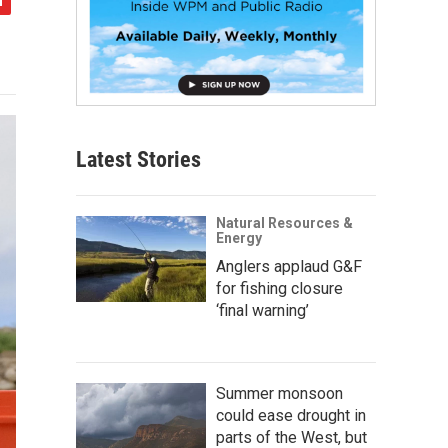
Latest Stories
Natural Resources &
Energy
Anglers applaud G&F
for fishing closure
‘final warning’
Summer monsoon
could ease drought in
parts of the West, but