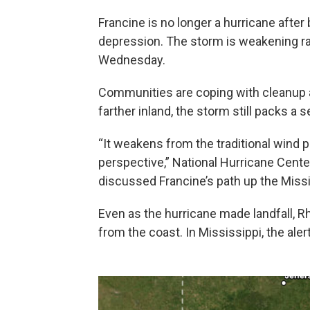
Francine is no longer a hurricane afte
depression. The storm is weakening rapi
Wednesday.
Communities are coping with cleanup a
farther inland, the storm still packs a s
“It weakens from the traditional wind p
perspective,” National Hurricane Cent
discussed Francine’s path up the Missis
Even as the hurricane made landfall, 
from the coast. In Mississippi, the al