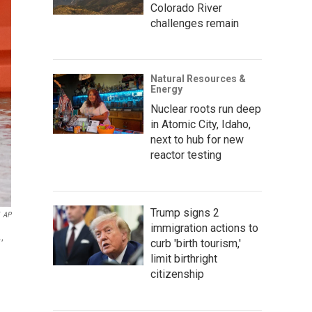
Colorado River
challenges remain
Natural Resources &
Energy
Nuclear roots run deep
in Atomic City, Idaho,
next to hub for new
reactor testing
Trump signs 2
AP
immigration actions to
,
curb 'birth tourism,'
limit birthright
citizenship