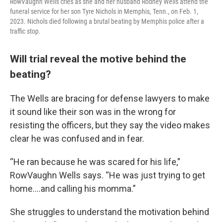
RowVaughn Wells cries as she and her husband Rodney Wells attend the
funeral service for her son Tyre Nichols in Memphis, Tenn., on Feb. 1,
2023. Nichols died following a brutal beating by Memphis police after a
traffic stop.
Will trial reveal the motive behind the
beating?
The Wells are bracing for defense lawyers to make
it sound like their son was in the wrong for
resisting the officers, but they say the video makes
clear he was confused and in fear.
“He ran because he was scared for his life,”
RowVaughn Wells says. “He was just trying to get
home….and calling his momma.”
She struggles to understand the motivation behind