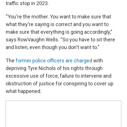
traffic stop in 2023.
“You're the mother. You want to make sure that
what they're saying is correct and you want to
make sure that everything is going accordingly,”
says RowVaughn Wells. “So you have to sit there
and listen, even though you don't want to.”
The
former police officers are charged
with
depriving Tyre Nichols of his rights through
excessive use of force, failure to intervene and
obstruction of justice for conspiring to cover up
what happened.