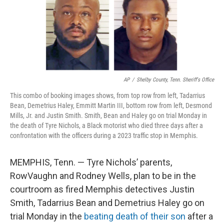
AP
/
Shelby County, Tenn. Sheriff's Office
This combo of booking images shows, from top row from left, Tadarrius
Bean, Demetrius Haley, Emmitt Martin III, bottom row from left, Desmond
Mills, Jr. and Justin Smith. Smith, Bean and Haley go on trial Monday in
the death of Tyre Nichols, a Black motorist who died three days after a
confrontation with the officers during a 2023 traffic stop in Memphis.
MEMPHIS, Tenn. — Tyre Nichols’ parents,
RowVaughn and Rodney Wells, plan to be in the
courtroom as fired Memphis detectives Justin
Smith, Tadarrius Bean and Demetrius Haley go on
trial Monday in the
beating death of their son
after a