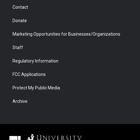
m
d
Contact
Donate
Marketing Opportunities for Businesses/Organizations
Staff
Regulatory Information
FCC Applications
Protect My Public Media
Archive