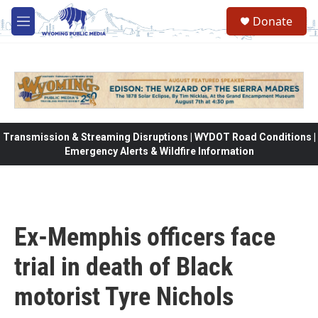
Skip to main content
Donate
M
e
n
u
Transmission & Streaming Disruptions | WYDOT Road Conditions |
Emergency Alerts & Wildfire Information
Ex-Memphis officers face
trial in death of Black
motorist Tyre Nichols