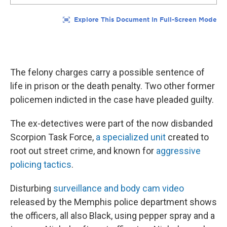
The felony charges carry a possible sentence of
life in prison or the death penalty. Two other former
policemen indicted in the case have pleaded guilty.
The ex-detectives were part of the now disbanded
Scorpion Task Force,
a specialized unit
created to
root out street crime, and known for
aggressive
policing tactics
.
Disturbing
surveillance and body cam video
released by the Memphis police department shows
the officers, all also Black, using pepper spray and a