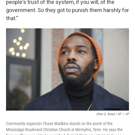
people's trust of the system, if you will, of the
government. So they got to punish them harshly for
that.”
Allen G. Breed / AP
/
AP
Community organizer Chase Madkins stands on the porch of the
Mississippi Boulevard Christian Church in Memphis, Tenn. He says the