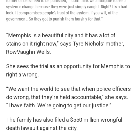
former officers need to be punished, “I don't think we anticipate to see a
systemic change because they were just simply caught. Right? It's a bad
look. It compromises people's trust of the system, if you will, of the
government. So they got to punish them harshly for that.”
“Memphis is a beautiful city and it has a lot of
stains on it right now,” says Tyre Nichols’ mother,
RowVaughn Wells.
She sees the trial as an opportunity for Memphis to
right a wrong.
“We want the world to see that when police officers
do wrong, that they're held accountable,” she says.
“I have faith. We're going to get our justice.”
The family has also filed a $550 million wrongful
death lawsuit against the city.