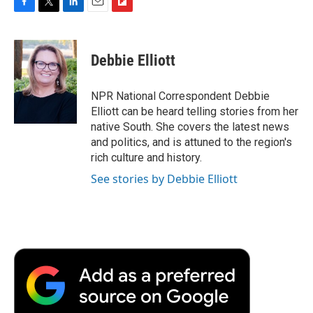
F
T
L
E
F
a
w
i
m
l
c
i
n
a
i
e
t
k
i
p
Debbie Elliott
b
t
e
l
b
o
e
d
o
o
r
I
a
NPR National Correspondent Debbie
k
n
r
Elliott can be heard telling stories from her
d
native South. She covers the latest news
and politics, and is attuned to the region's
rich culture and history.
See stories by Debbie Elliott