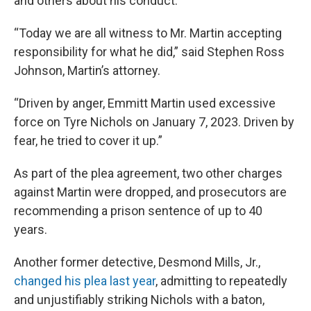
and others about his conduct.
“Today we are all witness to Mr. Martin accepting
responsibility for what he did,” said Stephen Ross
Johnson, Martin’s attorney.
“Driven by anger, Emmitt Martin used excessive
force on Tyre Nichols on January 7, 2023. Driven by
fear, he tried to cover it up.”
As part of the plea agreement, two other charges
against Martin were dropped, and prosecutors are
recommending a prison sentence of up to 40
years.
Another former detective, Desmond Mills, Jr.,
changed his plea last year
, admitting to repeatedly
and unjustifiably striking Nichols with a baton,