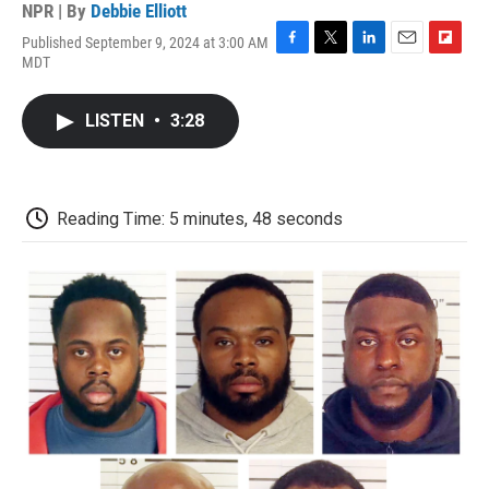
NPR | By
Debbie Elliott
Published September 9, 2024 at 3:00 AM
F
T
L
E
F
MDT
a
w
i
m
l
c
i
n
a
i
e
t
k
i
p
LISTEN
•
3:28
b
t
e
l
b
o
e
d
o
o
r
I
a
k
n
r
d
Reading Time: 5 minutes, 48 seconds