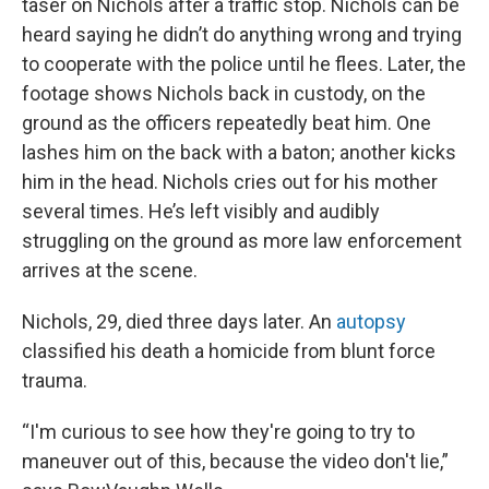
taser on Nichols after a traffic stop. Nichols can be
heard saying he didn’t do anything wrong and trying
to cooperate with the police until he flees. Later, the
footage shows Nichols back in custody, on the
ground as the officers repeatedly beat him. One
lashes him on the back with a baton; another kicks
him in the head. Nichols cries out for his mother
several times. He’s left visibly and audibly
struggling on the ground as more law enforcement
arrives at the scene.
Nichols, 29, died three days later. An
autopsy
classified his death a homicide from blunt force
trauma.
“I'm curious to see how they're going to try to
maneuver out of this, because the video don't lie,”