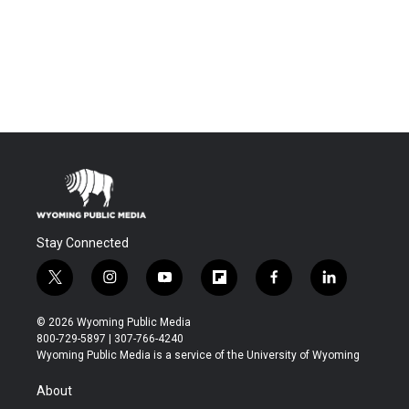
Stay Connected
t
i
y
f
f
l
w
n
o
l
a
i
i
s
u
i
c
n
© 2026 Wyoming Public Media
t
t
t
p
e
k
800-729-5897 | 307-766-4240
t
a
u
b
b
e
Wyoming Public Media is a service of the University of Wyoming
e
g
b
o
o
d
r
r
e
a
o
i
About
a
r
k
n