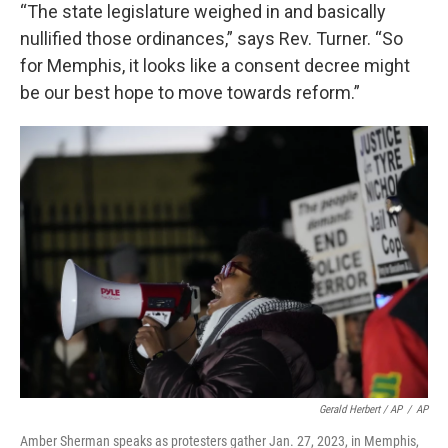
“The state legislature weighed in and basically
nullified those ordinances,” says Rev. Turner. “So
for Memphis, it looks like a consent decree might
be our best hope to move towards reform.”
Gerald Herbert / AP
/
AP
Amber Sherman speaks as protesters gather Jan. 27, 2023, in Memphis,