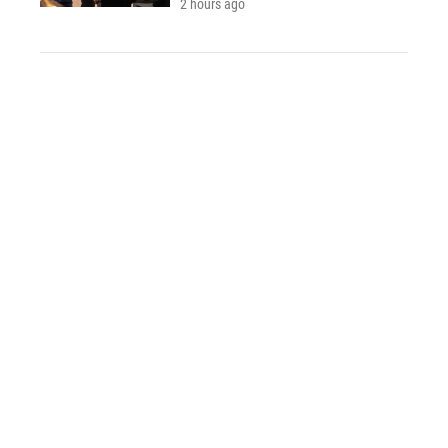
2 hours ago