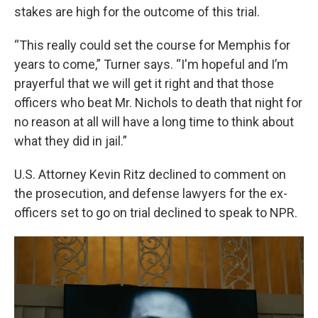
stakes are high for the outcome of this trial.
“This really could set the course for Memphis for
years to come,” Turner says. “I'm hopeful and I’m
prayerful that we will get it right and that those
officers who beat Mr. Nichols to death that night for
no reason at all will have a long time to think about
what they did in jail.”
U.S. Attorney Kevin Ritz declined to comment on
the prosecution, and defense lawyers for the ex-
officers set to go on trial declined to speak to NPR.