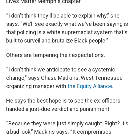
Lives Matter Memphis chapter.
“I don't think they'll be able to explain why,” she
says. “We’ll see exactly what we've been saying is
that policing is a white supremacist system that's
built to surveil and brutalize Black people.”
Others are tempering their expectations.
“I don't think we anticipate to see a systemic
change,” says Chase Madkins, West Tennessee
organizing manager with
the Equity Alliance.
He says the best hope is to see the ex-officers
handed a just-due verdict and punishment.
“Because they were just simply caught. Right? It's
a bad look,” Madkins says. “It compromises