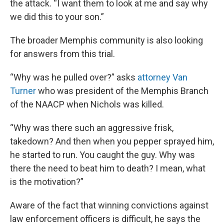
the attack. “I want them to look at me and say why
we did this to your son.”
The broader Memphis community is also looking
for answers from this trial.
“Why was he pulled over?” asks
attorney Van
Turner
who was president of the Memphis Branch
of the NAACP when Nichols was killed.
“Why was there such an aggressive frisk,
takedown? And then when you pepper sprayed him,
he started to run. You caught the guy. Why was
there the need to beat him to death? I mean, what
is the motivation?”
Aware of the fact that winning convictions against
law enforcement officers is difficult, he says the