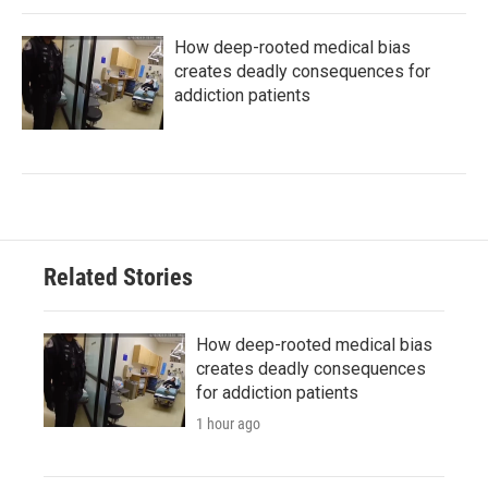
How deep-rooted medical bias
creates deadly consequences for
addiction patients
Related Stories
How deep-rooted medical bias
creates deadly consequences
for addiction patients
1 hour ago