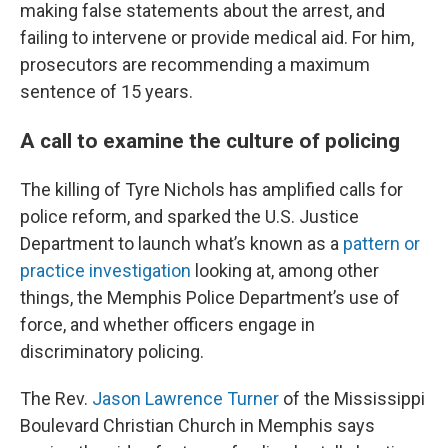
making false statements about the arrest, and
failing to intervene or provide medical aid. For him,
prosecutors are recommending a maximum
sentence of 15 years.
A call to examine the culture of policing
The killing of Tyre Nichols has amplified calls for
police reform, and sparked the U.S. Justice
Department to launch what’s known as a
pattern or
practice investigation
looking at, among other
things, the Memphis Police Department’s use of
force, and whether officers engage in
discriminatory policing.
The Rev.
Jason Lawrence Turner
of the Mississippi
Boulevard Christian Church in Memphis says