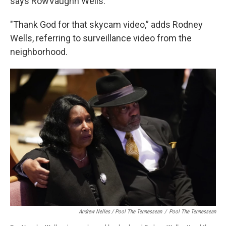
says RowVaughn Wells.
"Thank God for that skycam video,” adds Rodney
Wells, referring to surveillance video from the
neighborhood.
Andrew Nelles / Pool The Tennessean
/
Pool The Tennessean