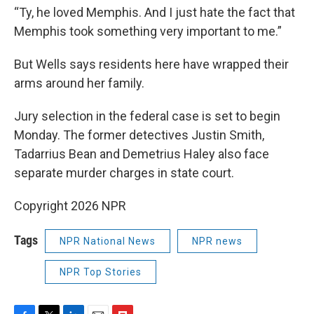
“Ty, he loved Memphis. And I just hate the fact that
Memphis took something very important to me.”
But Wells says residents here have wrapped their
arms around her family.
Jury selection in the federal case is set to begin
Monday. The former detectives Justin Smith,
Tadarrius Bean and Demetrius Haley also face
separate murder charges in state court.
Copyright 2026 NPR
Tags
NPR National News
NPR news
NPR Top Stories