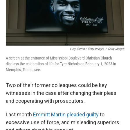
Lucy Garrett / Getty Images
/
Getty Images
A screen at the entrance of Mississippi Boulevard Christian Church
displays the celebration of life for Tyre Nichols on February 1, 2023 in
Memphis, Tennessee.
Two of their former colleagues could be key
witnesses in the case after changing their pleas
and cooperating with prosecutors.
Last month
Emmitt Martin pleaded guilty
to
excessive use of force, and misleading superiors