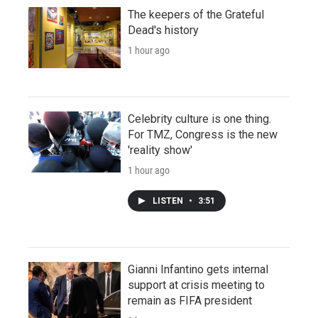
The keepers of the Grateful
Dead's history
1 hour ago
Celebrity culture is one thing.
For TMZ, Congress is the new
'reality show'
1 hour ago
LISTEN
•
3:51
Gianni Infantino gets internal
support at crisis meeting to
remain as FIFA president