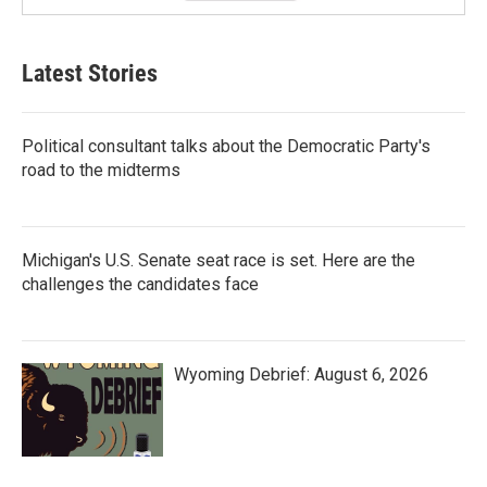
Latest Stories
Political consultant talks about the Democratic Party's
road to the midterms
Michigan's U.S. Senate seat race is set. Here are the
challenges the candidates face
Wyoming Debrief: August 6, 2026