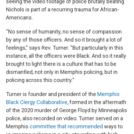
seeing the video footage of police brutally beating
Nichols is part of a recurring trauma for African-
Americans.
“No sense of humanity, no sense of compassion
by any of those officers. And so it brought a lot of
feelings,” says Rev. Turner. “But particularly in this
instance, all the officers were Black. And so it really
brought to light there is a culture that has to be
dismantled, not only in Memphis policing, but in
policing across this country.”
Turner is founder and president of the
Memphis
Black Clergy Collaborative
, formed in the aftermath
of the 2020 murder of George Floyd by Minneapolis
police, also recorded on video. Turner served on a
Memphis
committee that recommended
ways to