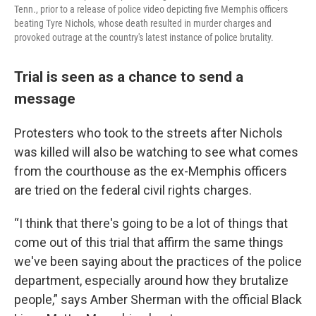
Tenn., prior to a release of police video depicting five Memphis officers
beating Tyre Nichols, whose death resulted in murder charges and
provoked outrage at the country's latest instance of police brutality.
Trial is seen as a chance to send a
message
Protesters who took to the streets after Nichols
was killed will also be watching to see what comes
from the courthouse as the ex-Memphis officers
are tried on the federal civil rights charges.
“I think that there's going to be a lot of things that
come out of this trial that affirm the same things
we've been saying about the practices of the police
department, especially around how they brutalize
people,” says Amber Sherman with the official Black