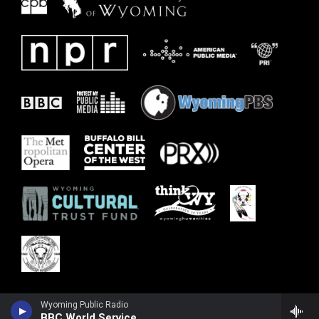
Wyoming Public Radio
BBC World Service