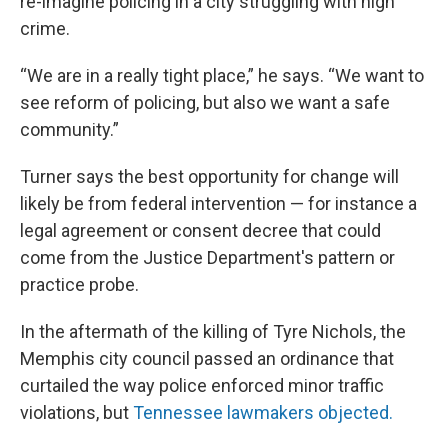
re-imagine policing in a city struggling with high
crime.
“We are in a really tight place,” he says. “We want to
see reform of policing, but also we want a safe
community.”
Turner says the best opportunity for change will
likely be from federal intervention — for instance a
legal agreement or consent decree that could
come from the Justice Department's pattern or
practice probe.
In the aftermath of the killing of Tyre Nichols, the
Memphis city council passed an ordinance that
curtailed the way police enforced minor traffic
violations, but
Tennessee lawmakers objected.