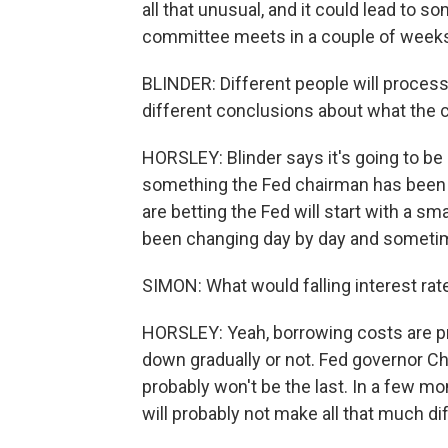
all that unusual, and it could lead to
committee meets in a couple of week
BLINDER: Different people will process
different conclusions about what the
HORSLEY: Blinder says it's going to be 
something the Fed chairman has been v
are betting the Fed will start with a sm
been changing day by day and sometim
SIMON: What would falling interest ra
HORSLEY: Yeah, borrowing costs are pr
down gradually or not. Fed governor Chri
probably won't be the last. In a few mont
will probably not make all that much di