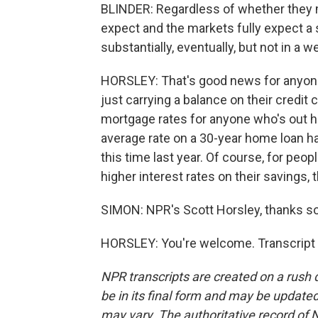
BLINDER: Regardless of whether they mo
expect and the markets fully expect a 
substantially, eventually, but not in a w
HORSLEY: That's good news for anyone t
just carrying a balance on their credit 
mortgage rates for anyone who's out 
average rate on a 30-year home loan 
this time last year. Of course, for pe
higher interest rates on their savings, 
SIMON: NPR's Scott Horsley, thanks s
HORSLEY: You're welcome. Transcript 
NPR transcripts are created on a rush 
be in its final form and may be updated 
may vary. The authoritative record of 