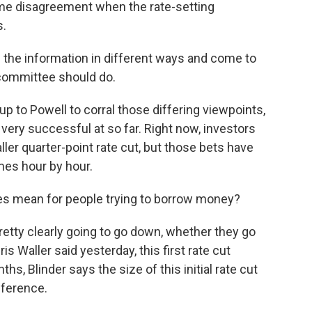
 some disagreement when the rate-setting
s.
 the information in different ways and come to
 committee should do.
up to Powell to corral those differing viewpoints,
ery successful at so far. Right now, investors
aller quarter-point rate cut, but those bets have
es hour by hour.
tes mean for people trying to borrow money?
etty clearly going to go down, whether they go
s Waller said yesterday, this first rate cut
hs, Blinder says the size of this initial rate cut
fference.