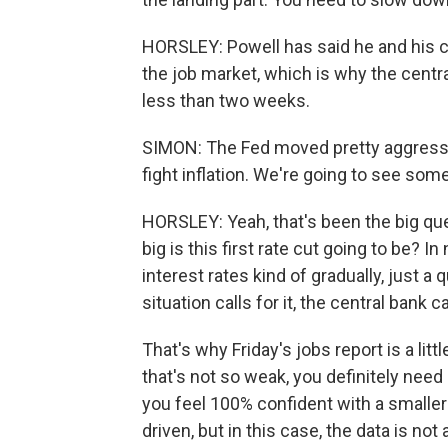
HORSLEY: Powell has said he and his co
the job market, which is why the central
less than two weeks.
SIMON: The Fed moved pretty aggressive
fight inflation. We're going to see so
HORSLEY: Yeah, that's been the big qu
big is this first rate cut going to be? I
interest rates kind of gradually, just a
situation calls for it, the central bank
That's why Friday's jobs report is a lit
that's not so weak, you definitely need
you feel 100% confident with a smaller 
driven, but in this case, the data is not a