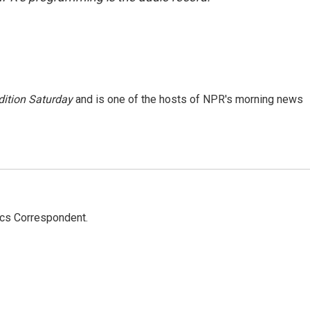
ition Saturday
and is one of the hosts of NPR's morning news
ics Correspondent.