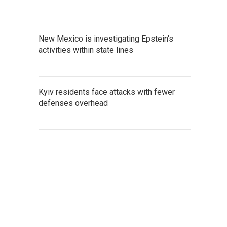
New Mexico is investigating Epstein's
activities within state lines
Kyiv residents face attacks with fewer
defenses overhead