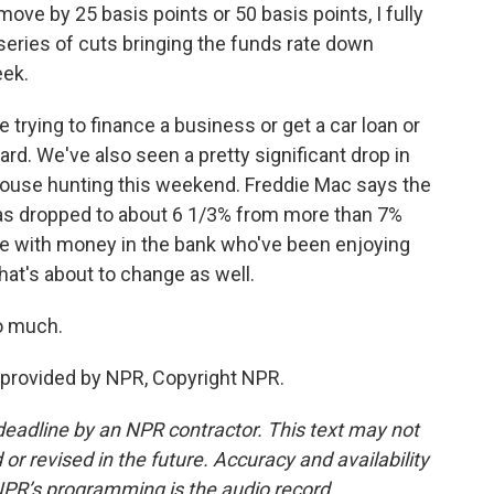
ve by 25 basis points or 50 basis points, I fully
series of cuts bringing the funds rate down
eek.
rying to finance a business or get a car loan or
card. We've also seen a pretty significant drop in
house hunting this weekend. Freddie Mac says the
has dropped to about 6 1/3% from more than 7%
ople with money in the bank who've been enjoying
that's about to change as well.
o much.
provided by NPR, Copyright NPR.
deadline by an NPR contractor. This text may not
or revised in the future. Accuracy and availability
NPR’s programming is the audio record.