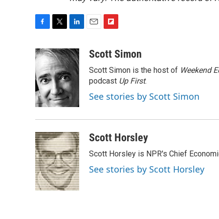
F
T
L
E
F
a
w
i
m
l
c
i
n
a
i
Scott Simon
e
t
k
i
p
Scott Simon is the host of
Weekend Ed
b
t
e
l
b
o
e
d
podcast
o
Up First
.
o
r
I
a
See stories by Scott Simon
k
n
r
d
Scott Horsley
Scott Horsley is NPR's Chief Econom
See stories by Scott Horsley