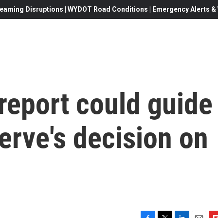
eaming Disruptions | WYDOT Road Conditions | Emergency Alerts & W
 report could guide
erve's decision on