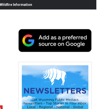
ildfire Information