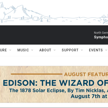
North Ger
Sympho
TURE
MUSIC
ABOUT
SUPPORT
EVENTS