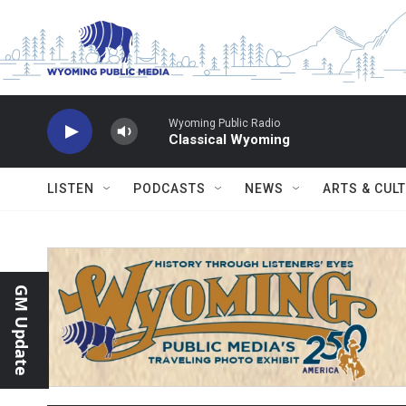
Skip to main content
Wyoming Public Radio
Classical Wyoming
LISTEN
PODCASTS
NEWS
ARTS & CUL
GM Update