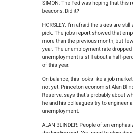
SIMON: The Fed was hoping that this r
beacons. Did it?
HORSLEY: I'm afraid the skies are still 
pick. The jobs report showed that emp
more than the previous month, but few
year. The unemployment rate dropped a 
unemployment is still about a half-per
of this year.
On balance, this looks like a job market
not yet. Princeton economist Alan Blind
Reserve, says that's probably about wh
he and his colleagues try to engineer a 
unemployment.
ALAN BLINDER: People often emphasize 
the landing part. You need to slow dow