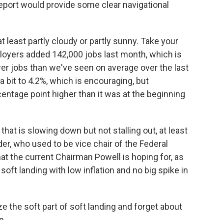
eport would provide some clear navigational
at least partly cloudy or partly sunny. Take your
loyers added 142,000 jobs last month, which is
er jobs than we've seen on average over the last
bit to 4.2%, which is encouraging, but
centage point higher than it was at the beginning
 that is slowing down but not stalling out, at least
er, who used to be vice chair of the Federal
at the current Chairman Powell is hoping for, as
soft landing with low inflation and no big spike in
the soft part of soft landing and forget about
n.