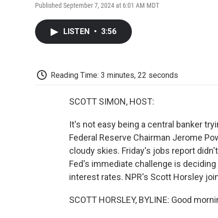
Published September 7, 2024 at 6:01 AM MDT
LISTEN
•
3:56
Reading Time: 3 minutes, 22 seconds
SCOTT SIMON, HOST:
It's not easy being a central banker t
Federal Reserve Chairman Jerome Powel
cloudy skies. Friday's jobs report didn
Fed's immediate challenge is deciding
interest rates. NPR's Scott Horsley join
SCOTT HORSLEY, BYLINE: Good mornin