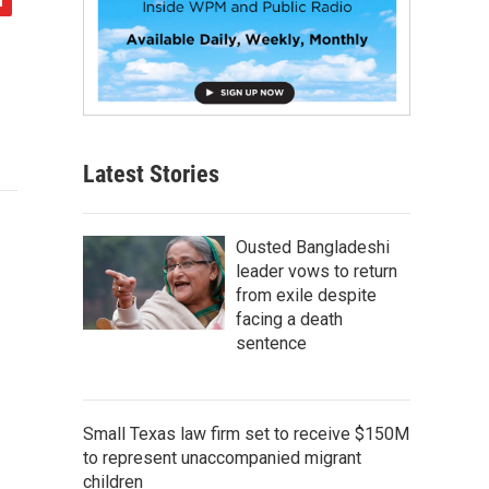
Latest Stories
Ousted Bangladeshi
leader vows to return
from exile despite
facing a death
sentence
Small Texas law firm set to receive $150M
to represent unaccompanied migrant
children