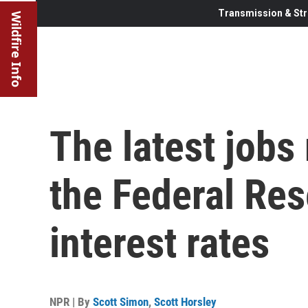
Transmission & Str
Wildfire Info
The latest jobs
the Federal Res
interest rates
NPR | By
Scott Simon
,
Scott Horsley