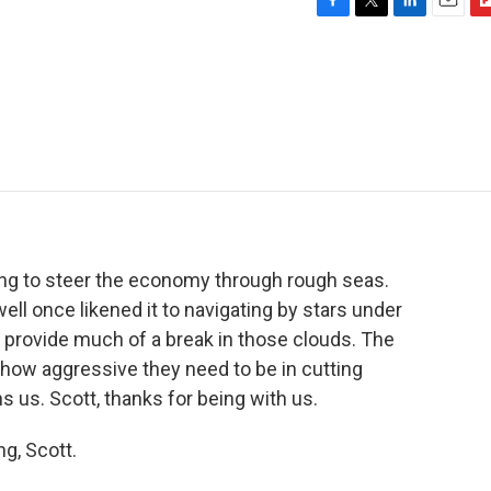
F
T
L
E
F
a
w
i
m
l
c
i
n
a
i
e
t
k
i
p
b
t
e
l
b
o
e
d
o
o
r
I
a
k
n
r
d
rying to steer the economy through rough seas.
l once likened it to navigating by stars under
't provide much of a break in those clouds. The
 how aggressive they need to be in cutting
s us. Scott, thanks for being with us.
g, Scott.