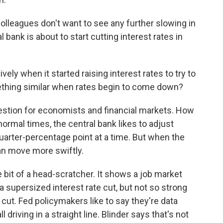
lleagues don't want to see any further slowing in
 bank is about to start cutting interest rates in
ly when it started raising interest rates to try to
mething similar when rates begin to come down?
estion for economists and financial markets. How
n normal times, the central bank likes to adjust
 quarter-percentage point at a time. But when the
 can move more swiftly.
tle bit of a head-scratcher. It shows a job market
 a supersized interest rate cut, but not so strong
cut. Fed policymakers like to say they're data
ll driving in a straight line. Blinder says that's not