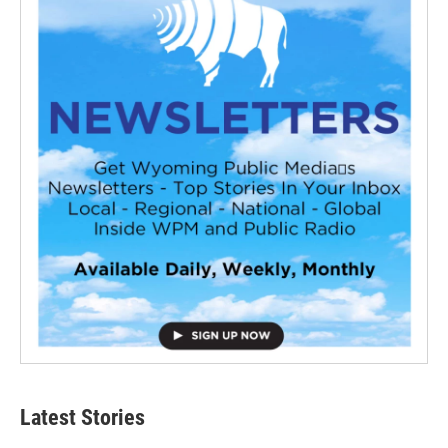
Latest Stories