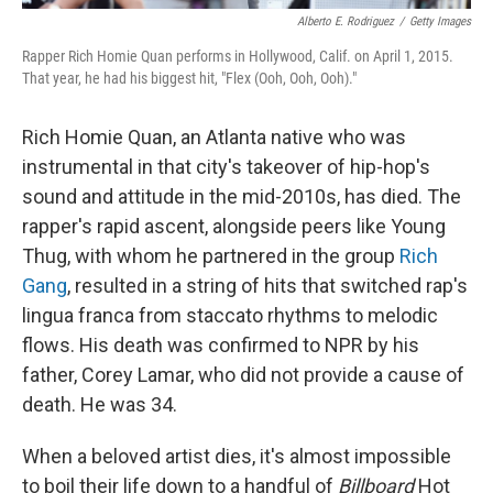
Alberto E. Rodriguez
/
Getty Images
Rapper Rich Homie Quan performs in Hollywood, Calif. on April 1, 2015.
That year, he had his biggest hit, "Flex (Ooh, Ooh, Ooh)."
Rich Homie Quan, an Atlanta native who was
instrumental in that city's takeover of hip-hop's
sound and attitude in the mid-2010s, has died. The
rapper's rapid ascent, alongside peers like Young
Thug, with whom he partnered in the group
Rich
Gang
, resulted in a string of hits that switched rap's
lingua franca from staccato rhythms to melodic
flows. His death was confirmed to NPR by his
father, Corey Lamar, who did not provide a cause of
death. He was 34.
When a beloved artist dies, it's almost impossible
to boil their life down to a handful of
Billboard
Hot