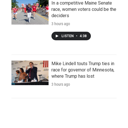
In a competitive Maine Senate
race, women voters could be the
deciders
3 hours ago
LISTEN
•
4:38
Mike Lindell touts Trump ties in
race for governor of Minnesota,
where Trump has lost
3 hours ago