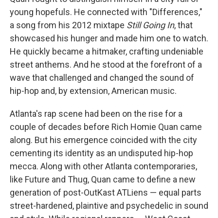
young hopefuls. He connected with "Differences,"
a song from his 2012 mixtape
Still Going In
, that
showcased his hunger and made him one to watch.
He quickly became a hitmaker, crafting undeniable
street anthems. And he stood at the forefront of a
wave that challenged and changed the sound of
hip-hop and, by extension, American music.
Atlanta's rap scene had been on the rise for a
couple of decades before Rich Homie Quan came
along. But his emergence coincided with the city
cementing its identity as an undisputed hip-hop
mecca. Along with other Atlanta contemporaries,
like Future and Thug, Quan came to define a new
generation of post-OutKast ATLiens — equal parts
street-hardened, plaintive and psychedelic in sound