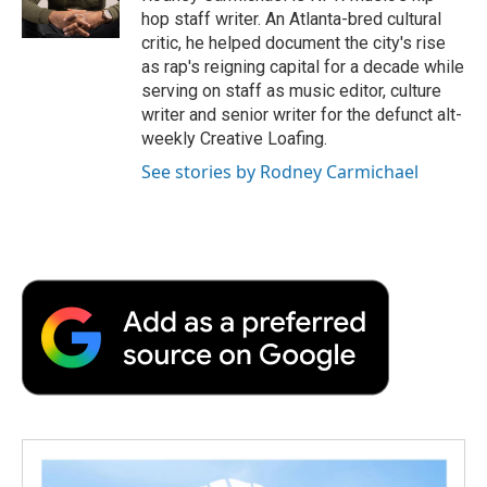
k
n
r
hop staff writer. An Atlanta-bred cultural
d
critic, he helped document the city's rise
as rap's reigning capital for a decade while
serving on staff as music editor, culture
writer and senior writer for the defunct alt-
weekly Creative Loafing.
See stories by Rodney Carmichael