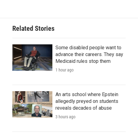
Related Stories
Some disabled people want to
advance their careers. They say
Medicaid rules stop them
1 hour ago
An arts school where Epstein
allegedly preyed on students
reveals decades of abuse
3 hours ago