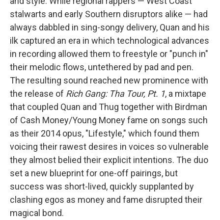
and style. While regional rappers — West Coast
stalwarts and early Southern disruptors alike — had
always dabbled in sing-songy delivery, Quan and his
ilk captured an era in which technological advances
in recording allowed them to freestyle or "punch in"
their melodic flows, untethered by pad and pen.
The resulting sound reached new prominence with
the release of
Rich Gang: Tha Tour, Pt. 1
, a mixtape
that coupled Quan and Thug together with Birdman
of Cash Money/Young Money fame on songs such
as their 2014 opus, "Lifestyle," which found them
voicing their rawest desires in voices so vulnerable
they almost belied their explicit intentions. The duo
set a new blueprint for one-off pairings, but
success was short-lived, quickly supplanted by
clashing egos as money and fame disrupted their
magical bond.