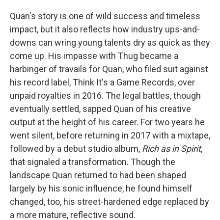
Quan's story is one of wild success and timeless
impact, but it also reflects how industry ups-and-
downs can wring young talents dry as quick as they
come up. His impasse with Thug became a
harbinger of travails for Quan, who filed suit against
his record label, Think It's a Game Records, over
unpaid royalties in 2016. The legal battles, though
eventually settled, sapped Quan of his creative
output at the height of his career. For two years he
went silent, before returning in 2017 with a mixtape,
followed by a debut studio album,
Rich as in Spirit
,
that signaled a transformation. Though the
landscape Quan returned to had been shaped
largely by his sonic influence, he found himself
changed, too, his street-hardened edge replaced by
a more mature, reflective sound.