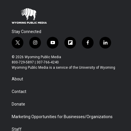
Stay Connected
t
i
y
f
f
l
w
n
o
l
a
i
i
s
u
i
c
n
© 2026 Wyoming Public Media
t
t
t
p
e
k
800-729-5897 | 307-766-4240
t
a
u
b
b
e
Wyoming Public Media is a service of the University of Wyoming
e
g
b
o
o
d
r
r
e
a
o
i
About
a
r
k
n
m
d
Contact
Donate
Marketing Opportunities for Businesses/Organizations
Staff