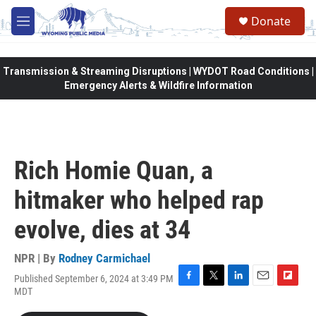
Skip to main content
Donate
M
e
n
u
Transmission & Streaming Disruptions | WYDOT Road Conditions |
Emergency Alerts & Wildfire Information
Rich Homie Quan, a
hitmaker who helped rap
evolve, dies at 34
NPR | By
Rodney Carmichael
Published September 6, 2024 at 3:49 PM
F
T
L
E
F
MDT
a
w
i
m
l