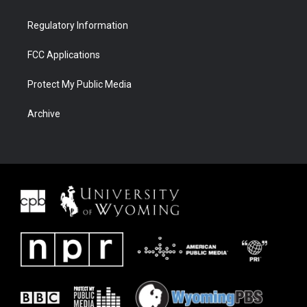
Regulatory Information
FCC Applications
Protect My Public Media
Archive