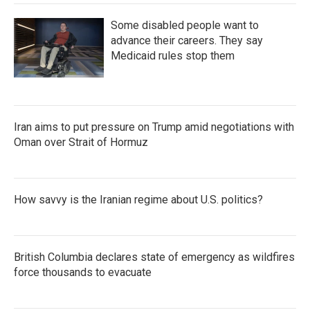
Some disabled people want to
advance their careers. They say
Medicaid rules stop them
Iran aims to put pressure on Trump amid negotiations with
Oman over Strait of Hormuz
How savvy is the Iranian regime about U.S. politics?
British Columbia declares state of emergency as wildfires
force thousands to evacuate