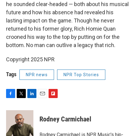
he sounded clear-headed — both about his musical
future and how his absence had revealed his
lasting impact on the game. Though he never
returned to his former glory, Rich Homie Quan
crooned his way to the top by putting on for the
bottom. No man can outlive a legacy that rich.
Copyright 2025 NPR
Tags
NPR news
NPR Top Stories
F
T
L
E
F
a
w
i
m
l
c
i
n
a
i
e
t
k
i
p
Rodney Carmichael
b
t
e
l
b
o
e
d
o
o
r
I
a
Rodney Carmichael is NPR Music's hip-