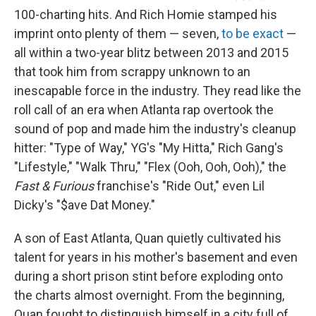
100-charting hits. And Rich Homie stamped his
imprint onto plenty of them — seven,
to be exact
—
all within a two-year blitz between 2013 and 2015
that took him from scrappy unknown to an
inescapable force in the industry. They read like the
roll call of an era when Atlanta rap overtook the
sound of pop and made him the industry's cleanup
hitter: "Type of Way," YG's "My Hitta," Rich Gang's
"Lifestyle," "Walk Thru," "Flex (Ooh, Ooh, Ooh)," the
Fast & Furious
franchise's "Ride Out," even Lil
Dicky's "$ave Dat Money."
A son of East Atlanta, Quan quietly cultivated his
talent for years in his mother's basement and even
during a short prison stint before exploding onto
the charts almost overnight. From the beginning,
Quan fought to distinguish himself in a city full of