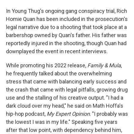
In Young Thug's ongoing gang conspiracy trial, Rich
Homie Quan has been included in the prosecution's
legal narrative due to a shooting that took place at a
barbershop owned by Quan's father. His father was
reportedly injured in the shooting, though Quan had
downplayed the event in recent interviews.
While promoting his 2022 release,
Family & Mula
,
he frequently talked about the overwhelming
stress that came with balancing early success and
the crash that came with legal pitfalls, growing drug
use and the stalling of his creative output. "I had a
dark cloud over my head," he said on Math Hoffa's
hip-hop podcast,
My Expert Opinion
. "I probably was
the lowest I was in my life." Speaking five years
after that low point, with dependency behind him,