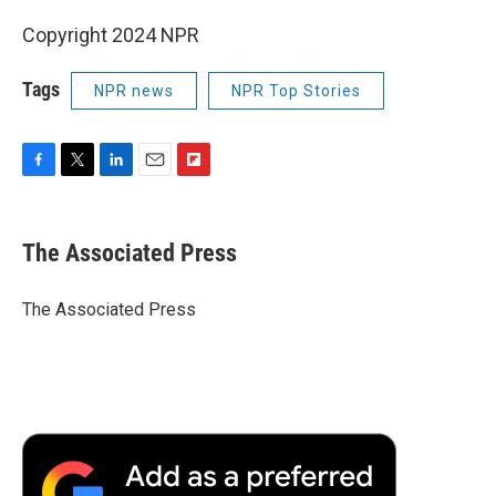
Copyright 2024 NPR
Tags
NPR news
NPR Top Stories
F
T
L
E
F
a
w
i
m
l
c
i
n
a
i
e
t
k
i
p
The Associated Press
b
t
e
l
b
o
e
d
o
o
r
I
a
The Associated Press
k
n
r
d