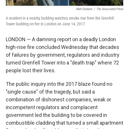
Matt Dunham
/
‎The Associated Press
A resident in a nearby building watches smoke rise from the Grenfell
Tower building on fire in London on June 14, 2017.
LONDON — A damning report on a deadly London
high-rise fire concluded Wednesday that decades
of failures by government, regulators and industry
turned Grenfell Tower into a "death trap" where 72
people lost their lives.
The public inquiry into the 2017 blaze found no
"single cause" of the tragedy, but said a
combination of dishonest companies, weak or
incompetent regulators and complacent
government led the building to be covered in
combustible cladding that turned a small apartment