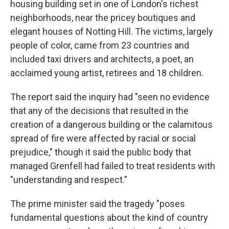
housing building set in one of London's richest
neighborhoods, near the pricey boutiques and
elegant houses of Notting Hill. The victims, largely
people of color, came from 23 countries and
included taxi drivers and architects, a poet, an
acclaimed young artist, retirees and 18 children.
The report said the inquiry had "seen no evidence
that any of the decisions that resulted in the
creation of a dangerous building or the calamitous
spread of fire were affected by racial or social
prejudice," though it said the public body that
managed Grenfell had failed to treat residents with
"understanding and respect."
The prime minister said the tragedy "poses
fundamental questions about the kind of country