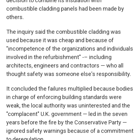
decision to combine its insulation with
combustible cladding panels had been made by
others.
The inquiry said the combustible cladding was
used because it was cheap and because of
"incompetence of the organizations and individuals
involved in the refurbishment" -– including
architects, engineers and contractors — who all
thought safety was someone else's responsibility.
It concluded the failures multiplied because bodies
in charge of enforcing building standards were
weak, the local authority was uninterested and the
"complacent" U.K. government — led in the seven
years before the fire by the Conservative Party —
ignored safety warnings because of a commitment
to deregulation.