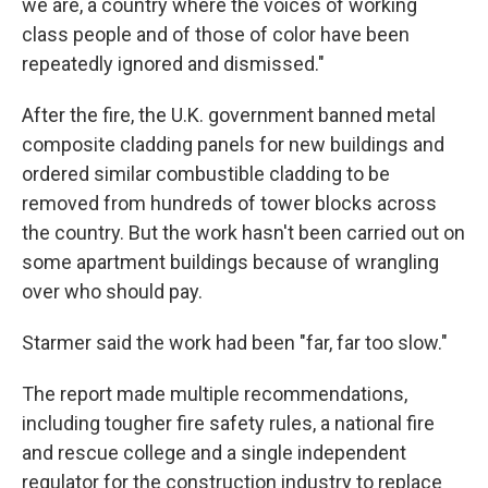
we are, a country where the voices of working
class people and of those of color have been
repeatedly ignored and dismissed."
After the fire, the U.K. government banned metal
composite cladding panels for new buildings and
ordered similar combustible cladding to be
removed from hundreds of tower blocks across
the country. But the work hasn't been carried out on
some apartment buildings because of wrangling
over who should pay.
Starmer said the work had been "far, far too slow."
The report made multiple recommendations,
including tougher fire safety rules, a national fire
and rescue college and a single independent
regulator for the construction industry to replace