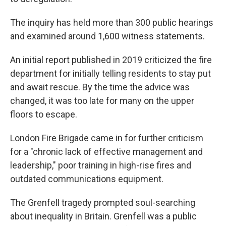
The inquiry has held more than 300 public hearings
and examined around 1,600 witness statements.
An initial report published in 2019 criticized the fire
department for initially telling residents to stay put
and await rescue. By the time the advice was
changed, it was too late for many on the upper
floors to escape.
London Fire Brigade came in for further criticism
for a "chronic lack of effective management and
leadership," poor training in high-rise fires and
outdated communications equipment.
The Grenfell tragedy prompted soul-searching
about inequality in Britain. Grenfell was a public