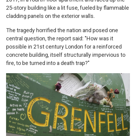
25-story building like a lit fuse, fueled by flammable
cladding panels on the exterior walls.
The tragedy horrified the nation and posed one
central question, the report said: "How was it
possible in 21st century London for a reinforced
concrete building, itself structurally impervious to
fire, to be turned into a death trap?"