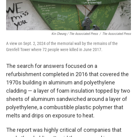
Kin Cheung / ‎The Associated Press
/
‎The Associated Press
A view on Sept. 2, 2024 of the memorial wall by the remains of the
Grenfell Tower where 72 people were killed in June 2017.
The search for answers focused on a
refurbishment completed in 2016 that covered the
1970s building in aluminum and polyethylene
cladding — a layer of foam insulation topped by two
sheets of aluminum sandwiched around a layer of
polyethylene, a combustible plastic polymer that
melts and drips on exposure to heat.
The report was highly critical of companies that