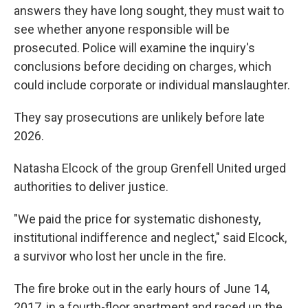
answers they have long sought, they must wait to
see whether anyone responsible will be
prosecuted. Police will examine the inquiry's
conclusions before deciding on charges, which
could include corporate or individual manslaughter.
They say prosecutions are unlikely before late
2026.
Natasha Elcock of the group Grenfell United urged
authorities to deliver justice.
"We paid the price for systematic dishonesty,
institutional indifference and neglect," said Elcock,
a survivor who lost her uncle in the fire.
The fire broke out in the early hours of June 14,
2017, in a fourth-floor apartment and raced up the