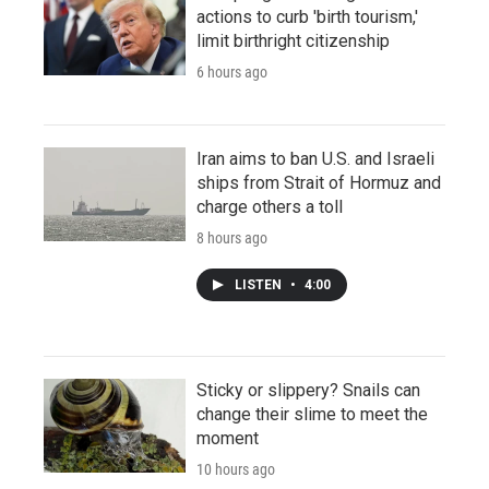
actions to curb 'birth tourism,'
limit birthright citizenship
6 hours ago
Iran aims to ban U.S. and Israeli
ships from Strait of Hormuz and
charge others a toll
8 hours ago
LISTEN
•
4:00
Sticky or slippery? Snails can
change their slime to meet the
moment
10 hours ago