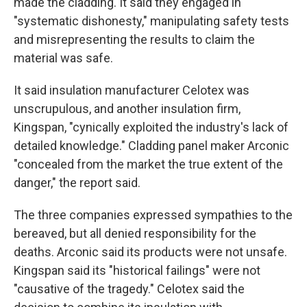
made the cladding. It said they engaged in
"systematic dishonesty," manipulating safety tests
and misrepresenting the results to claim the
material was safe.
It said insulation manufacturer Celotex was
unscrupulous, and another insulation firm,
Kingspan, "cynically exploited the industry's lack of
detailed knowledge." Cladding panel maker Arconic
"concealed from the market the true extent of the
danger," the report said.
The three companies expressed sympathies to the
bereaved, but all denied responsibility for the
deaths. Arconic said its products were not unsafe.
Kingspan said its "historical failings" were not
"causative of the tragedy." Celotex said the