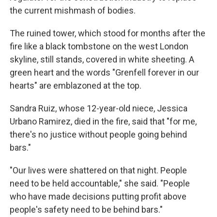
the current mishmash of bodies.
The ruined tower, which stood for months after the
fire like a black tombstone on the west London
skyline, still stands, covered in white sheeting. A
green heart and the words "Grenfell forever in our
hearts" are emblazoned at the top.
Sandra Ruiz, whose 12-year-old niece, Jessica
Urbano Ramirez, died in the fire, said that "for me,
there's no justice without people going behind
bars."
"Our lives were shattered on that night. People
need to be held accountable," she said. "People
who have made decisions putting profit above
people's safety need to be behind bars."