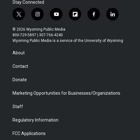
Stay Connected
t
i
y
f
f
l
w
n
o
l
a
i
i
s
u
i
c
n
© 2026 Wyoming Public Media
t
t
t
p
e
k
800-729-5897 | 307-766-4240
t
a
u
b
b
e
Wyoming Public Media is a service of the University of Wyoming
e
g
b
o
o
d
r
r
e
a
o
i
About
a
r
k
n
m
d
Contact
Donate
Marketing Opportunities for Businesses/Organizations
Staff
Regulatory Information
FCC Applications