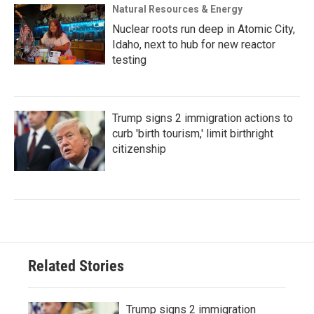
Natural Resources & Energy
Nuclear roots run deep in Atomic City,
Idaho, next to hub for new reactor
testing
Trump signs 2 immigration actions to
curb 'birth tourism,' limit birthright
citizenship
Related Stories
Trump signs 2 immigration