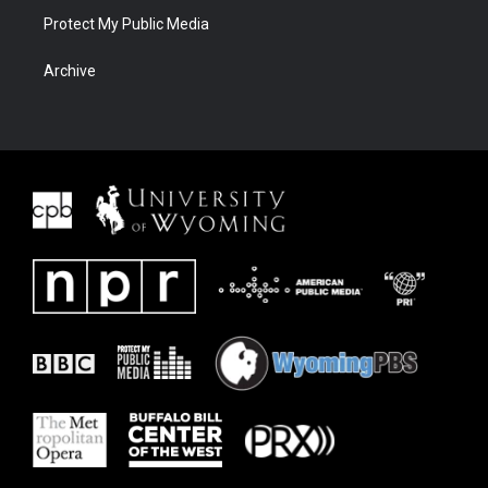
Protect My Public Media
Archive