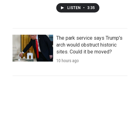
LISTEN
•
3:35
The park service says Trump's
arch would obstruct historic
sites. Could it be moved?
10 hours ago