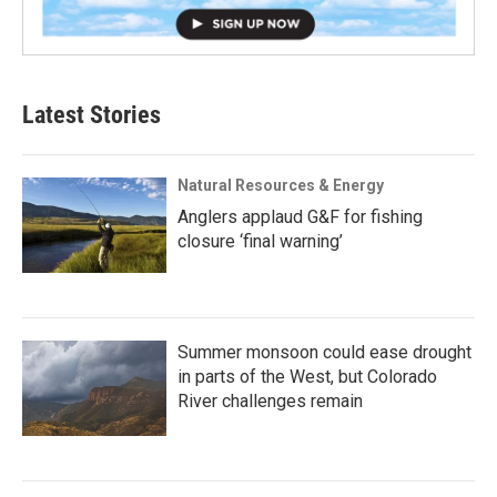
Latest Stories
Natural Resources & Energy
Anglers applaud G&F for fishing
closure ‘final warning’
Summer monsoon could ease drought
in parts of the West, but Colorado
River challenges remain