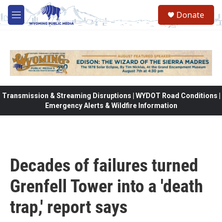
Skip to main content
Donate
M
e
n
u
Transmission & Streaming Disruptions | WYDOT Road Conditions |
Emergency Alerts & Wildfire Information
Decades of failures turned
Grenfell Tower into a 'death
trap,' report says