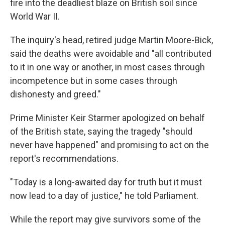
fire into the deadliest blaze on British soil since
World War II.
The inquiry's head, retired judge Martin Moore-Bick,
said the deaths were avoidable and "all contributed
to it in one way or another, in most cases through
incompetence but in some cases through
dishonesty and greed."
Prime Minister Keir Starmer apologized on behalf
of the British state, saying the tragedy "should
never have happened" and promising to act on the
report's recommendations.
"Today is a long-awaited day for truth but it must
now lead to a day of justice," he told Parliament.
While the report may give survivors some of the