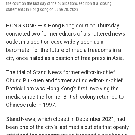
the court on the last day of the publication's sedition trial closing
statements in Hong Kong on June 28, 2023.
HONG KONG — A Hong Kong court on Thursday
convicted two former editors of a shuttered news
outlet in a sedition case widely seen as a
barometer for the future of media freedoms in a
city once hailed as a bastion of free press in Asia.
The trial of Stand News former editor-in-chief
Chung Pui-kuen and former acting editor-in-chief
Patrick Lam was Hong Kong’s first involving the
media since the former British colony returned to
Chinese rule in 1997.
Stand News, which closed in December 2021, had
been one of the city’s last media outlets that openly