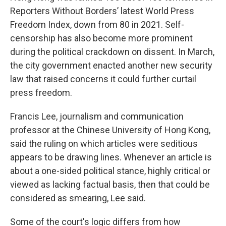
Reporters Without Borders’ latest World Press
Freedom Index, down from 80 in 2021. Self-
censorship has also become more prominent
during the political crackdown on dissent. In March,
the city government enacted another new security
law that raised concerns it could further curtail
press freedom.
Francis Lee, journalism and communication
professor at the Chinese University of Hong Kong,
said the ruling on which articles were seditious
appears to be drawing lines. Whenever an article is
about a one-sided political stance, highly critical or
viewed as lacking factual basis, then that could be
considered as smearing, Lee said.
Some of the court's logic differs from how