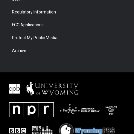
Regulatory Information
FCC Applications
Protect My Public Media
Archive