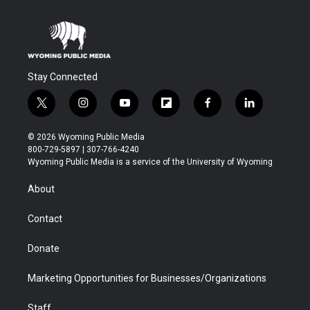
Stay Connected
t
i
y
f
f
l
w
n
o
l
a
i
i
s
u
i
c
n
© 2026 Wyoming Public Media
t
t
t
p
e
k
800-729-5897 | 307-766-4240
t
a
u
b
b
e
Wyoming Public Media is a service of the University of Wyoming
e
g
b
o
o
d
r
r
e
a
o
i
About
a
r
k
n
m
d
Contact
Donate
Marketing Opportunities for Businesses/Organizations
Staff