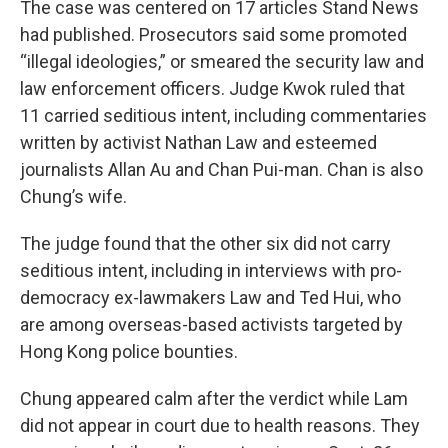
The case was centered on 17 articles Stand News
had published. Prosecutors said some promoted
“illegal ideologies,” or smeared the security law and
law enforcement officers. Judge Kwok ruled that
11 carried seditious intent, including commentaries
written by activist Nathan Law and esteemed
journalists Allan Au and Chan Pui-man. Chan is also
Chung’s wife.
The judge found that the other six did not carry
seditious intent, including in interviews with pro-
democracy ex-lawmakers Law and Ted Hui, who
are among overseas-based activists targeted by
Hong Kong police bounties.
Chung appeared calm after the verdict while Lam
did not appear in court due to health reasons. They