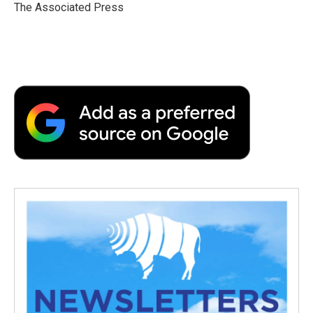
o
r
I
a
The Associated Press
k
n
r
d