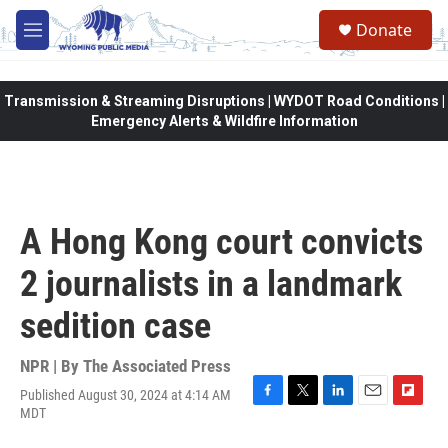
Skip to main content
Donate
M
e
n
u
Transmission & Streaming Disruptions | WYDOT Road Conditions |
Emergency Alerts & Wildfire Information
A Hong Kong court convicts
2 journalists in a landmark
sedition case
NPR | By
The Associated Press
Published August 30, 2024 at 4:14 AM
F
T
L
E
F
MDT
a
w
i
m
l