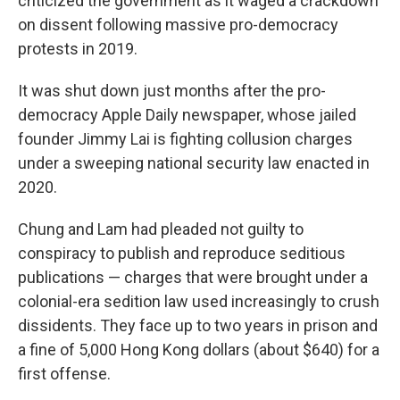
criticized the government as it waged a crackdown
on dissent following massive pro-democracy
protests in 2019.
It was shut down just months after the pro-
democracy Apple Daily newspaper, whose jailed
founder Jimmy Lai is fighting collusion charges
under a sweeping national security law enacted in
2020.
Chung and Lam had pleaded not guilty to
conspiracy to publish and reproduce seditious
publications — charges that were brought under a
colonial-era sedition law used increasingly to crush
dissidents. They face up to two years in prison and
a fine of 5,000 Hong Kong dollars (about $640) for a
first offense.