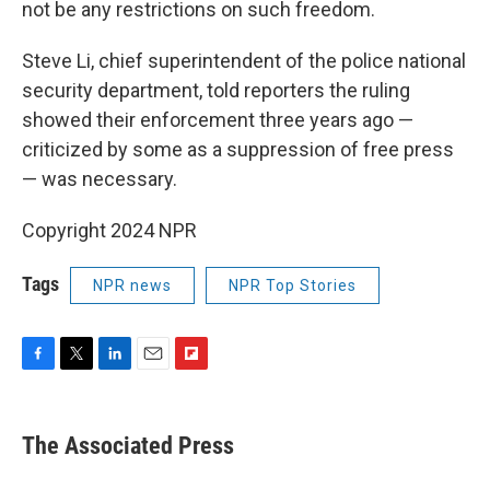
not be any restrictions on such freedom.
Steve Li, chief superintendent of the police national
security department, told reporters the ruling
showed their enforcement three years ago —
criticized by some as a suppression of free press
— was necessary.
Copyright 2024 NPR
Tags
NPR news
NPR Top Stories
F
T
L
E
F
a
w
i
m
l
c
i
n
a
i
e
t
k
i
p
The Associated Press
b
t
e
l
b
o
e
d
o