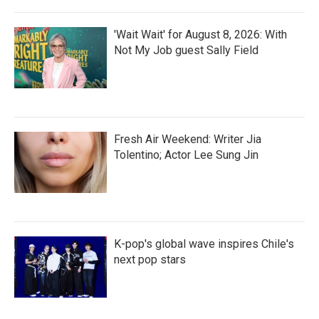
'Wait Wait' for August 8, 2026: With
Not My Job guest Sally Field
Fresh Air Weekend: Writer Jia
Tolentino; Actor Lee Sung Jin
K-pop's global wave inspires Chile's
next pop stars