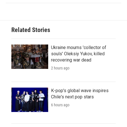
Related Stories
Ukraine mourns 'collector of
souls' Oleksiy Yukov, killed
recovering war dead
2 hours ago
K-pop's global wave inspires
Chile's next pop stars
6 hours ago