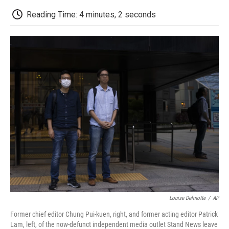
c
i
n
a
i
e
t
k
i
p
Reading Time: 4 minutes, 2 seconds
b
t
e
l
b
o
e
d
o
o
r
I
a
k
n
r
d
Louise Delmotte
/
AP
Former chief editor Chung Pui-kuen, right, and former acting editor Patrick
Lam, left, of the now-defunct independent media outlet Stand News leave