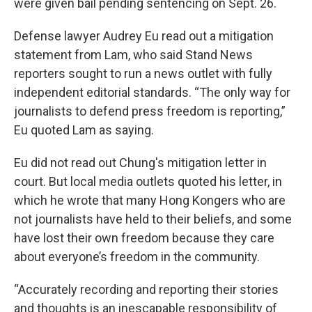
were given bail pending sentencing on Sept. 26.
Defense lawyer Audrey Eu read out a mitigation
statement from Lam, who said Stand News
reporters sought to run a news outlet with fully
independent editorial standards. “The only way for
journalists to defend press freedom is reporting,”
Eu quoted Lam as saying.
Eu did not read out Chung's mitigation letter in
court. But local media outlets quoted his letter, in
which he wrote that many Hong Kongers who are
not journalists have held to their beliefs, and some
have lost their own freedom because they care
about everyone’s freedom in the community.
“Accurately recording and reporting their stories
and thoughts is an inescapable responsibility of