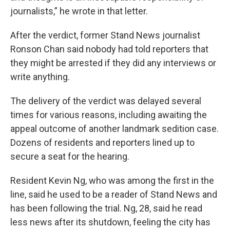
journalists,” he wrote in that letter.
After the verdict, former Stand News journalist
Ronson Chan said nobody had told reporters that
they might be arrested if they did any interviews or
write anything.
The delivery of the verdict was delayed several
times for various reasons, including awaiting the
appeal outcome of another landmark sedition case.
Dozens of residents and reporters lined up to
secure a seat for the hearing.
Resident Kevin Ng, who was among the first in the
line, said he used to be a reader of Stand News and
has been following the trial. Ng, 28, said he read
less news after its shutdown, feeling the city has