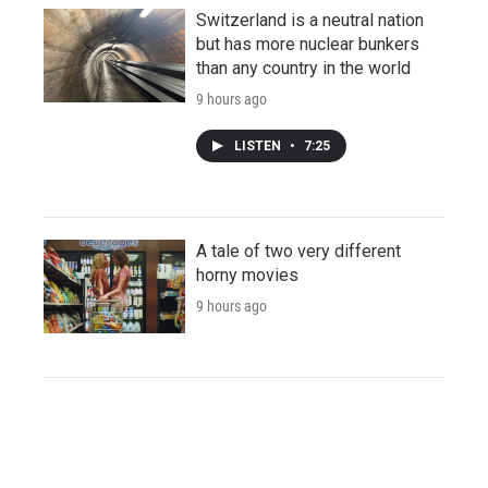
Switzerland is a neutral nation
but has more nuclear bunkers
than any country in the world
9 hours ago
LISTEN
•
7:25
A tale of two very different
horny movies
9 hours ago