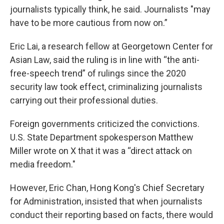
journalists typically think, he said. Journalists "may
have to be more cautious from now on.”
Eric Lai, a research fellow at Georgetown Center for
Asian Law, said the ruling is in line with “the anti-
free-speech trend” of rulings since the 2020
security law took effect, criminalizing journalists
carrying out their professional duties.
Foreign governments criticized the convictions.
U.S. State Department spokesperson Matthew
Miller wrote on X that it was a “direct attack on
media freedom."
However, Eric Chan, Hong Kong's Chief Secretary
for Administration, insisted that when journalists
conduct their reporting based on facts, there would