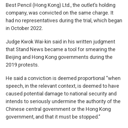
Best Pencil (Hong Kong) Ltd., the outlet’s holding
company, was convicted on the same charge. It
had no representatives during the trial, which began
in October 2022.
Judge Kwok Wai-kin said in his written judgment
that Stand News became a tool for smearing the
Beijing and Hong Kong governments during the
2019 protests.
He said a conviction is deemed proportional “when
speech, in the relevant context, is deemed to have
caused potential damage to national security and
intends to seriously undermine the authority of the
Chinese central government or the Hong Kong
government, and that it must be stopped.”