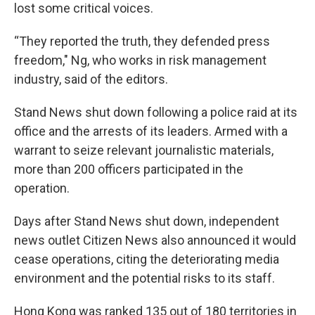
lost some critical voices.
“They reported the truth, they defended press
freedom," Ng, who works in risk management
industry, said of the editors.
Stand News shut down following a police raid at its
office and the arrests of its leaders. Armed with a
warrant to seize relevant journalistic materials,
more than 200 officers participated in the
operation.
Days after Stand News shut down, independent
news outlet Citizen News also announced it would
cease operations, citing the deteriorating media
environment and the potential risks to its staff.
Hong Kong was ranked 135 out of 180 territories in