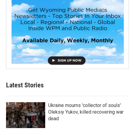
Latest Stories
Ukraine mourns 'collector of souls'
Oleksiy Yukov, killed recovering war
dead