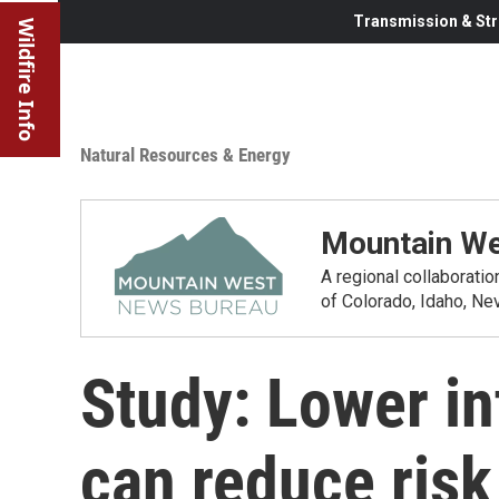
Transmission & Str
Wildfire Info
Natural Resources & Energy
Mountain We
A regional collaborati
of Colorado, Idaho, N
Study: Lower in
can reduce risk