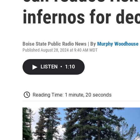
infernos for de
Boise State Public Radio News | By
Murphy Woodhouse
Published August 28, 2024 at 9:40 AM MDT
LISTEN
•
1:10
Reading Time: 1 minute, 20 seconds