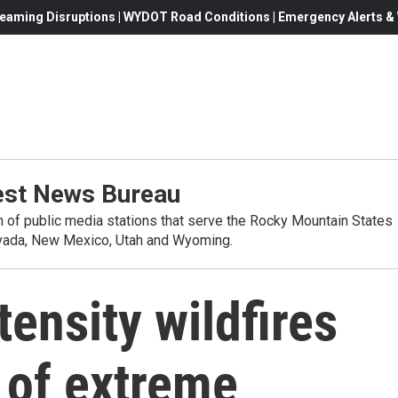
eaming Disruptions | WYDOT Road Conditions | Emergency Alerts & W
st News Bureau
on of public media stations that serve the Rocky Mountain States
evada, New Mexico, Utah and Wyoming.
tensity wildfires
 of extreme