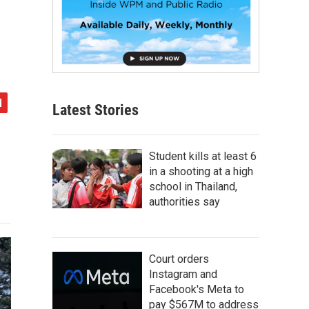
Latest Stories
Student kills at least 6
in a shooting at a high
school in Thailand,
authorities say
Court orders
Instagram and
Facebook's Meta to
pay $567M to address