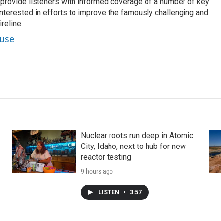
o provide listeners with informed coverage of a number of key
 interested in efforts to improve the famously challenging and
reline.
ouse
Nuclear roots run deep in Atomic
City, Idaho, next to hub for new
reactor testing
9 hours ago
LISTEN
•
3:57