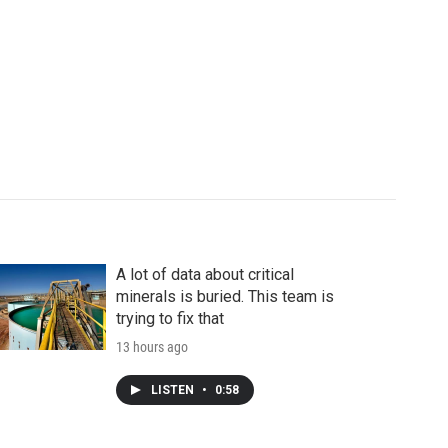
A lot of data about critical
minerals is buried. This team is
trying to fix that
13 hours ago
LISTEN
•
0:58