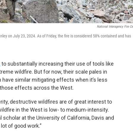
National Interagency Fire Ce
nley on July 23, 2024. As of Friday, the fire is considered 58% contained and has
d
to substantially increasing their use of tools like
treme wildfire. But for now, their scale pales in
n have similar mitigating effects when it’s less
 those effects across the West.
ty, destructive wildfires are of great interest to
ldfire in the West is low- to medium-intensity.
l scholar at the University of California, Davis and
 lot of good work.”