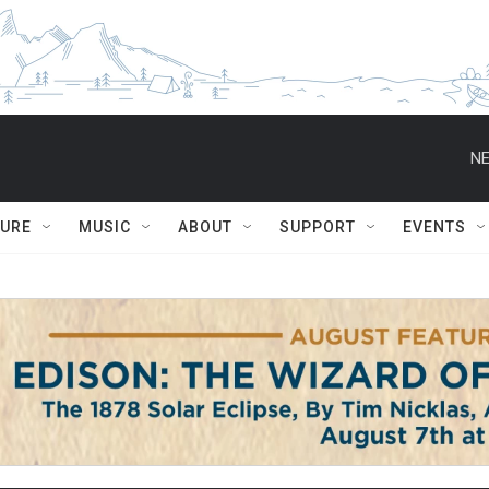
NE
TURE
MUSIC
ABOUT
SUPPORT
EVENTS