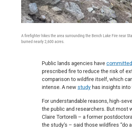
A firefighter hikes the area surrounding the Bench Lake Fire near Sta
burned nearly 2,600 acres.
Public lands agencies have
committe
prescribed fire to reduce the risk of ex
comparison to wildfire itself, which ca
intense. A new
study
has insights into
For understandable reasons, high-severi
the public and researchers. But most wi
Claire Tortorelli – a former postdoctora
the study’s – said those wildfires “do a