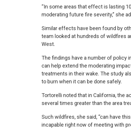
“In some areas that effect is lasting 1
moderating future fire severity,” she a
Similar effects have been found by othe
team looked at hundreds of wildfires
West.
The findings have a number of policy im
can help extend the moderating impact 
treatments in their wake. The study al
to burn when it can be done safely.
Tortorelli noted that in California, the
several times greater than the area trea
Such wildfires, she said, “can have this
incapable right now of meeting with pre