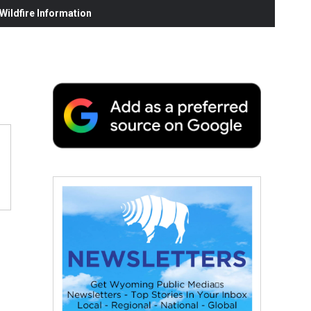
ildfire Information