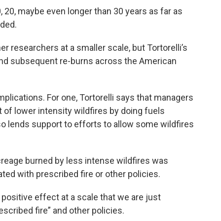
0, 20, maybe even longer than 30 years as far as
dded.
r researchers at a smaller scale, but Tortorelli’s
 and subsequent re-burns across the American
plications. For one, Tortorelli says that managers
of lower intensity wildfires by doing fuels
so lends support to efforts to allow some wildfires
 acreage burned by less intense wildfires was
ted with prescribed fire or other policies.
 positive effect at a scale that we are just
scribed fire” and other policies.