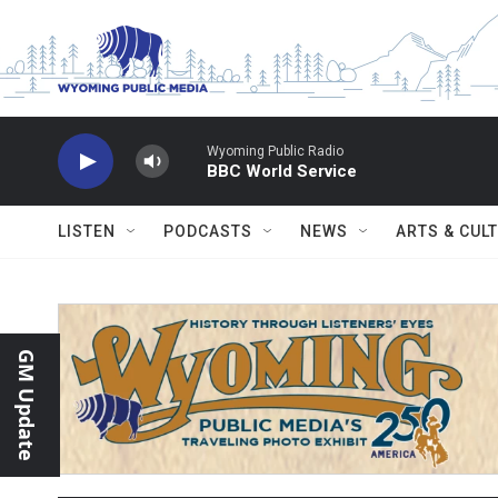
Skip to main content
Wyoming Public Radio
BBC World Service
LISTEN
PODCASTS
NEWS
ARTS & CUL
GM Update