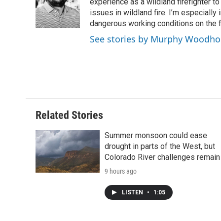
o
e
d
experience as a wildland firefighter t
o
o
r
I
a
issues in wildland fire. I’m especially
k
n
r
dangerous working conditions on the fi
d
See stories by Murphy Woodh
Related Stories
Summer monsoon could ease
drought in parts of the West, but
Colorado River challenges remain
9 hours ago
LISTEN
•
1:05