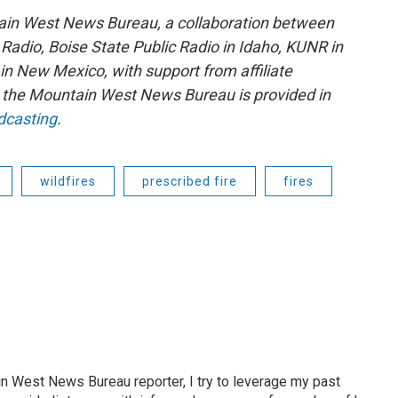
ain West News Bureau, a collaboration between
adio, Boise State Public Radio in Idaho, KUNR in
 New Mexico, with support from affiliate
or the Mountain West News Bureau is provided in
dcasting
.
wildfires
prescribed fire
fires
n West News Bureau reporter, I try to leverage my past