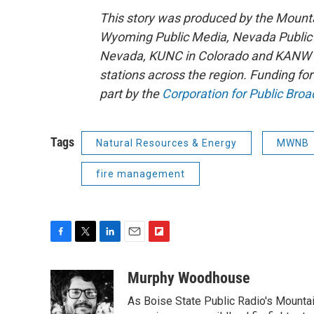
This story was produced by the Mount
Wyoming Public Media, Nevada Public R
Nevada, KUNC in Colorado and KANW in
stations across the region. Funding f
part by the
Corporation for Public Broa
Tags
Natural Resources & Energy
MWNB
fire management
F
T
L
E
F
a
w
i
m
l
c
i
n
a
i
Murphy Woodhouse
e
t
k
i
p
As Boise State Public Radio's Mountai
b
t
e
l
b