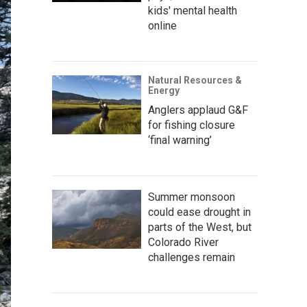
kids' mental health
online
Natural Resources &
Energy
Anglers applaud G&F
for fishing closure
‘final warning’
Summer monsoon
could ease drought in
parts of the West, but
Colorado River
challenges remain