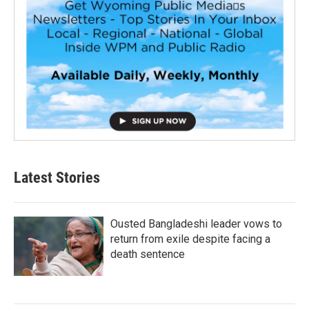
Latest Stories
Ousted Bangladeshi leader vows to
return from exile despite facing a
death sentence