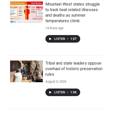
Mountain West states struggle
to track heat related illnesses
and deaths as summer
temperatures climb
14 hours ago
LISTEN
•
1:07
Tribal and state leaders oppose
overhaul of historic preservation
rules
August 4, 2026
LISTEN
•
1:06