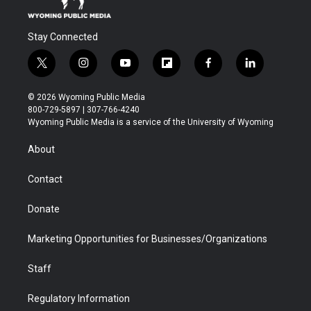
Stay Connected
t
i
y
f
f
l
w
n
o
l
a
i
i
s
u
i
c
n
© 2026 Wyoming Public Media
t
t
t
p
e
k
800-729-5897 | 307-766-4240
t
a
u
b
b
e
Wyoming Public Media is a service of the University of Wyoming
e
g
b
o
o
d
r
r
e
a
o
i
About
a
r
k
n
m
d
Contact
Donate
Marketing Opportunities for Businesses/Organizations
Staff
Regulatory Information