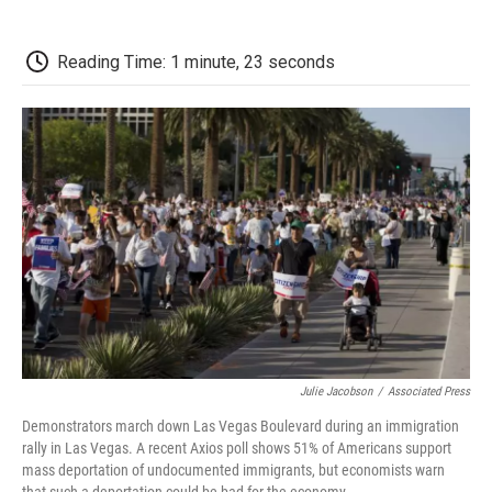
o
r
I
a
k
n
r
d
Reading Time: 1 minute, 23 seconds
Julie Jacobson
/
Associated Press
Demonstrators march down Las Vegas Boulevard during an immigration
rally in Las Vegas. A recent Axios poll shows 51% of Americans support
mass deportation of undocumented immigrants, but economists warn