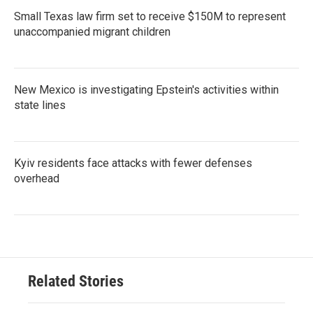
Small Texas law firm set to receive $150M to represent
unaccompanied migrant children
New Mexico is investigating Epstein's activities within
state lines
Kyiv residents face attacks with fewer defenses
overhead
Related Stories