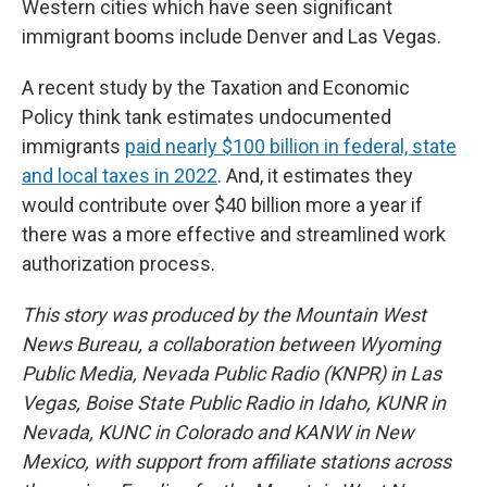
Western cities which have seen significant
immigrant booms include Denver and Las Vegas.
A recent study by the Taxation and Economic
Policy think tank estimates undocumented
immigrants
paid nearly $100 billion in federal, state
and local taxes in 2022
. And, it estimates they
would contribute over $40 billion more a year if
there was a more effective and streamlined work
authorization process.
This story was produced by the Mountain West
News Bureau, a collaboration between Wyoming
Public Media, Nevada Public Radio (KNPR) in Las
Vegas, Boise State Public Radio in Idaho, KUNR in
Nevada, KUNC in Colorado and KANW in New
Mexico, with support from affiliate stations across