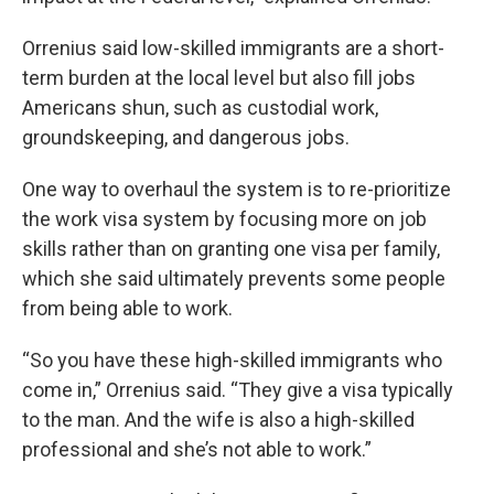
Orrenius said low-skilled immigrants are a short-
term burden at the local level but also fill jobs
Americans shun, such as custodial work,
groundskeeping, and dangerous jobs.
One way to overhaul the system is to re-prioritize
the work visa system by focusing more on job
skills rather than on granting one visa per family,
which she said ultimately prevents some people
from being able to work.
“So you have these high-skilled immigrants who
come in,” Orrenius said. “They give a visa typically
to the man. And the wife is also a high-skilled
professional and she’s not able to work.”