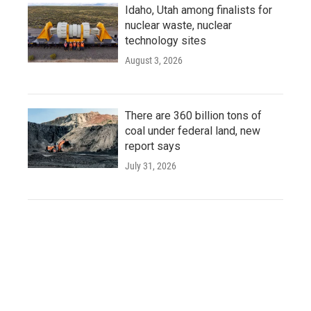
Idaho, Utah among finalists for
nuclear waste, nuclear
technology sites
August 3, 2026
There are 360 billion tons of
coal under federal land, new
report says
July 31, 2026