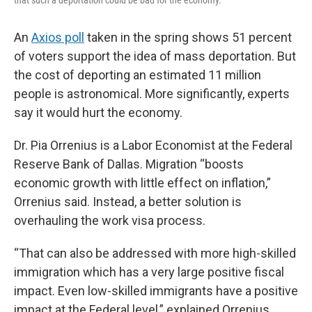
that such a deportation could be bad for the economy.
An
Axios poll
taken in the spring shows 51 percent
of voters support the idea of mass deportation. But
the cost of deporting an estimated 11 million
people is astronomical. More significantly, experts
say it would hurt the economy.
Dr. Pia Orrenius is a Labor Economist at the Federal
Reserve Bank of Dallas. Migration “boosts
economic growth with little effect on inflation,”
Orrenius said. Instead, a better solution is
overhauling the work visa process.
“That can also be addressed with more high-skilled
immigration which has a very large positive fiscal
impact. Even low-skilled immigrants have a positive
impact at the Federal level,” explained Orrenius.