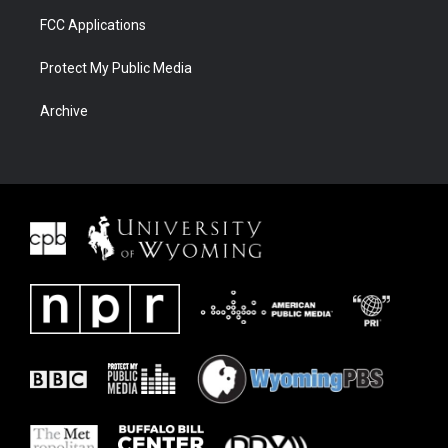
FCC Applications
Protect My Public Media
Archive