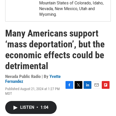
Mountain States of Colorado, Idaho,
Nevada, New Mexico, Utah and
Wyoming.
Many Americans support
‘mass deportation’, but the
economic effects could be
detrimental
Nevada Public Radio | By
Yvette
Fernandez
Published August 21, 2024 at 1:27 PM
F
T
L
E
F
MDT
a
w
i
m
l
c
i
n
a
i
e
t
k
i
p
LISTEN
•
1:04
b
t
e
l
b
o
e
d
o