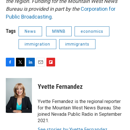
the region. Funding for the Mountain West News
Bureau is provided in part by the
Corporation for
Public Broadcasting
.
Tags
News
MWNB
economics
immigration
immigrants
F
T
L
E
F
a
w
i
m
l
c
i
n
a
i
e
t
k
i
p
Yvette Fernandez
b
t
e
l
b
o
e
d
o
o
r
I
a
Yvette Fernandez is the regional reporter
k
n
r
for the Mountain West News Bureau. She
d
joined Nevada Public Radio in September
2021.
See stories by Yvette Fernandez