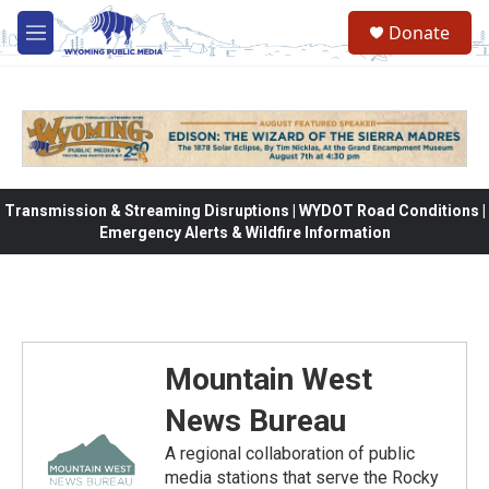
Skip to main content
Donate
M
e
n
u
Transmission & Streaming Disruptions | WYDOT Road Conditions |
Emergency Alerts & Wildfire Information
Mountain West
News Bureau
A regional collaboration of public
media stations that serve the Rocky