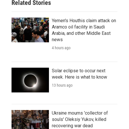
Related Stories
Yemen's Houthis claim attack on
Aramco oil facility in Saudi
Arabia, and other Middle East
news
4 hours ago
Solar eclipse to occur next
week. Here is what to know
13 hours ago
Ukraine mourns 'collector of
souls' Oleksiy Yukov, killed
recovering war dead