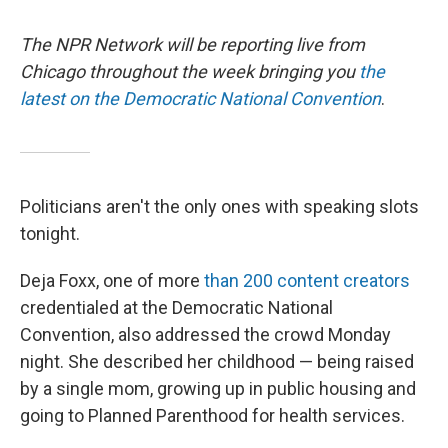
The NPR Network will be reporting live from
Chicago throughout the week bringing you
the
latest on the Democratic National Convention
.
Politicians aren't the only ones with speaking slots
tonight.
Deja Foxx, one of more
than 200 content creators
credentialed at the Democratic National
Convention, also addressed the crowd Monday
night. She described her childhood — being raised
by a single mom, growing up in public housing and
going to Planned Parenthood for health services.