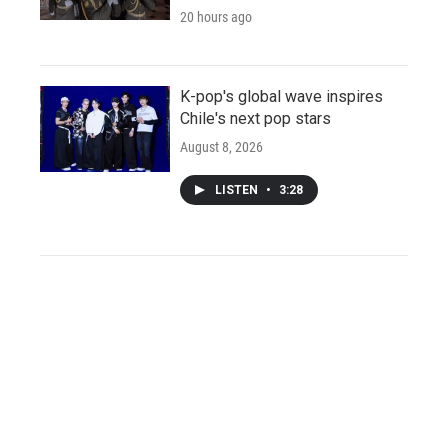
20 hours ago
K-pop's global wave inspires
Chile's next pop stars
August 8, 2026
LISTEN
•
3:28