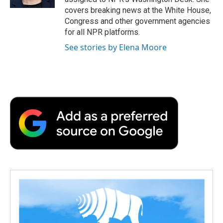
d
covers breaking news at the White House,
Congress and other government agencies
for all NPR platforms.
See stories by Elena Moore