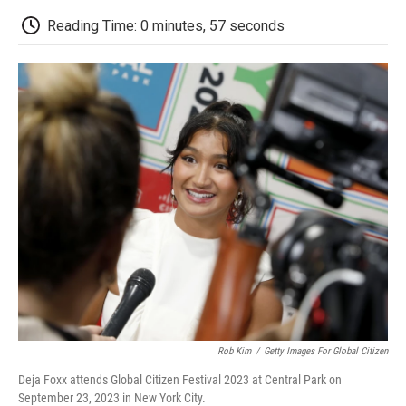
c
i
n
a
i
e
t
k
i
p
Reading Time: 0 minutes, 57 seconds
b
t
e
l
b
o
e
d
o
o
r
I
a
k
n
r
d
Rob Kim
/
Getty Images For Global Citizen
Deja Foxx attends Global Citizen Festival 2023 at Central Park on
September 23, 2023 in New York City.