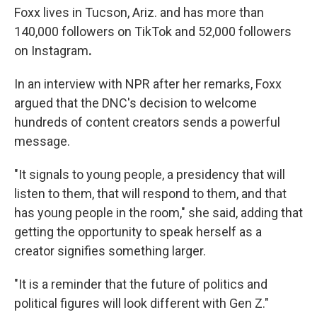
Foxx lives in Tucson, Ariz. and has more than
140,000 followers on TikTok and 52,000 followers
on Instagram
.
In an interview with NPR after her remarks, Foxx
argued that the DNC's decision to welcome
hundreds of content creators sends a powerful
message.
"It signals to young people, a presidency that will
listen to them, that will respond to them, and that
has young people in the room," she said, adding that
getting the opportunity to speak herself as a
creator signifies something larger.
"It is a reminder that the future of politics and
political figures will look different with Gen Z."