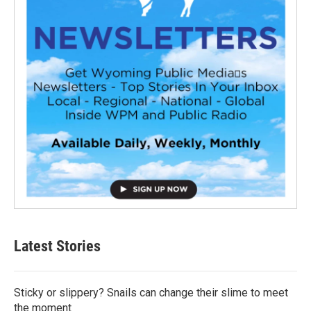
Latest Stories
Sticky or slippery? Snails can change their slime to meet
the moment