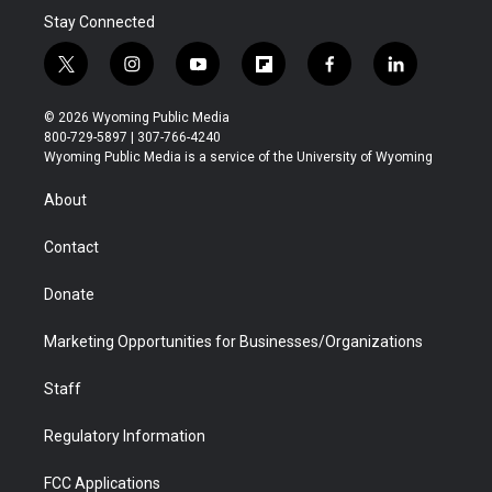
Stay Connected
t
i
y
f
f
l
w
n
o
l
a
i
i
s
u
i
c
n
© 2026 Wyoming Public Media
t
t
t
p
e
k
800-729-5897 | 307-766-4240
t
a
u
b
b
e
Wyoming Public Media is a service of the University of Wyoming
e
g
b
o
o
d
r
r
e
a
o
i
About
a
r
k
n
m
d
Contact
Donate
Marketing Opportunities for Businesses/Organizations
Staff
Regulatory Information
FCC Applications