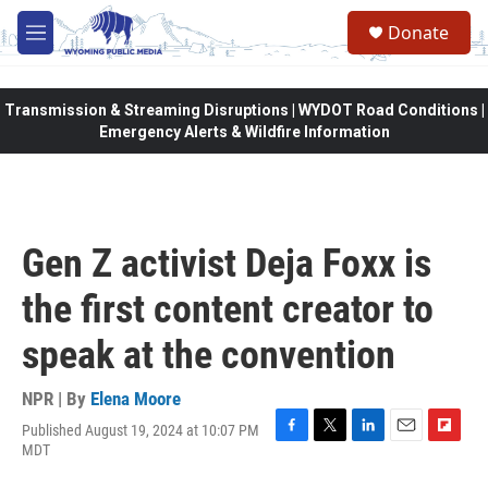
Skip to main content
Donate
M
e
n
u
Transmission & Streaming Disruptions | WYDOT Road Conditions |
Emergency Alerts & Wildfire Information
Gen Z activist Deja Foxx is
the first content creator to
speak at the convention
NPR | By
Elena Moore
Published August 19, 2024 at 10:07 PM
F
T
L
E
F
MDT
a
w
i
m
l