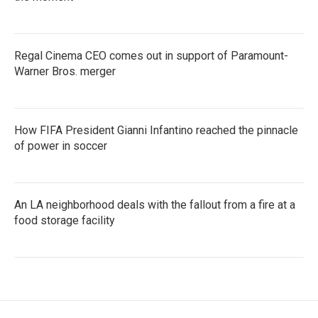
Regal Cinema CEO comes out in support of Paramount-
Warner Bros. merger
How FIFA President Gianni Infantino reached the pinnacle
of power in soccer
An LA neighborhood deals with the fallout from a fire at a
food storage facility