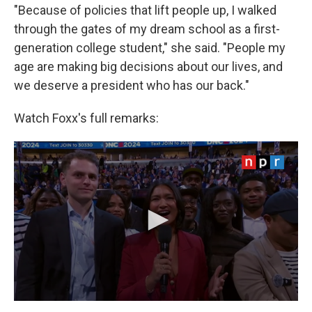
"Because of policies that lift people up, I walked
through the gates of my dream school as a first-
generation college student," she said. "People my
age are making big decisions about our lives, and
we deserve a president who has our back."
Watch Foxx's full remarks: