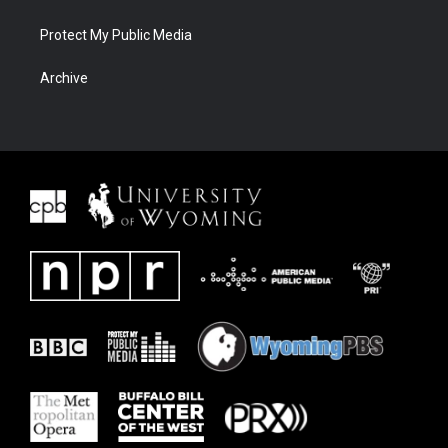
Protect My Public Media
Archive