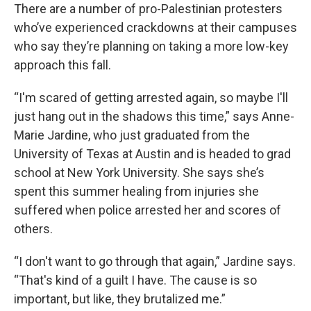
There are a number of pro-Palestinian protesters
who’ve experienced crackdowns at their campuses
who say they’re planning on taking a more low-key
approach this fall.
“I'm scared of getting arrested again, so maybe I'll
just hang out in the shadows this time,” says Anne-
Marie Jardine, who just graduated from the
University of Texas at Austin and is headed to grad
school at New York University. She says she’s
spent this summer healing from injuries she
suffered when police arrested her and scores of
others.
“I don't want to go through that again,” Jardine says.
“That's kind of a guilt I have. The cause is so
important, but like, they brutalized me.”