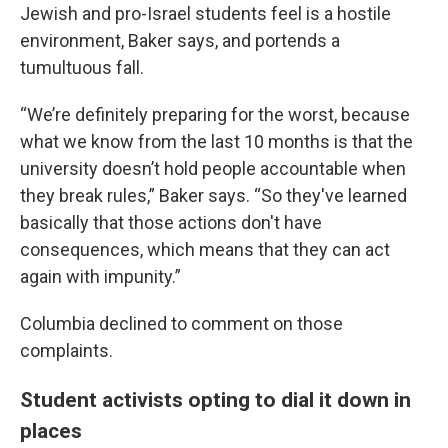
Jewish and pro-Israel students feel is a hostile
environment, Baker says, and portends a
tumultuous fall.
“We’re definitely preparing for the worst, because
what we know from the last 10 months is that the
university doesn’t hold people accountable when
they break rules,” Baker says. “So they've learned
basically that those actions don't have
consequences, which means that they can act
again with impunity.”
Columbia declined to comment on those
complaints.
Student activists opting to dial it down in
places