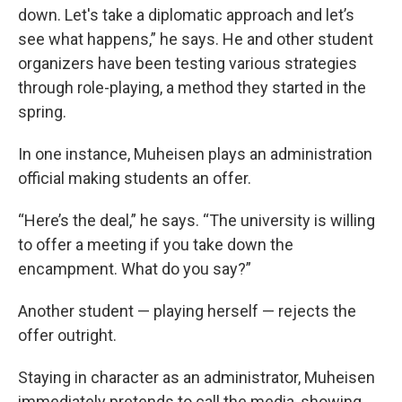
down. Let's take a diplomatic approach and let’s
see what happens,” he says. He and other student
organizers have been testing various strategies
through role-playing, a method they started in the
spring.
In one instance, Muheisen plays an administration
official making students an offer.
“Here’s the deal,” he says. “The university is willing
to offer a meeting if you take down the
encampment. What do you say?”
Another student — playing herself — rejects the
offer outright.
Staying in character as an administrator, Muheisen
immediately pretends to call the media, showing