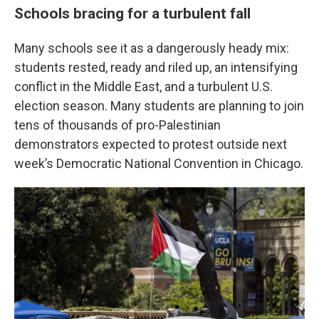
Schools bracing for a turbulent fall
Many schools see it as a dangerously heady mix:
students rested, ready and riled up, an intensifying
conflict in the Middle East, and a turbulent U.S.
election season. Many students are planning to join
tens of thousands of pro-Palestinian
demonstrators expected to protest outside next
week’s Democratic National Convention in Chicago.