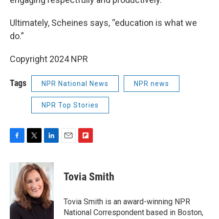
Ultimately, Scheines says, “education is what we
do.”
Copyright 2024 NPR
Tags
NPR National News
NPR news
NPR Top Stories
F
T
L
E
F
a
w
i
m
l
c
i
n
a
i
e
t
k
i
p
Tovia Smith
b
t
e
l
b
o
e
d
o
o
r
I
a
Tovia Smith is an award-winning NPR
k
n
r
National Correspondent based in Boston,
d