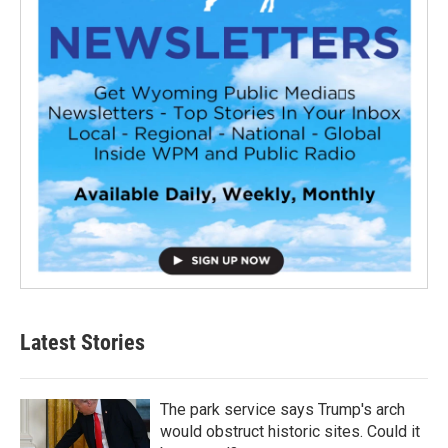
Latest Stories
The park service says Trump's arch
would obstruct historic sites. Could it