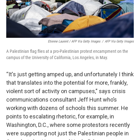
Etienne Laurent / AFP Via Getty Images
/
AFP Via Getty Images
A Palestinian flag flies at a pro-Palestinian protest encampment on the
campus of the University of California, Los Angeles, in May.
“It's just getting amped up, and unfortunately I think
that translates into the potential for more, frankly,
violent sort of activity on campuses,” says crisis
communications consultant Jeff Hunt who’s
working with dozens of schools this summer. He
points to escalating rhetoric, for example, in
Washington, D.C., where some protestors recently
were supporting not just the Palestinian people in