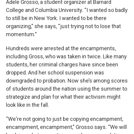
Adele Grosso, a student organizer at Barnard
College and Columbia University. “I wanted so badly
to still be in New York. I wanted to be there
organizing,” she says, “just trying not to lose that
momentum.”
Hundreds were arrested at the encampments,
including Gross, who was taken in twice. Like many
students, her criminal charges have since been
dropped. And her school suspension was
downgraded to probation. Now she’s among scores
of students around the nation using the summer to
strategize and plan for what their activism might
look like in the fall.
“We're not going to just be copying encampment,
encampment, encampment,” Grosso says. “We will