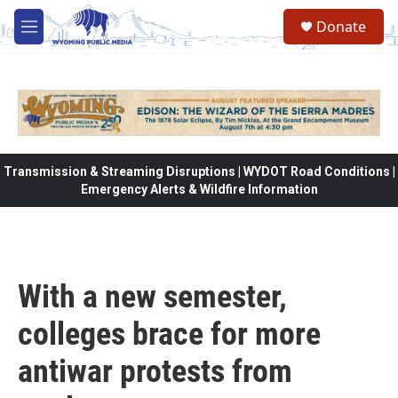
Skip to main content
Donate
M
e
n
u
Transmission & Streaming Disruptions | WYDOT Road Conditions |
Emergency Alerts & Wildfire Information
With a new semester,
colleges brace for more
antiwar protests from