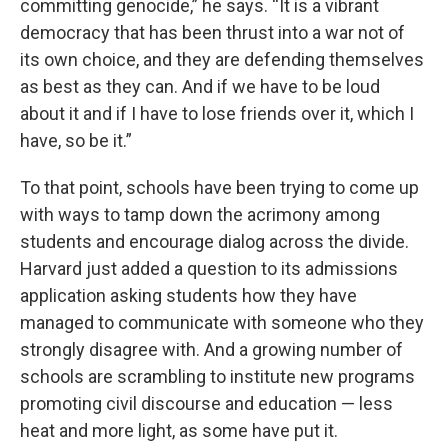
committing genocide,” he says. “It is a vibrant
democracy that has been thrust into a war not of
its own choice, and they are defending themselves
as best as they can. And if we have to be loud
about it and if I have to lose friends over it, which I
have, so be it.”
To that point, schools have been trying to come up
with ways to tamp down the acrimony among
students and encourage dialog across the divide.
Harvard just added a question to its admissions
application asking students how they have
managed to communicate with someone who they
strongly disagree with. And a growing number of
schools are scrambling to institute new programs
promoting civil discourse and education — less
heat and more light, as some have put it.