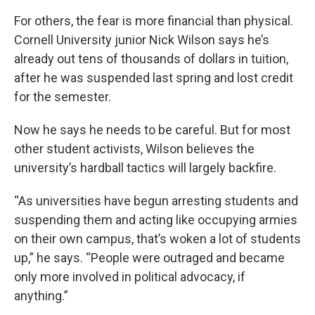
For others, the fear is more financial than physical.
Cornell University junior Nick Wilson says he’s
already out tens of thousands of dollars in tuition,
after he was suspended last spring and lost credit
for the semester.
Now he says he needs to be
careful. But for most
other student activists, Wilson believes the
university’s hardball tactics will largely backfire.
“As universities have begun arresting students and
suspending them and acting like occupying armies
on their own campus, that’s woken a lot of students
up,” he says. “People were outraged and became
only more involved in political advocacy, if
anything.”