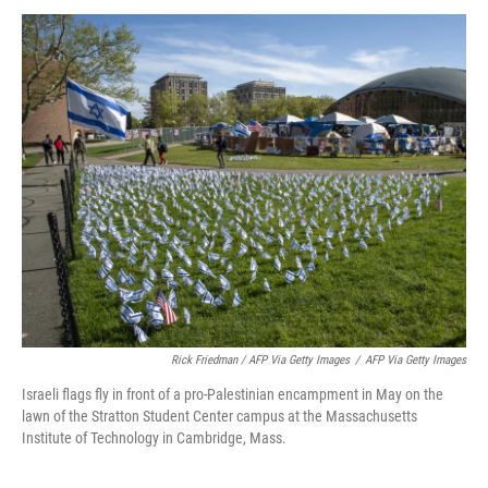
Rick Friedman / AFP Via Getty Images
/
AFP Via Getty Images
Israeli flags fly in front of a pro-Palestinian encampment in May on the
lawn of the Stratton Student Center campus at the Massachusetts
Institute of Technology in Cambridge, Mass.