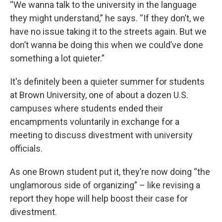
“We wanna talk to the university in the language
they might understand,” he says. “If they don’t, we
have no issue taking it to the streets again. But we
don’t wanna be doing this when we could’ve done
something a lot quieter.”
It's definitely been a quieter summer for students
at Brown University, one of about a dozen U.S.
campuses where students ended their
encampments voluntarily in exchange for a
meeting to discuss divestment with university
officials.
As one Brown student put it, they’re now doing “the
unglamorous side of organizing” – like revising a
report they hope will help boost their case for
divestment.