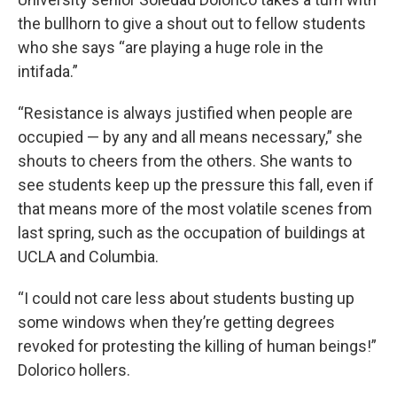
the bullhorn to give a shout out to fellow students
who she says “are playing a huge role in the
intifada.”
“Resistance is always justified when people are
occupied — by any and all means necessary,” she
shouts to cheers from the others. She wants to
see students keep up the pressure this fall, even if
that means more of the most volatile scenes from
last spring, such as the occupation of buildings at
UCLA and Columbia.
“I could not care less about students busting up
some windows when they’re getting degrees
revoked for protesting the killing of human beings!”
Dolorico hollers.