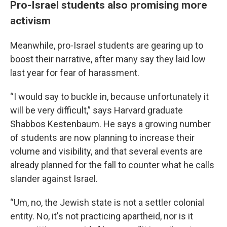
Pro-Israel students also promising more
activism
Meanwhile, pro-Israel students are gearing up to
boost their narrative, after many say they laid low
last year for fear of harassment.
“I would say to buckle in, because unfortunately it
will be very difficult,” says Harvard graduate
Shabbos Kestenbaum. He says a growing number
of students are now planning to increase their
volume and visibility, and that several events are
already planned for the fall to counter what he calls
slander against Israel.
“Um, no, the Jewish state is not a settler colonial
entity. No, it's not practicing apartheid, nor is it