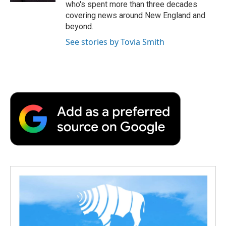
who's spent more than three decades
covering news around New England and
beyond.
See stories by Tovia Smith