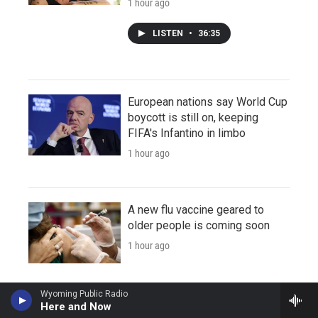
1 hour ago
LISTEN
•
36:35
European nations say World Cup
boycott is still on, keeping
FIFA's Infantino in limbo
1 hour ago
A new flu vaccine geared to
older people is coming soon
1 hour ago
Wyoming Public Radio
Here and Now