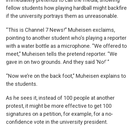
fellow students how playing hardball might backfire
if the university portrays them as unreasonable.
“This is Channel 7 News!” Muheisen exclaims,
pointing to another student who's playing a reporter
with a water bottle as a microphone. “We offered to
meet,” Muheisen tells the pretend reporter. “We
gave in on two grounds. And they said ‘No!’ ”
“Now we’re on the back foot,” Muheisen explains to
the students.
As he sees it, instead of 100 people at another
protest, it might be more effective to get 100
signatures on a petition, for example, for a no-
confidence vote in the university president.