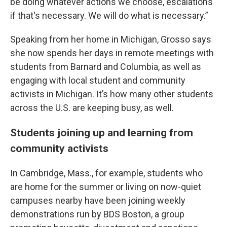
be doing whatever actions we choose, escalations
if that's necessary. We will do what is necessary.”
Speaking from her home in Michigan, Grosso says
she now spends her days in remote meetings with
students from Barnard and Columbia, as well as
engaging with local student and community
activists in Michigan. It’s how many other students
across the U.S. are keeping busy, as well.
Students joining up and learning from
community activists
In Cambridge, Mass., for example, students who
are home for the summer or living on now-quiet
campuses nearby have been joining weekly
demonstrations run by BDS Boston, a group