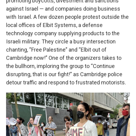
promoting boycotts, divestment and sanctions
against Israel — and companies doing business
with Israel. A few dozen people protest outside the
local offices of Elbit Systems, a defense
technology company supplying products to the
Israeli military. They circle a busy intersection
chanting, “Free Palestine” and “Elbit out of
Cambridge now!” One of the organizers takes to
the bullhorn, imploring the group to “Continue
disrupting, that is our fight!” as Cambridge police
detour traffic and respond to frustrated motorists.