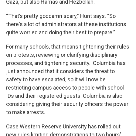
Gaza, but also Hamas and Hezbollah.
“That’s pretty goddamn scary,” Hunt says. “So
there's a lot of administrators at these institutions
quite worried and doing their best to prepare.”
For many schools, that means tightening their rules
on protests, reviewing or clarifying disciplinary
processes, and tightening security. Columbia has
just announced that it considers the threat to
safety to have escalated, so it will now be
restricting campus access to people with school
IDs and their registered guests. Columbia is also
considering giving their security officers the power
to make arrests.
Case Western Reserve University has rolled out
new rules limiting demonstrations to two hours’