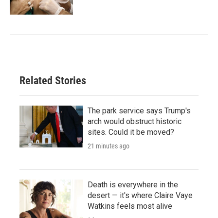
Related Stories
The park service says Trump's
arch would obstruct historic
sites. Could it be moved?
21 minutes ago
Death is everywhere in the
desert — it's where Claire Vaye
Watkins feels most alive