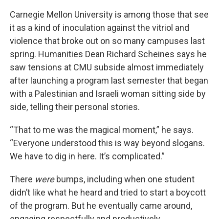
Carnegie Mellon University is among those that see
it as a kind of inoculation against the vitriol and
violence that broke out on so many campuses last
spring. Humanities Dean Richard Scheines says he
saw tensions at CMU subside almost immediately
after launching a program last semester that began
with a Palestinian and Israeli woman sitting side by
side, telling their personal stories.
“That to me was the magical moment,” he says.
“Everyone understood this is way beyond slogans.
We have to dig in here. It’s complicated.”
There
were
bumps, including when one student
didn’t like what he heard and tried to start a boycott
of the program. But he eventually came around,
engaging respectfully and productively.