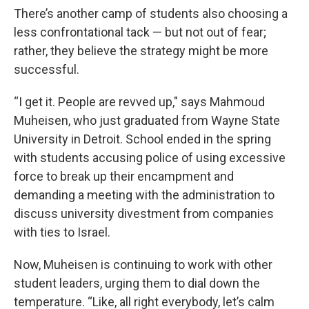
There’s another camp of students also choosing a
less confrontational tack — but not out of fear;
rather, they believe the strategy might be more
successful.
“I get it. People are revved up," says Mahmoud
Muheisen, who just graduated from Wayne State
University in Detroit. School ended in the spring
with students accusing police of using excessive
force to break up their encampment and
demanding a meeting with the administration to
discuss university divestment from companies
with ties to Israel.
Now, Muheisen is continuing to work with other
student leaders, urging them to dial down the
temperature. “Like, all right everybody, let’s calm