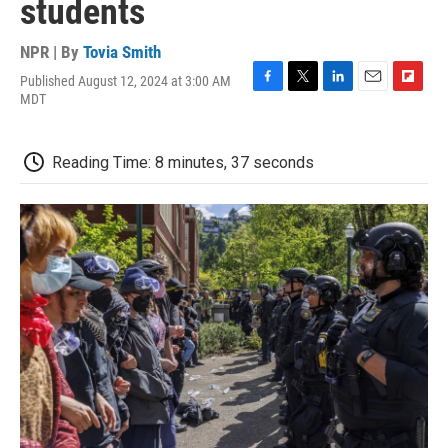
students
NPR | By
Tovia Smith
Published August 12, 2024 at 3:00 AM
F
T
L
E
F
MDT
a
w
i
m
l
c
i
n
a
i
e
t
k
i
p
Reading Time: 8 minutes, 37 seconds
b
t
e
l
b
o
e
d
o
o
r
I
a
k
n
r
d