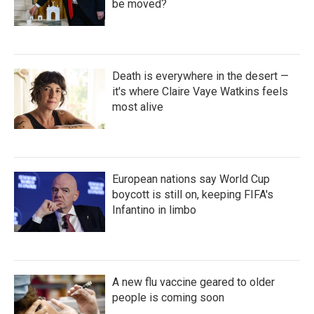
be moved?
Death is everywhere in the desert —
it's where Claire Vaye Watkins feels
most alive
European nations say World Cup
boycott is still on, keeping FIFA's
Infantino in limbo
A new flu vaccine geared to older
people is coming soon