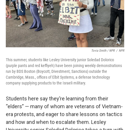
Tovia Smith / NPR
/
NPR
This summer, students like Lesley University junior Soledad Dolorico
(purple pants and red keffiyeh) have been joining weekly demonstrations
run by BDS Boston (Boycott, Divestment, Sanctions) outside the
Cambridge, Mass., offices of Elbit Systems, a defense technology
company supplying products to the Israeli military.
Students here say they’re learning from their
“elders” — many of whom are veterans of Vietnam-
era protests, and eager to share lessons on tactics
and how and when to escalate them. Lesley
University senior Soledad Dolorico takes a turn with