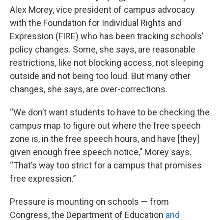
Alex Morey, vice president of campus advocacy
with the Foundation for Individual Rights and
Expression (FIRE) who has been tracking schools’
policy changes. Some, she says, are reasonable
restrictions, like not blocking access, not sleeping
outside and not being too loud. But many other
changes, she says, are over-corrections.
“We don’t want students to have to be checking the
campus map to figure out where the free speech
zone is, in the free speech hours, and have [they]
given enough free speech notice,” Morey says.
“That’s way too strict for a campus that promises
free expression.”
Pressure is mounting on schools — from
Congress, the Department of Education
and