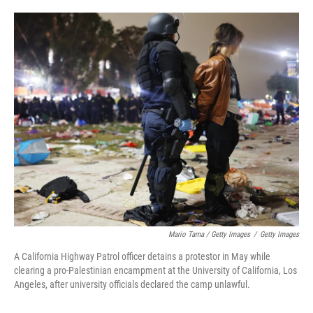
Mario Tama / Getty Images
/
Getty Images
A California Highway Patrol officer detains a protestor in May while
clearing a pro-Palestinian encampment at the University of California, Los
Angeles, after university officials declared the camp unlawful.