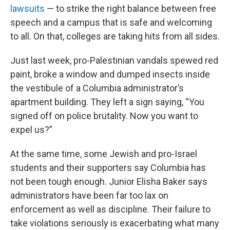
lawsuits
— to strike the right balance between free
speech and a campus that is safe and welcoming
to all. On that, colleges are taking hits from all sides.
Just last week, pro-Palestinian vandals spewed red
paint, broke a window and dumped insects inside
the vestibule of a Columbia administrator’s
apartment building. They left a sign saying, “You
signed off on police brutality. Now you want to
expel us?”
At the same time, some Jewish and pro-Israel
students and their supporters say Columbia has
not been tough enough. Junior Elisha Baker says
administrators have been far too lax on
enforcement as well as discipline. Their failure to
take violations seriously is exacerbating what many