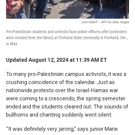
John Rudoff
/
AFP Via Getty Images
Pro-Palestinian students and activists face police officers after protesters
were evicted from the library at Portland State University in Portland, Ore.,
in May.
Updated August 12, 2024 at 11:39 AM ET
To many pro-Palestinian campus activists, it was a
crushing coincidence of the calendar. Just as
nationwide protests over the Israel-Hamas war
were coming to a crescendo, the spring semester
ended and the students cleared out. The sounds of
bullhorns and chanting suddenly went silent.
“It was definitely very jarring,” says junior Marie