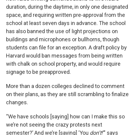
duration, during the daytime, in only one designated
space, and requiring written pre-approval from the
school at least seven days in advance. The school
has also banned the use of light projections on
buildings and microphones or bullhorns, though
students can file for an exception. A draft policy by
Harvard would ban messages from being written
with chalk on school property, and would require
signage to be preapproved.
More than a dozen colleges declined to comment
on their plans, as they are still scrambling to finalize
changes.
“We have schools [saying] how can I make this so
we’re not seeing the crazy protests next
semester?’ And we’re [saying] ‘You
don’t
!’” says