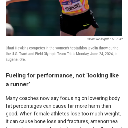
Charlie Neibergall / AP
/
AP
Chari Hawkins competes in the women's heptathlon javelin throw during
the U.S. Track and Field Olympic Team Trials Monday, June 24, 2024, in
Eugene, Ore.
Fueling for performance, not ‘looking like
a runner’
Many coaches now say focusing on lowering body
fat percentages can cause far more harm than
good. When female athletes lose too much weight,
it can cause bone loss and fractures, amenorrhea