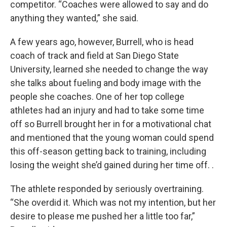
competitor. “Coaches were allowed to say and do
anything they wanted,” she said.
A few years ago, however, Burrell, who is head
coach of track and field at San Diego State
University, learned she needed to change the way
she talks about fueling and body image with the
people she coaches. One of her top college
athletes had an injury and had to take some time
off so Burrell brought her in for a motivational chat
and mentioned that the young woman could spend
this off-season getting back to training, including
losing the weight she’d gained during her time off. .
The athlete responded by seriously overtraining.
“She overdid it. Which was not my intention, but her
desire to please me pushed her a little too far,”