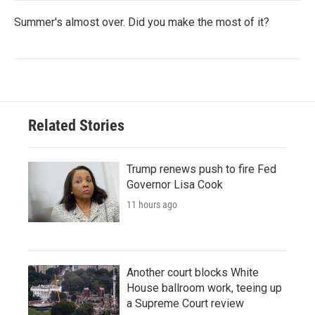
Summer's almost over. Did you make the most of it?
Related Stories
Trump renews push to fire Fed
Governor Lisa Cook
11 hours ago
Another court blocks White
House ballroom work, teeing up
a Supreme Court review