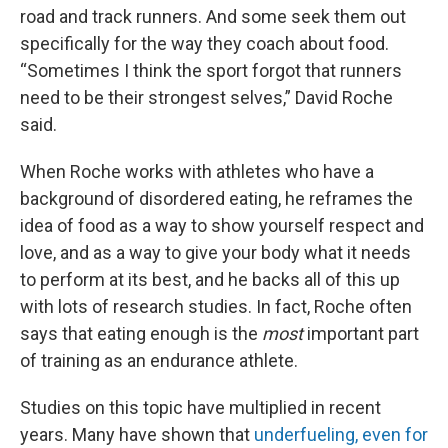
road and track runners. And some seek them out
specifically for the way they coach about food.
“Sometimes I think the sport forgot that runners
need to be their strongest selves,” David Roche
said.
When Roche works with athletes who have a
background of disordered eating, he reframes the
idea of food as a way to show yourself respect and
love, and as a way to give your body what it needs
to perform at its best, and he backs all of this up
with lots of research studies. In fact, Roche often
says that eating enough is the
most
important part
of training as an endurance athlete.
Studies on this topic have multiplied in recent
years. Many have shown that
underfueling, even for