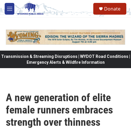
Skip to main content
Donate
M
e
n
u
Transmission & Streaming Disruptions | WYDOT Road Conditions |
Emergency Alerts & Wildfire Information
A new generation of elite
female runners embraces
strength over thinness