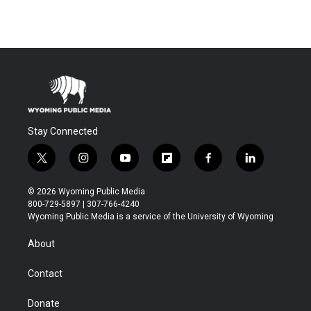
Stay Connected
t
i
y
f
f
l
w
n
o
l
a
i
i
s
u
i
c
n
© 2026 Wyoming Public Media
t
t
t
p
e
k
800-729-5897 | 307-766-4240
t
a
u
b
b
e
Wyoming Public Media is a service of the University of Wyoming
e
g
b
o
o
d
r
r
e
a
o
i
About
a
r
k
n
m
d
Contact
Donate