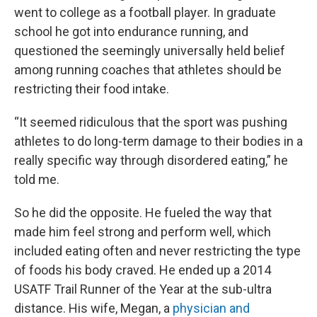
went to college as a football player. In graduate
school he got into endurance running, and
questioned the seemingly universally held belief
among running coaches that athletes should be
restricting their food intake.
“It seemed ridiculous that the sport was pushing
athletes to do long-term damage to their bodies in a
really specific way through disordered eating,” he
told me.
So he did the opposite. He fueled the way that
made him feel strong and perform well, which
included eating often and never restricting the type
of foods his body craved. He ended up a 2014
USATF Trail Runner of the Year at the sub-ultra
distance. His wife, Megan, a
physician and