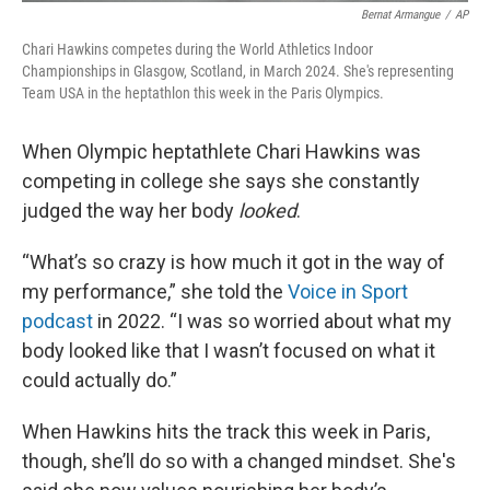
Bernat Armangue
/
AP
Chari Hawkins competes during the World Athletics Indoor
Championships in Glasgow, Scotland, in March 2024. She's representing
Team USA in the heptathlon this week in the Paris Olympics.
When Olympic heptathlete Chari Hawkins was
competing in college she says she constantly
judged the way her body
looked
.
“What’s so crazy is how much it got in the way of
my performance,” she told the
Voice in Sport
podcast
in 2022. “I was so worried about what my
body looked like that I wasn’t focused on what it
could actually do.”
When Hawkins hits the track this week in Paris,
though, she’ll do so with a changed mindset. She's