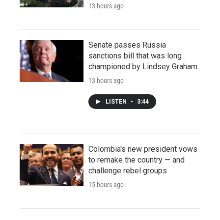
13 hours ago
Senate passes Russia
sanctions bill that was long
championed by Lindsey Graham
13 hours ago
LISTEN
•
3:44
Colombia's new president vows
to remake the country — and
challenge rebel groups
15 hours ago