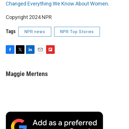
Changed Everything We Know About Women
.
Copyright 2024 NPR
Tags
NPR news
NPR Top Stories
F
T
L
E
F
a
w
i
m
l
c
i
n
a
i
e
t
k
i
p
Maggie Mertens
b
t
e
l
b
o
e
d
o
o
r
I
a
k
n
r
d