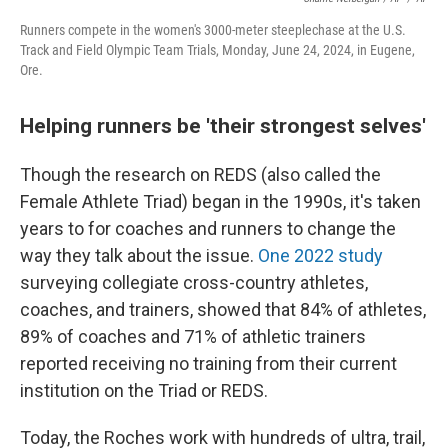
Runners compete in the women's 3000-meter steeplechase at the U.S.
Track and Field Olympic Team Trials, Monday, June 24, 2024, in Eugene,
Ore.
Helping runners be 'their strongest selves'
Though the research on REDS (also called the
Female Athlete Triad) began in the 1990s, it's taken
years to for coaches and runners to change the
way they talk about the issue.
One 2022 study
surveying collegiate cross-country athletes,
coaches, and trainers, showed that 84% of athletes,
89% of coaches and 71% of athletic trainers
reported receiving no training from their current
institution on the Triad or REDS.
Today, the Roches work with hundreds of ultra, trail,