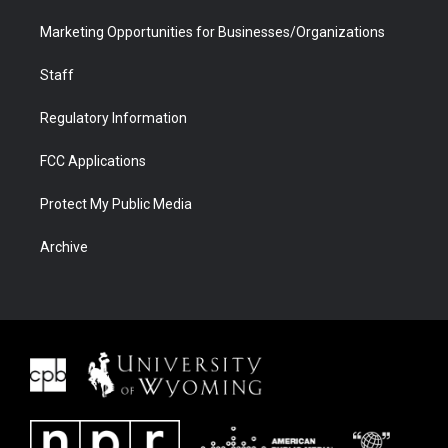
Marketing Opportunities for Businesses/Organizations
Staff
Regulatory Information
FCC Applications
Protect My Public Media
Archive