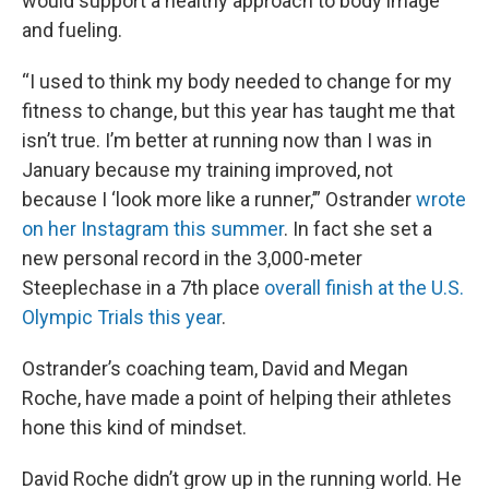
would support a healthy approach to body image
and fueling.
“I used to think my body needed to change for my
fitness to change, but this year has taught me that
isn’t true. I’m better at running now than I was in
January because my training improved, not
because I ‘look more like a runner,’” Ostrander
wrote
on her Instagram this summer
. In fact she set a
new personal record in the 3,000-meter
Steeplechase in a 7th place
overall finish at the U.S.
Olympic Trials this year
.
Ostrander’s coaching team, David and Megan
Roche, have made a point of helping their athletes
hone this kind of mindset.
David Roche didn’t grow up in the running world. He