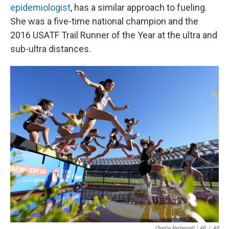
epidemiologist
, has a similar approach to fueling.
She was a five-time national champion and the
2016 USATF Trail Runner of the Year at the ultra and
sub-ultra distances.
Charlie Neibergall / AP
/
AP