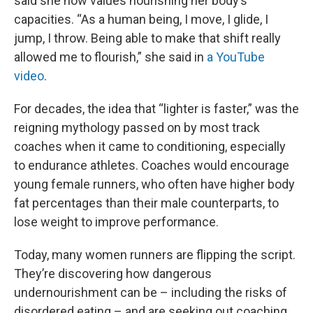
said she now values nourishing her body’s
capacities. “As a human being, I move, I glide, I
jump, I throw. Being able to make that shift really
allowed me to flourish,” she said in
a YouTube
video
.
For decades, the idea that “lighter is faster,” was the
reigning mythology passed on by most track
coaches when it came to conditioning, especially
to endurance athletes. Coaches would encourage
young female runners, who often have higher body
fat percentages than their male counterparts, to
lose weight to improve performance.
Today, many women runners are flipping the script.
They’re discovering how dangerous
undernourishment can be – including the risks of
disordered eating – and are seeking out coaching