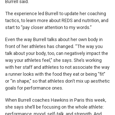
Burrell said.
The experience led Burrell to update her coaching
tactics, to learn more about REDS and nutrition, and
start to “pay closer attention to my words.”
Even the way Burrell talks about her own body in
front of her athletes has changed. “The way you
talk about your body, too, can negatively impact the
way your athletes feel,” she says. She’s working
with her staff and athletes to not associate the way
a runner looks with the food they eat or being “fit”
or “in shape,” so that athletes don’t mix up aesthetic
goals for performance ones.
When Burrell coaches Hawkins in Paris this week,
she says she’ll be focusing on the whole athlete:
performance, mood, self-talk, and strength. And