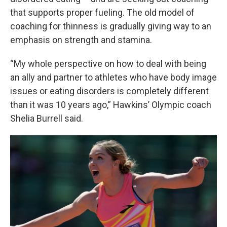
that supports proper fueling. The old model of
coaching for thinness is gradually giving way to an
emphasis on strength and stamina.
“My whole perspective on how to deal with being
an ally and partner to athletes who have body image
issues or eating disorders is completely different
than it was 10 years ago,” Hawkins’ Olympic coach
Shelia Burrell said.