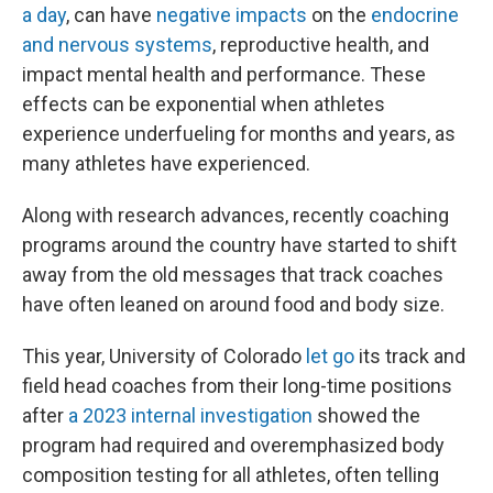
a day
,
can have
negative impacts
on the
endocrine
and nervous systems
, reproductive health, and
impact mental health and performance. These
effects can be exponential when athletes
experience underfueling for months and years, as
many athletes have experienced.
Along with research advances, recently coaching
programs around the country have started to shift
away from the old messages that track coaches
have often leaned on around food and body size.
This year, University of Colorado
let go
its track and
field head coaches from their long-time positions
after
a 2023 internal investigation
showed the
program had required and overemphasized body
composition testing for all athletes, often telling