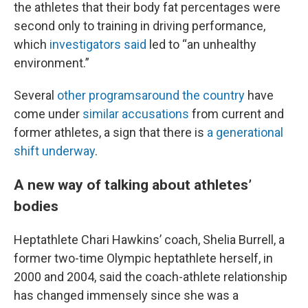
the athletes that their body fat percentages were
second only to training in driving performance,
which
investigators said
led to “an unhealthy
environment.”
Several
other programs
around the country
have
come under
similar accusations
from current and
former athletes, a sign that there is
a generational
shift underway
.
A new way of talking about athletes’
bodies
Heptathlete Chari Hawkins’ coach, Shelia Burrell, a
former two-time Olympic heptathlete herself, in
2000 and 2004, said the coach-athlete relationship
has changed immensely since she was a