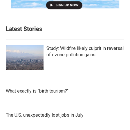
Latest Stories
Study: Wildfire likely culprit in reversal
of ozone pollution gains
What exactly is "birth tourism?"
The U.S. unexpectedly lost jobs in July