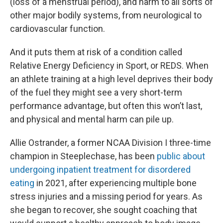
(loss of a menstrual period), and harm to all sorts of
other major bodily systems, from neurological to
cardiovascular function.
And it puts them at risk of a condition called
Relative Energy Deficiency in Sport, or REDS. When
an athlete training at a high level deprives their body
of the fuel they might see a very short-term
performance advantage, but often this won’t last,
and physical and mental harm can pile up.
Allie Ostrander, a former NCAA Division I three-time
champion in Steeplechase, has been
public about
undergoing inpatient treatment for disordered
eating
in 2021, after experiencing multiple bone
stress injuries and a missing period for years. As
she began to recover, she sought coaching that