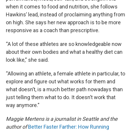
when it comes to food and nutrition, she follows
Hawkins’ lead, instead of proclaiming anything from
on high. She says her new approach is to be more
responsive as a coach than prescriptive.
“A lot of these athletes are so knowledgeable now
about their own bodies and what a healthy diet can
look like,” she said.
“Allowing an athlete, a female athlete in particular, to
explore and figure out what works for them and
what doesn’t, is a much better path nowadays than
just telling them what to do. It doesn’t work that
way anymore.”
Maggie Mertens is a journalist in Seattle and the
author of
Better Faster Farther: How Running